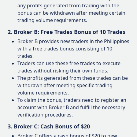
any profits generated from trading with the
bonus can be withdrawn after meeting certain
trading volume requirements.
2. Broker B: Free Trades Bonus of 10 Trades
Broker B provides new traders in the Philippines
with a free trades bonus consisting of 10
trades.
Traders can use these free trades to execute
trades without risking their own funds.
The profits generated from these trades can be
withdrawn after meeting specific trading
volume requirements.
To claim the bonus, traders need to register an
account with Broker B and fulfill the necessary
verification procedures.
3. Broker C: Cash Bonus of $20
Broker C offers a cash bonus of $20 to new