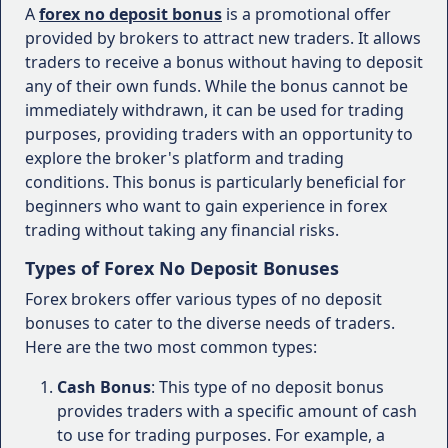
A
forex no deposit bonus
is a promotional offer
provided by brokers to attract new traders. It allows
traders to receive a bonus without having to deposit
any of their own funds. While the bonus cannot be
immediately withdrawn, it can be used for trading
purposes, providing traders with an opportunity to
explore the broker's platform and trading
conditions. This bonus is particularly beneficial for
beginners who want to gain experience in forex
trading without taking any financial risks.
Types of Forex No Deposit Bonuses
Forex brokers offer various types of no deposit
bonuses to cater to the diverse needs of traders.
Here are the two most common types:
Cash Bonus
: This type of no deposit bonus
provides traders with a specific amount of cash
to use for trading purposes. For example, a