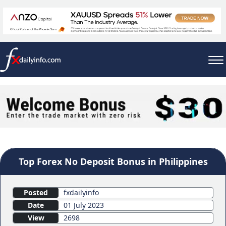
Top Forex No Deposit Bonus in Philippines
Posted
fxdailyinfo
Date
01 July 2023
View
2698