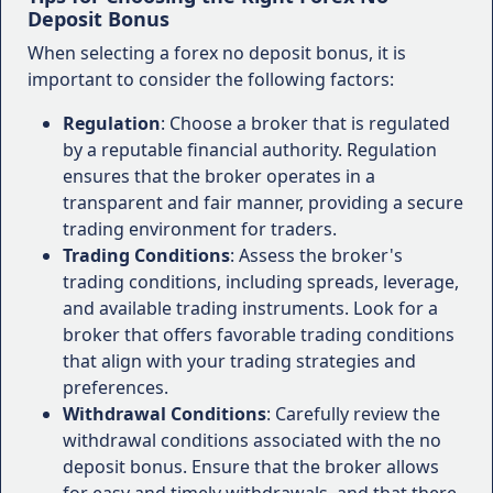
Deposit Bonus
When selecting a forex no deposit bonus, it is
important to consider the following factors:
Regulation
: Choose a broker that is regulated
by a reputable financial authority. Regulation
ensures that the broker operates in a
transparent and fair manner, providing a secure
trading environment for traders.
Trading Conditions
: Assess the broker's
trading conditions, including spreads, leverage,
and available trading instruments. Look for a
broker that offers favorable trading conditions
that align with your trading strategies and
preferences.
Withdrawal Conditions
: Carefully review the
withdrawal conditions associated with the no
deposit bonus. Ensure that the broker allows