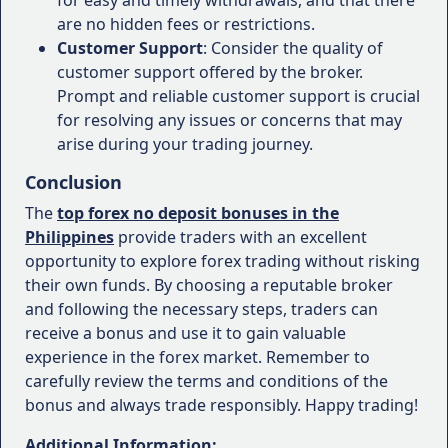
for easy and timely withdrawals, and that there
are no hidden fees or restrictions.
Customer Support
: Consider the quality of
customer support offered by the broker.
Prompt and reliable customer support is crucial
for resolving any issues or concerns that may
arise during your trading journey.
Conclusion
The
top forex no deposit bonuses in the
Philippines
provide traders with an excellent
opportunity to explore forex trading without risking
their own funds. By choosing a reputable broker
and following the necessary steps, traders can
receive a bonus and use it to gain valuable
experience in the forex market. Remember to
carefully review the terms and conditions of the
bonus and always trade responsibly. Happy trading!
Additional Information: