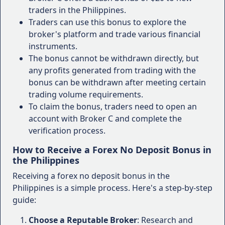
traders in the Philippines.
Traders can use this bonus to explore the
broker's platform and trade various financial
instruments.
The bonus cannot be withdrawn directly, but
any profits generated from trading with the
bonus can be withdrawn after meeting certain
trading volume requirements.
To claim the bonus, traders need to open an
account with Broker C and complete the
verification process.
How to Receive a Forex No Deposit Bonus in
the Philippines
Receiving a forex no deposit bonus in the
Philippines is a simple process. Here's a step-by-step
guide:
Choose a Reputable Broker
: Research and