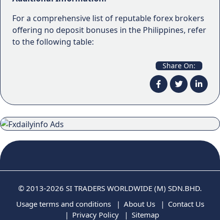
For a comprehensive list of reputable forex brokers
offering no deposit bonuses in the Philippines, refer
to the following table:
Share On:
© 2013-2026 SI TRADERS WORLDWIDE (M) SDN.BHD.
Usage terms and conditions
About Us
Contact Us
Privacy Policy
Sitemap