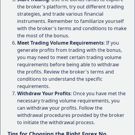
the broker's platform, try out different trading
strategies, and trade various financial
instruments. Remember to familiarize yourself
with the broker's terms and conditions to make
the most of the bonus.
Meet Trading Volume Requirements
: If you
generate profits from trading with the bonus,
you may need to meet certain trading volume
requirements before being able to withdraw
the profits. Review the broker's terms and
conditions to understand the specific
requirements.
Withdraw Your Profits
: Once you have met the
necessary trading volume requirements, you
can withdraw your profits. Follow the
withdrawal procedures provided by the broker
to initiate the withdrawal process.
Tips for Choosing the Right Forex No