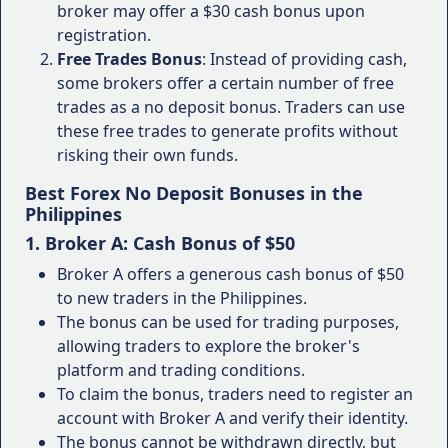
broker may offer a $30 cash bonus upon
registration.
Free Trades Bonus
: Instead of providing cash,
some brokers offer a certain number of free
trades as a no deposit bonus. Traders can use
these free trades to generate profits without
risking their own funds.
Best Forex No Deposit Bonuses in the
Philippines
1. Broker A: Cash Bonus of $50
Broker A offers a generous cash bonus of $50
to new traders in the Philippines.
The bonus can be used for trading purposes,
allowing traders to explore the broker's
platform and trading conditions.
To claim the bonus, traders need to register an
account with Broker A and verify their identity.
The bonus cannot be withdrawn directly, but