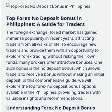
Top Forex No Deposit Bonus in
Philippines: A Guide for Traders
The foreign exchange (forex) market has gained
immense popularity in recent years, attracting
traders from all walks of life. To encourage new
traders and provide them with an opportunity to
explore forex trading without risking their own
funds, many brokers offer attractive bonuses. One
such bonus is the no deposit bonus, which allows
traders to receive a bonus without making an initial
deposit. In this comprehensive guide, we will
explore the top forex no deposit bonus options
available in the Philippines, providing traders with
valuable insights and recommendations.
Understanding Forex No Deposit Bonus