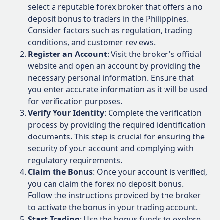
select a reputable forex broker that offers a no
deposit bonus to traders in the Philippines.
Consider factors such as regulation, trading
conditions, and customer reviews.
Register an Account
: Visit the broker's official
website and open an account by providing the
necessary personal information. Ensure that
you enter accurate information as it will be used
for verification purposes.
Verify Your Identity
: Complete the verification
process by providing the required identification
documents. This step is crucial for ensuring the
security of your account and complying with
regulatory requirements.
Claim the Bonus
: Once your account is verified,
you can claim the forex no deposit bonus.
Follow the instructions provided by the broker
to activate the bonus in your trading account.
Start Trading
: Use the bonus funds to explore