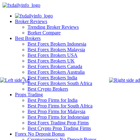
Broker Reviews
Trending Broker Reviews
Borker Compare
Best Brokers
Best Forex Brokers Indonesia
Best Forex Brokers Malaysia
Best Forex Brokers USA
Best Forex Brokers UK
Best Forex Brokers Canada
Best Forex Brokers Australia
Best Forex Brokers India
Best Forex Brokers South Africa
Best Crypto Brokers
Props Trading
Best Prop Firms for India
Best Prop Firms for South Africa
Best Prop Firms for Malaysia
Best Prop Firms for Indonesian
Best Forex Trading Prop Firms
Best Crypto Prop Trading Firms
Forex No Deposit Bonus
Cryptocurrency No Deposit Bonus