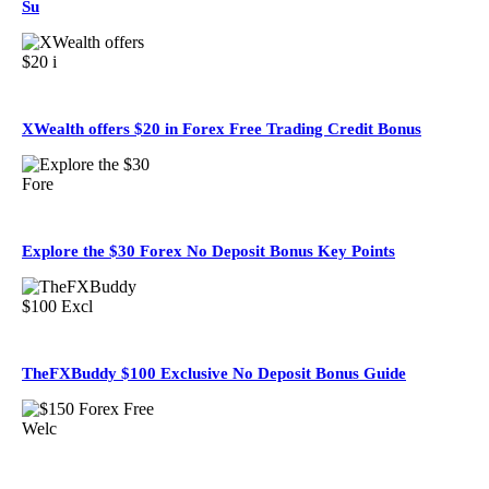
Su
XWealth offers $20 in Forex Free Trading Credit Bonus
Explore the $30 Forex No Deposit Bonus Key Points
TheFXBuddy $100 Exclusive No Deposit Bonus Guide