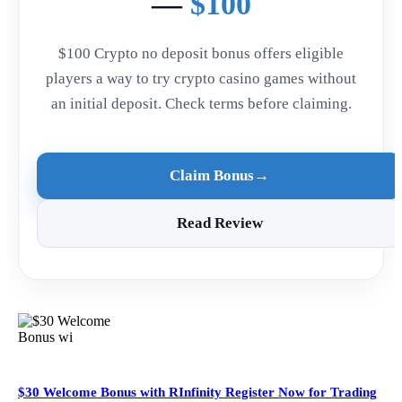
—
$100
$100 Crypto no deposit bonus offers eligible
players a way to try crypto casino games without
an initial deposit. Check terms before claiming.
Claim Bonus
→
Read Review
$30 Welcome Bonus with RInfinity Register Now for Trading