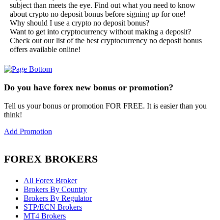
subject than meets the eye. Find out what you need to know
about crypto no deposit bonus before signing up for one!
Why should I use a crypto no deposit bonus?
Want to get into cryptocurrency without making a deposit?
Check out our list of the best cryptocurrency no deposit bonus
offers available online!
Do you have forex new bonus or promotion?
Tell us your bonus or promotion FOR FREE. It is easier than you
think!
Add Promotion
FOREX BROKERS
All Forex Broker
Brokers By Country
Brokers By Regulator
STP/ECN Brokers
MT4 Brokers