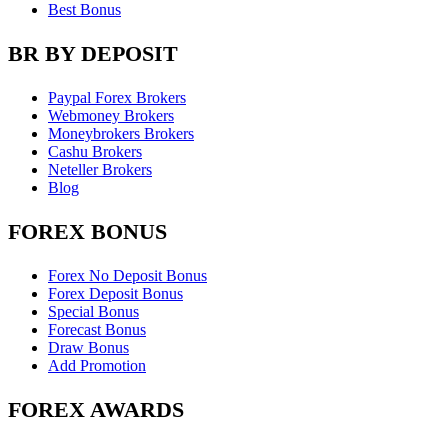
Best Bonus
BR BY DEPOSIT
Paypal Forex Brokers
Webmoney Brokers
Moneybrokers Brokers
Cashu Brokers
Neteller Brokers
Blog
FOREX BONUS
Forex No Deposit Bonus
Forex Deposit Bonus
Special Bonus
Forecast Bonus
Draw Bonus
Add Promotion
FOREX AWARDS