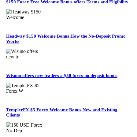
$150 Forex Free Welcome Bonus offers Terms and Eligibility
Headway $150 Welcome Bonus How the No-Deposit Promo
Works
Wisuno offers new traders a $50 forex no deposit bonus
TemplerFX $5 Forex Welcome Bonus New and Existing
Clients