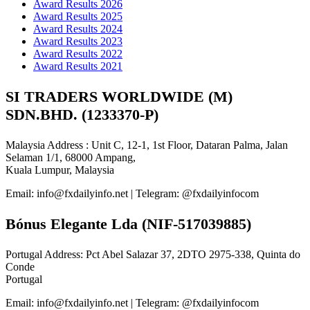
Award Results 2026
Award Results 2025
Award Results 2024
Award Results 2023
Award Results 2022
Award Results 2021
SI TRADERS WORLDWIDE (M)
SDN.BHD. (1233370-P)
Malaysia Address : Unit C, 12-1, 1st Floor, Dataran Palma, Jalan
Selaman 1/1, 68000 Ampang,
Kuala Lumpur, Malaysia
Email: info@fxdailyinfo.net | Telegram: @fxdailyinfocom
Bónus Elegante Lda (NIF-517039885)
Portugal Address: Pct Abel Salazar 37, 2DTO 2975-338, Quinta do
Conde
Portugal
Email: info@fxdailyinfo.net | Telegram: @fxdailyinfocom