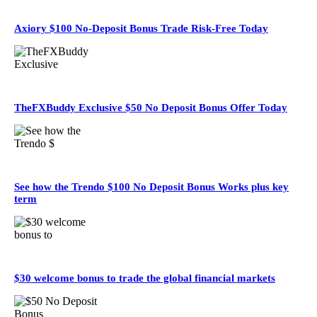
Axiory $100 No-Deposit Bonus Trade Risk-Free Today
TheFXBuddy Exclusive $50 No Deposit Bonus Offer Today
See how the Trendo $100 No Deposit Bonus Works plus key
term
$30 welcome bonus to trade the global financial markets