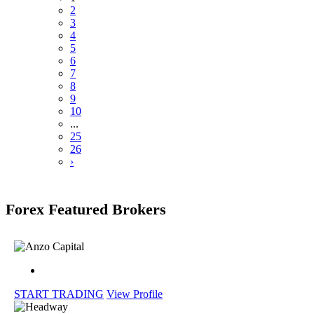
2
3
4
5
6
7
8
9
10
...
25
26
›
Forex Featured Brokers
START TRADING
View Profile