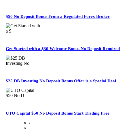
$50 No Deposit Bonus From a Regulated Forex Broker
Get Started with a $30 Welcome Bonus No Deposit Required
$25 DB Investing No Deposit Bonus Offer is a Special Deal
UTO Capital $50 No Deposit Bonus Start Trading Free
‹
1