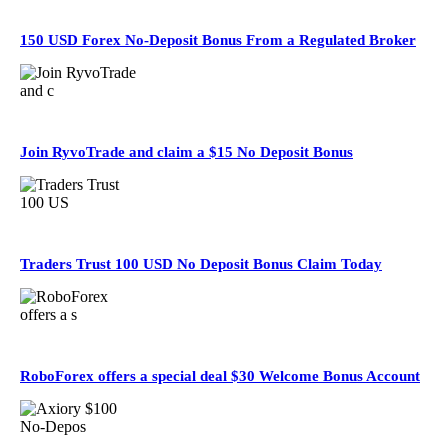
150 USD Forex No-Deposit Bonus From a Regulated Broker
Join RyvoTrade and claim a $15 No Deposit Bonus
Traders Trust 100 USD No Deposit Bonus Claim Today
RoboForex offers a special deal $30 Welcome Bonus Account