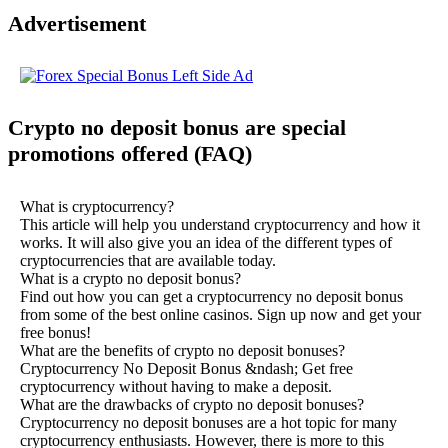
Advertisement
Crypto no deposit bonus are special
promotions offered (FAQ)
What is cryptocurrency?
This article will help you understand cryptocurrency and how it
works. It will also give you an idea of the different types of
cryptocurrencies that are available today.
What is a crypto no deposit bonus?
Find out how you can get a cryptocurrency no deposit bonus
from some of the best online casinos. Sign up now and get your
free bonus!
What are the benefits of crypto no deposit bonuses?
Cryptocurrency No Deposit Bonus &ndash; Get free
cryptocurrency without having to make a deposit.
What are the drawbacks of crypto no deposit bonuses?
Cryptocurrency no deposit bonuses are a hot topic for many
cryptocurrency enthusiasts. However, there is more to this