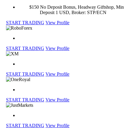
$150 No Deposit Bonus, Headway Giftshop, Min
Deposit 1 USD, Broker: STP/ECN
START TRADING
View Profile
START TRADING
View Profile
START TRADING
View Profile
START TRADING
View Profile
START TRADING
View Profile