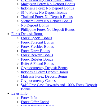
Malaysian Forex No Deposit Bonus
Indonesia Forex No Deposit Bonus
$140 Forex No Deposit Bonus
Thailand Forex No Deposit Bonus
Vietnam Forex No Deposit Bonus
No Deposit Bonus
Philippine Forex No Deposit Bonus
Forex Deposit Bonus
Forex Special Bonus
Forex Forecast Bonus
Forex Freebies Bonus
Forex Draw Bonus
Forex Reward Bonus
Forex Rebates Bonus
Refer A Friend Bonus
Cryptocurrency Deposit Bonus
Indonesia Forex Deposit Bonus
Malaysia Forex Deposit Bonus
Cryptocurrency Contest
$410 Free Cash Rewards and 100% Forex Deposit
Bonus
Latest Info
Forex Info
Forex Offer Ended