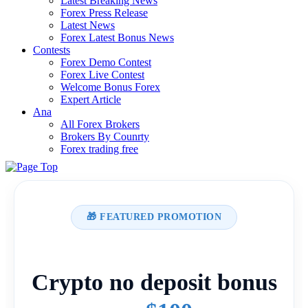
Latest Breaking News
Forex Press Release
Latest News
Forex Latest Bonus News
Contests
Forex Demo Contest
Forex Live Contest
Welcome Bonus Forex
Expert Article
Ana
All Forex Brokers
Brokers By Counrty
Forex trading free
🎁 FEATURED PROMOTION
Crypto no deposit bonus