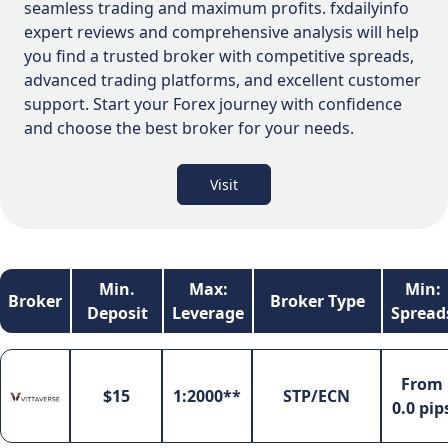
seamless trading and maximum profits. fxdailyinfo
expert reviews and comprehensive analysis will help
you find a trusted broker with competitive spreads,
advanced trading platforms, and excellent customer
support. Start your Forex journey with confidence
and choose the best broker for your needs.
Visit
Min.
Max:
Min:
Broker
Broker Type
Deposit
Leverage
Spread
From
$15
1:2000**
STP/ECN
0.0 pip