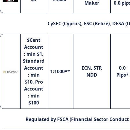
Maker
0.0 pip
CySEC (Cyprus), FSC (Belize), DFSA (
$Cent
Account
: min $1,
Standard
Account
ECN, STP,
0.0
1:1000**
: min
NDD
Pips*
$10, Pro
Account
: min
$100
Regulated by FSCA (Financial Sector Conduct