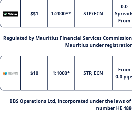
0.0
$$1
1:2000**
STP/ECN
Spread
From
Regulated by Mauritius Financial Services Commission 
Mauritius under registrati
From
$10
1:1000*
STP, ECN
0.0 pip
BBS Operations Ltd, incorporated under the laws of 
number HE 488