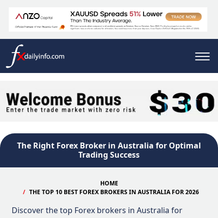
The Right Forex Broker in Australia for Optimal
Trading Success
HOME
THE TOP 10 BEST FOREX BROKERS IN AUSTRALIA FOR 2026
Discover the top Forex brokers in Australia for