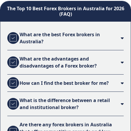
The Top 10 Best Forex Brokers in Australia for 2026
(FAQ)
What are the best Forex brokers in
Australia?
What are the advantages and
disadvantages of a Forex broker?
How can I find the best broker for me?
What is the difference between a retail
and institutional broker?
Are there any forex brokers in Australia