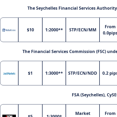
The Seychelles Financial Services Authority
From
$10
1:2000**
STP/ECN/MM
0.0pip
The Financial Services Commission (FSC) under
$1
1:3000**
STP/ECN/NDD
0.2 pip
FSA (Seychelles), CySE
Market
From
$5
1:3000*