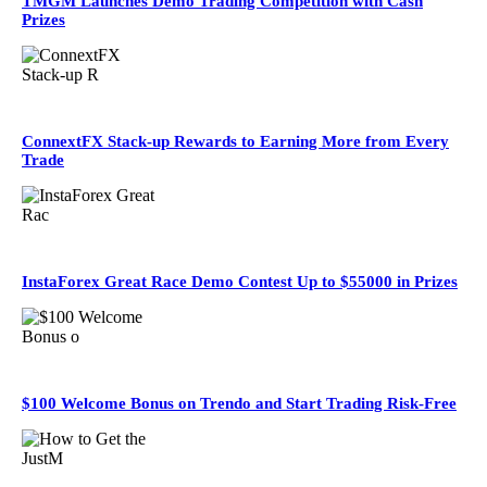
TMGM Launches Demo Trading Competition with Cash
Prizes
ConnextFX Stack-up Rewards to Earning More from Every
Trade
InstaForex Great Race Demo Contest Up to $55000 in Prizes
$100 Welcome Bonus on Trendo and Start Trading Risk-Free