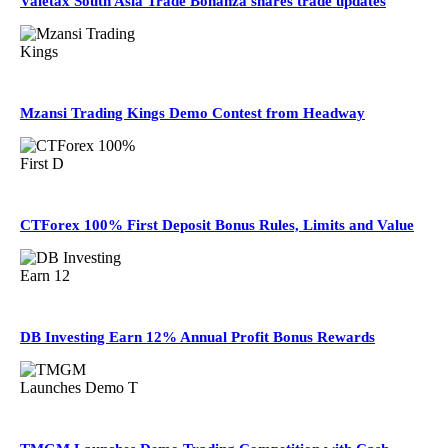
Valetax South Asia Trade Bonanza shares trade updates
Mzansi Trading Kings Demo Contest from Headway
CTForex 100% First Deposit Bonus Rules, Limits and Value
DB Investing Earn 12% Annual Profit Bonus Rewards