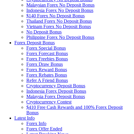
Malaysian Forex No Deposit Bonus
Indonesia Forex No Deposit Bonus
$140 Forex No Deposit Bonus
Thailand Forex No Deposit Bonus
Vietnam Forex No Deposit Bonus
No Deposit Bonus
Philippine Forex No Deposit Bonus
Forex Deposit Bonus
Forex Special Bonus
Forex Forecast Bonus
Forex Freebies Bonus
Forex Draw Bonus
Forex Reward Bonus
Forex Rebates Bonus
Refer A Friend Bonus
Cryptocurrency Deposit Bonus
Indonesia Forex Deposit Bonus
Malaysia Forex Deposit Bonus
Cryptocurrency Contest
$410 Free Cash Rewards and 100% Forex Deposit
Bonus
Latest Info
Forex Info
Forex Offer Ended