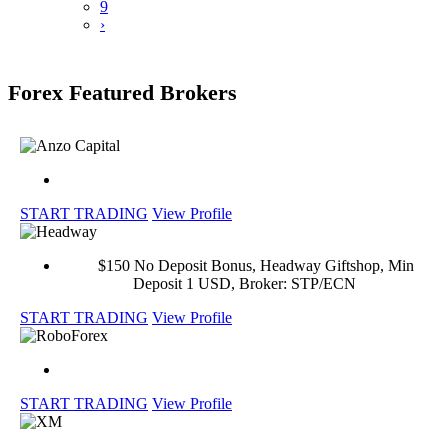
9
›
Forex Featured Brokers
START TRADING
View Profile
$150 No Deposit Bonus, Headway Giftshop, Min
Deposit 1 USD, Broker: STP/ECN
START TRADING
View Profile
START TRADING
View Profile