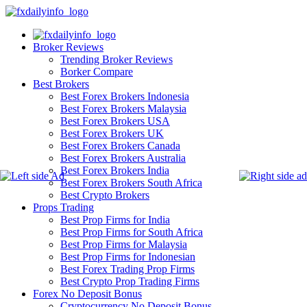
Broker Reviews
Trending Broker Reviews
Borker Compare
Best Brokers
Best Forex Brokers Indonesia
Best Forex Brokers Malaysia
Best Forex Brokers USA
Best Forex Brokers UK
Best Forex Brokers Canada
Best Forex Brokers Australia
Best Forex Brokers India
Best Forex Brokers South Africa
Best Crypto Brokers
Props Trading
Best Prop Firms for India
Best Prop Firms for South Africa
Best Prop Firms for Malaysia
Best Prop Firms for Indonesian
Best Forex Trading Prop Firms
Best Crypto Prop Trading Firms
Forex No Deposit Bonus
Cryptocurrency No Deposit Bonus