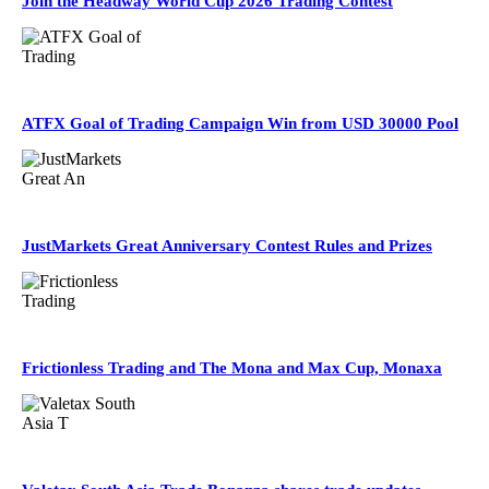
Join the Headway World Cup 2026 Trading Contest
ATFX Goal of Trading Campaign Win from USD 30000 Pool
JustMarkets Great Anniversary Contest Rules and Prizes
Frictionless Trading and The Mona and Max Cup, Monaxa