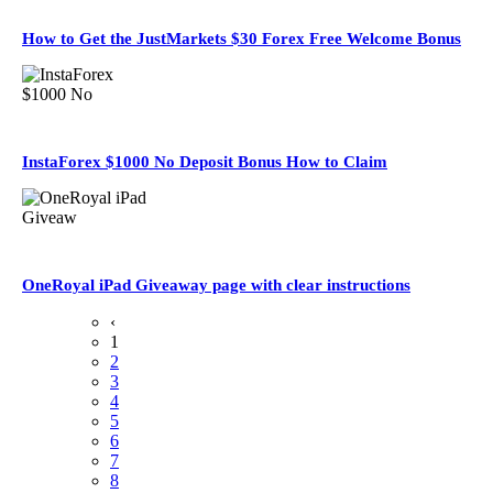
How to Get the JustMarkets $30 Forex Free Welcome Bonus
InstaForex $1000 No Deposit Bonus How to Claim
OneRoyal iPad Giveaway page with clear instructions
‹
1
2
3
4
5
6
7
8