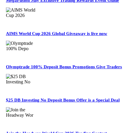
MegaFusion July Exclusive Trading Rewards Event Guide
AIMS World Cup 2026 Global Giveaway is live now
Olymptrade 100% Deposit Bonus Promotions Give Traders
$25 DB Investing No Deposit Bonus Offer is a Special Deal