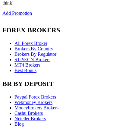
think!
Add Promotion
FOREX BROKERS
All Forex Broker
Brokers By Country
Brokers By Regulator
STP/ECN Brokers
MT4 Brokers
Best Bonus
BR BY DEPOSIT
Paypal Forex Brokers
Webmoney Brokers
Moneybrokers Brokers
Cashu Brokers
Neteller Brokers
Blog