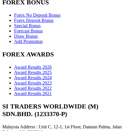
FOREX BONUS
Forex No Deposit Bonus
Forex Deposit Bonus
Special Bonus
Forecast Bonus
Draw Bonus
Add Promotion
FOREX AWARDS
Award Results 2026
Award Results 2025
Award Results 2024
Award Results 2023
Award Results 2022
Award Results 2021
SI TRADERS WORLDWIDE (M)
SDN.BHD. (1233370-P)
Malaysia Address : Unit C, 12-1, 1st Floor, Dataran Palma, Jalan