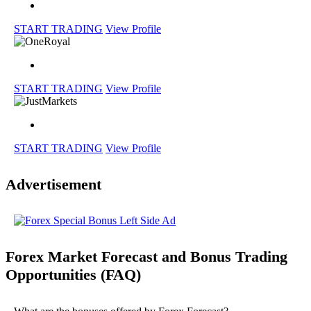
START TRADING
View Profile
START TRADING
View Profile
START TRADING
View Profile
Advertisement
Forex Market Forecast and Bonus Trading
Opportunities (FAQ)