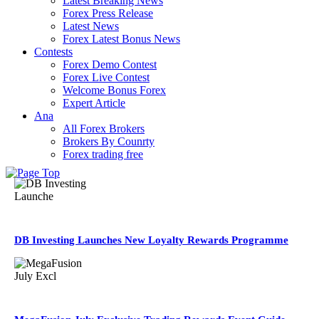
Latest Breaking News
Forex Press Release
Latest News
Forex Latest Bonus News
Contests
Forex Demo Contest
Forex Live Contest
Welcome Bonus Forex
Expert Article
Ana
All Forex Brokers
Brokers By Counrty
Forex trading free
DB Investing Launches New Loyalty Rewards Programme