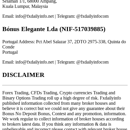
Selaman 1/1, 68000 Ampang,
Kuala Lumpur, Malaysia
Email: info@fxdailyinfo.net | Telegram: @fxdailyinfocom
Bónus Elegante Lda (NIF-517039885)
Portugal Address: Pct Abel Salazar 37, 2DTO 2975-338, Quinta do
Conde
Portugal
Email: info@fxdailyinfo.net | Telegram: @fxdailyinfocom
DISCLAIMER
Forex Trading, CFDs Trading, Crypto currencies Trading and
Binary Options Trading roll up a high degree of risk. Fxdailyinfo
published information collected from many broker houses and
believe it is correct but we could not give any guarantee about their
Bonus No Deposit Bonus, Contest and any promotion, information.
We work regular to collect information of broker houses according
to brokers latest data. If you think any information & data is
unbelievable and incorrect please contact with relevant broker house