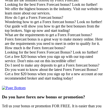
What are the bonuses offered by Forex Forecast?
Looking for the best Forex Forecast bonus? Look no further!
We offer the highest bonuses in the industry. Visit our website to
learn more about our services.
How do I get a Forex Forecast bonus?
Wondering how to get a Forex forecast bonus? Look no further!
Our guide will show you how to get the best bonuses from the
top brokers. Sign up now and start trading!
What are the requirements to get a Forex Forecast bonus?
Forex forecast bonus is a great way to make money online. Here
are the requirements you need to meet in order to qualify for it.
How much is the Forex forecast bonus?
Looking for the best Forex Forecast Bonus? Look no further!
Get a free $20 bonus when you sign up with our top-rated
service. Don't miss out on this incredible offer!
Do I need to make any deposits to get a Forex forecast bonus?
Do you want to know about the latest Forex Forecast Bonus?
Get a free $20 bonus when you sign up for a new account at our
recommended broker and start trading today!
Do you have forex new bonus or promotion?
Tell us your bonus or promotion FOR FREE. It is easier than you