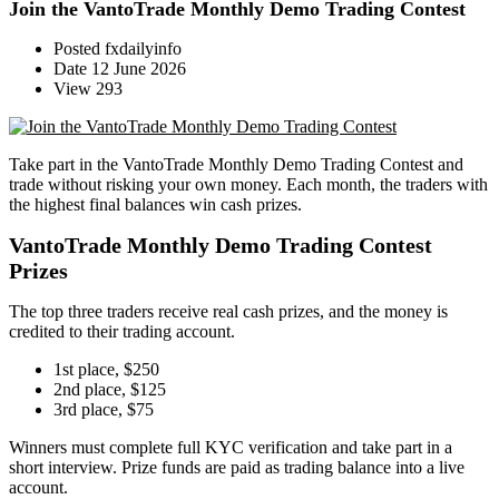
Join the VantoTrade Monthly Demo Trading Contest
Posted
fxdailyinfo
Date
12 June 2026
View
293
Take part in the VantoTrade Monthly Demo Trading Contest and
trade without risking your own money. Each month, the traders with
the highest final balances win cash prizes.
VantoTrade Monthly Demo Trading Contest
Prizes
The top three traders receive real cash prizes, and the money is
credited to their trading account.
1st place, $250
2nd place, $125
3rd place, $75
Winners must complete full KYC verification and take part in a
short interview. Prize funds are paid as trading balance into a live
account.