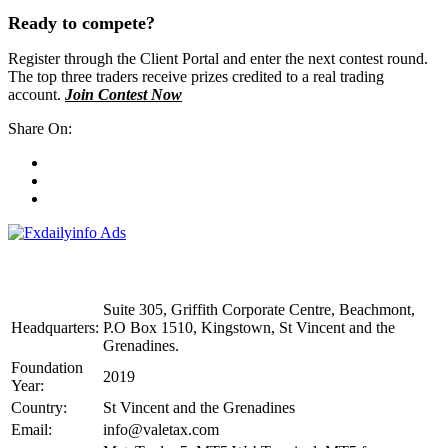
Ready to compete?
Register through the Client Portal and enter the next contest round.
The top three traders receive prizes credited to a real trading
account.
Join Contest Now
Share On:
Valetax Broker Details
Suite 305, Griffith Corporate Centre, Beachmont,
Headquarters:
P.O Box 1510, Kingstown, St Vincent and the
Grenadines.
Foundation
2019
Year:
Country:
St Vincent and the Grenadines
Email:
info@valetax.com