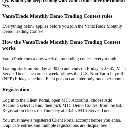
Q5. Would you keep trading with VantoTrade after the contest?
Yes.
VantoTrade Monthly Demo Trading Contest rules
Everything below applies before you join the VantoTrade Monthly
Demo Trading Contest.
How the VantoTrade Monthly Demo Trading Contest
works
VantoTrade runs a one-week demo trading contest every month.
Trading starts on Sunday at 00:05 and ends on Friday at 23:45, MT5
Server Time. The contest week follows the U.S. Non-Farm Payroll
(NFP) Friday schedule. Each person can enter only once per month.
Registration
Log in to the Client Portal, open MT5 Accounts, choose Add
Account, select Demo, then pick MT5 Demo Contest from the list.
Registration closes on Thursday at 23:45, MT5 Server Time.
You must have a registered Client Portal account before you enter.
Duplicate entries and multiple registrations are disqualified.