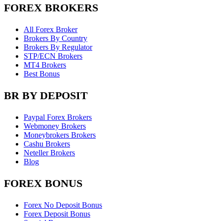
FOREX BROKERS
All Forex Broker
Brokers By Country
Brokers By Regulator
STP/ECN Brokers
MT4 Brokers
Best Bonus
BR BY DEPOSIT
Paypal Forex Brokers
Webmoney Brokers
Moneybrokers Brokers
Cashu Brokers
Neteller Brokers
Blog
FOREX BONUS
Forex No Deposit Bonus
Forex Deposit Bonus