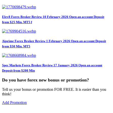
Elev8 Forex Broker Review 10 February 2026 Open an account Deposit
from $25 Min. MT5 f
Aiprime Forex Broker Review 1 February 2026 Open an account Deposit
from $50 Min. MT5
Spec Markets Forex Broker Review 17 January 2026 Open an account
Deposit from $200 Min
Do you have forex new bonus or promotion?
Tell us your bonus or promotion FOR FREE. It is easier than you
think!
Add Promotion