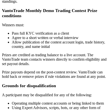
standings.
VantoTrade Monthly Demo Trading Contest Prize
conditions
Winners must:
Pass full KYC verification as a client
Agree to a short written or verbal interview
Allow publication of the contest account login, trade history,
country, and name initial
Prizes are credited as trading balance to a live account. The
VantoTrade team contacts winners directly to confirm eligibility and
set payout details.
Prize payouts depend on the post-contest review. VantoTrade can
hold back or remove prizes if rule violations are found at any point.
Grounds for disqualification
A participant may be disqualified for any of the following:
Operating multiple contest accounts or being linked to them
Using Expert Advisors, scripts, bots, or any other form of