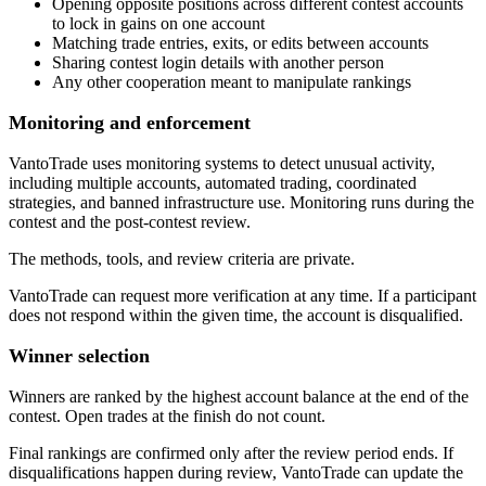
Opening opposite positions across different contest accounts
to lock in gains on one account
Matching trade entries, exits, or edits between accounts
Sharing contest login details with another person
Any other cooperation meant to manipulate rankings
Monitoring and enforcement
VantoTrade uses monitoring systems to detect unusual activity,
including multiple accounts, automated trading, coordinated
strategies, and banned infrastructure use. Monitoring runs during the
contest and the post-contest review.
The methods, tools, and review criteria are private.
VantoTrade can request more verification at any time. If a participant
does not respond within the given time, the account is disqualified.
Winner selection
Winners are ranked by the highest account balance at the end of the
contest. Open trades at the finish do not count.
Final rankings are confirmed only after the review period ends. If
disqualifications happen during review, VantoTrade can update the