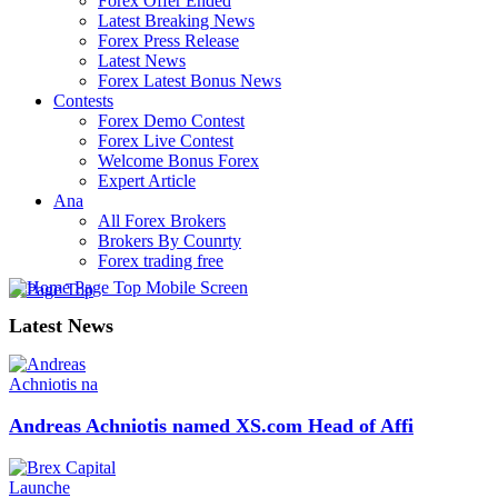
Forex Offer Ended
Latest Breaking News
Forex Press Release
Latest News
Forex Latest Bonus News
Contests
Forex Demo Contest
Forex Live Contest
Welcome Bonus Forex
Expert Article
Ana
All Forex Brokers
Brokers By Counrty
Forex trading free
Latest News
Andreas Achniotis named XS.com Head of Affi