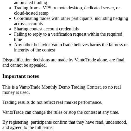
automated trading
Trading from a VPS, remote desktop, dedicated server, or
cloud-hosted setup
Coordinating trades with other participants, including hedging
across accounts
Sharing contest account credentials
Failing to reply to a verification request within the required
time
Any other behavior VantoTrade believes harms the fairness or
integrity of the contest
Disqualification decisions are made by VantoTrade alone, are final,
and cannot be appealed.
Important notes
This is a VantoTrade Monthly Demo Trading Contest, so no real
money is used.
Trading results do not reflect real-market performance.
VantoTrade can change the rules or stop the contest at any time.
By registering, participants confirm that they have read, understood,
and agreed to the full terms.