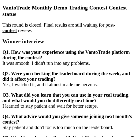
VantoTrade Monthly Demo Trading Contest Contest
status
This round is closed. Final results are still waiting for post-
contest
review.
Winner interview
Q1. How was your experience using the VantoTrade platform
during the contest?
It was smooth. I didn't run into any problems.
Q2. Were you checking the leaderboard during the week, and
did it affect your trading?
Yes, I watched it, and it almost made me nervous.
Q3. What did you learn that you can use in your real trading,
and what would you do differently next time?
I learned to stay patient and wait for better setups.
Q4. What advice would you give someone joining next month's
contest?
Stay patient and don't focus too much on the leaderboard.