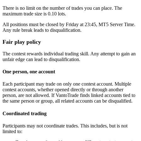
There is no limit on the number of trades you can place. The
maximum trade size is 0.10 lots.
All positions must be closed by Friday at 23:45, MT5 Server Time.
Any rule break leads to disqualification.
Fair play policy
The contest rewards individual trading skill. Any attempt to gain an
unfair edge can lead to disqualification.
One person, one account
Each participant may trade on only one contest account. Multiple
contest accounts, whether opened directly or through another
person, are not allowed. If VantoTrade finds linked accounts tied to
the same person or group, all related accounts can be disqualified.
Coordinated trading
Participants may not coordinate trades. This includes, but is not
limited to: