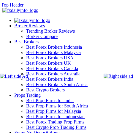
Broker Reviews
Trending Broker Reviews
Borker Compare
Best Brokers
Best Forex Brokers Indonesia
Best Forex Brokers Malaysia
Best Forex Brokers USA
Best Forex Brokers UK
Best Forex Brokers Canada
Best Forex Brokers Australia
Best Forex Brokers India
Best Forex Brokers South Africa
Best Crypto Brokers
Props Trading
Best Prop Firms for India
Best Prop Firms for South Africa
Best Prop Firms for Malaysia
Best Prop Firms for Indonesian
Best Forex Trading Prop Firms
Best Crypto Prop Trading Firms
Forex No Deposit Bonus