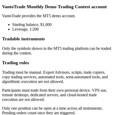
VantoTrade Monthly Demo Trading Contest account
VantoTrade provides the MT5 demo account.
Starting balance, $1,000
Leverage, 1:200
Tradable instruments
Only the symbols shown in the MT5 trading platform can be traded
during the contest.
Trading rules
Trading must be manual. Expert Advisors, scripts, trade copiers,
copy trading services, automated tools, semi-automated tools, and
algorithmic execution are not allowed.
Participants must trade from their own personal device. VPS use,
remote desktops, dedicated servers, and cloud-hosted trade
execution are not allowed.
Only one position can be open at a time across all instruments.
Pending orders count once they are triggered.