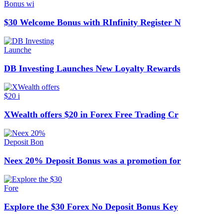
$30 Welcome Bonus with RInfinity Register N
DB Investing Launches New Loyalty Rewards
XWealth offers $20 in Forex Free Trading Cr
Neex 20% Deposit Bonus was a promotion for
Explore the $30 Forex No Deposit Bonus Key