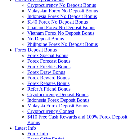
Cryptocurrency No Deposit Bonus
Malaysian Forex No Deposit Bonus
Indonesia Forex No Deposit Bonus
$140 Forex No Deposit Bonus
Thailand Forex No Deposit Bonus
Vietnam Forex No Deposit Bonus
No Deposit Bonus
Philippine Forex No Deposit Bonus
Forex Deposit Bonus
Forex Special Bonus
Forex Forecast Bonus
Forex Freebies Bonus
Forex Draw Bonus
Forex Reward Bonus
Forex Rebates Bonus
Refer A Friend Bonus
Cryptocurrency Deposit Bonus
Indonesia Forex Deposit Bonus
Malaysia Forex Deposit Bonus
Cryptocurrency Contest
$410 Free Cash Rewards and 100% Forex Deposit
Bonus
Latest Info
Forex Info