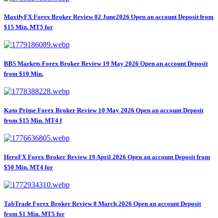
MaxifyFX Forex Broker Review 02 June2026 Open an account Deposit from
$15 Min. MT5 for
BBS Markets Forex Broker Review 19 May 2026 Open an account Deposit
from $10 Min.
Kato Prime Forex Broker Review 10 May 2026 Open an account Deposit
from $15 Min. MT4 f
HeroFX Forex Broker Review 19 April 2026 Open an account Deposit from
$50 Min. MT4 for
TabTrade Forex Broker Review 8 March 2026 Open an account Deposit
from $1 Min. MT5 for