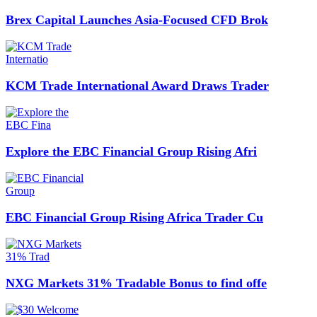
Brex Capital Launches Asia-Focused CFD Brok
KCM Trade International Award Draws Trader
Explore the EBC Financial Group Rising Afri
EBC Financial Group Rising Africa Trader Cu
NXG Markets 31% Tradable Bonus to find offe