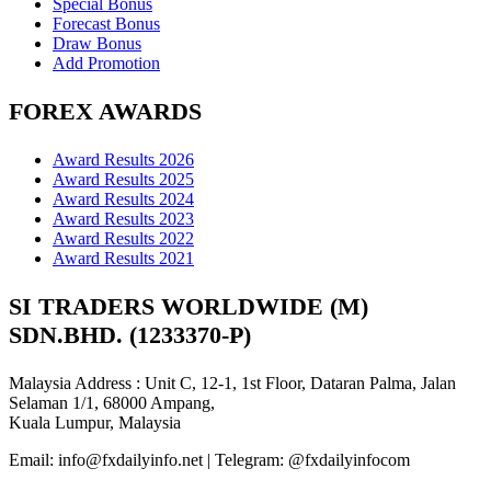
Special Bonus
Forecast Bonus
Draw Bonus
Add Promotion
FOREX AWARDS
Award Results 2026
Award Results 2025
Award Results 2024
Award Results 2023
Award Results 2022
Award Results 2021
SI TRADERS WORLDWIDE (M)
SDN.BHD. (1233370-P)
Malaysia Address : Unit C, 12-1, 1st Floor, Dataran Palma, Jalan
Selaman 1/1, 68000 Ampang,
Kuala Lumpur, Malaysia
Email: info@fxdailyinfo.net | Telegram: @fxdailyinfocom