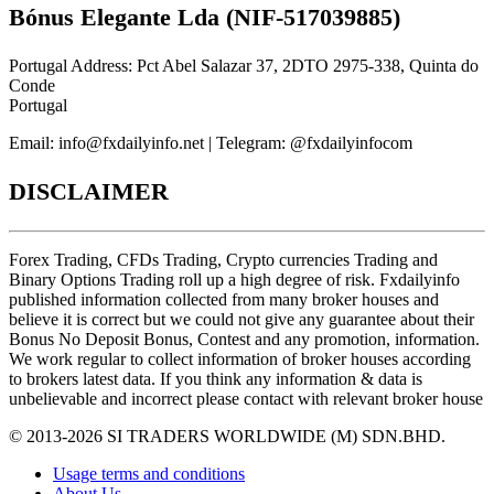
Bónus Elegante Lda (NIF-517039885)
Portugal Address: Pct Abel Salazar 37, 2DTO 2975-338, Quinta do
Conde
Portugal
Email: info@fxdailyinfo.net | Telegram: @fxdailyinfocom
DISCLAIMER
Forex Trading, CFDs Trading, Crypto currencies Trading and
Binary Options Trading roll up a high degree of risk. Fxdailyinfo
published information collected from many broker houses and
believe it is correct but we could not give any guarantee about their
Bonus No Deposit Bonus, Contest and any promotion, information.
We work regular to collect information of broker houses according
to brokers latest data. If you think any information & data is
unbelievable and incorrect please contact with relevant broker house
© 2013-2026 SI TRADERS WORLDWIDE (M) SDN.BHD.
Usage terms and conditions
About Us