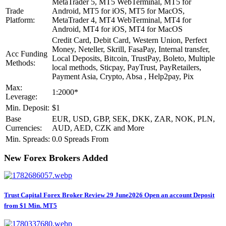
MetaTrader 5, MT5 WebTerminal, MT5 for
Trade
Android, MT5 for iOS, MT5 for MacOS,
Platform:
MetaTrader 4, MT4 WebTerminal, MT4 for
Android, MT4 for iOS, MT4 for MacOS
Credit Card, Debit Card, Western Union, Perfect
Money, Neteller, Skrill, FasaPay, Internal transfer,
Acc Funding
Local Deposits, Bitcoin, TrustPay, Boleto, Multiple
Methods:
local methods, Sticpay, PayTrust, PayRetailers,
Payment Asia, Crypto, Absa , Help2pay, Pix
Max:
1:2000*
Leverage:
Min. Deposit:
$1
Base
EUR, USD, GBP, SEK, DKK, ZAR, NOK, PLN,
Currencies:
AUD, AED, CZK and More
Min. Spreads:
0.0 Spreads From
New Forex Brokers Added
Trust Capital Forex Broker Review 29 June2026 Open an account Deposit
from $1 Min. MT5