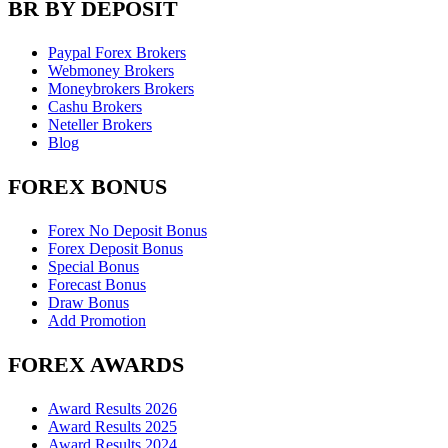
BR BY DEPOSIT
Paypal Forex Brokers
Webmoney Brokers
Moneybrokers Brokers
Cashu Brokers
Neteller Brokers
Blog
FOREX BONUS
Forex No Deposit Bonus
Forex Deposit Bonus
Special Bonus
Forecast Bonus
Draw Bonus
Add Promotion
FOREX AWARDS
Award Results 2026
Award Results 2025
Award Results 2024