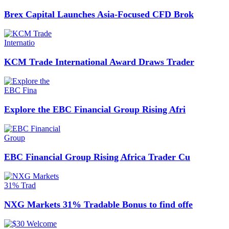
Brex Capital Launches Asia-Focused CFD Brok
KCM Trade International Award Draws Trader
Explore the EBC Financial Group Rising Afri
EBC Financial Group Rising Africa Trader Cu
NXG Markets 31% Tradable Bonus to find offe