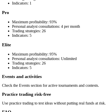
Indicators: 1
Pro
Maximum profitability: 93%
Personal analyst consultations: 4 per month
Trading strategies: 26
Indicators: 5
Elite
Maximum profitability: 95%
Personal analyst consultations: Unlimited
Trading strategies: 26
Indicators: 5
Events and activities
Check the Events section for active tournaments and contests.
Practice trading risk-free
Use practice trading to test ideas without putting real funds at risk.
FAQ