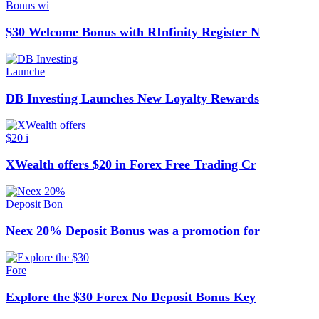
$30 Welcome Bonus with RInfinity Register N
DB Investing Launches New Loyalty Rewards
XWealth offers $20 in Forex Free Trading Cr
Neex 20% Deposit Bonus was a promotion for
Explore the $30 Forex No Deposit Bonus Key