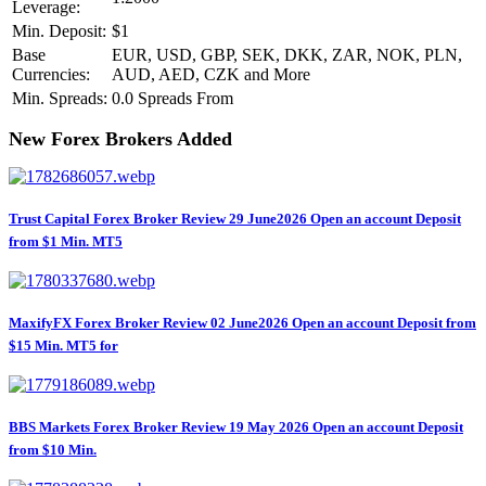
Leverage:
Min. Deposit:
$1
Base
EUR, USD, GBP, SEK, DKK, ZAR, NOK, PLN,
Currencies:
AUD, AED, CZK and More
Min. Spreads:
0.0 Spreads From
New Forex Brokers Added
Trust Capital Forex Broker Review 29 June2026 Open an account Deposit
from $1 Min. MT5
MaxifyFX Forex Broker Review 02 June2026 Open an account Deposit from
$15 Min. MT5 for
BBS Markets Forex Broker Review 19 May 2026 Open an account Deposit
from $10 Min.