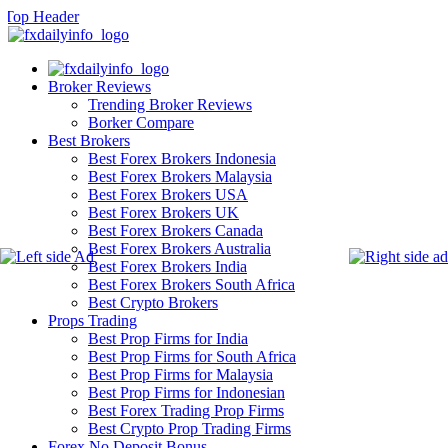
Broker Reviews
Trending Broker Reviews
Borker Compare
Best Brokers
Best Forex Brokers Indonesia
Best Forex Brokers Malaysia
Best Forex Brokers USA
Best Forex Brokers UK
Best Forex Brokers Canada
Best Forex Brokers Australia
Best Forex Brokers India
Best Forex Brokers South Africa
Best Crypto Brokers
Props Trading
Best Prop Firms for India
Best Prop Firms for South Africa
Best Prop Firms for Malaysia
Best Prop Firms for Indonesian
Best Forex Trading Prop Firms
Best Crypto Prop Trading Firms
Forex No Deposit Bonus