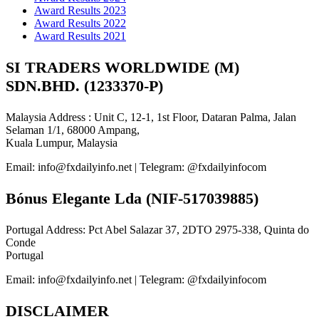
Award Results 2023
Award Results 2022
Award Results 2021
SI TRADERS WORLDWIDE (M)
SDN.BHD. (1233370-P)
Malaysia Address : Unit C, 12-1, 1st Floor, Dataran Palma, Jalan
Selaman 1/1, 68000 Ampang,
Kuala Lumpur, Malaysia
Email: info@fxdailyinfo.net | Telegram: @fxdailyinfocom
Bónus Elegante Lda (NIF-517039885)
Portugal Address: Pct Abel Salazar 37, 2DTO 2975-338, Quinta do
Conde
Portugal
Email: info@fxdailyinfo.net | Telegram: @fxdailyinfocom
DISCLAIMER