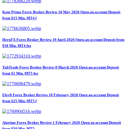
Kato Prime Forex Broker Review 10 May 2026 Open an account Deposit
from $15 Min. MT4 f
HeroFX Forex Broker Review 19 April 2026 Open an account Deposit from
$50 Min. MT4 for
TabTrade Forex Broker Review 8 March 2026 Open an account Deposit
from $1 Min. MT5 for
Elev8 Forex Broker Review 10 February 2026 Open an account Deposit
from $25 Min. MT5 f
Aiprime Forex Broker Review 1 February 2026 Open an account Deposit
from $50 Min. MT5