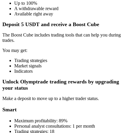
Up to 100%
A withdrawable reward
Available right away
Deposit 5 USDT and receive a Boost Cube
The Boost Cube includes trading tools that can help you during
trades.
You may get:
Trading strategies
Market signals
Indicators
Unlock Olymptrade trading rewards by upgrading
your status
Make a deposit to move up to a higher trader status.
Smart
Maximum profitability: 89%
Personal analyst consultations: 1 per month
Trading strategies: 18