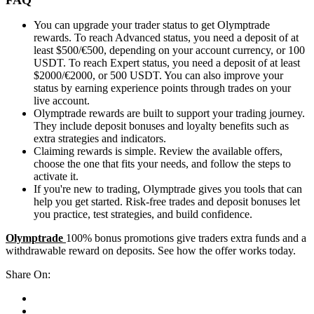
You can upgrade your trader status to get Olymptrade
rewards. To reach Advanced status, you need a deposit of at
least $500/€500, depending on your account currency, or 100
USDT. To reach Expert status, you need a deposit of at least
$2000/€2000, or 500 USDT. You can also improve your
status by earning experience points through trades on your
live account.
Olymptrade rewards are built to support your trading journey.
They include deposit bonuses and loyalty benefits such as
extra strategies and indicators.
Claiming rewards is simple. Review the available offers,
choose the one that fits your needs, and follow the steps to
activate it.
If you're new to trading, Olymptrade gives you tools that can
help you get started. Risk-free trades and deposit bonuses let
you practice, test strategies, and build confidence.
Olymptrade
100% bonus promotions give traders extra funds and a
withdrawable reward on deposits. See how the offer works today.
Share On: