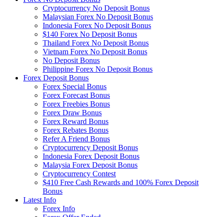
Cryptocurrency No Deposit Bonus
Malaysian Forex No Deposit Bonus
Indonesia Forex No Deposit Bonus
$140 Forex No Deposit Bonus
Thailand Forex No Deposit Bonus
Vietnam Forex No Deposit Bonus
No Deposit Bonus
Philippine Forex No Deposit Bonus
Forex Deposit Bonus
Forex Special Bonus
Forex Forecast Bonus
Forex Freebies Bonus
Forex Draw Bonus
Forex Reward Bonus
Forex Rebates Bonus
Refer A Friend Bonus
Cryptocurrency Deposit Bonus
Indonesia Forex Deposit Bonus
Malaysia Forex Deposit Bonus
Cryptocurrency Contest
$410 Free Cash Rewards and 100% Forex Deposit
Bonus
Latest Info
Forex Info