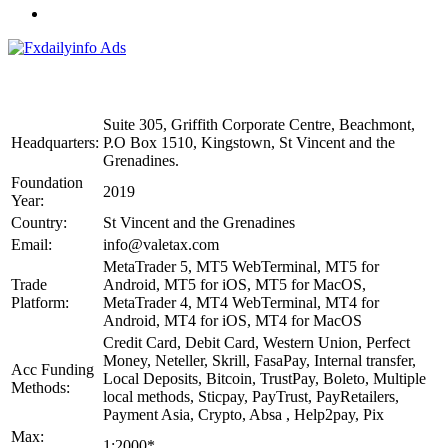
Valetax Broker Details
Suite 305, Griffith Corporate Centre, Beachmont,
Headquarters:
P.O Box 1510, Kingstown, St Vincent and the
Grenadines.
Foundation
2019
Year:
Country:
St Vincent and the Grenadines
Email:
info@valetax.com
MetaTrader 5, MT5 WebTerminal, MT5 for
Trade
Android, MT5 for iOS, MT5 for MacOS,
Platform:
MetaTrader 4, MT4 WebTerminal, MT4 for
Android, MT4 for iOS, MT4 for MacOS
Credit Card, Debit Card, Western Union, Perfect
Money, Neteller, Skrill, FasaPay, Internal transfer,
Acc Funding
Local Deposits, Bitcoin, TrustPay, Boleto, Multiple
Methods:
local methods, Sticpay, PayTrust, PayRetailers,
Payment Asia, Crypto, Absa , Help2pay, Pix
Max:
1:2000*