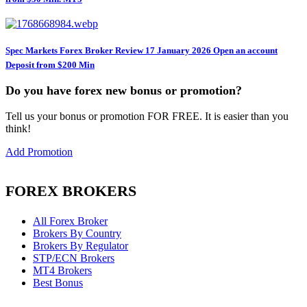
Spec Markets Forex Broker Review 17 January 2026 Open an account
Deposit from $200 Min
Do you have forex new bonus or promotion?
Tell us your bonus or promotion FOR FREE. It is easier than you
think!
Add Promotion
FOREX BROKERS
All Forex Broker
Brokers By Country
Brokers By Regulator
STP/ECN Brokers
MT4 Brokers
Best Bonus