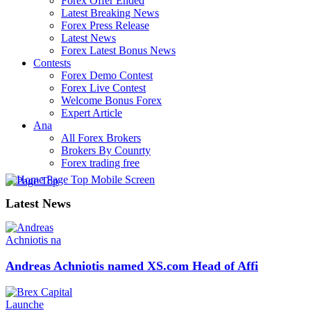
Forex Offer Ended
Latest Breaking News
Forex Press Release
Latest News
Forex Latest Bonus News
Contests
Forex Demo Contest
Forex Live Contest
Welcome Bonus Forex
Expert Article
Ana
All Forex Brokers
Brokers By Counrty
Forex trading free
Latest News
Andreas Achniotis named XS.com Head of Affi