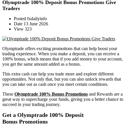
Olymptrade 100% Deposit Bonus Promotions Give
Traders
Posted
fxdailyinfo
Date
13 June 2026
View
323
Olymptrade offers exciting promotions that can help boost your
trading experience. When you make a deposit, you can receive a
100% bonus, which means that if you add money to your account,
you get the same amount added as a bonus.
This extra cash can help you trade more and explore different
opportunities. Not only that, but you can also unlock rewards that
you can take out as cash once you meet certain conditions.
These
Olymptrade 100% Bonus Promotions
and Rewards are a
great way to supercharge your funds, giving you a better chance to
succeed in your trading journey.
Get a Olymptrade 100% Deposit
Bonus Promotions