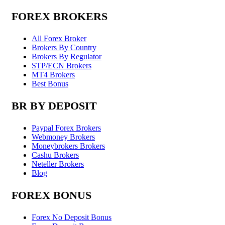
FOREX BROKERS
All Forex Broker
Brokers By Country
Brokers By Regulator
STP/ECN Brokers
MT4 Brokers
Best Bonus
BR BY DEPOSIT
Paypal Forex Brokers
Webmoney Brokers
Moneybrokers Brokers
Cashu Brokers
Neteller Brokers
Blog
FOREX BONUS
Forex No Deposit Bonus