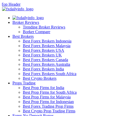
Broker Reviews
Trending Broker Reviews
Borker Compare
Best Brokers
Best Forex Brokers Indonesia
Best Forex Brokers Malaysia
Best Forex Brokers USA
Best Forex Brokers UK
Best Forex Brokers Canada
Best Forex Brokers Australia
Best Forex Brokers India
Best Forex Brokers South Africa
Best Crypto Brokers
Props Trading
Best Prop Firms for India
Best Prop Firms for South Africa
Best Prop Firms for Malaysia
Best Prop Firms for Indonesian
Best Forex Trading Prop Firms
Best Crypto Prop Trading Firms
Forex No Deposit Bonus