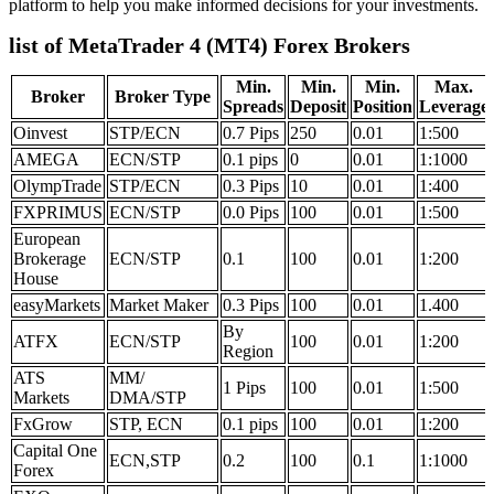
platform to help you make informed decisions for your investments.
list of MetaTrader 4 (MT4) Forex Brokers
Min.
Min.
Min.
Max.
Broker
Broker Type
Spreads
Deposit
Position
Leverage
Oinvest
STP/ECN
0.7 Pips
250
0.01
1:500
AMEGA
ECN/STP
0.1 pips
0
0.01
1:1000
OlympTrade
STP/ECN
0.3 Pips
10
0.01
1:400
FXPRIMUS
ECN/STP
0.0 Pips
100
0.01
1:500
European
Brokerage
ECN/STP
0.1
100
0.01
1:200
House
easyMarkets
Market Maker
0.3 Pips
100
0.01
1.400
By
ATFX
ECN/STP
100
0.01
1:200
Region
ATS
MM/
1 Pips
100
0.01
1:500
Markets
DMA/STP
FxGrow
STP, ECN
0.1 pips
100
0.01
1:200
Capital One
ECN,STP
0.2
100
0.1
1:1000
Forex