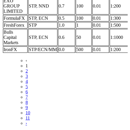
EXO
GROUP
STP, NND
0.7
100
0.01
1:200
LIMITED
FormulaFX
STP, ECN
0.5
100
0.01
1:300
FreshForex
STP
1.0
1
0.01
1:500
Bulls
Capital
STP, ECN
0.6
50
0.01
1:1000
Markets
IronFX
STP/ECN/MM
0.0
500
0.01
1:200
‹
1
2
3
4
5
6
7
8
9
10
11
›