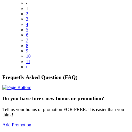
‹
1
2
3
4
5
6
7
8
9
10
11
›
Frequetly Asked Question (FAQ)
Do you have forex new bonus or promotion?
Tell us your bonus or promotion FOR FREE. It is easier than you
think!
Add Promotion