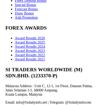
Forex Deposit Bonus
Special Bonus
Forecast Bonus
Draw Bonus
Add Promotion
FOREX AWARDS
Award Results 2026
Award Results 2025
Award Results 2024
Award Results 2023
Award Results 2022
Award Results 2021
SI TRADERS WORLDWIDE (M)
SDN.BHD. (1233370-P)
Malaysia Address : Unit C, 12-1, 1st Floor, Dataran Palma,
Jalan Selaman 1/1, 68000 Ampang,
Kuala Lumpur, Malaysia
Email: info@fxdailyinfo.net | Telegram: @fxdailyinfocom