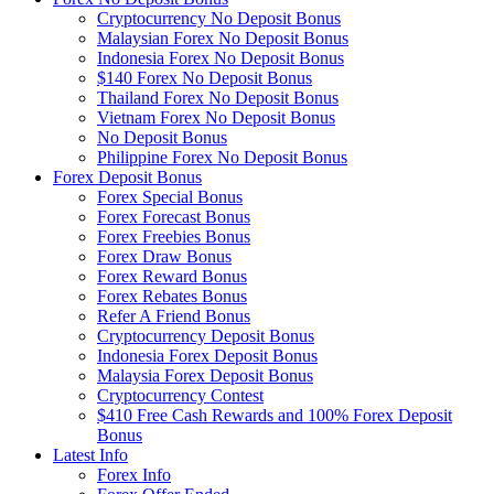
Cryptocurrency No Deposit Bonus
Malaysian Forex No Deposit Bonus
Indonesia Forex No Deposit Bonus
$140 Forex No Deposit Bonus
Thailand Forex No Deposit Bonus
Vietnam Forex No Deposit Bonus
No Deposit Bonus
Philippine Forex No Deposit Bonus
Forex Deposit Bonus
Forex Special Bonus
Forex Forecast Bonus
Forex Freebies Bonus
Forex Draw Bonus
Forex Reward Bonus
Forex Rebates Bonus
Refer A Friend Bonus
Cryptocurrency Deposit Bonus
Indonesia Forex Deposit Bonus
Malaysia Forex Deposit Bonus
Cryptocurrency Contest
$410 Free Cash Rewards and 100% Forex Deposit
Bonus
Latest Info
Forex Info