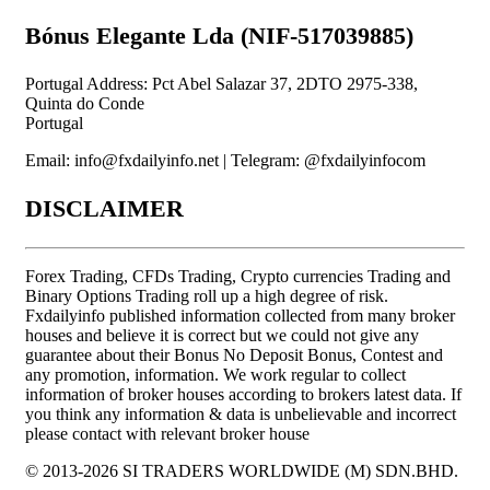
Bónus Elegante Lda (NIF-517039885)
Portugal Address: Pct Abel Salazar 37, 2DTO 2975-338,
Quinta do Conde
Portugal
Email: info@fxdailyinfo.net | Telegram: @fxdailyinfocom
DISCLAIMER
Forex Trading, CFDs Trading, Crypto currencies Trading and
Binary Options Trading roll up a high degree of risk.
Fxdailyinfo published information collected from many broker
houses and believe it is correct but we could not give any
guarantee about their Bonus No Deposit Bonus, Contest and
any promotion, information. We work regular to collect
information of broker houses according to brokers latest data. If
you think any information & data is unbelievable and incorrect
please contact with relevant broker house
© 2013-2026 SI TRADERS WORLDWIDE (M) SDN.BHD.