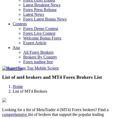
Forex Offer Ended
Latest Breaking News
Forex Press Release
Latest News
Forex Latest Bonus News
Contests
Forex Demo Contest
Forex Live Contest
Welcome Bonus Forex
Expert Article
Ana
All Forex Brokers
Brokers By Counrty
Forex trading free
List of mt4 brokers and MT4 Forex Brokers List
Home
List of MT4 Brokers
Looking for a list of MetaTrader 4 (MT4) Forex brokers? Find a
comprehensive
list of brokers that support the popular trading