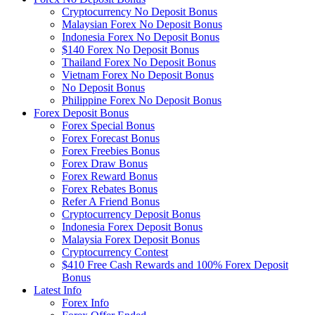
Cryptocurrency No Deposit Bonus
Malaysian Forex No Deposit Bonus
Indonesia Forex No Deposit Bonus
$140 Forex No Deposit Bonus
Thailand Forex No Deposit Bonus
Vietnam Forex No Deposit Bonus
No Deposit Bonus
Philippine Forex No Deposit Bonus
Forex Deposit Bonus
Forex Special Bonus
Forex Forecast Bonus
Forex Freebies Bonus
Forex Draw Bonus
Forex Reward Bonus
Forex Rebates Bonus
Refer A Friend Bonus
Cryptocurrency Deposit Bonus
Indonesia Forex Deposit Bonus
Malaysia Forex Deposit Bonus
Cryptocurrency Contest
$410 Free Cash Rewards and 100% Forex Deposit
Bonus
Latest Info
Forex Info