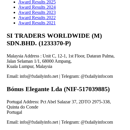
Award Results 2025
Award Results 2024
Award Results 2023
Award Results 2022
Award Results 2021
SI TRADERS WORLDWIDE (M)
SDN.BHD. (1233370-P)
Malaysia Address : Unit C, 12-1, 1st Floor, Dataran Palma,
Jalan Selaman 1/1, 68000 Ampang,
Kuala Lumpur, Malaysia
Email: info@fxdailyinfo.net | Telegram: @fxdailyinfocom
Bónus Elegante Lda (NIF-517039885)
Portugal Address: Pct Abel Salazar 37, 2DTO 2975-338,
Quinta do Conde
Portugal
Email: info@fxdailyinfo.net | Telegram: @fxdailyinfocom