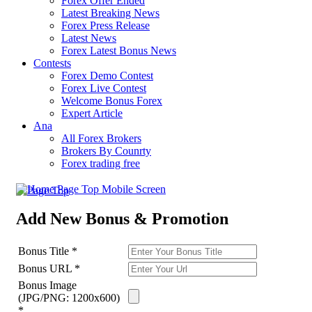
Forex Offer Ended
Latest Breaking News
Forex Press Release
Latest News
Forex Latest Bonus News
Contests
Forex Demo Contest
Forex Live Contest
Welcome Bonus Forex
Expert Article
Ana
All Forex Brokers
Brokers By Counrty
Forex trading free
Add New Bonus & Promotion
Bonus Title *
Bonus URL *
Bonus Image
(JPG/PNG: 1200x600)
*