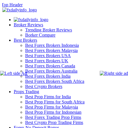
Broker Reviews
Trending Broker Reviews
Borker Compare
Best Brokers
Best Forex Brokers Indonesia
Best Forex Brokers Malaysia
Best Forex Brokers USA
Best Forex Brokers UK
Best Forex Brokers Canada
Best Forex Brokers Australia
Best Forex Brokers India
Best Forex Brokers South Africa
Best Crypto Brokers
Props Trading
Best Prop Firms for India
Best Prop Firms for South Africa
Best Prop Firms for Malaysia
Best Prop Firms for Indonesian
Best Forex Trading Prop Firms
Best Crypto Prop Trading Firms
Forex No Deposit Bonus