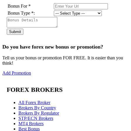
Bonus For *
Bonus Type *:
Do you have forex new bonus or promotion?
Tell us your bonus or promotion FOR FREE. It is easier than you
think!
Add Promotion
FOREX BROKERS
All Forex Broker
Brokers By Country
Brokers By Regulator
STP/ECN Brokers
MT4 Brokers
Best Bonus