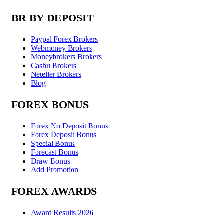
BR BY DEPOSIT
Paypal Forex Brokers
Webmoney Brokers
Moneybrokers Brokers
Cashu Brokers
Neteller Brokers
Blog
FOREX BONUS
Forex No Deposit Bonus
Forex Deposit Bonus
Special Bonus
Forecast Bonus
Draw Bonus
Add Promotion
FOREX AWARDS
Award Results 2026