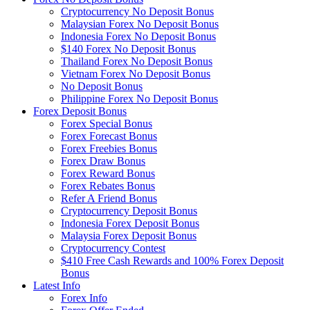
Cryptocurrency No Deposit Bonus
Malaysian Forex No Deposit Bonus
Indonesia Forex No Deposit Bonus
$140 Forex No Deposit Bonus
Thailand Forex No Deposit Bonus
Vietnam Forex No Deposit Bonus
No Deposit Bonus
Philippine Forex No Deposit Bonus
Forex Deposit Bonus
Forex Special Bonus
Forex Forecast Bonus
Forex Freebies Bonus
Forex Draw Bonus
Forex Reward Bonus
Forex Rebates Bonus
Refer A Friend Bonus
Cryptocurrency Deposit Bonus
Indonesia Forex Deposit Bonus
Malaysia Forex Deposit Bonus
Cryptocurrency Contest
$410 Free Cash Rewards and 100% Forex Deposit
Bonus
Latest Info
Forex Info