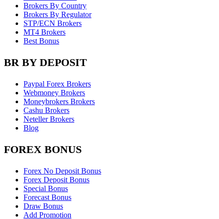
Brokers By Country
Brokers By Regulator
STP/ECN Brokers
MT4 Brokers
Best Bonus
BR BY DEPOSIT
Paypal Forex Brokers
Webmoney Brokers
Moneybrokers Brokers
Cashu Brokers
Neteller Brokers
Blog
FOREX BONUS
Forex No Deposit Bonus
Forex Deposit Bonus
Special Bonus
Forecast Bonus
Draw Bonus
Add Promotion