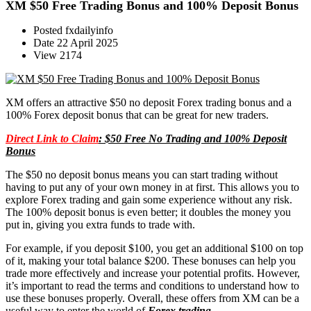
XM $50 Free Trading Bonus and 100% Deposit Bonus
Posted
fxdailyinfo
Date
22 April 2025
View
2174
XM offers an attractive $50 no deposit Forex trading bonus and a
100% Forex deposit bonus that can be great for new traders.
Direct Link to Claim
:
$50 Free No Trading and 100% Deposit
Bonus
The $50 no deposit bonus means you can start trading without
having to put any of your own money in at first. This allows you to
explore Forex trading and gain some experience without any risk.
The 100% deposit bonus is even better; it doubles the money you
put in, giving you extra funds to trade with.
For example, if you deposit $100, you get an additional $100 on top
of it, making your total balance $200. These bonuses can help you
trade more effectively and increase your potential profits. However,
it’s important to read the terms and conditions to understand how to
use these bonuses properly. Overall, these offers from XM can be a
useful way to enter the world of
Forex trading
.