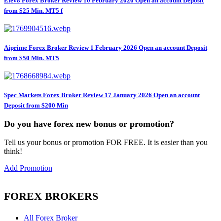
Elev8 Forex Broker Review 10 February 2026 Open an account Deposit
from $25 Min. MT5 f
Aiprime Forex Broker Review 1 February 2026 Open an account Deposit
from $50 Min. MT5
Spec Markets Forex Broker Review 17 January 2026 Open an account
Deposit from $200 Min
Do you have forex new bonus or promotion?
Tell us your bonus or promotion FOR FREE. It is easier than you
think!
Add Promotion
FOREX BROKERS
All Forex Broker