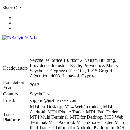
Share On:
JustMarkets Broker Details
Seychelles: office 10, floor 2, Vairam Building,
Providence Industrial Estate, Providence, Mahe,
Headquarters:
Seychelles Cyprus: office 102, 13/15 Grigori
Afxentiou, 4003, Limassol, Cyprus
Foundation
2012
Year:
Country:
Seychelles
Email:
support@justmarkets.com
MT4 for Desktop, MT4 Web Terminal, MT4
Android, MT4 iPhone Trader, MT4 iPad Trader
Trade
MT4 Multi Terminal, MT5 for Desktop, MT5 Web
Platform:
Terminal, MT5 Android, MT5 iPhone Trader, MT5
iPad Trader, Platform for Android, Platform for iOS