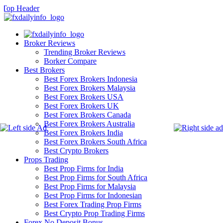
Broker Reviews
Trending Broker Reviews
Borker Compare
Best Brokers
Best Forex Brokers Indonesia
Best Forex Brokers Malaysia
Best Forex Brokers USA
Best Forex Brokers UK
Best Forex Brokers Canada
Best Forex Brokers Australia
Best Forex Brokers India
Best Forex Brokers South Africa
Best Crypto Brokers
Props Trading
Best Prop Firms for India
Best Prop Firms for South Africa
Best Prop Firms for Malaysia
Best Prop Firms for Indonesian
Best Forex Trading Prop Firms
Best Crypto Prop Trading Firms
Forex No Deposit Bonus