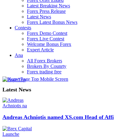
Forex Offer Ended
Latest Breaking News
Forex Press Release
Latest News
Forex Latest Bonus News
Contests
Forex Demo Contest
Forex Live Contest
Welcome Bonus Forex
Expert Article
Ana
All Forex Brokers
Brokers By Counrty
Forex trading free
Latest News
Andreas Achniotis named XS.com Head of Affi