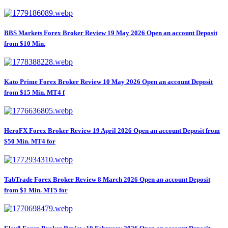
BBS Markets Forex Broker Review 19 May 2026 Open an account Deposit
from $10 Min.
Kato Prime Forex Broker Review 10 May 2026 Open an account Deposit
from $15 Min. MT4 f
HeroFX Forex Broker Review 19 April 2026 Open an account Deposit from
$50 Min. MT4 for
TabTrade Forex Broker Review 8 March 2026 Open an account Deposit
from $1 Min. MT5 for