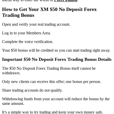
How to Get Your XM $50 No Deposit Forex
Trading Bonus
Open and verify your real trading account.
Log in to your Members Area.
Complete the voice verification.
Your $50 bonus will be credited so you can start trading right away.
Important $50 No Deposit Forex Trading Bonus Details
The $50 No Deposit Forex Trading Bonus itself cannot be
withdrawn.
Only new clients can receive this offer; one bonus per person.
Share trading accounts do not qualify.
Withdrawing funds from your account will reduce the bonus by the
same amount.
It’s a simple way to try trading and keep your own money safe.