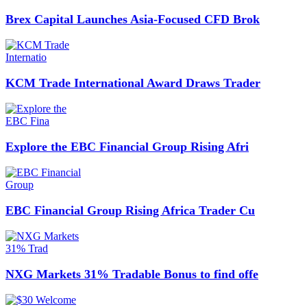
Brex Capital Launches Asia-Focused CFD Brok
KCM Trade International Award Draws Trader
Explore the EBC Financial Group Rising Afri
EBC Financial Group Rising Africa Trader Cu
NXG Markets 31% Tradable Bonus to find offe