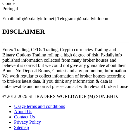
Conde
Portugal
Email: info@fxdailyinfo.net | Telegram: @fxdailyinfocom
DISCLAIMER
Forex Trading, CFDs Trading, Crypto currencies Trading and
Binary Options Trading roll up a high degree of risk. Fxdailyinfo
published information collected from many broker houses and
believe it is correct but we could not give any guarantee about their
Bonus No Deposit Bonus, Contest and any promotion, information.
We work regular to collect information of broker houses according
to brokers latest data. If you think any information & data is
unbelievable and incorrect please contact with relevant broker house
© 2013-2026 SI TRADERS WORLDWIDE (M) SDN.BHD.
Usage terms and conditions
About Us
Contact Us
Privacy Policy
Sitemap