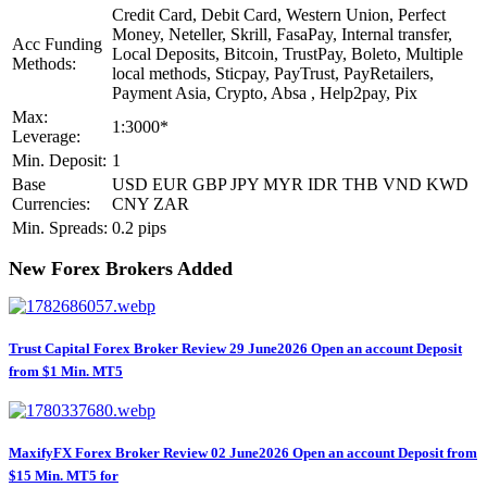
Credit Card, Debit Card, Western Union, Perfect
Money, Neteller, Skrill, FasaPay, Internal transfer,
Acc Funding
Local Deposits, Bitcoin, TrustPay, Boleto, Multiple
Methods:
local methods, Sticpay, PayTrust, PayRetailers,
Payment Asia, Crypto, Absa , Help2pay, Pix
Max:
1:3000*
Leverage:
Min. Deposit:
1
Base
USD EUR GBP JPY MYR IDR THB VND KWD
Currencies:
CNY ZAR
Min. Spreads:
0.2 pips
New Forex Brokers Added
Trust Capital Forex Broker Review 29 June2026 Open an account Deposit
from $1 Min. MT5
MaxifyFX Forex Broker Review 02 June2026 Open an account Deposit from
$15 Min. MT5 for