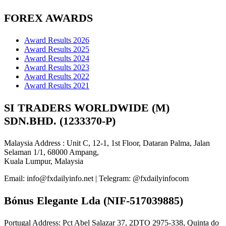
FOREX AWARDS
Award Results 2026
Award Results 2025
Award Results 2024
Award Results 2023
Award Results 2022
Award Results 2021
SI TRADERS WORLDWIDE (M)
SDN.BHD. (1233370-P)
Malaysia Address : Unit C, 12-1, 1st Floor, Dataran Palma, Jalan
Selaman 1/1, 68000 Ampang,
Kuala Lumpur, Malaysia
Email: info@fxdailyinfo.net | Telegram: @fxdailyinfocom
Bónus Elegante Lda (NIF-517039885)
Portugal Address: Pct Abel Salazar 37, 2DTO 2975-338, Quinta do