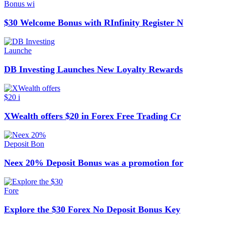
$30 Welcome Bonus with RInfinity Register N
DB Investing Launches New Loyalty Rewards
XWealth offers $20 in Forex Free Trading Cr
Neex 20% Deposit Bonus was a promotion for
Explore the $30 Forex No Deposit Bonus Key