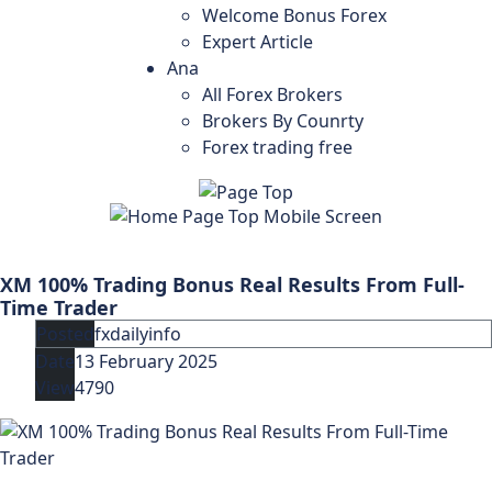
Welcome Bonus Forex
Expert Article
Ana
All Forex Brokers
Brokers By Counrty
Forex trading free
XM 100% Trading Bonus Real Results From Full-
Time Trader
Posted
fxdailyinfo
Date
13 February 2025
View
4790