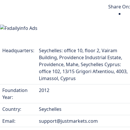
Share On:
JustMarkets Broker Details
Headquarters:
Seychelles: office 10, floor 2, Vairam
Building, Providence Industrial Estate,
Providence, Mahe, Seychelles Cyprus:
office 102, 13/15 Grigori Afxentiou, 4003,
Limassol, Cyprus
Foundation
2012
Year:
Country:
Seychelles
Email:
support@justmarkets.com