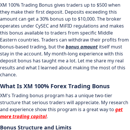
XM 100% Trading Bonus gives traders up to $500 when
they make their first deposit. Deposits exceeding this
amount can get a 30% bonus up to $10,000. The broker
operates under CySEC and MiFID regulations and makes
this bonus available to traders from specific Middle
Eastern countries. Traders can withdraw their profits from
bonus-based trading, but the
bonus amount
itself must
stay in the account. My month-long experience with this
deposit bonus has taught me a lot. Let me share my real
results and what I learned about making the most of this
chance.
What Is XM 100% Forex Trading Bonus
XM's Trading bonus program has a unique two-tier
structure that serious traders will appreciate. My research
and experience show this program is a great way to
get
more trading capital
.
Bonus Structure and Limits