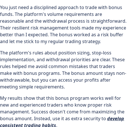
You just need a disciplined approach to trade with bonus
funds. The platform's volume requirements are
reasonable and the withdrawal process is straightforward.
Their resilient risk management tools made my experience
better than I expected. The bonus worked as a risk buffer
and let me stick to my regular trading strategy.
The platform's rules about position sizing, stop-loss
implementation, and withdrawal priorities are clear. These
rules helped me avoid common mistakes that traders
make with bonus programs. The bonus amount stays non-
withdrawable, but you can access your profits after
meeting simple requirements.
My results show that this bonus program works well for
new and experienced traders who know proper risk
management. Success doesn't come from maximizing the
bonus amount. Instead, use it as extra security to
develop
consistent trading habits
.