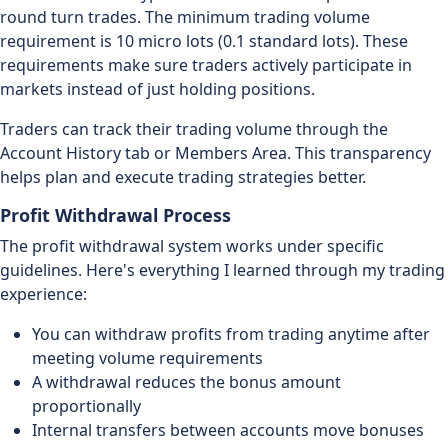
round turn trades. The minimum trading volume
requirement is 10 micro lots (0.1 standard lots). These
requirements make sure traders actively participate in
markets instead of just holding positions.
Traders can track their trading volume through the
Account History tab or Members Area. This transparency
helps plan and execute trading strategies better.
Profit Withdrawal Process
The profit withdrawal system works under specific
guidelines. Here's everything I learned through my trading
experience:
You can withdraw profits from trading anytime after
meeting volume requirements
A withdrawal reduces the bonus amount
proportionally
Internal transfers between accounts move bonuses