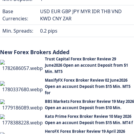
Base
USD EUR GBP JPY MYR IDR THB VND
Currencies:
KWD CNY ZAR
Min. Spreads:
0.2 pips
New Forex Brokers Added
Trust Capital Forex Broker Review 29
June2026 Open an account Deposit from $1
Min. MT5
MaxifyFX Forex Broker Review 02 June2026
Open an account Deposit from $15 Min. MT5
for
BBS Markets Forex Broker Review 19 May 2026
Open an account Deposit from $10 Min.
Kato Prime Forex Broker Review 10 May 2026
Open an account Deposit from $15 Min. MT4 f
HeroFX Forex Broker Review 19 April 2026