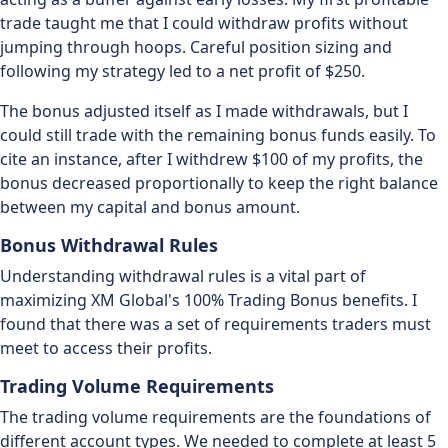
trade taught me that I could withdraw profits without
jumping through hoops. Careful position sizing and
following my strategy led to a net profit of $250.
The bonus adjusted itself as I made withdrawals, but I
could still trade with the remaining bonus funds easily. To
cite an instance, after I withdrew $100 of my profits, the
bonus decreased proportionally to keep the right balance
between my capital and bonus amount.
Bonus Withdrawal Rules
Understanding withdrawal rules is a vital part of
maximizing XM Global's 100% Trading Bonus benefits. I
found that there was a set of requirements traders must
meet to access their profits.
Trading Volume Requirements
The trading volume requirements are the foundations of
different account types. We needed to complete at least 5