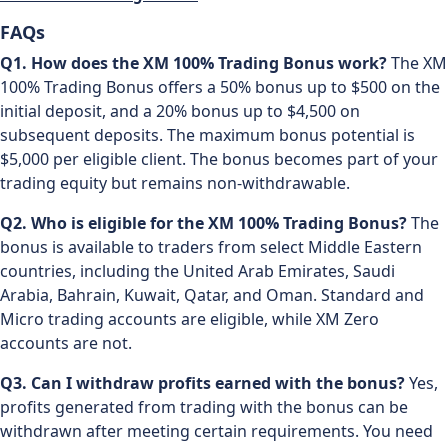
FAQs
Q1. How does the XM 100% Trading Bonus work?
The XM
100% Trading Bonus offers a 50% bonus up to $500 on the
initial deposit, and a 20% bonus up to $4,500 on
subsequent deposits. The maximum bonus potential is
$5,000 per eligible client. The bonus becomes part of your
trading equity but remains non-withdrawable.
Q2. Who is eligible for the XM 100% Trading Bonus?
The
bonus is available to traders from select Middle Eastern
countries, including the United Arab Emirates, Saudi
Arabia, Bahrain, Kuwait, Qatar, and Oman. Standard and
Micro trading accounts are eligible, while XM Zero
accounts are not.
Q3. Can I withdraw profits earned with the bonus?
Yes,
profits generated from trading with the bonus can be
withdrawn after meeting certain requirements. You need