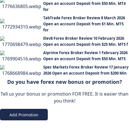
Open an account Deposit from $50 Min. MT4
for
TabTrade Forex Broker Review 8 March 2026
Open an account Deposit from $1 Min. MT5
for
Elev8 Forex Broker Review 10 February 2026
Open an account Deposit from $25 Min. MT5 f
Aiprime Forex Broker Review 1 February 2026
Open an account Deposit from $50 Min. MT5
Spec Markets Forex Broker Review 17 January
2026 Open an account Deposit from $200 Min
Do you have forex new bonus or promotion?
Tell us your bonus or promotion FOR FREE. It is easier than
you think!
Add Promotion