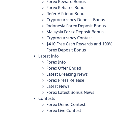
Forex Reward Bonus
Forex Rebates Bonus
Refer A Friend Bonus
Cryptocurrency Deposit Bonus
Indonesia Forex Deposit Bonus
Malaysia Forex Deposit Bonus
Cryptocurrency Contest
$410 Free Cash Rewards and 100%
Forex Deposit Bonus
Latest Info
Forex Info
Forex Offer Ended
Latest Breaking News
Forex Press Release
Latest News
Forex Latest Bonus News
Contests
Forex Demo Contest
Forex Live Contest