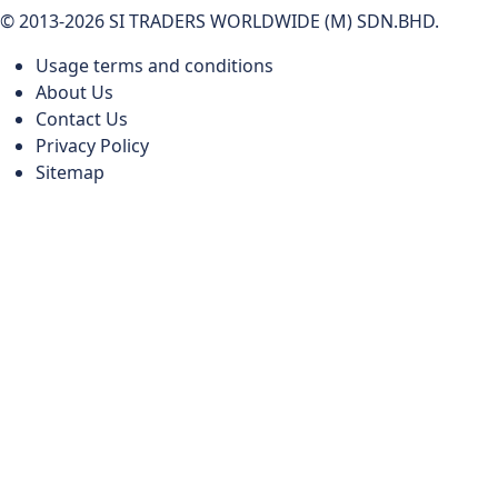
© 2013-2026 SI TRADERS WORLDWIDE (M) SDN.BHD.
Usage terms and conditions
About Us
Contact Us
Privacy Policy
Sitemap