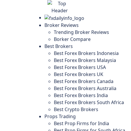
Broker Reviews
Trending Broker Reviews
Borker Compare
Best Brokers
Best Forex Brokers Indonesia
Best Forex Brokers Malaysia
Best Forex Brokers USA
Best Forex Brokers UK
Best Forex Brokers Canada
Best Forex Brokers Australia
Best Forex Brokers India
Best Forex Brokers South Africa
Best Crypto Brokers
Props Trading
Best Prop Firms for India
Best Prop Firms for South Africa