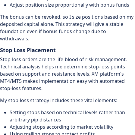
Adjust position size proportionally with bonus funds
The bonus can be revoked, so I size positions based on my
deposited capital alone. This strategy will give a stable
foundation even if bonus funds change due to
withdrawals.
Stop Loss Placement
Stop-loss orders are the life-blood of risk management.
Technical analysis helps me determine stop-loss points
based on support and resistance levels. XM platform's
MT4/MT5 makes implementation easy with automated
stop-loss features.
My stop-loss strategy includes these vital elements:
Setting stops based on technical levels rather than
arbitrary pip distances
Adjusting stops according to market volatility
Using trailing stops to protect profits