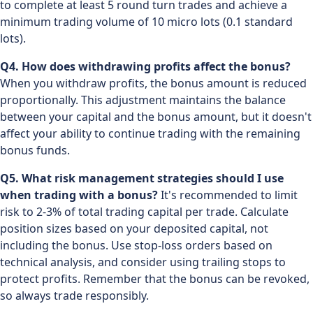
to complete at least 5 round turn trades and achieve a
minimum trading volume of 10 micro lots (0.1 standard
lots).
Q4. How does withdrawing profits affect the bonus?
When you withdraw profits, the bonus amount is reduced
proportionally. This adjustment maintains the balance
between your capital and the bonus amount, but it doesn't
affect your ability to continue trading with the remaining
bonus funds.
Q5. What risk management strategies should I use
when trading with a bonus?
It's recommended to limit
risk to 2-3% of total trading capital per trade. Calculate
position sizes based on your deposited capital, not
including the bonus. Use stop-loss orders based on
technical analysis, and consider using trailing stops to
protect profits. Remember that the bonus can be revoked,
so always trade responsibly.