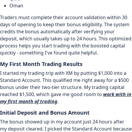
Oman
Traders must complete their account validation within 30
days of opening to keep their bonus eligibility. The system
credits the bonus automatically after verifying your
deposit, which usually takes up to 24 hours. This optimized
process helps you start trading with the boosted capital
quickly - something I've found quite helpful.
My First Month Trading Results
I started my trading trip with XM by putting $1,000 into a
Standard Account. This qualified me right away for a $500
bonus under their two-tier structure. My trading capital
reached $1,500, which gave me good room to
work with in
my first month of trading
.
Initial Deposit and Bonus Amount
The bonus showed up in my account just 24 hours after
my deposit cleared. I picked the Standard Account because