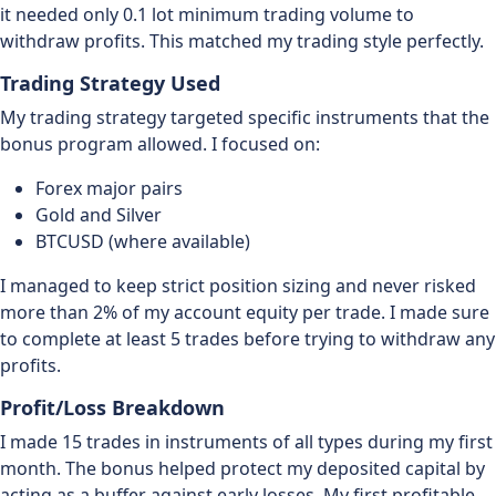
it needed only 0.1 lot minimum trading volume to
withdraw profits. This matched my trading style perfectly.
Trading Strategy Used
My trading strategy targeted specific instruments that the
bonus program allowed. I focused on:
Forex major pairs
Gold and Silver
BTCUSD (where available)
I managed to keep strict position sizing and never risked
more than 2% of my account equity per trade. I made sure
to complete at least 5 trades before trying to withdraw any
profits.
Profit/Loss Breakdown
I made 15 trades in instruments of all types during my first
month. The bonus helped protect my deposited capital by
acting as a buffer against early losses. My first profitable