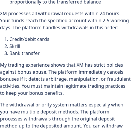
proportionally to the transferred balance
XM processes all withdrawal requests within 24 hours.
Your funds reach the specified account within 2-5 working
days. The platform handles withdrawals in this order:
Credit/debit cards
Skrill
Bank transfer
My trading experience shows that XM has strict policies
against bonus abuse. The platform immediately cancels
bonuses if it detects arbitrage, manipulation, or fraudulent
activities. You must maintain legitimate trading practices
to keep your bonus benefits.
The withdrawal priority system matters especially when
you have multiple deposit methods. The platform
processes withdrawals through the original deposit
method up to the deposited amount. You can withdraw