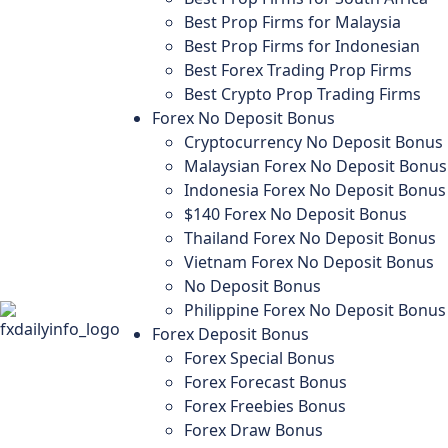
Best Prop Firms for Malaysia
Best Prop Firms for Indonesian
Best Forex Trading Prop Firms
Best Crypto Prop Trading Firms
Forex No Deposit Bonus
Cryptocurrency No Deposit Bonus
Malaysian Forex No Deposit Bonus
Indonesia Forex No Deposit Bonus
$140 Forex No Deposit Bonus
Thailand Forex No Deposit Bonus
Vietnam Forex No Deposit Bonus
No Deposit Bonus
Philippine Forex No Deposit Bonus
Forex Deposit Bonus
Forex Special Bonus
Forex Forecast Bonus
Forex Freebies Bonus
Forex Draw Bonus