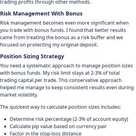
trading profits through other methods.
Risk Management With Bonus
Risk management becomes even more significant when
you trade with bonus funds. I found that better results
came from treating the bonus as a risk buffer and we
focused on protecting my original deposit.
Position Sizing Strategy
You need a systematic approach to manage position sizes
with bonus funds. My risk limit stays at 2-3% of total
trading capital per trade. This conservative approach
helped me manage to keep consistent results even during
market volatility.
The quickest way to calculate position sizes includes:
Determine risk percentage (2-3% of account equity)
Calculate pip value based on currency pair
Factor in the stop-loss distance