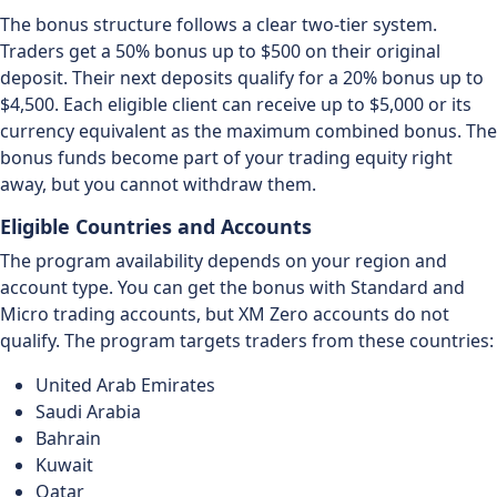
The bonus structure follows a clear two-tier system.
Traders get a 50% bonus up to $500 on their original
deposit. Their next deposits qualify for a 20% bonus up to
$4,500. Each eligible client can receive up to $5,000 or its
currency equivalent as the maximum combined bonus. The
bonus funds become part of your trading equity right
away, but you cannot withdraw them.
Eligible Countries and Accounts
The program availability depends on your region and
account type. You can get the bonus with Standard and
Micro trading accounts, but XM Zero accounts do not
qualify. The program targets traders from these countries:
United Arab Emirates
Saudi Arabia
Bahrain
Kuwait
Qatar