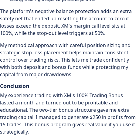
The platform's negative balance protection adds an extra
safety net that ended up resetting the account to zero if
losses exceed the deposit. XM's margin call level sits at
100%, while the stop-out level triggers at 50%.
My methodical approach with careful position sizing and
strategic stop-loss placement helps maintain consistent
control over trading risks. This lets me trade confidently
with both deposit and bonus funds while protecting my
capital from major drawdowns.
Conclusion
My experience trading with XM's 100% Trading Bonus
lasted a month and turned out to be profitable and
educational. The two-tier bonus structure gave me extra
trading capital. I managed to generate $250 in profits from
15 trades. This bonus program gives real value if you use it
strategically.