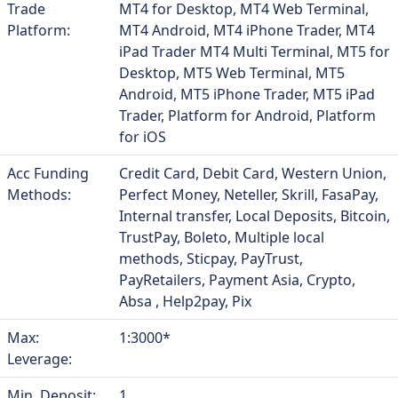
Trade
MT4 for Desktop, MT4 Web Terminal,
Platform:
MT4 Android, MT4 iPhone Trader, MT4
iPad Trader MT4 Multi Terminal, MT5 for
Desktop, MT5 Web Terminal, MT5
Android, MT5 iPhone Trader, MT5 iPad
Trader, Platform for Android, Platform
for iOS
Acc Funding
Credit Card, Debit Card, Western Union,
Methods:
Perfect Money, Neteller, Skrill, FasaPay,
Internal transfer, Local Deposits, Bitcoin,
TrustPay, Boleto, Multiple local
methods, Sticpay, PayTrust,
PayRetailers, Payment Asia, Crypto,
Absa , Help2pay, Pix
Max:
1:3000*
Leverage:
Min. Deposit:
1