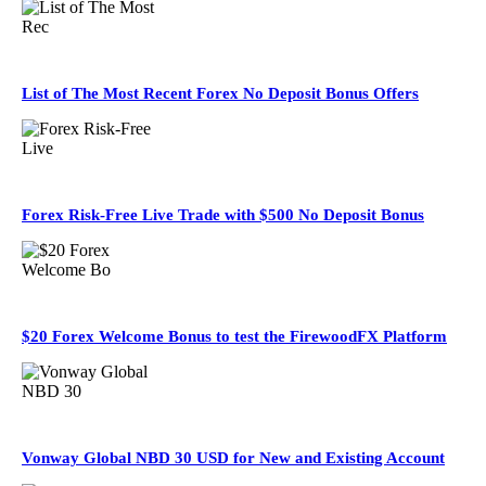
List of The Most Recent Forex No Deposit Bonus Offers
Forex Risk-Free Live Trade with $500 No Deposit Bonus
$20 Forex Welcome Bonus to test the FirewoodFX Platform
Vonway Global NBD 30 USD for New and Existing Account