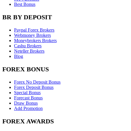
Best Bonus
BR BY DEPOSIT
Paypal Forex Brokers
Webmoney Brokers
Moneybrokers Brokers
Cashu Brokers
Neteller Brokers
Blog
FOREX BONUS
Forex No Deposit Bonus
Forex Deposit Bonus
Special Bonus
Forecast Bonus
Draw Bonus
Add Promotion
FOREX AWARDS