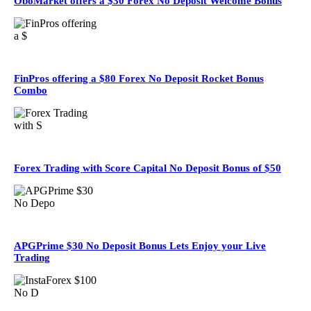
OboMarket offers a $30 Forex No Deposit Welcome Bonus
FinPros offering a $80 Forex No Deposit Rocket Bonus
Combo
Forex Trading with Score Capital No Deposit Bonus of $50
APGPrime $30 No Deposit Bonus Lets Enjoy your Live
Trading