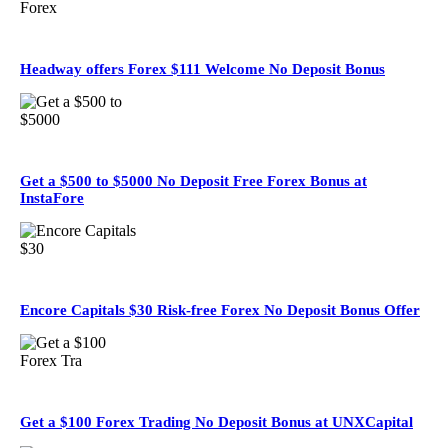
Headway offers Forex $111 Welcome No Deposit Bonus
Get a $500 to $5000 No Deposit Free Forex Bonus at
InstaFore
Encore Capitals $30 Risk-free Forex No Deposit Bonus Offer
Get a $100 Forex Trading No Deposit Bonus at UNXCapital