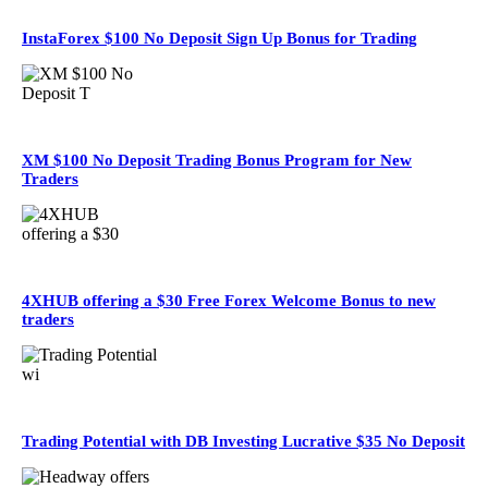
InstaForex $100 No Deposit Sign Up Bonus for Trading
XM $100 No Deposit Trading Bonus Program for New
Traders
4XHUB offering a $30 Free Forex Welcome Bonus to new
traders
Trading Potential with DB Investing Lucrative $35 No Deposit