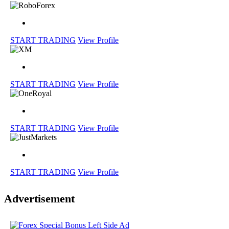
START TRADING
View Profile
START TRADING
View Profile
START TRADING
View Profile
START TRADING
View Profile
Advertisement