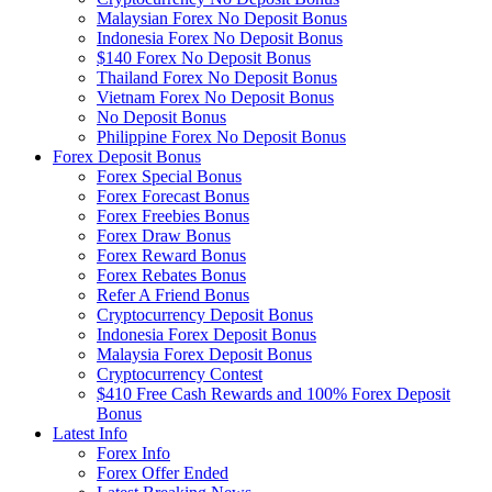
Malaysian Forex No Deposit Bonus
Indonesia Forex No Deposit Bonus
$140 Forex No Deposit Bonus
Thailand Forex No Deposit Bonus
Vietnam Forex No Deposit Bonus
No Deposit Bonus
Philippine Forex No Deposit Bonus
Forex Deposit Bonus
Forex Special Bonus
Forex Forecast Bonus
Forex Freebies Bonus
Forex Draw Bonus
Forex Reward Bonus
Forex Rebates Bonus
Refer A Friend Bonus
Cryptocurrency Deposit Bonus
Indonesia Forex Deposit Bonus
Malaysia Forex Deposit Bonus
Cryptocurrency Contest
$410 Free Cash Rewards and 100% Forex Deposit
Bonus
Latest Info
Forex Info
Forex Offer Ended