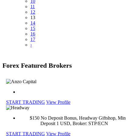
10
11
12
13
14
15
16
17
›
Forex Featured Brokers
START TRADING
View Profile
$150 No Deposit Bonus, Headway Giftshop, Min
Deposit 1 USD, Broker: STP/ECN
START TRADING
View Profile