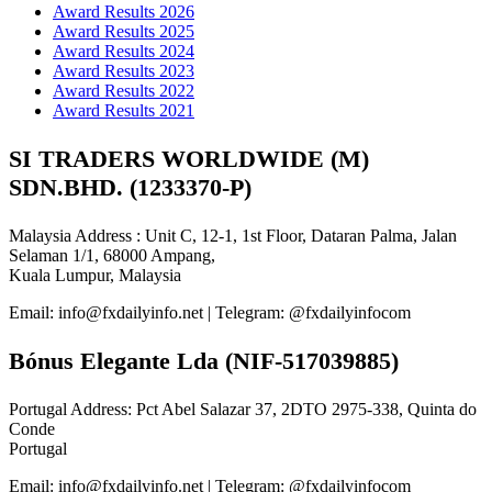
Award Results 2026
Award Results 2025
Award Results 2024
Award Results 2023
Award Results 2022
Award Results 2021
SI TRADERS WORLDWIDE (M)
SDN.BHD. (1233370-P)
Malaysia Address : Unit C, 12-1, 1st Floor, Dataran Palma, Jalan
Selaman 1/1, 68000 Ampang,
Kuala Lumpur, Malaysia
Email: info@fxdailyinfo.net | Telegram: @fxdailyinfocom
Bónus Elegante Lda (NIF-517039885)
Portugal Address: Pct Abel Salazar 37, 2DTO 2975-338, Quinta do
Conde
Portugal
Email: info@fxdailyinfo.net | Telegram: @fxdailyinfocom