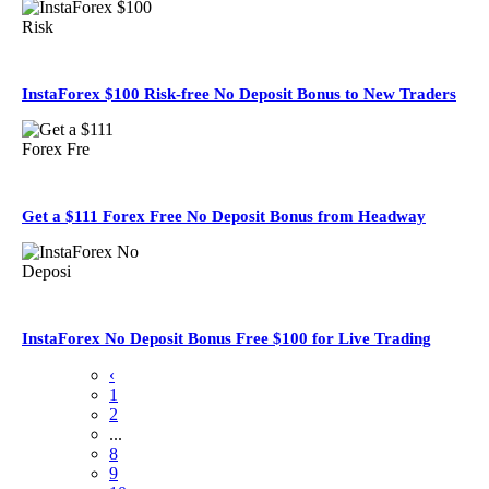
InstaForex $100 Risk-free No Deposit Bonus to New Traders
Get a $111 Forex Free No Deposit Bonus from Headway
InstaForex No Deposit Bonus Free $100 for Live Trading
‹
1
2
...
8
9