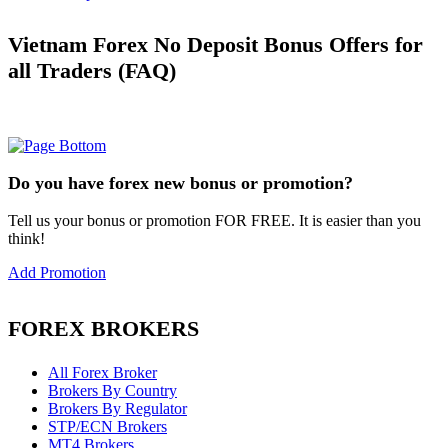
Vietnam Forex No Deposit Bonus Offers for
all Traders (FAQ)
Do you have forex new bonus or promotion?
Tell us your bonus or promotion FOR FREE. It is easier than you
think!
Add Promotion
FOREX BROKERS
All Forex Broker
Brokers By Country
Brokers By Regulator
STP/ECN Brokers
MT4 Brokers