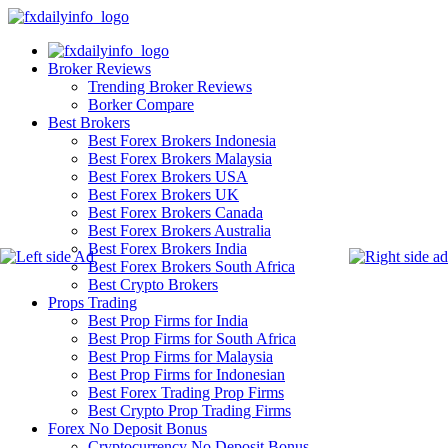
Broker Reviews
Trending Broker Reviews
Borker Compare
Best Brokers
Best Forex Brokers Indonesia
Best Forex Brokers Malaysia
Best Forex Brokers USA
Best Forex Brokers UK
Best Forex Brokers Canada
Best Forex Brokers Australia
Best Forex Brokers India
Best Forex Brokers South Africa
Best Crypto Brokers
Props Trading
Best Prop Firms for India
Best Prop Firms for South Africa
Best Prop Firms for Malaysia
Best Prop Firms for Indonesian
Best Forex Trading Prop Firms
Best Crypto Prop Trading Firms
Forex No Deposit Bonus
Cryptocurrency No Deposit Bonus