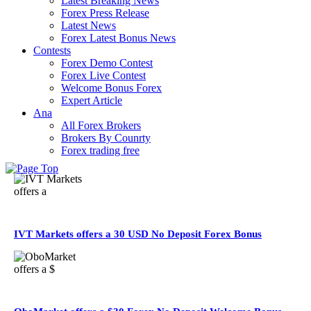
Latest Breaking News
Forex Press Release
Latest News
Forex Latest Bonus News
Contests
Forex Demo Contest
Forex Live Contest
Welcome Bonus Forex
Expert Article
Ana
All Forex Brokers
Brokers By Counrty
Forex trading free
IVT Markets offers a 30 USD No Deposit Forex Bonus