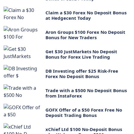
Claim a $30 Forex No Deposit Bonus
at Hedgecent Today
Aron Groups $100 Forex No Deposit
Bonus for New Traders
Get $30 JustMarkets No Deposit
Bonus for Forex Live Trading
DB Investing offer $25 Risk-Free
Forex No Deposit Bonus
Trade with a $500 No Deposit Bonus
from InstaForex
GOFX Offer of a $50 Forex Free No
Deposit Trading Bonus
xChief Ltd $100 No-Deposit Bonus