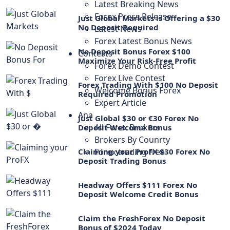
Latest Breaking News
Forex Press Release
Just Global Markets is Offering a $30
No Deposit Required
Latest News
Forex Latest Bonus News
No Deposit Bonus Forex $100
Contests
Maximize Your Risk-Free Profit
Forex Demo Contest
Forex Live Contest
Forex Trading With $100 No Deposit
Welcome Bonus Forex
Required Promotion
Expert Article
Ana
Just Global $30 or €30 Forex No
All Forex Brokers
Deposit Welcome Bonus
Brokers By Counrty
Claiming your ProFX $30 Forex No
Forex trading free
Deposit Trading Bonus
Headway Offers $111 Forex No
Deposit Welcome Credit Bonus
Claim the FreshForex No Deposit
Bonus of $2024 Today