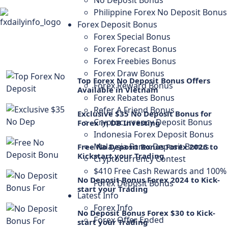
Philippine Forex No Deposit Bonus
Forex Deposit Bonus
Forex Special Bonus
Forex Forecast Bonus
Forex Freebies Bonus
Forex Draw Bonus
Top Forex No Deposit Bonus Offers
Forex Reward Bonus
Available in Vietnam
Forex Rebates Bonus
Refer A Friend Bonus
Exclusive $35 No Deposit Bonus for
Cryptocurrency Deposit Bonus
Forex in DB Investing
Indonesia Forex Deposit Bonus
Malaysia Forex Deposit Bonus
Free No Deposit Bonus Forex 2026 to
Kickstart your Trading
Cryptocurrency Contest
$410 Free Cash Rewards and 100%
No Deposit Bonus Forex 2024 to Kick-
Forex Deposit Bonus
start your Trading
Latest Info
Forex Info
No Deposit Bonus Forex $30 to Kick-
Forex Offer Ended
start your Trading