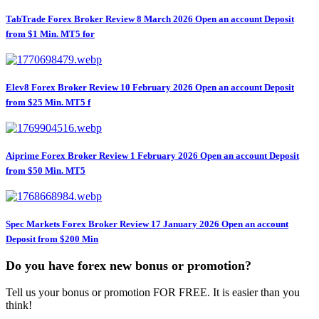
TabTrade Forex Broker Review 8 March 2026 Open an account Deposit
from $1 Min. MT5 for
Elev8 Forex Broker Review 10 February 2026 Open an account Deposit
from $25 Min. MT5 f
Aiprime Forex Broker Review 1 February 2026 Open an account Deposit
from $50 Min. MT5
Spec Markets Forex Broker Review 17 January 2026 Open an account
Deposit from $200 Min
Do you have forex new bonus or promotion?
Tell us your bonus or promotion FOR FREE. It is easier than you
think!