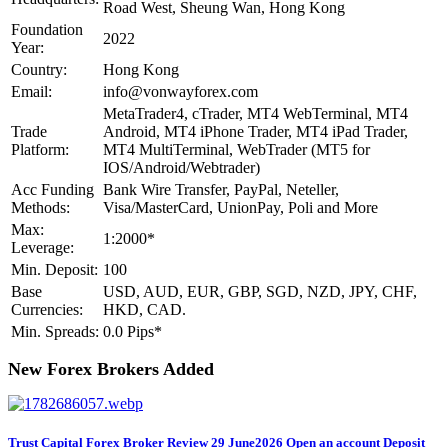
Road West, Sheung Wan, Hong Kong
Foundation
2022
Year:
Country:
Hong Kong
Email:
info@vonwayforex.com
MetaTrader4, cTrader, MT4 WebTerminal, MT4
Trade
Android, MT4 iPhone Trader, MT4 iPad Trader,
Platform:
MT4 MultiTerminal, WebTrader (MT5 for
IOS/Android/Webtrader)
Acc Funding
Bank Wire Transfer, PayPal, Neteller,
Methods:
Visa/MasterCard, UnionPay, Poli and More
Max:
1:2000*
Leverage:
Min. Deposit:
100
Base
USD, AUD, EUR, GBP, SGD, NZD, JPY, CHF,
Currencies:
HKD, CAD.
Min. Spreads:
0.0 Pips*
New Forex Brokers Added
Trust Capital Forex Broker Review 29 June2026 Open an account Deposit