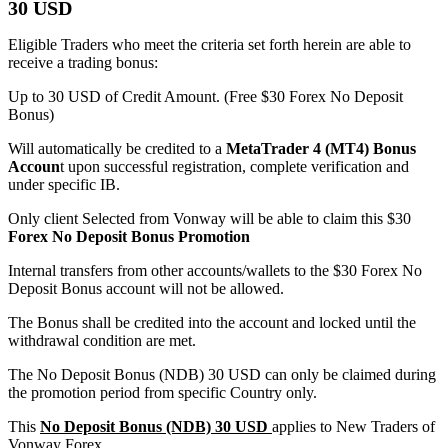
30 USD
Eligible Traders who meet the criteria set forth herein are able to
receive a trading bonus:
Up to 30 USD of Credit Amount. (Free $30 Forex No Deposit
Bonus)
Will automatically be credited to a
MetaTrader 4 (MT4) Bonus
Accoun
t upon successful registration, complete verification and
under specific IB.
Only client Selected from Vonway will be able to claim this $30
Forex No Deposit Bonus Promotion
Internal transfers from other accounts/wallets to the $30 Forex No
Deposit Bonus account will not be allowed.
The Bonus shall be credited into the account and locked until the
withdrawal condition are met.
The No Deposit Bonus (NDB) 30 USD can only be claimed during
the promotion period from specific Country only.
This
No Deposit Bonus (NDB) 30 USD
applies to New Traders of
Vonway Forex.