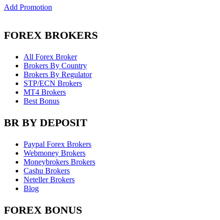
Add Promotion
FOREX BROKERS
All Forex Broker
Brokers By Country
Brokers By Regulator
STP/ECN Brokers
MT4 Brokers
Best Bonus
BR BY DEPOSIT
Paypal Forex Brokers
Webmoney Brokers
Moneybrokers Brokers
Cashu Brokers
Neteller Brokers
Blog
FOREX BONUS