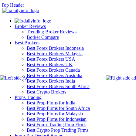
Broker Reviews
Trending Broker Reviews
Borker Compare
Best Brokers
Best Forex Brokers Indonesia
Best Forex Brokers Malaysia
Best Forex Brokers USA
Best Forex Brokers UK
Best Forex Brokers Canada
Best Forex Brokers Australia
Best Forex Brokers India
Best Forex Brokers South Africa
Best Crypto Brokers
Props Trading
Best Prop Firms for India
Best Prop Firms for South Africa
Best Prop Firms for Malaysia
Best Prop Firms for Indonesian
Best Forex Trading Prop Firms
Best Crypto Prop Trading Firms
Forex No Deposit Bonus