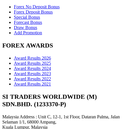
Forex No Deposit Bonus
Forex Deposit Bonus
Special Bonus
Forecast Bonus
Draw Bonus
Add Promotion
FOREX AWARDS
Award Results 2026
Award Results 2025
Award Results 2024
Award Results 2023
Award Results 2022
Award Results 2021
SI TRADERS WORLDWIDE (M)
SDN.BHD. (1233370-P)
Malaysia Address : Unit C, 12-1, 1st Floor, Dataran Palma, Jalan
Selaman 1/1, 68000 Ampang,
Kuala Lumpur, Malaysia