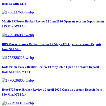
from $1 Min. MT5
MaxifyFX Forex Broker Review 02 June2026 Open an account Deposit from
$15 Min. MT5 for
BBS Markets Forex Broker Review 19 May 2026 Open an account Deposit
from $10 Min.
Kato Prime Forex Broker Review 10 May 2026 Open an account Deposit
from $15 Min. MT4 f
HeroFX Forex Broker Review 19 April 2026 Open an account Deposit from
$50 Min. MT4 for