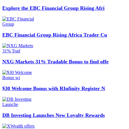
Explore the EBC Financial Group Rising Afri
EBC Financial Group Rising Africa Trader Cu
NXG Markets 31% Tradable Bonus to find offe
$30 Welcome Bonus with RInfinity Register N
DB Investing Launches New Loyalty Rewards