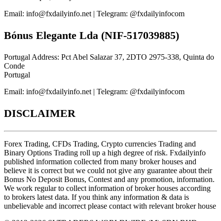
Email: info@fxdailyinfo.net | Telegram: @fxdailyinfocom
Bónus Elegante Lda (NIF-517039885)
Portugal Address: Pct Abel Salazar 37, 2DTO 2975-338, Quinta do
Conde
Portugal
Email: info@fxdailyinfo.net | Telegram: @fxdailyinfocom
DISCLAIMER
Forex Trading, CFDs Trading, Crypto currencies Trading and
Binary Options Trading roll up a high degree of risk. Fxdailyinfo
published information collected from many broker houses and
believe it is correct but we could not give any guarantee about their
Bonus No Deposit Bonus, Contest and any promotion, information.
We work regular to collect information of broker houses according
to brokers latest data. If you think any information & data is
unbelievable and incorrect please contact with relevant broker house