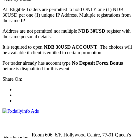
All Eligible Traders are permitted to hold ONLY one (1) NDB
30USD per one (1) unique IP Address. Multiple registrations from
the same IP
Address are not permitted nor multiple
NDB 30USD
register with
the same personal details.
It is required to open
NDB 30USD ACCOUNT
. The choices will
be available if client is entitled to certain promotion.
For trader already has account type
No Deposit Forex Bonus
before is disqualified for this event.
Share On:
Vonway Forex Broker Details
Room 606, 6/F, Hollywood Centre, 77-91 Queen’s
Headquarters: