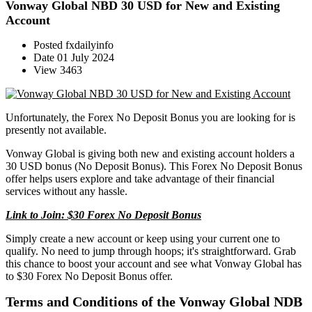
Vonway Global NBD 30 USD for New and Existing
Account
Posted
fxdailyinfo
Date
01 July 2024
View
3463
Unfortunately, the Forex No Deposit Bonus you are looking for is
presently not available.
Vonway Global is giving both new and existing account holders a
30 USD bonus (No Deposit Bonus). This Forex No Deposit Bonus
offer helps users explore and take advantage of their financial
services without any hassle.
Link to Join:
$30 Forex No Deposit Bonus
Simply create a new account or keep using your current one to
qualify. No need to jump through hoops; it's straightforward. Grab
this chance to boost your account and see what Vonway Global has
to $30 Forex No Deposit Bonus offer.
Terms and Conditions of the Vonway Global NDB