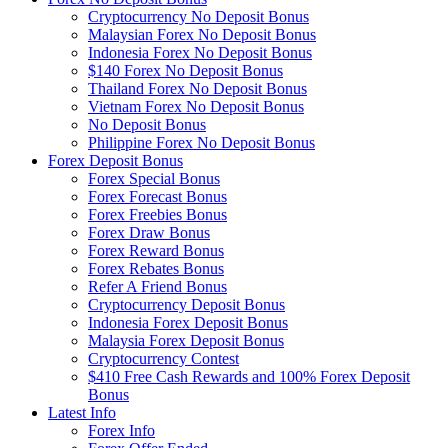
Cryptocurrency No Deposit Bonus
Malaysian Forex No Deposit Bonus
Indonesia Forex No Deposit Bonus
$140 Forex No Deposit Bonus
Thailand Forex No Deposit Bonus
Vietnam Forex No Deposit Bonus
No Deposit Bonus
Philippine Forex No Deposit Bonus
Forex Deposit Bonus
Forex Special Bonus
Forex Forecast Bonus
Forex Freebies Bonus
Forex Draw Bonus
Forex Reward Bonus
Forex Rebates Bonus
Refer A Friend Bonus
Cryptocurrency Deposit Bonus
Indonesia Forex Deposit Bonus
Malaysia Forex Deposit Bonus
Cryptocurrency Contest
$410 Free Cash Rewards and 100% Forex Deposit
Bonus
Latest Info
Forex Info