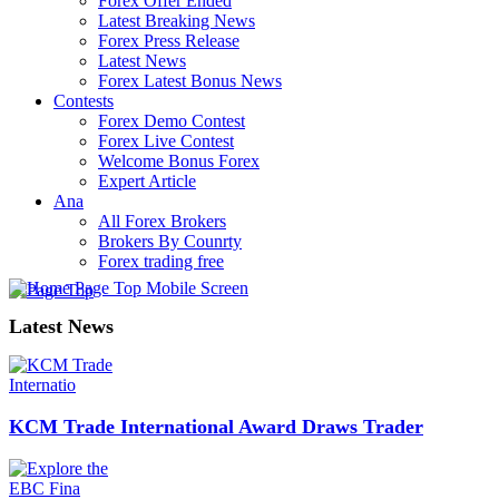
Forex Offer Ended
Latest Breaking News
Forex Press Release
Latest News
Forex Latest Bonus News
Contests
Forex Demo Contest
Forex Live Contest
Welcome Bonus Forex
Expert Article
Ana
All Forex Brokers
Brokers By Counrty
Forex trading free
Latest News
KCM Trade International Award Draws Trader