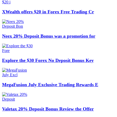
XWealth offers $20 in Forex Free Trading Cr
Neex 20% Deposit Bonus was a promotion for
Explore the $30 Forex No Deposit Bonus Key
MegaFusion July Exclusive Trading Rewards E
Valetax 20% Deposit Bonus Review the Offer