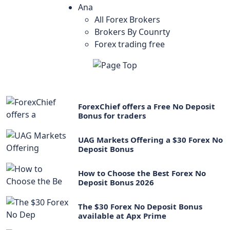
Ana
All Forex Brokers
Brokers By Counrty
Forex trading free
ForexChief offers a Free No Deposit
Bonus for traders
UAG Markets Offering a $30 Forex No
Deposit Bonus
How to Choose the Best Forex No
Deposit Bonus 2026
The $30 Forex No Deposit Bonus
available at Apx Prime