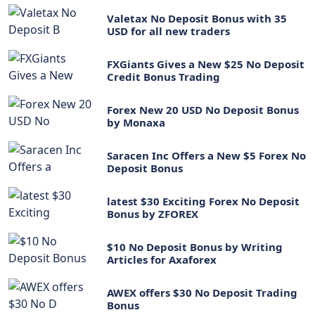
Valetax No Deposit Bonus with 35
USD for all new traders
FXGiants Gives a New $25 No Deposit
Credit Bonus Trading
Forex New 20 USD No Deposit Bonus
by Monaxa
Saracen Inc Offers a New $5 Forex No
Deposit Bonus
latest $30 Exciting Forex No Deposit
Bonus by ZFOREX
$10 No Deposit Bonus by Writing
Articles for Axaforex
AWEX offers $30 No Deposit Trading
Bonus