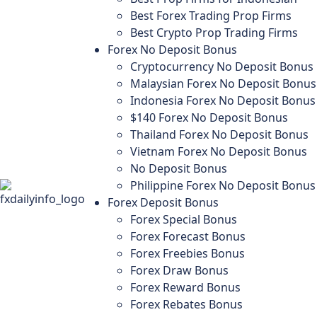
Best Forex Trading Prop Firms
Best Crypto Prop Trading Firms
Forex No Deposit Bonus
Cryptocurrency No Deposit Bonus
Malaysian Forex No Deposit Bonus
Indonesia Forex No Deposit Bonus
$140 Forex No Deposit Bonus
Thailand Forex No Deposit Bonus
Vietnam Forex No Deposit Bonus
No Deposit Bonus
Philippine Forex No Deposit Bonus
Forex Deposit Bonus
Forex Special Bonus
Forex Forecast Bonus
Forex Freebies Bonus
Forex Draw Bonus
Forex Reward Bonus
Forex Rebates Bonus