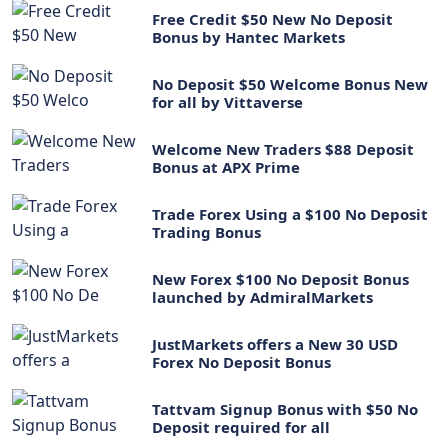
Free Credit $50 New No Deposit
Bonus by Hantec Markets
No Deposit $50 Welcome Bonus New
for all by Vittaverse
Welcome New Traders $88 Deposit
Bonus at APX Prime
Trade Forex Using a $100 No Deposit
Trading Bonus
New Forex $100 No Deposit Bonus
launched by AdmiralMarkets
JustMarkets offers a New 30 USD
Forex No Deposit Bonus
Tattvam Signup Bonus with $50 No
Deposit required for all