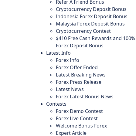
Refer A Friend Bonus
Cryptocurrency Deposit Bonus
Indonesia Forex Deposit Bonus
Malaysia Forex Deposit Bonus
Cryptocurrency Contest
$410 Free Cash Rewards and 100%
Forex Deposit Bonus
Latest Info
Forex Info
Forex Offer Ended
Latest Breaking News
Forex Press Release
Latest News
Forex Latest Bonus News
Contests
Forex Demo Contest
Forex Live Contest
Welcome Bonus Forex
Expert Article