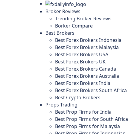
Broker Reviews
Trending Broker Reviews
Borker Compare
Best Brokers
Best Forex Brokers Indonesia
Best Forex Brokers Malaysia
Best Forex Brokers USA
Best Forex Brokers UK
Best Forex Brokers Canada
Best Forex Brokers Australia
Best Forex Brokers India
Best Forex Brokers South Africa
Best Crypto Brokers
Props Trading
Best Prop Firms for India
Best Prop Firms for South Africa
Best Prop Firms for Malaysia
Best Prop Firms for Indonesian