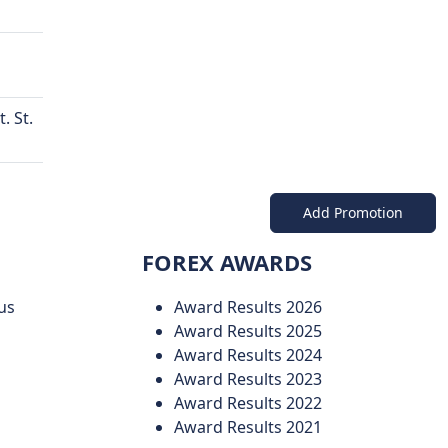
. St.
Add Promotion
FOREX AWARDS
us
Award Results 2026
Award Results 2025
Award Results 2024
Award Results 2023
Award Results 2022
Award Results 2021