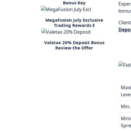
Bonus Key
Exper
bonus
MegaFusion July Exclusive
Clien
Trading Rewards E
Depo
Valetax 20% Deposit Bonus
Review the Offer
Fire
Max
Leve
Min.
Min
Spre