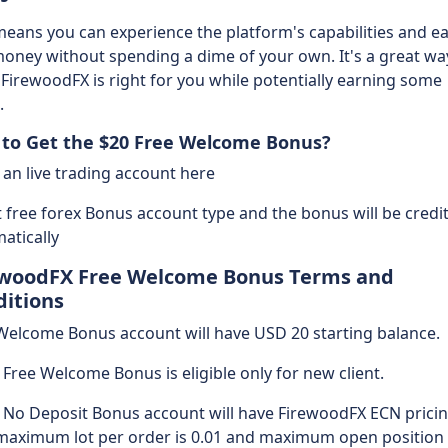
means you can experience the platform's capabilities and e
money without spending a dime of your own. It's a great wa
f FirewoodFX is right for you while potentially earning some
.
to Get the $20 Free Welcome Bonus?
an live trading account here
t free forex Bonus account type and the bonus will be credi
atically
ewoodFX Free Welcome Bonus Terms and
itions
Welcome Bonus account will have USD 20 starting balance.
 Free Welcome Bonus is eligible only for new client.
 No Deposit Bonus account will have FirewoodFX ECN pricin
maximum lot per order is 0.01 and maximum open position i