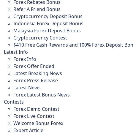
Forex Rebates Bonus
Refer A Friend Bonus
Cryptocurrency Deposit Bonus
Indonesia Forex Deposit Bonus
Malaysia Forex Deposit Bonus
Cryptocurrency Contest
$410 Free Cash Rewards and 100% Forex Deposit Bo
Latest Info
Forex Info
Forex Offer Ended
Latest Breaking News
Forex Press Release
Latest News
Forex Latest Bonus News
Contests
Forex Demo Contest
Forex Live Contest
Welcome Bonus Forex
Expert Article