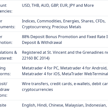
ount
USD, THB, AUD, GBP, EUR, JPY and More
encies:
er
Indices, Commodities, Energies, Shares, CFDs,
ruments:
Cryptocurrency, Precious Metals
er
88% Deposit Bonus Promotion and Fixed Rate 
otion:
Deposit & Withdrawal
lations &
Registered at St. Vincent and the Grenadines n
stered:
22160 BC 2014}
ing
Metatrader 4 for PC, Metatrader 4 for Android,
forms:
Metatrader 4 for iOS, MetaTrader WebTermina
sit/
Wire transfers, credit cards, e-wallets, debit ca
hdraw
cryptocurrencies
ons:
ite
English, Hindi, Chinese, Malaysian, Indonesian,