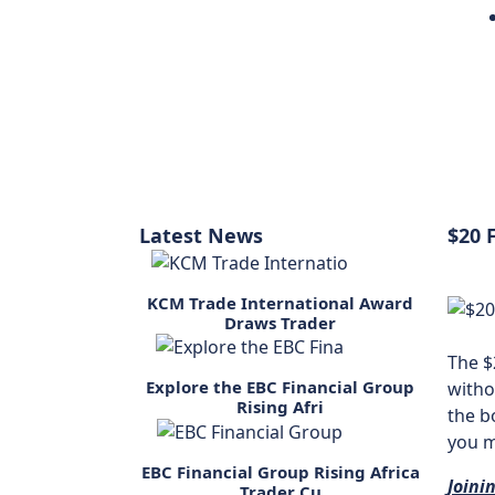
Latest News
$20 
KCM Trade International Award
Draws Trader
The $
Explore the EBC Financial Group
witho
Rising Afri
the b
you m
EBC Financial Group Rising Africa
Joini
Trader Cu