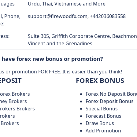
guages
Urdu, Thai, Vietnamese and More
l, Phone,
support@firewoodfx.com, +442036083558
e:
ess:
Suite 305, Griffith Corporate Centre, Beachmont
Vincent and the Grenadines
 have forex new bonus or promotion?
us or promotion FOR FREE. It is easier than you think!
EPOSIT
FOREX BONUS
Forex Brokers
Forex No Deposit Bon
ey Brokers
Forex Deposit Bonus
okers Brokers
Special Bonus
rokers
Forecast Bonus
 Brokers
Draw Bonus
Add Promotion