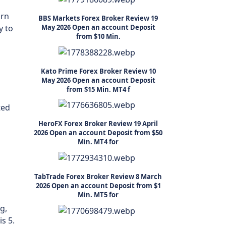
arn
BBS Markets Forex Broker Review 19
y to
May 2026 Open an account Deposit
from $10 Min.
Kato Prime Forex Broker Review 10
May 2026 Open an account Deposit
from $15 Min. MT4 f
ted
HeroFX Forex Broker Review 19 April
2026 Open an account Deposit from $50
Min. MT4 for
TabTrade Forex Broker Review 8 March
2026 Open an account Deposit from $1
Min. MT5 for
g,
s 5.