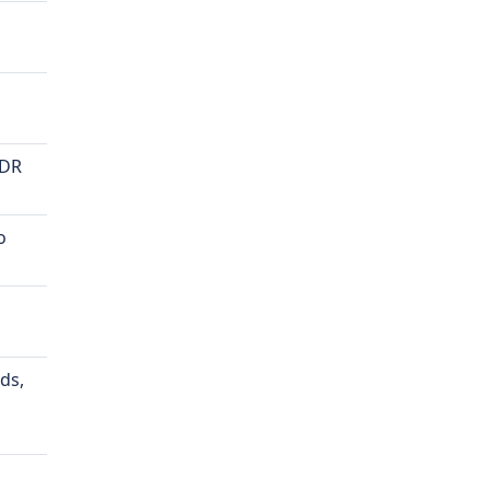
IDR
o
l
rds,