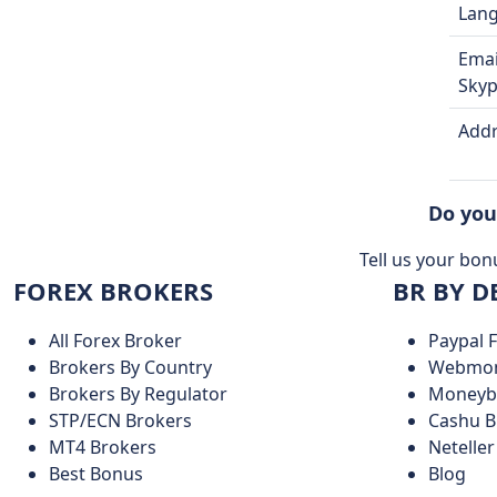
Lan
Emai
Skyp
Addr
Do you
Tell us your bon
FOREX BROKERS
BR BY D
All Forex Broker
Paypal 
Brokers By Country
Webmon
Brokers By Regulator
Moneybr
STP/ECN Brokers
Cashu B
MT4 Brokers
Neteller
Best Bonus
Blog