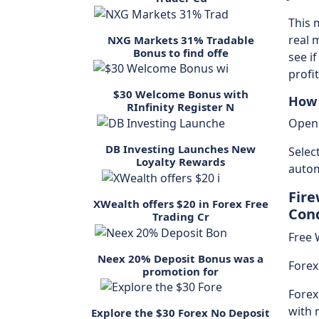
This 
real 
NXG Markets 31% Tradable
Bonus to find offe
see i
profit
$30 Welcome Bonus with
How 
RInfinity Register N
Open 
DB Investing Launches New
Selec
Loyalty Rewards
autom
Fir
XWealth offers $20 in Forex Free
Cond
Trading Cr
Free 
Neex 20% Deposit Bonus was a
Forex
promotion for
Forex
with 
Explore the $30 Forex No Deposit