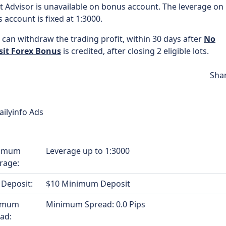
t Advisor is unavailable on bonus account. The leverage on
 account is fixed at 1:3000.
t can withdraw the trading profit, within 30 days after
No
sit Forex Bonus
is credited, after closing 2 eligible lots.
Sha
woodFX Forex Broker Information and Broker Deta
imum
Leverage up to 1:3000
rage:
 Deposit:
$10 Minimum Deposit
imum
Minimum Spread: 0.0 Pips
ad: