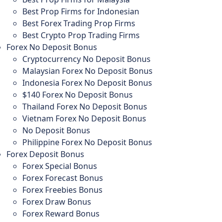
Best Prop Firms for Indonesian
Best Forex Trading Prop Firms
Best Crypto Prop Trading Firms
Forex No Deposit Bonus
Cryptocurrency No Deposit Bonus
Malaysian Forex No Deposit Bonus
Indonesia Forex No Deposit Bonus
$140 Forex No Deposit Bonus
Thailand Forex No Deposit Bonus
Vietnam Forex No Deposit Bonus
No Deposit Bonus
Philippine Forex No Deposit Bonus
Forex Deposit Bonus
Forex Special Bonus
Forex Forecast Bonus
Forex Freebies Bonus
Forex Draw Bonus
Forex Reward Bonus