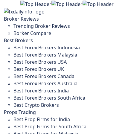
Broker Reviews
Trending Broker Reviews
Borker Compare
Best Brokers
Best Forex Brokers Indonesia
Best Forex Brokers Malaysia
Best Forex Brokers USA
Best Forex Brokers UK
Best Forex Brokers Canada
Best Forex Brokers Australia
Best Forex Brokers India
Best Forex Brokers South Africa
Best Crypto Brokers
Props Trading
Best Prop Firms for India
Best Prop Firms for South Africa
Best Prop Firms for Malaysia