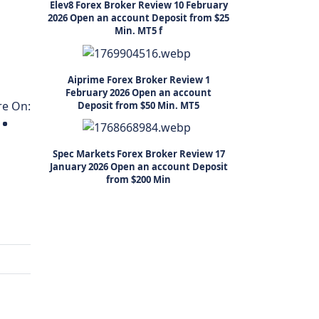
Elev8 Forex Broker Review 10 February
2026 Open an account Deposit from $25
Min. MT5 f
Aiprime Forex Broker Review 1
February 2026 Open an account
re On:
Deposit from $50 Min. MT5
Spec Markets Forex Broker Review 17
January 2026 Open an account Deposit
from $200 Min
ils