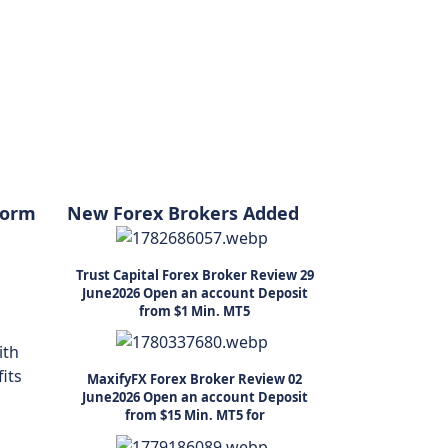
form
New Forex Brokers Added
Trust Capital Forex Broker Review 29
June2026 Open an account Deposit
from $1 Min. MT5
ith
its
MaxifyFX Forex Broker Review 02
June2026 Open an account Deposit
from $15 Min. MT5 for