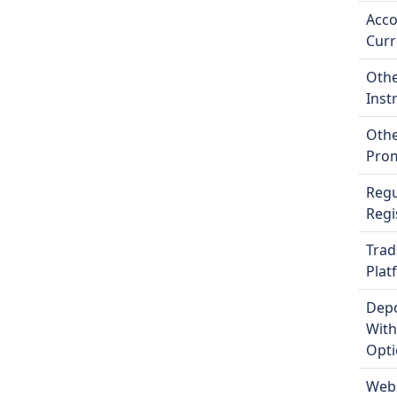
Acc
Curr
Oth
Inst
Oth
Prom
Regu
Regi
Trad
Plat
Depo
Wit
Opti
Webs