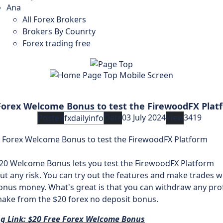
Ana
All Forex Brokers
Brokers By Counrty
Forex trading free
Forex Welcome Bonus to test the FirewoodFX Plat
Date
03 July 2024
View
3419
Posted
fxdailyinfo
20 Welcome Bonus lets you test the FirewoodFX Platform
ut any risk. You can try out the features and make trades w
onus money. What's great is that you can withdraw any prof
ake from the $20 forex no deposit bonus.
ng Link:
$20 Free Forex Welcome Bonus