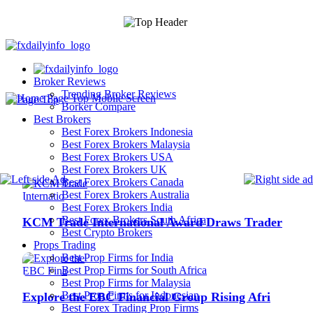
Broker Reviews
Trending Broker Reviews
Borker Compare
Best Brokers
Latest News
Best Forex Brokers Indonesia
Best Forex Brokers Malaysia
Best Forex Brokers USA
Best Forex Brokers UK
Best Forex Brokers Canada
Best Forex Brokers Australia
Best Forex Brokers India
Best Forex Brokers South Africa
KCM Trade International Award Draws Trader
Best Crypto Brokers
Props Trading
Best Prop Firms for India
Best Prop Firms for South Africa
Best Prop Firms for Malaysia
Best Prop Firms for Indonesian
Explore the EBC Financial Group Rising Afri
Best Forex Trading Prop Firms