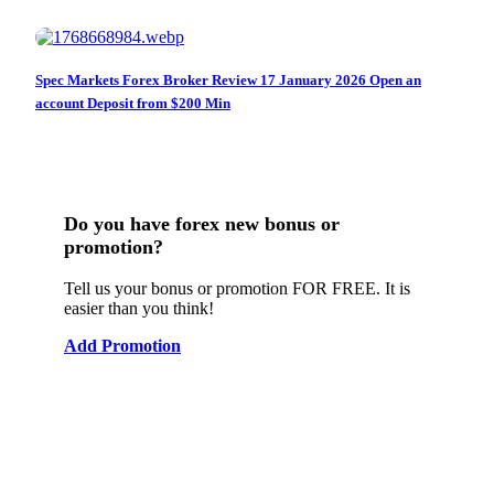
Spec Markets Forex Broker Review 17 January 2026 Open an
account Deposit from $200 Min
Do you have forex new bonus or
promotion?
Tell us your bonus or promotion FOR FREE. It is
easier than you think!
Add Promotion
FOREX BROKERS
All Forex Broker