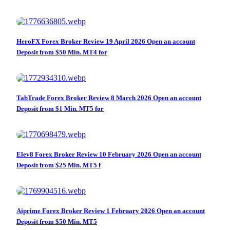
HeroFX Forex Broker Review 19 April 2026 Open an account
Deposit from $50 Min. MT4 for
TabTrade Forex Broker Review 8 March 2026 Open an account
Deposit from $1 Min. MT5 for
Elev8 Forex Broker Review 10 February 2026 Open an account
Deposit from $25 Min. MT5 f
Aiprime Forex Broker Review 1 February 2026 Open an account
Deposit from $50 Min. MT5