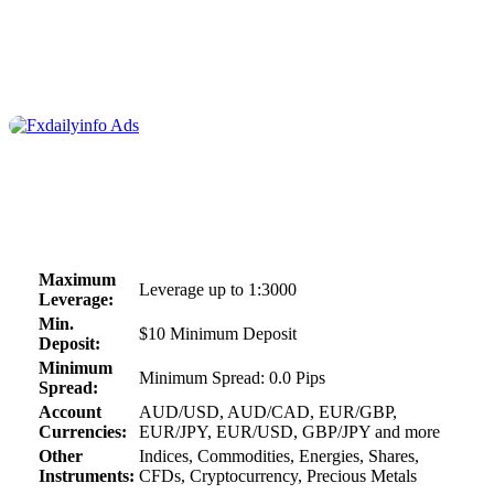
Encore Capitals Forex Broker Information and Broker
Details
Maximum
Leverage up to 1:3000
Leverage:
Min.
$10 Minimum Deposit
Deposit:
Minimum
Minimum Spread: 0.0 Pips
Spread:
Account
AUD/USD, AUD/CAD, EUR/GBP,
Currencies:
EUR/JPY, EUR/USD, GBP/JPY and more
Other
Indices, Commodities, Energies, Shares,
Instruments:
CFDs, Cryptocurrency, Precious Metals