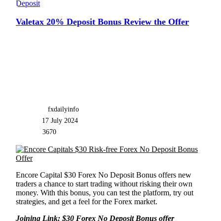
Valetax 20% Deposit Bonus Review the Offer
Encore Capitals $30 Risk-free Forex No Deposit Bonus
Offer
Posted
fxdailyinfo
Date
17 July 2024
View
3670
Encore Capital $30 Forex No Deposit Bonus offers new
traders a chance to start trading without risking their own
money. With this bonus, you can test the platform, try out
strategies, and get a feel for the Forex market.
Joining Link:
$30 Forex No Deposit Bonus offer