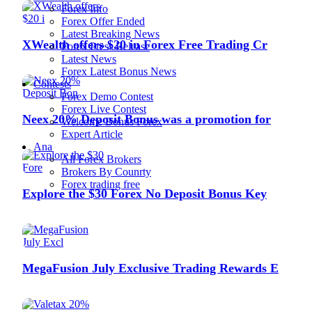
Forex Info
Forex Offer Ended
Latest Breaking News
XWealth offers $20 in Forex Free Trading Cr
Forex Press Release
Latest News
Forex Latest Bonus News
Contests
Forex Demo Contest
Forex Live Contest
Neex 20% Deposit Bonus was a promotion for
Welcome Bonus Forex
Expert Article
Ana
All Forex Brokers
Brokers By Counrty
Forex trading free
Explore the $30 Forex No Deposit Bonus Key
MegaFusion July Exclusive Trading Rewards E