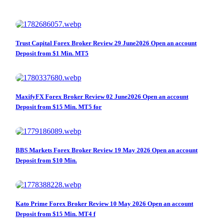
Trust Capital Forex Broker Review 29 June2026 Open an account
Deposit from $1 Min. MT5
MaxifyFX Forex Broker Review 02 June2026 Open an account
Deposit from $15 Min. MT5 for
BBS Markets Forex Broker Review 19 May 2026 Open an account
Deposit from $10 Min.
Kato Prime Forex Broker Review 10 May 2026 Open an account
Deposit from $15 Min. MT4 f