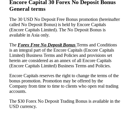
Encore Capital 30 Forex No Deposit Bonus
General terms
The 30 USD No Deposit Free Bonus promotion (hereinafter
called No Deposit Bonus) is held by Encore Capitals
(Encore Capitals Limited). The No Deposit Bonus is
available in Asia only.
The
Forex Free No Deposit Bonus
Terms and Conditions
is an integral part of the Encore Capitals (Encore Capitals
Limited) Business Terms and Policies and provisions set
herein are considered as an annex of all Encore Capitals
(Encore Capitals Limited) Business Terms and Policies.
Encore Capitals reserves the right to change the terms of the
bonus promotion. Promotion may be offered by the
Company from time to time to clients who open real trading
accounts.
The $30 Forex No Deposit Trading Bonus is available in the
USD currency.
Share On: