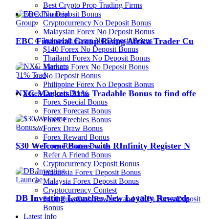
Best Crypto Prop Trading Firms
Forex No Deposit Bonus
Cryptocurrency No Deposit Bonus
Malaysian Forex No Deposit Bonus
EBC Financial Group Rising Africa Trader Cu
Indonesia Forex No Deposit Bonus
$140 Forex No Deposit Bonus
Thailand Forex No Deposit Bonus
Vietnam Forex No Deposit Bonus
No Deposit Bonus
Philippine Forex No Deposit Bonus
NXG Markets 31% Tradable Bonus to find offe
Forex Deposit Bonus
Forex Special Bonus
Forex Forecast Bonus
Forex Freebies Bonus
Forex Draw Bonus
Forex Reward Bonus
$30 Welcome Bonus with RInfinity Register N
Forex Rebates Bonus
Refer A Friend Bonus
Cryptocurrency Deposit Bonus
Indonesia Forex Deposit Bonus
Malaysia Forex Deposit Bonus
Cryptocurrency Contest
DB Investing Launches New Loyalty Rewards
$410 Free Cash Rewards and 100% Forex Deposit
Bonus
Latest Info