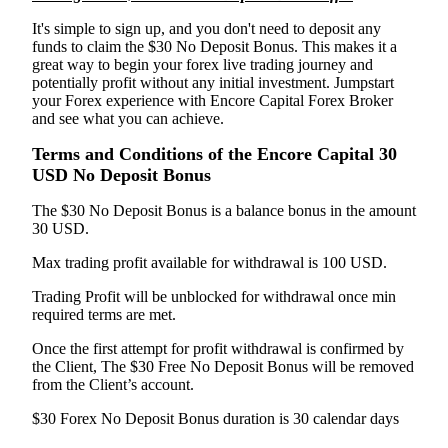
It's simple to sign up, and you don't need to deposit any
funds to claim the $30 No Deposit Bonus. This makes it a
great way to begin your forex live trading journey and
potentially profit without any initial investment. Jumpstart
your Forex experience with Encore Capital Forex Broker
and see what you can achieve.
Terms and Conditions of the Encore Capital 30
USD No Deposit Bonus
The $30 No Deposit Bonus is a balance bonus in the amount
30 USD.
Max trading profit available for withdrawal is 100 USD.
Trading Profit will be unblocked for withdrawal once min
required terms are met.
Once the first attempt for profit withdrawal is confirmed by
the Client, The $30 Free No Deposit Bonus will be removed
from the Client’s account.
$30 Forex No Deposit Bonus duration is 30 calendar days