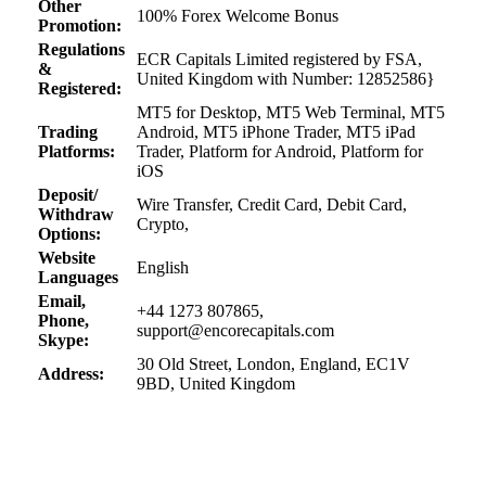
Other
100% Forex Welcome Bonus
Promotion:
Regulations
ECR Capitals Limited registered by FSA,
&
United Kingdom with Number: 12852586}
Registered:
MT5 for Desktop, MT5 Web Terminal, MT5
Trading
Android, MT5 iPhone Trader, MT5 iPad
Platforms:
Trader, Platform for Android, Platform for
iOS
Deposit/
Wire Transfer, Credit Card, Debit Card,
Withdraw
Crypto,
Options:
Website
English
Languages
Email,
+44 1273 807865,
Phone,
support@encorecapitals.com
Skype:
30 Old Street, London, England, EC1V
Address:
9BD, United Kingdom
New Forex Brokers Added