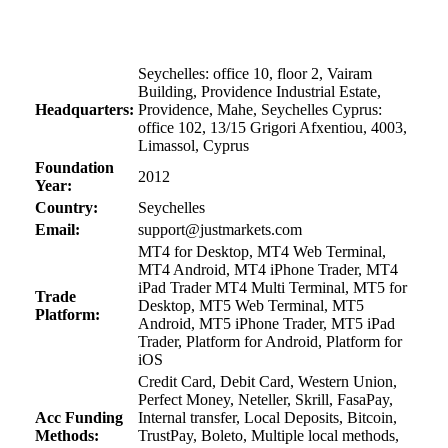
Seychelles: office 10, floor 2, Vairam
Building, Providence Industrial Estate,
Headquarters:
Providence, Mahe, Seychelles Cyprus:
office 102, 13/15 Grigori Afxentiou, 4003,
Limassol, Cyprus
Foundation
2012
Year:
Country:
Seychelles
Email:
support@justmarkets.com
MT4 for Desktop, MT4 Web Terminal,
MT4 Android, MT4 iPhone Trader, MT4
iPad Trader MT4 Multi Terminal, MT5 for
Trade
Desktop, MT5 Web Terminal, MT5
Platform:
Android, MT5 iPhone Trader, MT5 iPad
Trader, Platform for Android, Platform for
iOS
Credit Card, Debit Card, Western Union,
Perfect Money, Neteller, Skrill, FasaPay,
Acc Funding
Internal transfer, Local Deposits, Bitcoin,
Methods:
TrustPay, Boleto, Multiple local methods,