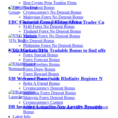
Best Crypto Prop Trading Firms
Forex No Deposit Bonus
Cryptocurrency No Deposit Bonus
Malaysian Forex No Deposit Bonus
EBC Financial Group Rising Africa Trader Cu
Indonesia Forex No Deposit Bonus
$140 Forex No Deposit Bonus
Thailand Forex No Deposit Bonus
Vietnam Forex No Deposit Bonus
No Deposit Bonus
Philippine Forex No Deposit Bonus
NXG Markets 31% Tradable Bonus to find offe
Forex Deposit Bonus
Forex Special Bonus
Forex Forecast Bonus
Forex Freebies Bonus
Forex Draw Bonus
Forex Reward Bonus
$30 Welcome Bonus with RInfinity Register N
Forex Rebates Bonus
Refer A Friend Bonus
Cryptocurrency Deposit Bonus
Indonesia Forex Deposit Bonus
Malaysia Forex Deposit Bonus
Cryptocurrency Contest
DB Investing Launches New Loyalty Rewards
$410 Free Cash Rewards and 100% Forex Deposit
Bonus
Latest Info