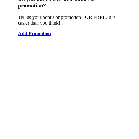
promotion?
Tell us your bonus or promotion FOR FREE. It is
easier than you think!
Add Promotion
FOREX BROKERS
All Forex Broker
Brokers By Country
Brokers By Regulator
STP/ECN Brokers
MT4 Brokers