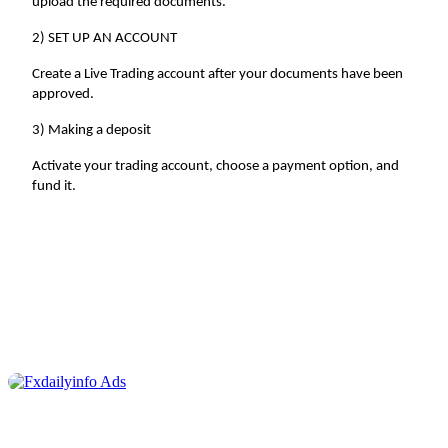
upload the required documents.
2) SET UP AN ACCOUNT
Create a Live Trading account after your documents have been
approved.
3) Making a deposit
Activate your trading account, choose a payment option, and
fund it.
Share On:
JustMarkets Broker Details