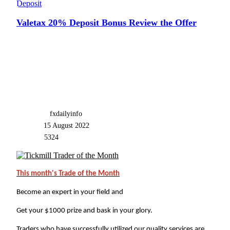
Valetax 20% Deposit Bonus Review the Offer
Tickmill Trader of the Month
Posted
fxdailyinfo
Date
15 August 2022
View
5324
This month's Trade of the Month
Become an expert in your field and
Get your $1000 prize and bask in your glory.
Traders who have successfully utilized our quality services are