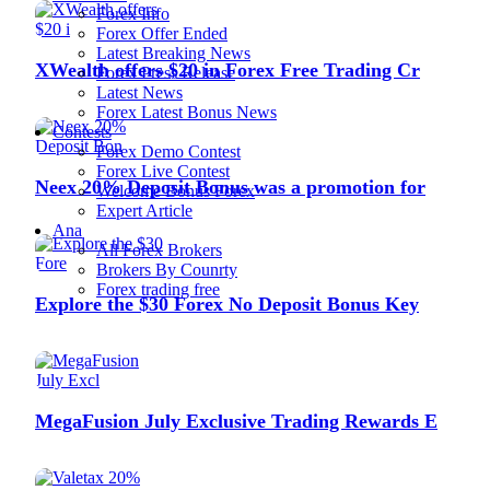
Forex Info
Forex Offer Ended
Latest Breaking News
XWealth offers $20 in Forex Free Trading Cr
Forex Press Release
Latest News
Forex Latest Bonus News
Contests
Forex Demo Contest
Forex Live Contest
Neex 20% Deposit Bonus was a promotion for
Welcome Bonus Forex
Expert Article
Ana
All Forex Brokers
Brokers By Counrty
Forex trading free
Explore the $30 Forex No Deposit Bonus Key
MegaFusion July Exclusive Trading Rewards E