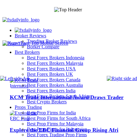
Broker Reviews
Trending Broker Reviews
Borker Compare
Best Brokers
Latest News
Best Forex Brokers Indonesia
Best Forex Brokers Malaysia
Best Forex Brokers USA
Best Forex Brokers UK
Best Forex Brokers Canada
Best Forex Brokers Australia
Best Forex Brokers India
Best Forex Brokers South Africa
KCM Trade International Award Draws Trader
Best Crypto Brokers
Props Trading
Best Prop Firms for India
Best Prop Firms for South Africa
Best Prop Firms for Malaysia
Best Prop Firms for Indonesian
Explore the EBC Financial Group Rising Afri
Best Forex Trading Prop Firms