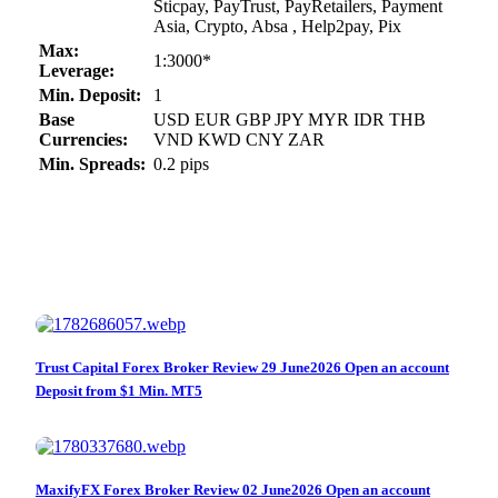
Sticpay, PayTrust, PayRetailers, Payment
Asia, Crypto, Absa , Help2pay, Pix
Max:
1:3000*
Leverage:
Min. Deposit:
1
Base
USD EUR GBP JPY MYR IDR THB
Currencies:
VND KWD CNY ZAR
Min. Spreads:
0.2 pips
New Forex Brokers Added
Trust Capital Forex Broker Review 29 June2026 Open an account
Deposit from $1 Min. MT5
MaxifyFX Forex Broker Review 02 June2026 Open an account