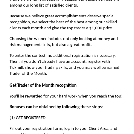
among our long list of satisfied clients.
Because we believe great accomplishments deserve special
recognition, we select the best of the best among our skilled
clients each month and give the top trader a $1,000 prize.
Choosing the winner includes not only looking at money and
risk management skills, but also a great profit.
To enter the contest, no additional registration is necessary.
Then, if you don't already have an account, register with
Tickmill, show your trading skills, and you may well be named
Trader of the Month.
Get Trader of the Month recognition
You'll be rewarded for your hard work when you reach the top!
Bonuses can be obtained by following these steps:
(1) GET REGISTERED
Fill out your registration form, log in to your Client Area, and