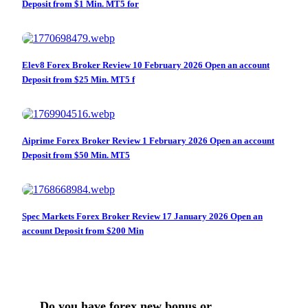
Deposit from $1 Min. MT5 for
Elev8 Forex Broker Review 10 February 2026 Open an account
Deposit from $25 Min. MT5 f
Aiprime Forex Broker Review 1 February 2026 Open an account
Deposit from $50 Min. MT5
Spec Markets Forex Broker Review 17 January 2026 Open an
account Deposit from $200 Min
Do you have forex new bonus or