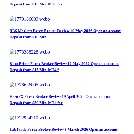
Deposit from $15 Min. MT5 for
BBS Markets Forex Broker Review 19 May 2026 Open an account
Deposit from $10 Min.
Kato Prime Forex Broker Review 10 May 2026 Open an account
Deposit from $15 Min. MT4 f
HeroFX Forex Broker Review 19 April 2026 Open an account
Deposit from $50 Min. MT4 for
TabTrade Forex Broker Review 8 March 2026 Open an account