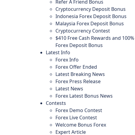
Refer A Friend Bonus
Cryptocurrency Deposit Bonus
Indonesia Forex Deposit Bonus
Malaysia Forex Deposit Bonus
Cryptocurrency Contest
$410 Free Cash Rewards and 100%
Forex Deposit Bonus
Latest Info
Forex Info
Forex Offer Ended
Latest Breaking News
Forex Press Release
Latest News
Forex Latest Bonus News
Contests
Forex Demo Contest
Forex Live Contest
Welcome Bonus Forex
Expert Article