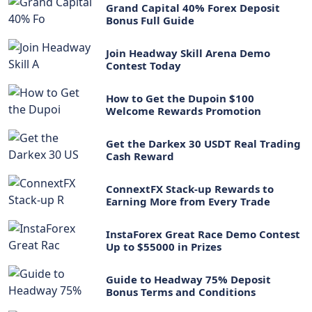
Grand Capital 40% Forex Deposit
Bonus Full Guide
Join Headway Skill Arena Demo
Contest Today
How to Get the Dupoin $100
Welcome Rewards Promotion
Get the Darkex 30 USDT Real Trading
Cash Reward
ConnextFX Stack-up Rewards to
Earning More from Every Trade
InstaForex Great Race Demo Contest
Up to $55000 in Prizes
Guide to Headway 75% Deposit
Bonus Terms and Conditions