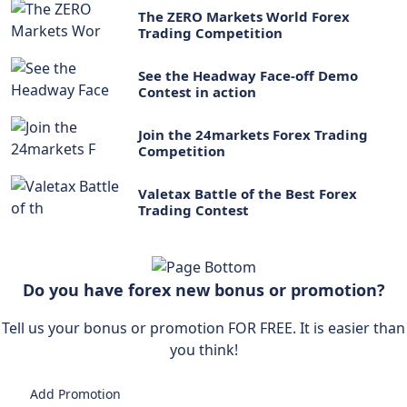
The ZERO Markets World Forex
Trading Competition
See the Headway Face-off Demo
Contest in action
Join the 24markets Forex Trading
Competition
Valetax Battle of the Best Forex
Trading Contest
Do you have forex new bonus or promotion?
Tell us your bonus or promotion FOR FREE. It is easier than
you think!
Add Promotion