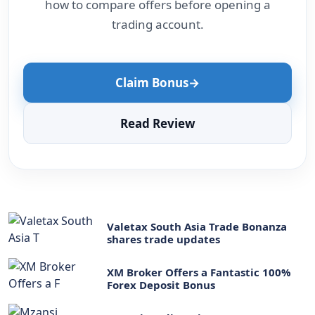
how to compare offers before opening a
trading account.
Claim Bonus
→
Read Review
Valetax South Asia Trade Bonanza
shares trade updates
XM Broker Offers a Fantastic 100%
Forex Deposit Bonus