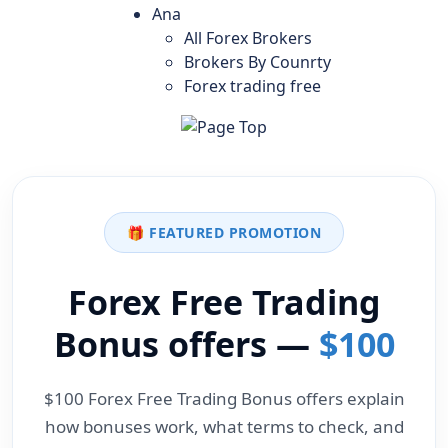
Ana
All Forex Brokers
Brokers By Counrty
Forex trading free
🎁 FEATURED PROMOTION
Forex Free Trading
Bonus offers —
$100
$100 Forex Free Trading Bonus offers explain
how bonuses work, what terms to check, and