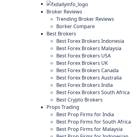
Broker Reviews
Trending Broker Reviews
Borker Compare
Best Brokers
Best Forex Brokers Indonesia
Best Forex Brokers Malaysia
Best Forex Brokers USA
Best Forex Brokers UK
Best Forex Brokers Canada
Best Forex Brokers Australia
Best Forex Brokers India
Best Forex Brokers South Africa
Best Crypto Brokers
Props Trading
Best Prop Firms for India
Best Prop Firms for South Africa
Best Prop Firms for Malaysia
Best Prop Firms for Indonesian