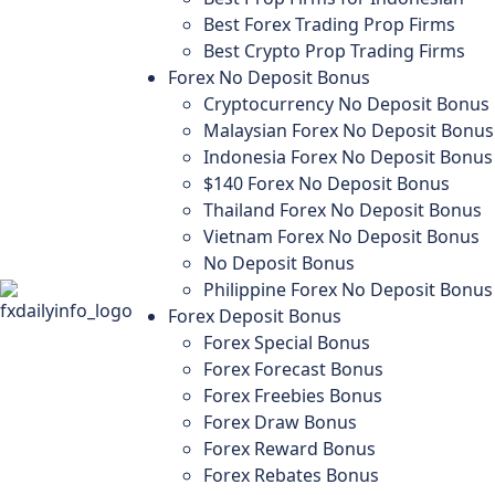
Best Forex Trading Prop Firms
Best Crypto Prop Trading Firms
Forex No Deposit Bonus
Cryptocurrency No Deposit Bonus
Malaysian Forex No Deposit Bonus
Indonesia Forex No Deposit Bonus
$140 Forex No Deposit Bonus
Thailand Forex No Deposit Bonus
Vietnam Forex No Deposit Bonus
No Deposit Bonus
Philippine Forex No Deposit Bonus
Forex Deposit Bonus
Forex Special Bonus
Forex Forecast Bonus
Forex Freebies Bonus
Forex Draw Bonus
Forex Reward Bonus
Forex Rebates Bonus