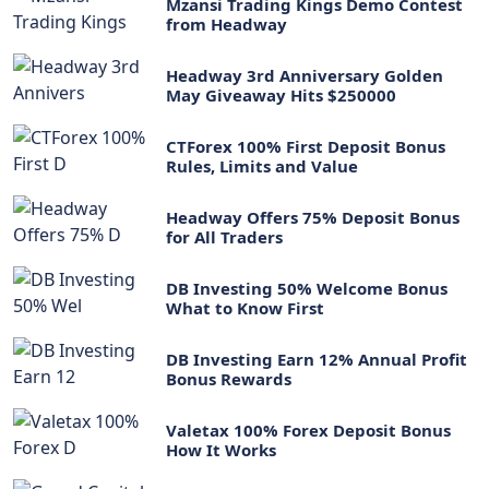
Mzansi Trading Kings Demo Contest
from Headway
Headway 3rd Anniversary Golden
May Giveaway Hits $250000
CTForex 100% First Deposit Bonus
Rules, Limits and Value
Headway Offers 75% Deposit Bonus
for All Traders
DB Investing 50% Welcome Bonus
What to Know First
DB Investing Earn 12% Annual Profit
Bonus Rewards
Valetax 100% Forex Deposit Bonus
How It Works