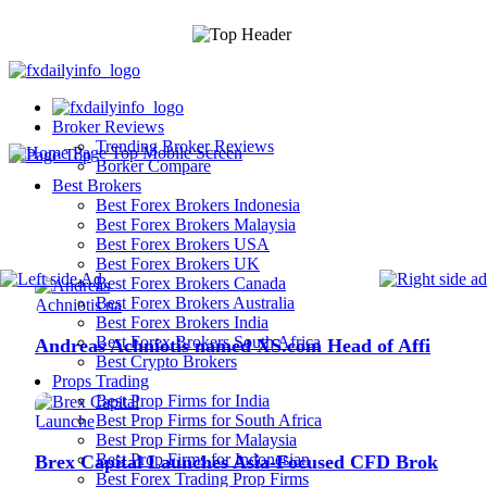
Broker Reviews
Trending Broker Reviews
Borker Compare
Best Brokers
Latest News
Best Forex Brokers Indonesia
Best Forex Brokers Malaysia
Best Forex Brokers USA
Best Forex Brokers UK
Best Forex Brokers Canada
Best Forex Brokers Australia
Best Forex Brokers India
Best Forex Brokers South Africa
Andreas Achniotis named XS.com Head of Affi
Best Crypto Brokers
Props Trading
Best Prop Firms for India
Best Prop Firms for South Africa
Best Prop Firms for Malaysia
Best Prop Firms for Indonesian
Brex Capital Launches Asia-Focused CFD Brok
Best Forex Trading Prop Firms