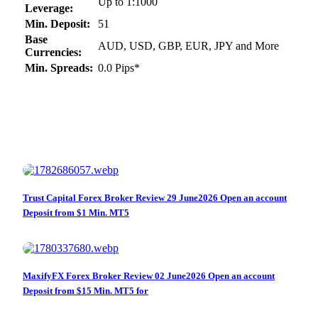
Up to 1:1000
Leverage:
Min. Deposit:
51
Base
AUD, USD, GBP, EUR, JPY and More
Currencies:
Min. Spreads:
0.0 Pips*
New Forex Brokers Added
Trust Capital Forex Broker Review 29 June2026 Open an account
Deposit from $1 Min. MT5
MaxifyFX Forex Broker Review 02 June2026 Open an account
Deposit from $15 Min. MT5 for