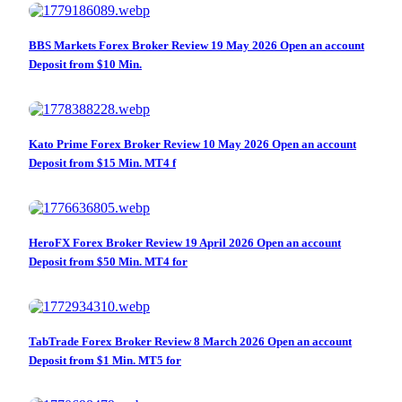
BBS Markets Forex Broker Review 19 May 2026 Open an account
Deposit from $10 Min.
Kato Prime Forex Broker Review 10 May 2026 Open an account
Deposit from $15 Min. MT4 f
HeroFX Forex Broker Review 19 April 2026 Open an account
Deposit from $50 Min. MT4 for
TabTrade Forex Broker Review 8 March 2026 Open an account
Deposit from $1 Min. MT5 for