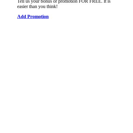
Tell us your bonus or promotion FOR FREE. It is
easier than you think!
Add Promotion
FOREX BROKERS
All Forex Broker
Brokers By Country
Brokers By Regulator
STP/ECN Brokers
MT4 Brokers
Best Bonus