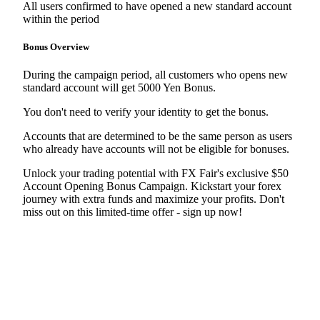
All users confirmed to have opened a new standard account
within the period
Bonus Overview
During the campaign period, all customers who opens new
standard account will get 5000 Yen Bonus.
You don't need to verify your identity to get the bonus.
Accounts that are determined to be the same person as users
who already have accounts will not be eligible for bonuses.
Unlock your trading potential with FX Fair's exclusive $50
Account Opening Bonus Campaign. Kickstart your forex
journey with extra funds and maximize your profits. Don't
miss out on this limited-time offer - sign up now!
Share On: