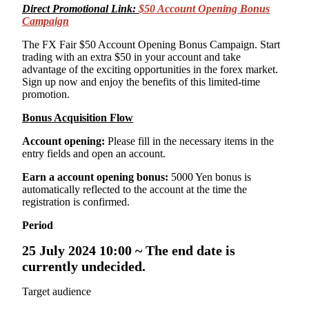
Direct Promotional Link:
$50 Account Opening Bonus
Campaign
The FX Fair $50 Account Opening Bonus Campaign. Start
trading with an extra $50 in your account and take
advantage of the exciting opportunities in the forex market.
Sign up now and enjoy the benefits of this limited-time
promotion.
Bonus Acquisition Flow
Account opening:
Please fill in the necessary items in the
entry fields and open an account.
Earn a account opening bonus:
5000 Yen bonus is
automatically reflected to the account at the time the
registration is confirmed.
Period
25 July 2024 10:00 ~ The end date is
currently undecided.
Target audience