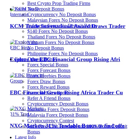
Best Crypto Prop Trading Firms
Forex No Deposit Bonus
Cryptocurrency No Deposit Bonus
Malaysian Forex No Deposit Bonus
KCM Trade International Award Draws Trader
Indonesia Forex No Deposit Bonus
$140 Forex No Deposit Bonus
Thailand Forex No Deposit Bonus
Vietnam Forex No Deposit Bonus
No Deposit Bonus
Philippine Forex No Deposit Bonus
Explore the EBC Financial Group Rising Afri
Forex Deposit Bonus
Forex Special Bonus
Forex Forecast Bonus
Forex Freebies Bonus
Forex Draw Bonus
Forex Reward Bonus
EBC Financial Group Rising Africa Trader Cu
Forex Rebates Bonus
Refer A Friend Bonus
Cryptocurrency Deposit Bonus
Indonesia Forex Deposit Bonus
Malaysia Forex Deposit Bonus
Cryptocurrency Contest
NXG Markets 31% Tradable Bonus to find offe
$410 Free Cash Rewards and 100% Forex Deposit
Bonus
Latest Info