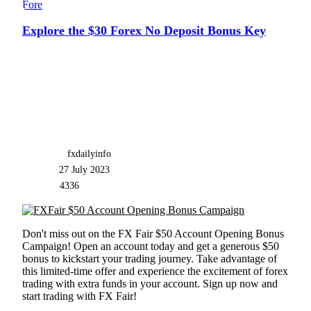
Explore the $30 Forex No Deposit Bonus Key
FXFair $50 Account Opening Bonus Campaign
Posted
fxdailyinfo
Date
27 July 2023
View
4336
Don't miss out on the FX Fair $50 Account Opening Bonus
Campaign! Open an account today and get a generous $50
bonus to kickstart your trading journey. Take advantage of
this limited-time offer and experience the excitement of forex
trading with extra funds in your account. Sign up now and
start trading with FX Fair!