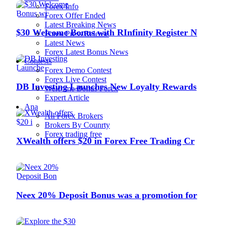
Forex Info
Forex Offer Ended
Latest Breaking News
$30 Welcome Bonus with RInfinity Register N
Forex Press Release
Latest News
Forex Latest Bonus News
Contests
Forex Demo Contest
Forex Live Contest
DB Investing Launches New Loyalty Rewards
Welcome Bonus Forex
Expert Article
Ana
All Forex Brokers
Brokers By Counrty
Forex trading free
XWealth offers $20 in Forex Free Trading Cr
Neex 20% Deposit Bonus was a promotion for