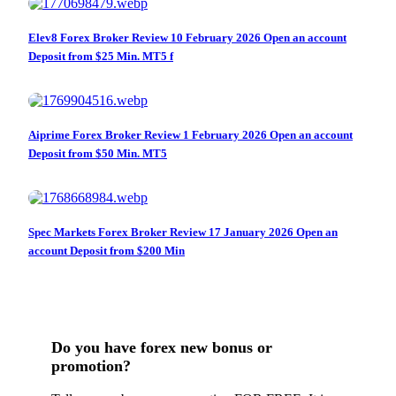
Elev8 Forex Broker Review 10 February 2026 Open an account
Deposit from $25 Min. MT5 f
Aiprime Forex Broker Review 1 February 2026 Open an account
Deposit from $50 Min. MT5
Spec Markets Forex Broker Review 17 January 2026 Open an
account Deposit from $200 Min
Do you have forex new bonus or
promotion?