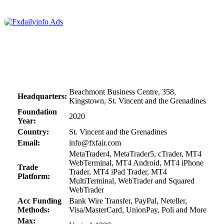
FXFair Broker Details
Beachmont Business Centre, 358,
Headquarters:
Kingstown, St. Vincent and the Grenadines
Foundation
2020
Year:
Country:
St. Vincent and the Grenadines
Email:
info@fxfair.com
MetaTrader4, MetaTrader5, cTrader, MT4
WebTerminal, MT4 Android, MT4 iPhone
Trade
Trader, MT4 iPad Trader, MT4
Platform:
MultiTerminal, WebTrader and Squared
WebTrader
Acc Funding
Bank Wire Transfer, PayPal, Neteller,
Methods:
Visa/MasterCard, UnionPay, Poli and More
Max: