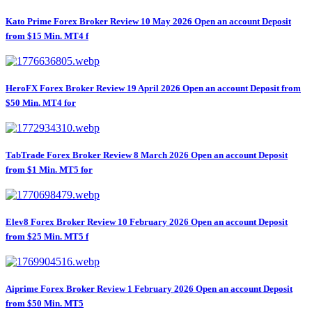
Kato Prime Forex Broker Review 10 May 2026 Open an account Deposit
from $15 Min. MT4 f
HeroFX Forex Broker Review 19 April 2026 Open an account Deposit from
$50 Min. MT4 for
TabTrade Forex Broker Review 8 March 2026 Open an account Deposit
from $1 Min. MT5 for
Elev8 Forex Broker Review 10 February 2026 Open an account Deposit
from $25 Min. MT5 f
Aiprime Forex Broker Review 1 February 2026 Open an account Deposit
from $50 Min. MT5