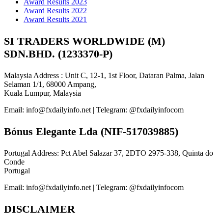
Award Results 2023
Award Results 2022
Award Results 2021
SI TRADERS WORLDWIDE (M)
SDN.BHD. (1233370-P)
Malaysia Address : Unit C, 12-1, 1st Floor, Dataran Palma, Jalan
Selaman 1/1, 68000 Ampang,
Kuala Lumpur, Malaysia
Email: info@fxdailyinfo.net | Telegram: @fxdailyinfocom
Bónus Elegante Lda (NIF-517039885)
Portugal Address: Pct Abel Salazar 37, 2DTO 2975-338, Quinta do
Conde
Portugal
Email: info@fxdailyinfo.net | Telegram: @fxdailyinfocom
DISCLAIMER