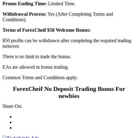
Promo Ending Time:
Limited Time.
Withdrawal Process:
Yes (After Completing Terms and
Conditions).
Terms of ForexCheif $50 Welcome Bonus:
$50 profits can be withdrawn after completing the required trading
turnover.
There is no limit to trade the bonus.
EAs are allowed in bonus trading.
Common Terms and Conditions apply.
ForexCheif No Deposit Trading Bonus For
newbies
Share On: