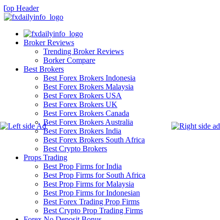
Broker Reviews
Trending Broker Reviews
Borker Compare
Best Brokers
Best Forex Brokers Indonesia
Best Forex Brokers Malaysia
Best Forex Brokers USA
Best Forex Brokers UK
Best Forex Brokers Canada
Best Forex Brokers Australia
Best Forex Brokers India
Best Forex Brokers South Africa
Best Crypto Brokers
Props Trading
Best Prop Firms for India
Best Prop Firms for South Africa
Best Prop Firms for Malaysia
Best Prop Firms for Indonesian
Best Forex Trading Prop Firms
Best Crypto Prop Trading Firms
Forex No Deposit Bonus