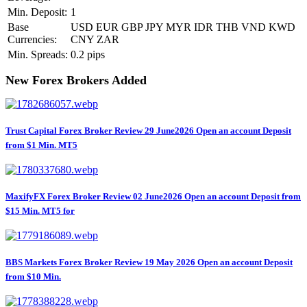
Min. Deposit:
1
Base
USD EUR GBP JPY MYR IDR THB VND KWD
Currencies:
CNY ZAR
Min. Spreads:
0.2 pips
New Forex Brokers Added
Trust Capital Forex Broker Review 29 June2026 Open an account Deposit
from $1 Min. MT5
MaxifyFX Forex Broker Review 02 June2026 Open an account Deposit from
$15 Min. MT5 for
BBS Markets Forex Broker Review 19 May 2026 Open an account Deposit
from $10 Min.