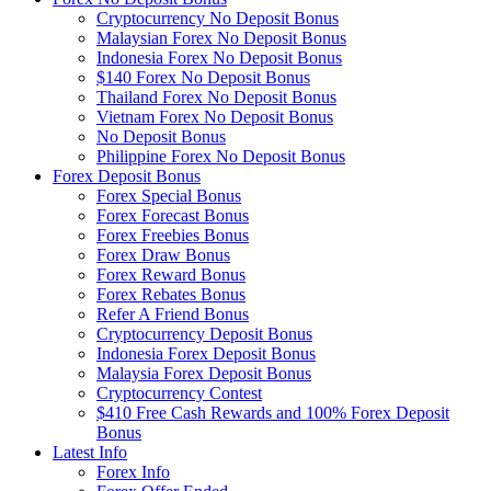
Cryptocurrency No Deposit Bonus
Malaysian Forex No Deposit Bonus
Indonesia Forex No Deposit Bonus
$140 Forex No Deposit Bonus
Thailand Forex No Deposit Bonus
Vietnam Forex No Deposit Bonus
No Deposit Bonus
Philippine Forex No Deposit Bonus
Forex Deposit Bonus
Forex Special Bonus
Forex Forecast Bonus
Forex Freebies Bonus
Forex Draw Bonus
Forex Reward Bonus
Forex Rebates Bonus
Refer A Friend Bonus
Cryptocurrency Deposit Bonus
Indonesia Forex Deposit Bonus
Malaysia Forex Deposit Bonus
Cryptocurrency Contest
$410 Free Cash Rewards and 100% Forex Deposit
Bonus
Latest Info
Forex Info