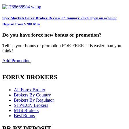
Spec Markets Forex Broker Review 17 January 2026 Open an account
Deposit from $200 Min
Do you have forex new bonus or promotion?
Tell us your bonus or promotion FOR FREE. It is easier than you
think!
Add Promotion
FOREX BROKERS
All Forex Broker
Brokers By Country
Brokers By Regulator
STP/ECN Brokers
MT4 Brokers
Best Bonus
BR BY DEPOSIT