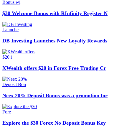
$30 Welcome Bonus with RInfinity Register N
DB Investing Launches New Loyalty Rewards
XWealth offers $20 in Forex Free Trading Cr
Neex 20% Deposit Bonus was a promotion for
Explore the $30 Forex No Deposit Bonus Key