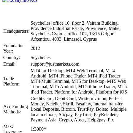
JustMarkets Broker Details
Seychelles: office 10, floor 2, Vairam Building,
Providence Industrial Estate, Providence, Mahe,
Headquarters:
Seychelles Cyprus: office 102, 13/15 Grigori
Afxentiou, 4003, Limassol, Cyprus
Foundation
2012
Year:
Country:
Seychelles
Email:
support@justmarkets.com
MT4 for Desktop, MT4 Web Terminal, MT4
Android, MT4 iPhone Trader, MT4 iPad Trader
Trade
MT4 Multi Terminal, MT5 for Desktop, MT5 Web
Platform:
Terminal, MT5 Android, MT5 iPhone Trader, MT5
iPad Trader, Platform for Android, Platform for iOS
Credit Card, Debit Card, Western Union, Perfect
Money, Neteller, Skrill, FasaPay, Internal transfer,
Acc Funding
Local Deposits, Bitcoin, TrustPay, Boleto, Multiple
Methods:
local methods, Sticpay, PayTrust, PayRetailers,
Payment Asia, Crypto, Absa , Help2pay, Pix
Max:
1:3000*
Leverage: