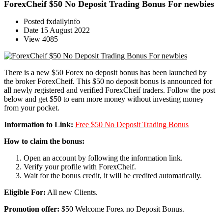
ForexCheif $50 No Deposit Trading Bonus For newbies
Posted
fxdailyinfo
Date
15 August 2022
View
4085
There is a new $50 Forex no deposit bonus has been launched by
the broker ForexCheif. This $50 no deposit bonus is announced for
all newly registered and verified ForexCheif traders. Follow the post
below and get $50 to earn more money without investing money
from your pocket.
Information to Link:
Free $50 No Deposit Trading Bonus
How to claim the bonus:
Open an account by following the information link.
Verify your profile with ForexCheif.
Wait for the bonus credit, it will be credited automatically.
Eligible For:
All new Clients.
Promotion offer:
$50 Welcome Forex no Deposit Bonus.