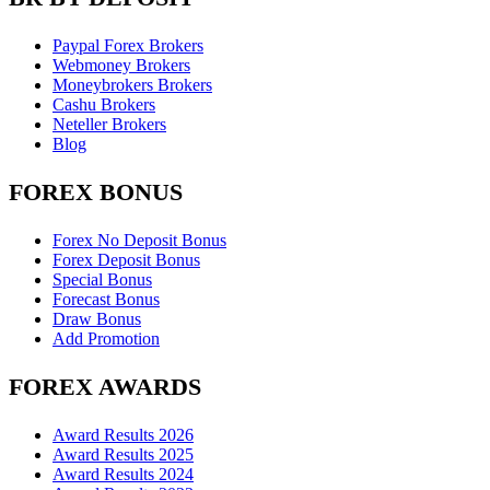
Paypal Forex Brokers
Webmoney Brokers
Moneybrokers Brokers
Cashu Brokers
Neteller Brokers
Blog
FOREX BONUS
Forex No Deposit Bonus
Forex Deposit Bonus
Special Bonus
Forecast Bonus
Draw Bonus
Add Promotion
FOREX AWARDS
Award Results 2026
Award Results 2025
Award Results 2024