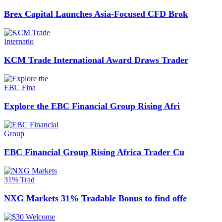
Brex Capital Launches Asia-Focused CFD Brok
KCM Trade International Award Draws Trader
Explore the EBC Financial Group Rising Afri
EBC Financial Group Rising Africa Trader Cu
NXG Markets 31% Tradable Bonus to find offe