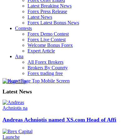
Forex Offer Ended
Latest Breaking News
Forex Press Release
Latest News
Forex Latest Bonus News
Contests
Forex Demo Contest
Forex Live Contest
Welcome Bonus Forex
Expert Article
Ana
All Forex Brokers
Brokers By Counrty
Forex trading free
Latest News
Andreas Achniotis named XS.com Head of Affi