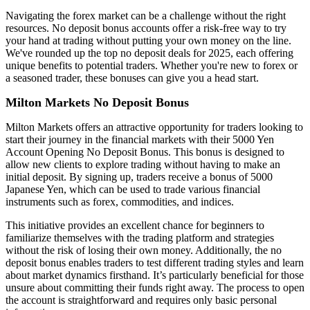
Navigating the forex market can be a challenge without the right
resources. No deposit bonus accounts offer a risk-free way to try
your hand at trading without putting your own money on the line.
We've rounded up the top no deposit deals for 2025, each offering
unique benefits to potential traders. Whether you're new to forex or
a seasoned trader, these bonuses can give you a head start.
Milton Markets No Deposit Bonus
Milton Markets offers an attractive opportunity for traders looking to
start their journey in the financial markets with their 5000 Yen
Account Opening No Deposit Bonus. This bonus is designed to
allow new clients to explore trading without having to make an
initial deposit. By signing up, traders receive a bonus of 5000
Japanese Yen, which can be used to trade various financial
instruments such as forex, commodities, and indices.
This initiative provides an excellent chance for beginners to
familiarize themselves with the trading platform and strategies
without the risk of losing their own money. Additionally, the no
deposit bonus enables traders to test different trading styles and learn
about market dynamics firsthand. It’s particularly beneficial for those
unsure about committing their funds right away. The process to open
the account is straightforward and requires only basic personal