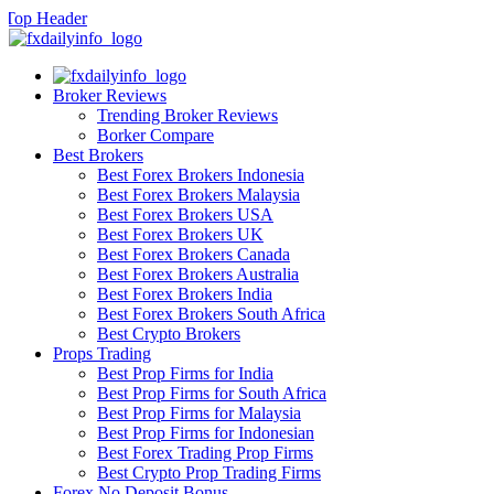
Broker Reviews
Trending Broker Reviews
Borker Compare
Best Brokers
Best Forex Brokers Indonesia
Best Forex Brokers Malaysia
Best Forex Brokers USA
Best Forex Brokers UK
Best Forex Brokers Canada
Best Forex Brokers Australia
Best Forex Brokers India
Best Forex Brokers South Africa
Best Crypto Brokers
Props Trading
Best Prop Firms for India
Best Prop Firms for South Africa
Best Prop Firms for Malaysia
Best Prop Firms for Indonesian
Best Forex Trading Prop Firms
Best Crypto Prop Trading Firms
Forex No Deposit Bonus