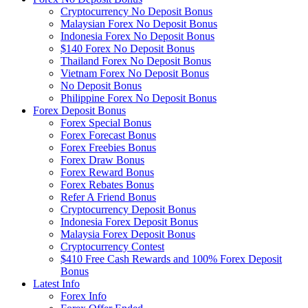
Cryptocurrency No Deposit Bonus
Malaysian Forex No Deposit Bonus
Indonesia Forex No Deposit Bonus
$140 Forex No Deposit Bonus
Thailand Forex No Deposit Bonus
Vietnam Forex No Deposit Bonus
No Deposit Bonus
Philippine Forex No Deposit Bonus
Forex Deposit Bonus
Forex Special Bonus
Forex Forecast Bonus
Forex Freebies Bonus
Forex Draw Bonus
Forex Reward Bonus
Forex Rebates Bonus
Refer A Friend Bonus
Cryptocurrency Deposit Bonus
Indonesia Forex Deposit Bonus
Malaysia Forex Deposit Bonus
Cryptocurrency Contest
$410 Free Cash Rewards and 100% Forex Deposit
Bonus
Latest Info
Forex Info