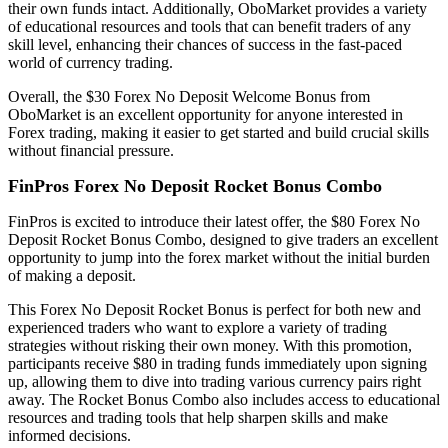
their own funds intact. Additionally, OboMarket provides a variety
of educational resources and tools that can benefit traders of any
skill level, enhancing their chances of success in the fast-paced
world of currency trading.
Overall, the $30 Forex No Deposit Welcome Bonus from
OboMarket is an excellent opportunity for anyone interested in
Forex trading, making it easier to get started and build crucial skills
without financial pressure.
FinPros Forex No Deposit Rocket Bonus Combo
FinPros is excited to introduce their latest offer, the $80 Forex No
Deposit Rocket Bonus Combo, designed to give traders an excellent
opportunity to jump into the forex market without the initial burden
of making a deposit.
This Forex No Deposit Rocket Bonus is perfect for both new and
experienced traders who want to explore a variety of trading
strategies without risking their own money. With this promotion,
participants receive $80 in trading funds immediately upon signing
up, allowing them to dive into trading various currency pairs right
away. The Rocket Bonus Combo also includes access to educational
resources and trading tools that help sharpen skills and make
informed decisions.