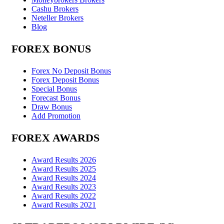
Cashu Brokers
Neteller Brokers
Blog
FOREX BONUS
Forex No Deposit Bonus
Forex Deposit Bonus
Special Bonus
Forecast Bonus
Draw Bonus
Add Promotion
FOREX AWARDS
Award Results 2026
Award Results 2025
Award Results 2024
Award Results 2023
Award Results 2022
Award Results 2021