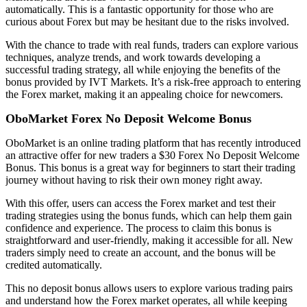
automatically. This is a fantastic opportunity for those who are
curious about Forex but may be hesitant due to the risks involved.
With the chance to trade with real funds, traders can explore various
techniques, analyze trends, and work towards developing a
successful trading strategy, all while enjoying the benefits of the
bonus provided by IVT Markets. It’s a risk-free approach to entering
the Forex market, making it an appealing choice for newcomers.
OboMarket Forex No Deposit Welcome Bonus
OboMarket is an online trading platform that has recently introduced
an attractive offer for new traders a $30 Forex No Deposit Welcome
Bonus. This bonus is a great way for beginners to start their trading
journey without having to risk their own money right away.
With this offer, users can access the Forex market and test their
trading strategies using the bonus funds, which can help them gain
confidence and experience. The process to claim this bonus is
straightforward and user-friendly, making it accessible for all. New
traders simply need to create an account, and the bonus will be
credited automatically.
This no deposit bonus allows users to explore various trading pairs
and understand how the Forex market operates, all while keeping