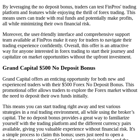
By leveraging the no deposit bonus, traders can test FinPros' trading
platform and features while enjoying the thrill of forex trading. This
means users can trade with real funds and potentially make profits,
all while minimizing their own financial risk.
Moreover, the user-friendly interface and comprehensive support
team available at FinPros make it easy for traders to navigate their
trading experience confidently. Overall, this offer is an attractive
way for anyone interested in forex trading to start their journey and
capitalize on market opportunities without the upfront investment.
Grand Capital $500 No Deposit Bonus
Grand Capital offers an enticing opportunity for both new and
experienced traders with their $500 Forex No Deposit Bonus. This
promotional offer allows traders to explore the Forex market without
the need to deposit their own funds initially.
This means you can start trading right away and test various
strategies in a real trading environment, all while using the broker’s
capital. The no deposit bonus provides a great way to familiarize
yourself with the trading platform and the different currency pairs
available, giving you valuable experience without financial risk. It's
a simple process to claim this bonus; users just need to open a