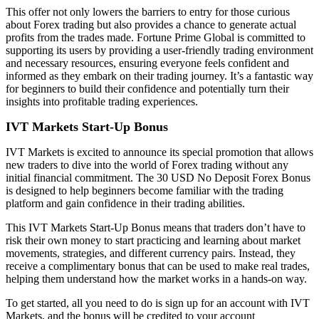
This offer not only lowers the barriers to entry for those curious
about Forex trading but also provides a chance to generate actual
profits from the trades made. Fortune Prime Global is committed to
supporting its users by providing a user-friendly trading environment
and necessary resources, ensuring everyone feels confident and
informed as they embark on their trading journey. It’s a fantastic way
for beginners to build their confidence and potentially turn their
insights into profitable trading experiences.
IVT Markets Start-Up Bonus
IVT Markets is excited to announce its special promotion that allows
new traders to dive into the world of Forex trading without any
initial financial commitment. The 30 USD No Deposit Forex Bonus
is designed to help beginners become familiar with the trading
platform and gain confidence in their trading abilities.
This IVT Markets Start-Up Bonus means that traders don’t have to
risk their own money to start practicing and learning about market
movements, strategies, and different currency pairs. Instead, they
receive a complimentary bonus that can be used to make real trades,
helping them understand how the market works in a hands-on way.
To get started, all you need to do is sign up for an account with IVT
Markets, and the bonus will be credited to your account