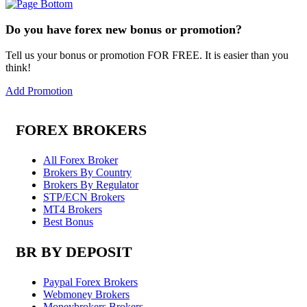
Do you have forex new bonus or promotion?
Tell us your bonus or promotion FOR FREE. It is easier than you
think!
Add Promotion
FOREX BROKERS
All Forex Broker
Brokers By Country
Brokers By Regulator
STP/ECN Brokers
MT4 Brokers
Best Bonus
BR BY DEPOSIT
Paypal Forex Brokers
Webmoney Brokers
Moneybrokers Brokers