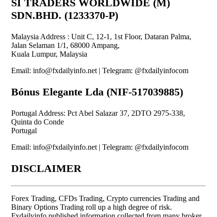
SI TRADERS WORLDWIDE (M)
SDN.BHD. (1233370-P)
Malaysia Address : Unit C, 12-1, 1st Floor, Dataran Palma,
Jalan Selaman 1/1, 68000 Ampang,
Kuala Lumpur, Malaysia
Email: info@fxdailyinfo.net | Telegram: @fxdailyinfocom
Bónus Elegante Lda (NIF-517039885)
Portugal Address: Pct Abel Salazar 37, 2DTO 2975-338,
Quinta do Conde
Portugal
Email: info@fxdailyinfo.net | Telegram: @fxdailyinfocom
DISCLAIMER
Forex Trading, CFDs Trading, Crypto currencies Trading and
Binary Options Trading roll up a high degree of risk.
Fxdailyinfo published information collected from many broker