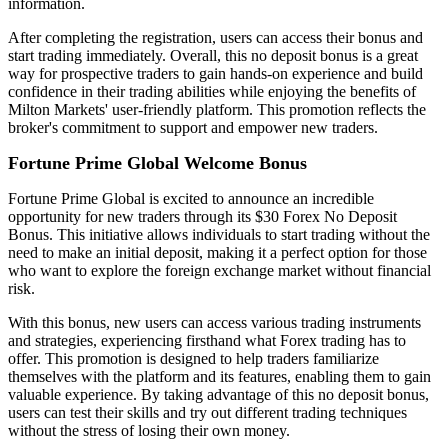
information.
After completing the registration, users can access their bonus and
start trading immediately. Overall, this no deposit bonus is a great
way for prospective traders to gain hands-on experience and build
confidence in their trading abilities while enjoying the benefits of
Milton Markets' user-friendly platform. This promotion reflects the
broker's commitment to support and empower new traders.
Fortune Prime Global Welcome Bonus
Fortune Prime Global is excited to announce an incredible
opportunity for new traders through its $30 Forex No Deposit
Bonus. This initiative allows individuals to start trading without the
need to make an initial deposit, making it a perfect option for those
who want to explore the foreign exchange market without financial
risk.
With this bonus, new users can access various trading instruments
and strategies, experiencing firsthand what Forex trading has to
offer. This promotion is designed to help traders familiarize
themselves with the platform and its features, enabling them to gain
valuable experience. By taking advantage of this no deposit bonus,
users can test their skills and try out different trading techniques
without the stress of losing their own money.