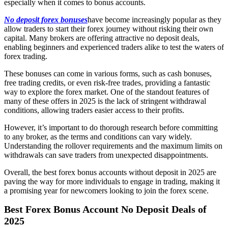
especially when it comes to bonus accounts.
No deposit forex bonuses
have become increasingly popular as they
allow traders to start their forex journey without risking their own
capital. Many brokers are offering attractive no deposit deals,
enabling beginners and experienced traders alike to test the waters of
forex trading.
These bonuses can come in various forms, such as cash bonuses,
free trading credits, or even risk-free trades, providing a fantastic
way to explore the forex market. One of the standout features of
many of these offers in 2025 is the lack of stringent withdrawal
conditions, allowing traders easier access to their profits.
However, it’s important to do thorough research before committing
to any broker, as the terms and conditions can vary widely.
Understanding the rollover requirements and the maximum limits on
withdrawals can save traders from unexpected disappointments.
Overall, the best forex bonus accounts without deposit in 2025 are
paving the way for more individuals to engage in trading, making it
a promising year for newcomers looking to join the forex scene.
Best Forex Bonus Account No Deposit Deals of
2025