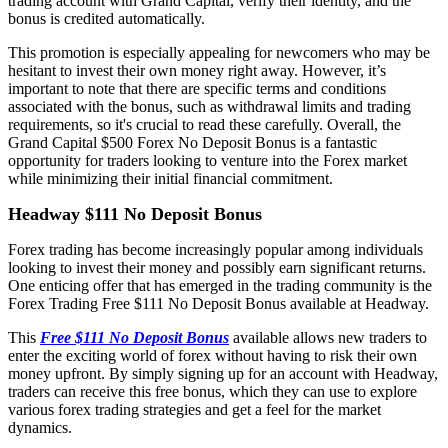
trading account with Grand Capital, verify their identity, and the
bonus is credited automatically.
This promotion is especially appealing for newcomers who may be
hesitant to invest their own money right away. However, it’s
important to note that there are specific terms and conditions
associated with the bonus, such as withdrawal limits and trading
requirements, so it's crucial to read these carefully. Overall, the
Grand Capital $500 Forex No Deposit Bonus is a fantastic
opportunity for traders looking to venture into the Forex market
while minimizing their initial financial commitment.
Headway $111 No Deposit Bonus
Forex trading has become increasingly popular among individuals
looking to invest their money and possibly earn significant returns.
One enticing offer that has emerged in the trading community is the
Forex Trading Free $111 No Deposit Bonus available at Headway.
This
Free $111 No Deposit Bonus
available allows new traders to
enter the exciting world of forex without having to risk their own
money upfront. By simply signing up for an account with Headway,
traders can receive this free bonus, which they can use to explore
various forex trading strategies and get a feel for the market
dynamics.