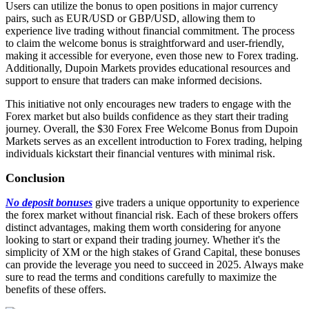
Users can utilize the bonus to open positions in major currency
pairs, such as EUR/USD or GBP/USD, allowing them to
experience live trading without financial commitment. The process
to claim the welcome bonus is straightforward and user-friendly,
making it accessible for everyone, even those new to Forex trading.
Additionally, Dupoin Markets provides educational resources and
support to ensure that traders can make informed decisions.
This initiative not only encourages new traders to engage with the
Forex market but also builds confidence as they start their trading
journey. Overall, the $30 Forex Free Welcome Bonus from Dupoin
Markets serves as an excellent introduction to Forex trading, helping
individuals kickstart their financial ventures with minimal risk.
Conclusion
No deposit bonuses
give traders a unique opportunity to experience
the forex market without financial risk. Each of these brokers offers
distinct advantages, making them worth considering for anyone
looking to start or expand their trading journey. Whether it's the
simplicity of XM or the high stakes of Grand Capital, these bonuses
can provide the leverage you need to succeed in 2025. Always make
sure to read the terms and conditions carefully to maximize the
benefits of these offers.