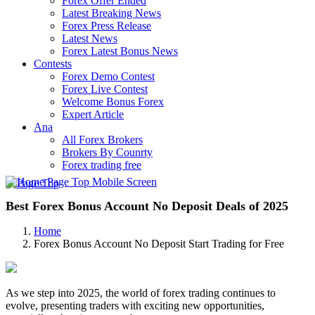
Forex Offer Ended
Latest Breaking News
Forex Press Release
Latest News
Forex Latest Bonus News
Contests
Forex Demo Contest
Forex Live Contest
Welcome Bonus Forex
Expert Article
Ana
All Forex Brokers
Brokers By Counrty
Forex trading free
Best Forex Bonus Account No Deposit Deals of 2025
Home
Forex Bonus Account No Deposit Start Trading for Free
As we step into 2025, the world of forex trading continues to
evolve, presenting traders with exciting new opportunities,