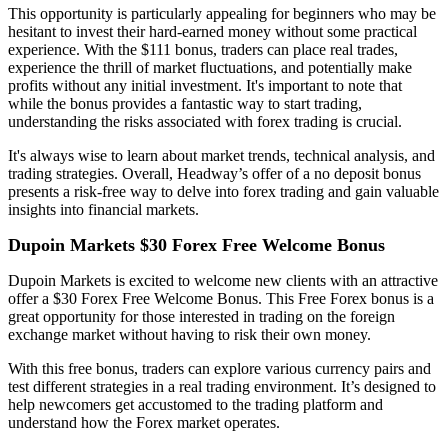
This opportunity is particularly appealing for beginners who may be
hesitant to invest their hard-earned money without some practical
experience. With the $111 bonus, traders can place real trades,
experience the thrill of market fluctuations, and potentially make
profits without any initial investment. It's important to note that
while the bonus provides a fantastic way to start trading,
understanding the risks associated with forex trading is crucial.
It's always wise to learn about market trends, technical analysis, and
trading strategies. Overall, Headway’s offer of a no deposit bonus
presents a risk-free way to delve into forex trading and gain valuable
insights into financial markets.
Dupoin Markets $30 Forex Free Welcome Bonus
Dupoin Markets is excited to welcome new clients with an attractive
offer a $30 Forex Free Welcome Bonus. This Free Forex bonus is a
great opportunity for those interested in trading on the foreign
exchange market without having to risk their own money.
With this free bonus, traders can explore various currency pairs and
test different strategies in a real trading environment. It’s designed to
help newcomers get accustomed to the trading platform and
understand how the Forex market operates.