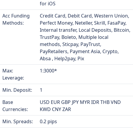
for iOS
Acc Funding
Credit Card, Debit Card, Western Union,
Methods:
Perfect Money, Neteller, Skrill, FasaPay,
Internal transfer, Local Deposits, Bitcoin,
TrustPay, Boleto, Multiple local
methods, Sticpay, PayTrust,
PayRetailers, Payment Asia, Crypto,
Absa , Help2pay, Pix
Max:
1:3000*
Leverage:
Min. Deposit:
1
Base
USD EUR GBP JPY MYR IDR THB VND
Currencies:
KWD CNY ZAR
Min. Spreads:
0.2 pips