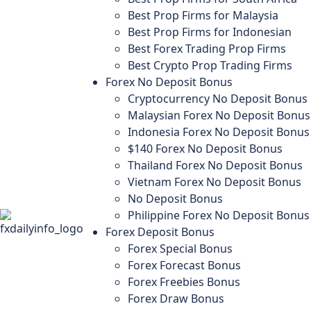
Best Prop Firms for Malaysia
Best Prop Firms for Indonesian
Best Forex Trading Prop Firms
Best Crypto Prop Trading Firms
Forex No Deposit Bonus
Cryptocurrency No Deposit Bonus
Malaysian Forex No Deposit Bonus
Indonesia Forex No Deposit Bonus
$140 Forex No Deposit Bonus
Thailand Forex No Deposit Bonus
Vietnam Forex No Deposit Bonus
No Deposit Bonus
Philippine Forex No Deposit Bonus
Forex Deposit Bonus
Forex Special Bonus
Forex Forecast Bonus
Forex Freebies Bonus
Forex Draw Bonus