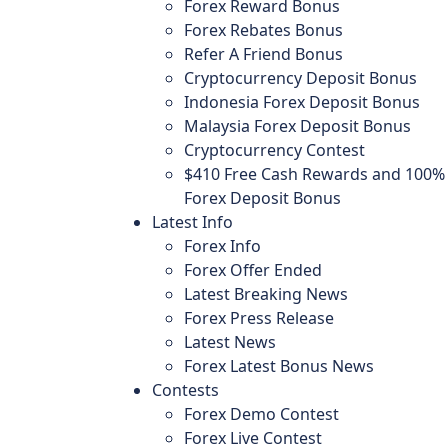
Forex Reward Bonus
Forex Rebates Bonus
Refer A Friend Bonus
Cryptocurrency Deposit Bonus
Indonesia Forex Deposit Bonus
Malaysia Forex Deposit Bonus
Cryptocurrency Contest
$410 Free Cash Rewards and 100%
Forex Deposit Bonus
Latest Info
Forex Info
Forex Offer Ended
Latest Breaking News
Forex Press Release
Latest News
Forex Latest Bonus News
Contests
Forex Demo Contest
Forex Live Contest