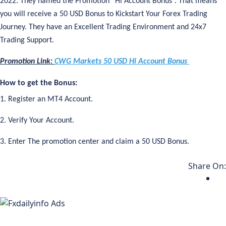
2022. They named the Promotion “Hi Account Bonus”. That means
you will receive a 50 USD Bonus to Kickstart Your Forex Trading
Journey. They have an Excellent Trading Environment and 24x7
Trading Support.
Promotion Link:
CWG Markets 50 USD Hi Account Bonus
How to get the Bonus:
1. Register an MT4 Account.
2. Verify Your Account.
3. Enter The promotion center and claim a 50 USD Bonus.
Share On: