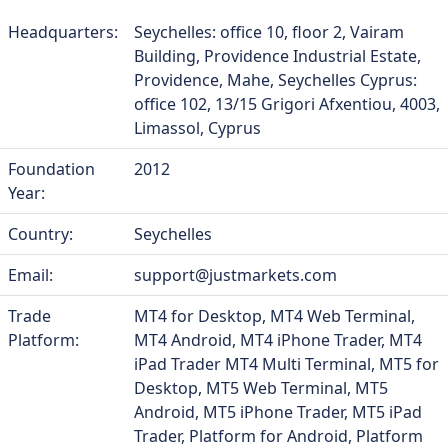
JustMarkets Broker Details
Headquarters:
Seychelles: office 10, floor 2, Vairam
Building, Providence Industrial Estate,
Providence, Mahe, Seychelles Cyprus:
office 102, 13/15 Grigori Afxentiou, 4003,
Limassol, Cyprus
Foundation
2012
Year:
Country:
Seychelles
Email:
support@justmarkets.com
Trade
MT4 for Desktop, MT4 Web Terminal,
Platform:
MT4 Android, MT4 iPhone Trader, MT4
iPad Trader MT4 Multi Terminal, MT5 for
Desktop, MT5 Web Terminal, MT5
Android, MT5 iPhone Trader, MT5 iPad
Trader, Platform for Android, Platform