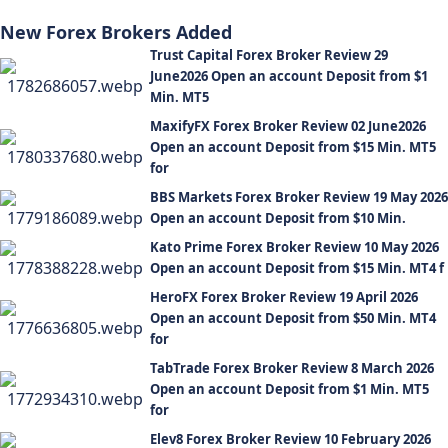
New Forex Brokers Added
Trust Capital Forex Broker Review 29
June2026 Open an account Deposit from $1
Min. MT5
MaxifyFX Forex Broker Review 02 June2026
Open an account Deposit from $15 Min. MT5
for
BBS Markets Forex Broker Review 19 May 2026
Open an account Deposit from $10 Min.
Kato Prime Forex Broker Review 10 May 2026
Open an account Deposit from $15 Min. MT4 f
HeroFX Forex Broker Review 19 April 2026
Open an account Deposit from $50 Min. MT4
for
TabTrade Forex Broker Review 8 March 2026
Open an account Deposit from $1 Min. MT5
for
Elev8 Forex Broker Review 10 February 2026