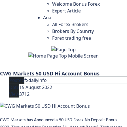
Welcome Bonus Forex
Expert Article
Ana
All Forex Brokers
Brokers By Counrty
Forex trading free
CWG Markets 50 USD Hi Account Bonus
Posted
fxdailyinfo
Date
15 August 2022
View
3712
CWG Markets has Announced a 50 USD Forex No Deposit Bonus