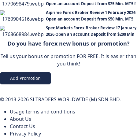
Open an account Deposit from $25 Min. MT5 f
Aiprime Forex Broker Review 1 February 2026
Open an account Deposit from $50 Min. MT5
Spec Markets Forex Broker Review 17 January
2026 Open an account Deposit from $200 Min
Do you have forex new bonus or promotion?
Tell us your bonus or promotion FOR FREE. It is easier than
you think!
Add Promotion
© 2013-2026 SI TRADERS WORLDWIDE (M) SDN.BHD.
Usage terms and conditions
About Us
Contact Us
Privacy Policy