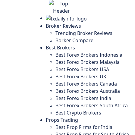
Broker Reviews
Trending Broker Reviews
Borker Compare
Best Brokers
Best Forex Brokers Indonesia
Best Forex Brokers Malaysia
Best Forex Brokers USA
Best Forex Brokers UK
Best Forex Brokers Canada
Best Forex Brokers Australia
Best Forex Brokers India
Best Forex Brokers South Africa
Best Crypto Brokers
Props Trading
Best Prop Firms for India
Best Prop Firms for South Africa