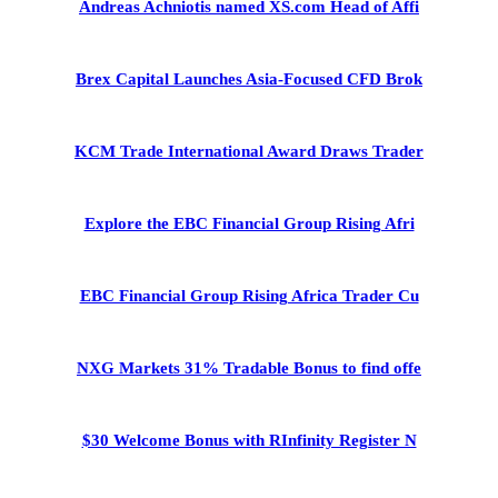
Andreas Achniotis named XS.com Head of Affi
Brex Capital Launches Asia-Focused CFD Brok
KCM Trade International Award Draws Trader
Explore the EBC Financial Group Rising Afri
EBC Financial Group Rising Africa Trader Cu
NXG Markets 31% Tradable Bonus to find offe
$30 Welcome Bonus with RInfinity Register N