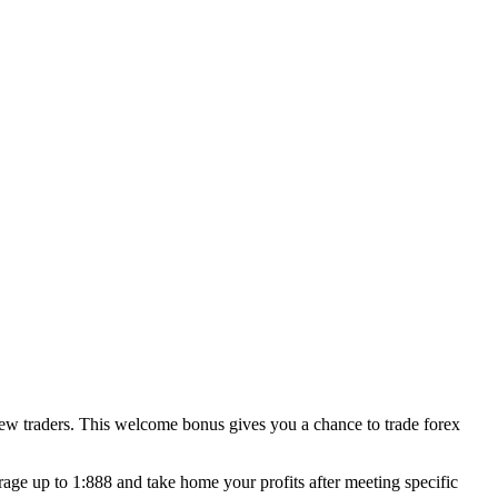
ew traders. This welcome bonus gives you a chance to trade forex
rage up to 1:888 and take home your profits after meeting specific