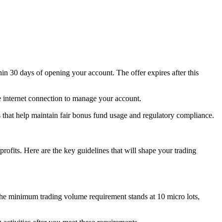
n 30 days of opening your account. The offer expires after this
e internet connection to manage your account.
 that help maintain fair bonus fund usage and regulatory compliance.
ofits. Here are the key guidelines that will shape your trading
 The minimum trading volume requirement stands at 10 micro lots,