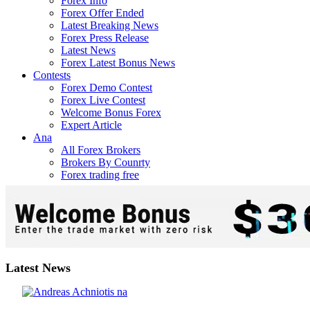
Forex Info
Forex Offer Ended
Latest Breaking News
Forex Press Release
Latest News
Forex Latest Bonus News
Contests
Forex Demo Contest
Forex Live Contest
Welcome Bonus Forex
Expert Article
Ana
All Forex Brokers
Brokers By Counrty
Forex trading free
Latest News