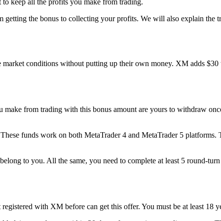
 to keep all the profits you make from trading.
tting the bonus to collecting your profits. We will also explain the 
 market conditions without putting up their own money. XM adds $30 wo
u make from trading with this bonus amount are yours to withdraw once 
s. These funds work on both MetaTrader 4 and MetaTrader 5 platforms. 
 belong to you. All the same, you need to complete at least 5 round-tur
registered with XM before can get this offer. You must be at least 18 ye