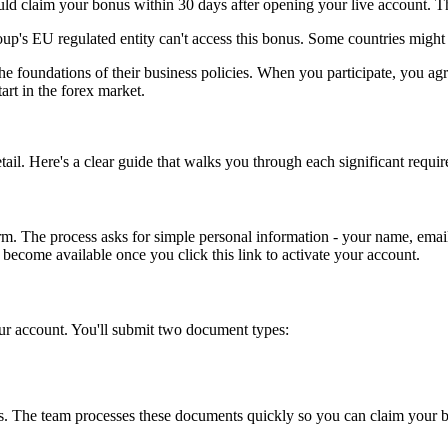
ld claim your bonus within 30 days after opening your live account. Th
's EU regulated entity can't access this bonus. Some countries might ha
 foundations of their business policies. When you participate, you agre
art in the forex market.
tail. Here's a clear guide that walks you through each significant requi
form. The process asks for simple personal information - your name, emai
ecome available once you click this link to activate your account.
our account. You'll submit two document types:
ess. The team processes these documents quickly so you can claim your 