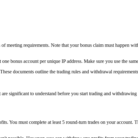
s of meeting requirements. Note that your bonus claim must happen withi
st one bonus account per unique IP address. Make sure you use the sam
 These documents outline the trading rules and withdrawal requirements
e significant to understand before you start trading and withdrawing pr
ofits. You must complete at least 5 round-turn trades on your account.