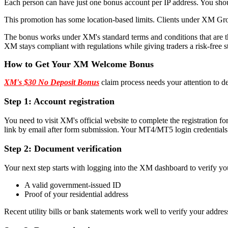
Each person can have just one bonus account per IP address. You shou
This promotion has some location-based limits. Clients under XM Group
The bonus works under XM's standard terms and conditions that are the
XM stays compliant with regulations while giving traders a risk-free st
How to Get Your XM Welcome Bonus
XM's $30 No Deposit Bonus
claim process needs your attention to de
Step 1: Account registration
You need to visit XM's official website to complete the registration 
link by email after form submission. Your MT4/MT5 login credentials b
Step 2: Document verification
Your next step starts with logging into the XM dashboard to verify y
A valid government-issued ID
Proof of your residential address
Recent utility bills or bank statements work well to verify your addr