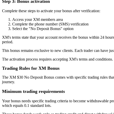
Step 3: Bonus activation
Complete these steps to activate your bonus after verification:
Access your XM members area
Complete the phone number (SMS) verification
Select the "No Deposit Bonus" option
XM's terms state that your account receives the bonus within 24 hour
period.
This bonus remains exclusive to new clients. Each trader can have ju
The activation process requires accepting XM's terms and conditions.
Trading Rules for XM Bonus
The XM $30 No Deposit Bonus comes with specific trading rules that ar
journey.
Minimum trading requirements
Your bonus needs specific trading criteria to become withdrawable pr
which equals 0.1 standard lots.