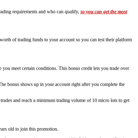
trading requirements and who can qualify,
so you can get the most
rth of trading funds to your account so you can test their platform
you meet certain conditions. This bonus credit lets you trade over
The bonus shows up in your account right after you complete the
n trades and reach a minimum trading volume of 10 micro lots to get
ars old to join this promotion.