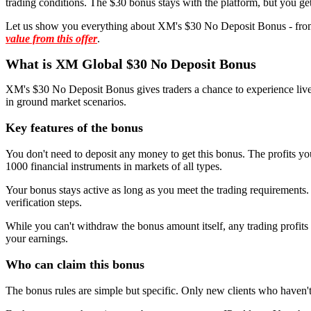
trading conditions. The $30 bonus stays with the platform, but you get
Let us show you everything about XM's $30 No Deposit Bonus - from ge
value from this offer
.
What is XM Global $30 No Deposit Bonus
XM's $30 No Deposit Bonus gives traders a chance to experience live
in ground market scenarios.
Key features of the bonus
You don't need to deposit any money to get this bonus. The profits yo
1000 financial instruments in markets of all types.
Your bonus stays active as long as you meet the trading requirement
verification steps.
While you can't withdraw the bonus amount itself, any trading profits
your earnings.
Who can claim this bonus
The bonus rules are simple but specific. Only new clients who haven't 