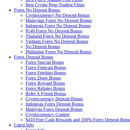
Best Crypto Prop Trading Firms
Forex No Deposit Bonus
Cryptocurrency No Deposit Bonus
Malaysian Forex No Deposit Bonus
Indonesia Forex No Deposit Bonus
$140 Forex No Deposit Bonus
Thailand Forex No Deposit Bonus
Vietnam Forex No Deposit Bonus
No Deposit Bonus
Philippine Forex No Deposit Bonus
Forex Deposit Bonus
Forex Special Bonus
Forex Forecast Bonus
Forex Freebies Bonus
Forex Draw Bonus
Forex Reward Bonus
Forex Rebates Bonus
Refer A Friend Bonus
Cryptocurrency Deposit Bonus
Indonesia Forex Deposit Bonus
Malaysia Forex Deposit Bonus
Cryptocurrency Contest
$410 Free Cash Rewards and 100% Forex Deposit Bonu
Latest Info