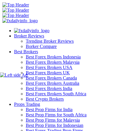
Broker Reviews
Trending Broker Reviews
Borker Compare
Best Brokers
Best Forex Brokers Indonesia
Best Forex Brokers Malaysia
Best Forex Brokers USA
Best Forex Brokers UK
Best Forex Brokers Canada
Best Forex Brokers Australia
Best Forex Brokers India
Best Forex Brokers South Africa
Best Crypto Brokers
Props Trading
Best Prop Firms for India
Best Prop Firms for South Africa
Best Prop Firms for Malaysia
Best Prop Firms for Indonesian
Best Forex Trading Prop Firms