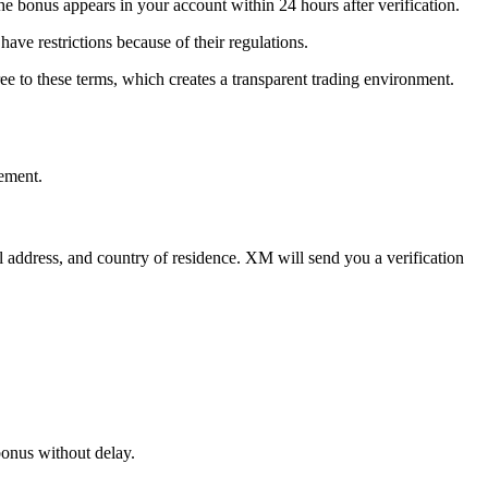
e bonus appears in your account within 24 hours after verification.
ve restrictions because of their regulations.
e to these terms, which creates a transparent trading environment.
rement.
l address, and country of residence. XM will send you a verification
bonus without delay.