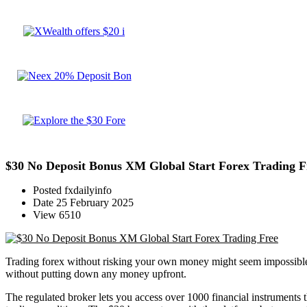
$30 No Deposit Bonus XM Global Start Forex Trading F
Posted
fxdailyinfo
Date
25 February 2025
View
6510
Trading forex without risking your own money might seem impossible
without putting down any money upfront.
The regulated broker lets you access over 1000 financial instruments 