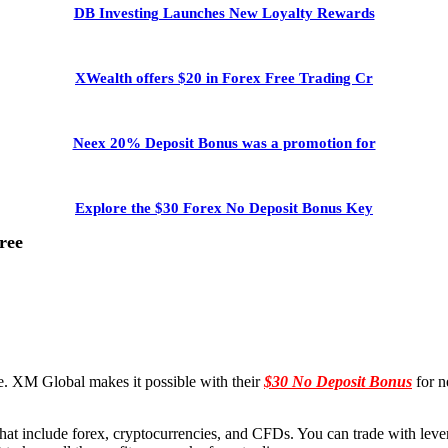
DB Investing Launches New Loyalty Rewards
XWealth offers $20 in Forex Free Trading Cr
Neex 20% Deposit Bonus was a promotion for
Explore the $30 Forex No Deposit Bonus Key
ree
. XM Global makes it possible with their
$30 No Deposit Bonus
for n
that include forex, cryptocurrencies, and CFDs. You can trade with leve