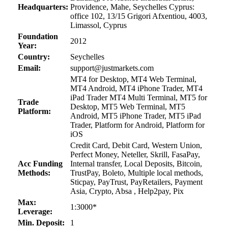
Headquarters:
Providence, Mahe, Seychelles Cyprus:
office 102, 13/15 Grigori Afxentiou, 4003,
Limassol, Cyprus
Foundation
2012
Year:
Country:
Seychelles
Email:
support@justmarkets.com
MT4 for Desktop, MT4 Web Terminal,
MT4 Android, MT4 iPhone Trader, MT4
iPad Trader MT4 Multi Terminal, MT5 for
Trade
Desktop, MT5 Web Terminal, MT5
Platform:
Android, MT5 iPhone Trader, MT5 iPad
Trader, Platform for Android, Platform for
iOS
Credit Card, Debit Card, Western Union,
Perfect Money, Neteller, Skrill, FasaPay,
Acc Funding
Internal transfer, Local Deposits, Bitcoin,
Methods:
TrustPay, Boleto, Multiple local methods,
Sticpay, PayTrust, PayRetailers, Payment
Asia, Crypto, Absa , Help2pay, Pix
Max:
1:3000*
Leverage:
Min. Deposit:
1