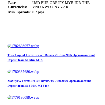
Base
USD EUR GBP JPY MYR IDR THB
Currencies:
VND KWD CNY ZAR
Min. Spreads:
0.2 pips
New Forex Brokers Added
Trust Capital Forex Broker Review 29 June2026 Open an account
Deposit from $1 Min. MT5
MaxifyFX Forex Broker Review 02 June2026 Open an account
Deposit from $15 Min. MT5 for