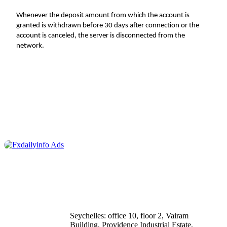
Whenever the deposit amount from which the account is
granted is withdrawn before 30 days after connection or the
account is canceled, the server is disconnected from the
network.
Share On:
JustMarkets Broker Details
Seychelles: office 10, floor 2, Vairam
Building, Providence Industrial Estate,