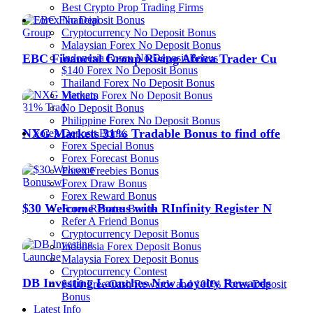
Best Crypto Prop Trading Firms
Forex No Deposit Bonus
Cryptocurrency No Deposit Bonus
Malaysian Forex No Deposit Bonus
EBC Financial Group Rising Africa Trader Cu
Indonesia Forex No Deposit Bonus
$140 Forex No Deposit Bonus
Thailand Forex No Deposit Bonus
Vietnam Forex No Deposit Bonus
No Deposit Bonus
Philippine Forex No Deposit Bonus
NXG Markets 31% Tradable Bonus to find offe
Forex Deposit Bonus
Forex Special Bonus
Forex Forecast Bonus
Forex Freebies Bonus
Forex Draw Bonus
Forex Reward Bonus
$30 Welcome Bonus with RInfinity Register N
Forex Rebates Bonus
Refer A Friend Bonus
Cryptocurrency Deposit Bonus
Indonesia Forex Deposit Bonus
Malaysia Forex Deposit Bonus
Cryptocurrency Contest
DB Investing Launches New Loyalty Rewards
$410 Free Cash Rewards and 100% Forex Deposit
Bonus
Latest Info