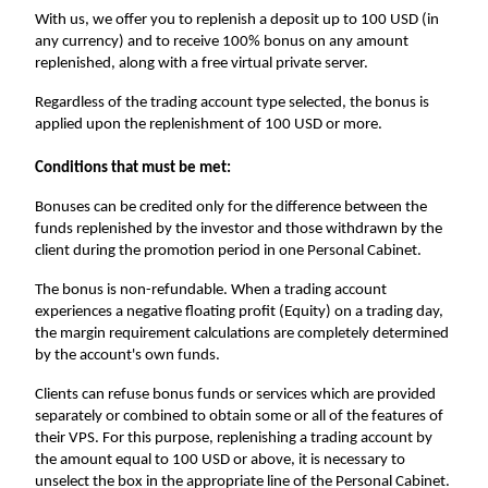
With us, we offer you to replenish a deposit up to 100 USD (in
any currency) and to receive 100% bonus on any amount
replenished, along with a free virtual private server.
Regardless of the trading account type selected, the bonus is
applied upon the replenishment of 100 USD or more.
Conditions that must be met:
Bonuses can be credited only for the difference between the
funds replenished by the investor and those withdrawn by the
client during the promotion period in one Personal Cabinet.
The bonus is non-refundable. When a trading account
experiences a negative floating profit (Equity) on a trading day,
the margin requirement calculations are completely determined
by the account's own funds.
Clients can refuse bonus funds or services which are provided
separately or combined to obtain some or all of the features of
their VPS. For this purpose, replenishing a trading account by
the amount equal to 100 USD or above, it is necessary to
unselect the box in the appropriate line of the Personal Cabinet.