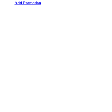
Add Promotion
FOREX BROKERS
All Forex Broker
Brokers By Country
Brokers By Regulator
STP/ECN Brokers
MT4 Brokers
Best Bonus
BR BY DEPOSIT