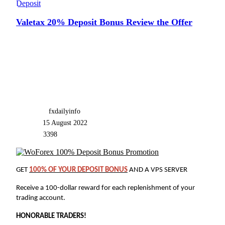
Valetax 20% Deposit Bonus Review the Offer
WoForex 100% Deposit Bonus Promotion
Posted
fxdailyinfo
Date
15 August 2022
View
3398
GET
100% OF YOUR DEPOSIT BONUS
AND A VPS SERVER
Receive a 100-dollar reward for each replenishment of your
trading account.
HONORABLE TRADERS!