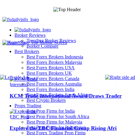
Broker Reviews
Trending Broker Reviews
Borker Compare
Best Brokers
Latest News
Best Forex Brokers Indonesia
Best Forex Brokers Malaysia
Best Forex Brokers USA
Best Forex Brokers UK
Best Forex Brokers Canada
Best Forex Brokers Australia
Best Forex Brokers India
Best Forex Brokers South Africa
KCM Trade International Award Draws Trader
Best Crypto Brokers
Props Trading
Best Prop Firms for India
Best Prop Firms for South Africa
Best Prop Firms for Malaysia
Best Prop Firms for Indonesian
Explore the EBC Financial Group Rising Afri
Best Forex Trading Prop Firms