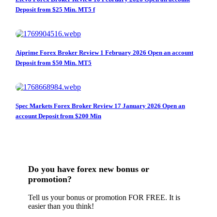
Deposit from $25 Min. MT5 f
Aiprime Forex Broker Review 1 February 2026 Open an account
Deposit from $50 Min. MT5
Spec Markets Forex Broker Review 17 January 2026 Open an
account Deposit from $200 Min
Do you have forex new bonus or
promotion?
Tell us your bonus or promotion FOR FREE. It is
easier than you think!