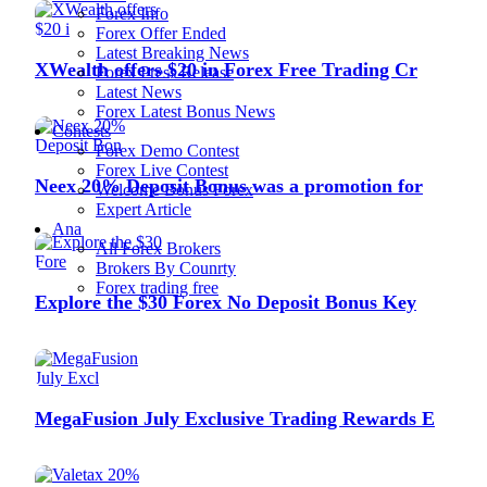
Forex Info
Forex Offer Ended
Latest Breaking News
XWealth offers $20 in Forex Free Trading Cr
Forex Press Release
Latest News
Forex Latest Bonus News
Contests
Forex Demo Contest
Forex Live Contest
Neex 20% Deposit Bonus was a promotion for
Welcome Bonus Forex
Expert Article
Ana
All Forex Brokers
Brokers By Counrty
Forex trading free
Explore the $30 Forex No Deposit Bonus Key
MegaFusion July Exclusive Trading Rewards E