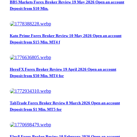
BBS Markets Forex Broker Review 19 May 2026 Open an account
Deposit from $10 Min.
Kato Prime Forex Broker Review 10 May 2026 Open an account
Deposit from $15 Min. MT4 f
HeroFX Forex Broker Review 19 April 2026 Open an account
Deposit from $50 Min. MT4 for
TabTrade Forex Broker Review 8 March 2026 Open an account
Deposit from $1 Min. MT5 for
Elev8 Forex Broker Review 10 February 2026 Open an account