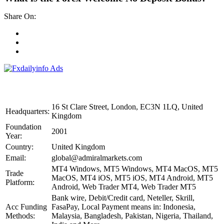
Share On:
Admiral Markets Broker Details
16 St Clare Street, London, EC3N 1LQ, United
Headquarters:
Kingdom
Foundation
2001
Year:
Country:
United Kingdom
Email:
global@admiralmarkets.com
MT4 Windows, MT5 Windows, MT4 MacOS, MT5
Trade
MacOS, MT4 iOS, MT5 iOS, MT4 Android, MT5
Platform:
Android, Web Trader MT4, Web Trader MT5
Bank wire, Debit/Credit card, Neteller, Skrill,
Acc Funding
FasaPay, Local Payment means in: Indonesia,
Methods:
Malaysia, Bangladesh, Pakistan, Nigeria, Thailand,