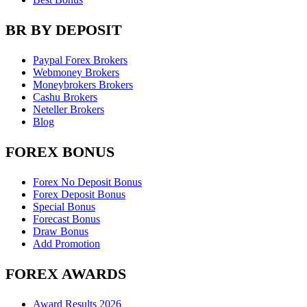
BR BY DEPOSIT
Paypal Forex Brokers
Webmoney Brokers
Moneybrokers Brokers
Cashu Brokers
Neteller Brokers
Blog
FOREX BONUS
Forex No Deposit Bonus
Forex Deposit Bonus
Special Bonus
Forecast Bonus
Draw Bonus
Add Promotion
FOREX AWARDS
Award Results 2026