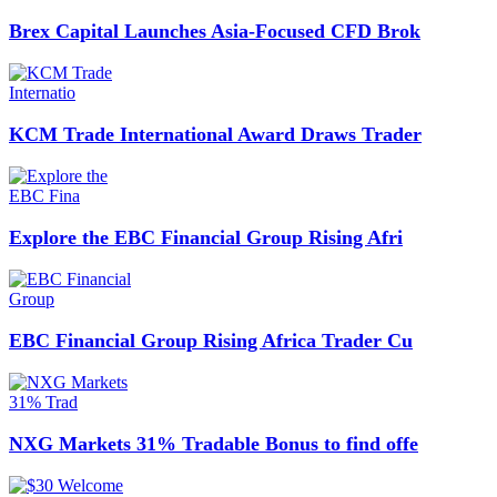
Brex Capital Launches Asia-Focused CFD Brok
KCM Trade International Award Draws Trader
Explore the EBC Financial Group Rising Afri
EBC Financial Group Rising Africa Trader Cu
NXG Markets 31% Tradable Bonus to find offe