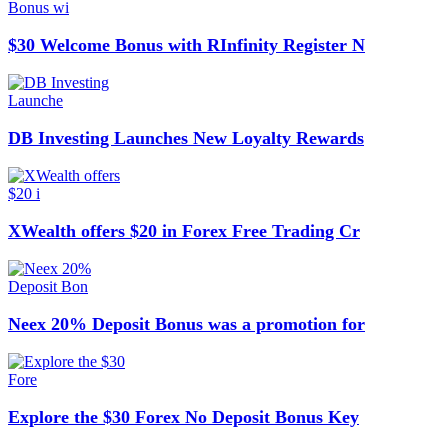
$30 Welcome Bonus with RInfinity Register N
DB Investing Launches New Loyalty Rewards
XWealth offers $20 in Forex Free Trading Cr
Neex 20% Deposit Bonus was a promotion for
Explore the $30 Forex No Deposit Bonus Key