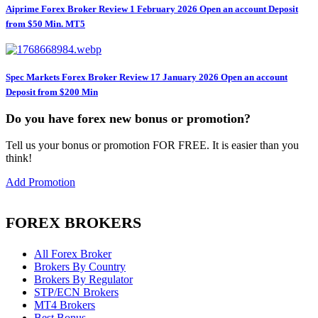
Aiprime Forex Broker Review 1 February 2026 Open an account Deposit
from $50 Min. MT5
Spec Markets Forex Broker Review 17 January 2026 Open an account
Deposit from $200 Min
Do you have forex new bonus or promotion?
Tell us your bonus or promotion FOR FREE. It is easier than you
think!
Add Promotion
FOREX BROKERS
All Forex Broker
Brokers By Country
Brokers By Regulator
STP/ECN Brokers
MT4 Brokers
Best Bonus