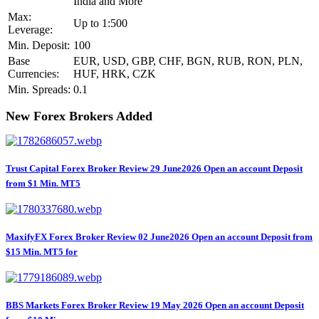
India and More
Max:
Up to 1:500
Leverage:
Min. Deposit:
100
Base
EUR, USD, GBP, CHF, BGN, RUB, RON, PLN,
Currencies:
HUF, HRK, CZK
Min. Spreads:
0.1
New Forex Brokers Added
Trust Capital Forex Broker Review 29 June2026 Open an account Deposit
from $1 Min. MT5
MaxifyFX Forex Broker Review 02 June2026 Open an account Deposit from
$15 Min. MT5 for
BBS Markets Forex Broker Review 19 May 2026 Open an account Deposit