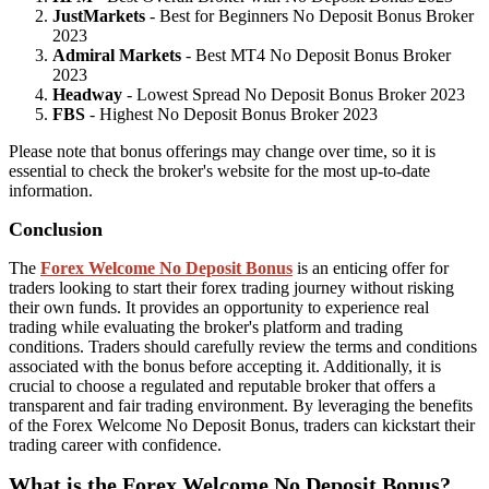
JustMarkets
- Best for Beginners No Deposit Bonus Broker
2023
Admiral Markets
- Best MT4 No Deposit Bonus Broker
2023
Headway
- Lowest Spread No Deposit Bonus Broker 2023
FBS
- Highest No Deposit Bonus Broker 2023
Please note that bonus offerings may change over time, so it is
essential to check the broker's website for the most up-to-date
information.
Conclusion
The
Forex Welcome No Deposit Bonus
is an enticing offer for
traders looking to start their forex trading journey without risking
their own funds. It provides an opportunity to experience real
trading while evaluating the broker's platform and trading
conditions. Traders should carefully review the terms and conditions
associated with the bonus before accepting it. Additionally, it is
crucial to choose a regulated and reputable broker that offers a
transparent and fair trading environment. By leveraging the benefits
of the Forex Welcome No Deposit Bonus, traders can kickstart their
trading career with confidence.
What is the Forex Welcome No Deposit Bonus?