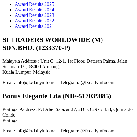
Award Results 2025
Award Results 2024
Award Results 2023
Award Results 2022
Award Results 2021
SI TRADERS WORLDWIDE (M)
SDN.BHD. (1233370-P)
Malaysia Address : Unit C, 12-1, 1st Floor, Dataran Palma, Jalan
Selaman 1/1, 68000 Ampang,
Kuala Lumpur, Malaysia
Email: info@fxdailyinfo.net | Telegram: @fxdailyinfocom
Bónus Elegante Lda (NIF-517039885)
Portugal Address: Pct Abel Salazar 37, 2DTO 2975-338, Quinta do
Conde
Portugal
Email: info@fxdailyinfo.net | Telegram: @fxdailyinfocom