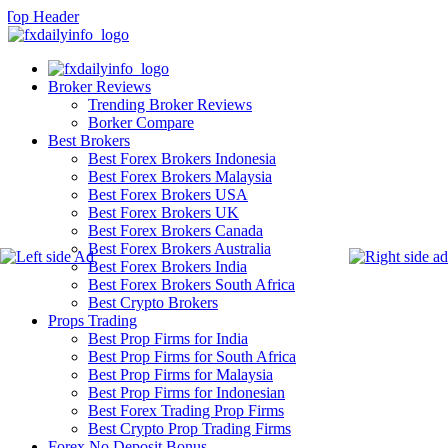
Broker Reviews
Trending Broker Reviews
Borker Compare
Best Brokers
Best Forex Brokers Indonesia
Best Forex Brokers Malaysia
Best Forex Brokers USA
Best Forex Brokers UK
Best Forex Brokers Canada
Best Forex Brokers Australia
Best Forex Brokers India
Best Forex Brokers South Africa
Best Crypto Brokers
Props Trading
Best Prop Firms for India
Best Prop Firms for South Africa
Best Prop Firms for Malaysia
Best Prop Firms for Indonesian
Best Forex Trading Prop Firms
Best Crypto Prop Trading Firms
Forex No Deposit Bonus