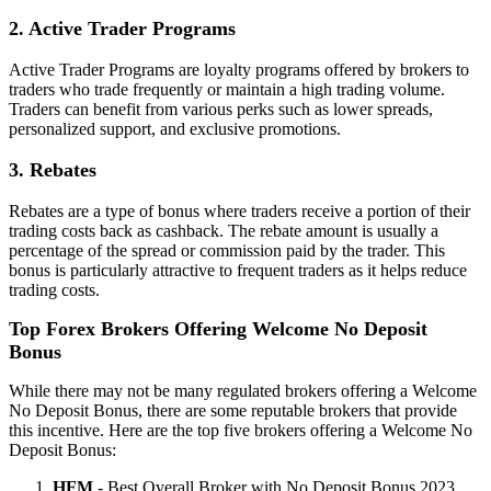
2. Active Trader Programs
Active Trader Programs are loyalty programs offered by brokers to
traders who trade frequently or maintain a high trading volume.
Traders can benefit from various perks such as lower spreads,
personalized support, and exclusive promotions.
3. Rebates
Rebates are a type of bonus where traders receive a portion of their
trading costs back as cashback. The rebate amount is usually a
percentage of the spread or commission paid by the trader. This
bonus is particularly attractive to frequent traders as it helps reduce
trading costs.
Top Forex Brokers Offering Welcome No Deposit
Bonus
While there may not be many regulated brokers offering a Welcome
No Deposit Bonus, there are some reputable brokers that provide
this incentive. Here are the top five brokers offering a Welcome No
Deposit Bonus:
HFM
- Best Overall Broker with No Deposit Bonus 2023