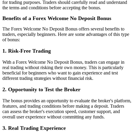
for trading purposes. Traders should carefully read and understand
the terms and conditions before accepting the bonus.
Benefits of a Forex Welcome No Deposit Bonus
The Forex Welcome No Deposit Bonus offers several benefits to
traders, especially beginners. Here are some advantages of this type
of bonus:
1. Risk-Free Trading
With a Forex Welcome No Deposit Bonus, traders can engage in
real trading without risking their own money. This is particularly
beneficial for beginners who want to gain experience and test
different trading strategies without financial risk.
2. Opportunity to Test the Broker
The bonus provides an opportunity to evaluate the broker's platform,
features, and trading conditions before making a deposit. Traders
can assess the broker's execution speed, customer support, and
overall user experience without committing any funds.
3. Real Trading Experience