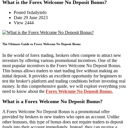
What is the Forex Welcome No Deposit Bonus?
Posted
fxdailyinfo
Date
29 June 2023
View
2444
The Ultimate Guide to Forex Welcome No Deposit Bonus
In the world of forex trading, brokers often compete to attract new
investors by offering various promotional incentives. One of the
most popular incentives is the Forex Welcome No Deposit Bonus.
This bonus allows traders to start trading live without making an
initial deposit. It provides an excellent opportunity for beginners to
test the broker's platform and trading conditions before investing real
money. In this comprehensive guide, we will explore everything you
need to know about the
Forex Welcome No Deposit Bonus.
What is a Forex Welcome No Deposit Bonus?
A Forex Welcome No Deposit Bonus is a promotional offer
provided by brokers to new traders who open an account. Unlike
other bonuses, this type of bonus does not require traders to deposit
funds into their account immediately. Instead, they can receive a