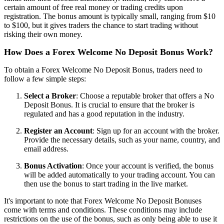
certain amount of free real money or trading credits upon
registration. The bonus amount is typically small, ranging from $10
to $100, but it gives traders the chance to start trading without
risking their own money.
How Does a Forex Welcome No Deposit Bonus Work?
To obtain a Forex Welcome No Deposit Bonus, traders need to
follow a few simple steps:
Select a Broker
: Choose a reputable broker that offers a No
Deposit Bonus. It is crucial to ensure that the broker is
regulated and has a good reputation in the industry.
Register an Account
: Sign up for an account with the broker.
Provide the necessary details, such as your name, country, and
email address.
Bonus Activation
: Once your account is verified, the bonus
will be added automatically to your trading account. You can
then use the bonus to start trading in the live market.
It's important to note that Forex Welcome No Deposit Bonuses
come with terms and conditions. These conditions may include
restrictions on the use of the bonus, such as only being able to use it