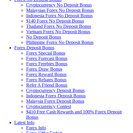
Cryptocurrency No Deposit Bonus
Malaysian Forex No Deposit Bonus
Indonesia Forex No Deposit Bonus
$140 Forex No Deposit Bonus
Thailand Forex No Deposit Bonus
Vietnam Forex No Deposit Bonus
No Deposit Bonus
Philippine Forex No Deposit Bonus
Forex Deposit Bonus
Forex Special Bonus
Forex Forecast Bonus
Forex Freebies Bonus
Forex Draw Bonus
Forex Reward Bonus
Forex Rebates Bonus
Refer A Friend Bonus
Cryptocurrency Deposit Bonus
Indonesia Forex Deposit Bonus
Malaysia Forex Deposit Bonus
Cryptocurrency Contest
$410 Free Cash Rewards and 100% Forex Deposit
Bonus
Latest Info
Forex Info