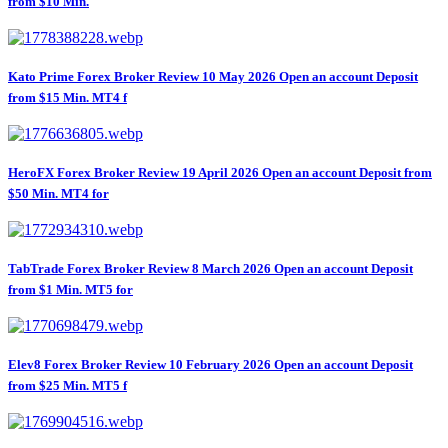
from $10 Min.
Kato Prime Forex Broker Review 10 May 2026 Open an account Deposit
from $15 Min. MT4 f
HeroFX Forex Broker Review 19 April 2026 Open an account Deposit from
$50 Min. MT4 for
TabTrade Forex Broker Review 8 March 2026 Open an account Deposit
from $1 Min. MT5 for
Elev8 Forex Broker Review 10 February 2026 Open an account Deposit
from $25 Min. MT5 f