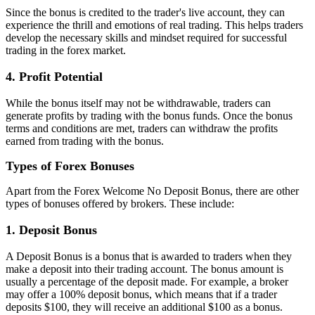
Since the bonus is credited to the trader's live account, they can
experience the thrill and emotions of real trading. This helps traders
develop the necessary skills and mindset required for successful
trading in the forex market.
4. Profit Potential
While the bonus itself may not be withdrawable, traders can
generate profits by trading with the bonus funds. Once the bonus
terms and conditions are met, traders can withdraw the profits
earned from trading with the bonus.
Types of Forex Bonuses
Apart from the Forex Welcome No Deposit Bonus, there are other
types of bonuses offered by brokers. These include:
1. Deposit Bonus
A Deposit Bonus is a bonus that is awarded to traders when they
make a deposit into their trading account. The bonus amount is
usually a percentage of the deposit made. For example, a broker
may offer a 100% deposit bonus, which means that if a trader
deposits $100, they will receive an additional $100 as a bonus.