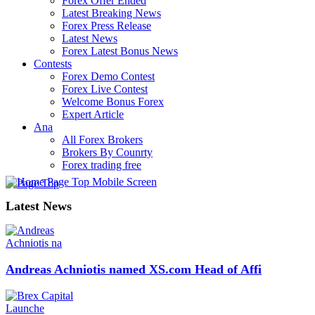
Forex Offer Ended
Latest Breaking News
Forex Press Release
Latest News
Forex Latest Bonus News
Contests
Forex Demo Contest
Forex Live Contest
Welcome Bonus Forex
Expert Article
Ana
All Forex Brokers
Brokers By Counrty
Forex trading free
Latest News
Andreas Achniotis named XS.com Head of Affi