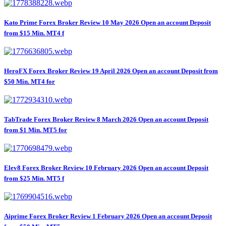
Kato Prime Forex Broker Review 10 May 2026 Open an account Deposit
from $15 Min. MT4 f
HeroFX Forex Broker Review 19 April 2026 Open an account Deposit from
$50 Min. MT4 for
TabTrade Forex Broker Review 8 March 2026 Open an account Deposit
from $1 Min. MT5 for
Elev8 Forex Broker Review 10 February 2026 Open an account Deposit
from $25 Min. MT5 f
Aiprime Forex Broker Review 1 February 2026 Open an account Deposit