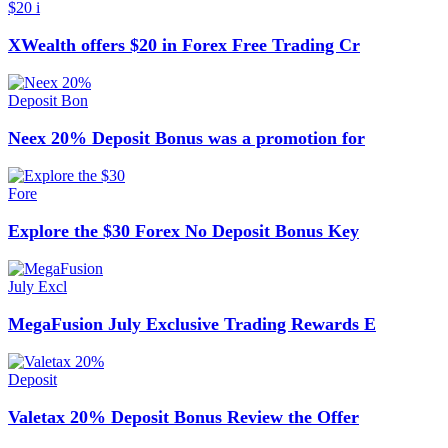
XWealth offers $20 in Forex Free Trading Cr
Neex 20% Deposit Bonus was a promotion for
Explore the $30 Forex No Deposit Bonus Key
MegaFusion July Exclusive Trading Rewards E
Valetax 20% Deposit Bonus Review the Offer