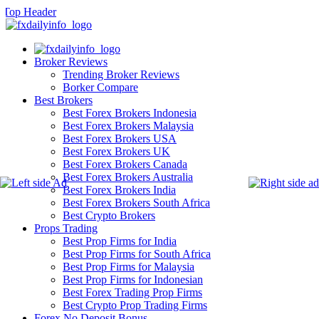
Broker Reviews
Trending Broker Reviews
Borker Compare
Best Brokers
Best Forex Brokers Indonesia
Best Forex Brokers Malaysia
Best Forex Brokers USA
Best Forex Brokers UK
Best Forex Brokers Canada
Best Forex Brokers Australia
Best Forex Brokers India
Best Forex Brokers South Africa
Best Crypto Brokers
Props Trading
Best Prop Firms for India
Best Prop Firms for South Africa
Best Prop Firms for Malaysia
Best Prop Firms for Indonesian
Best Forex Trading Prop Firms
Best Crypto Prop Trading Firms
Forex No Deposit Bonus