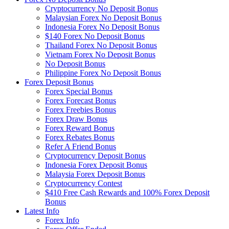
Cryptocurrency No Deposit Bonus
Malaysian Forex No Deposit Bonus
Indonesia Forex No Deposit Bonus
$140 Forex No Deposit Bonus
Thailand Forex No Deposit Bonus
Vietnam Forex No Deposit Bonus
No Deposit Bonus
Philippine Forex No Deposit Bonus
Forex Deposit Bonus
Forex Special Bonus
Forex Forecast Bonus
Forex Freebies Bonus
Forex Draw Bonus
Forex Reward Bonus
Forex Rebates Bonus
Refer A Friend Bonus
Cryptocurrency Deposit Bonus
Indonesia Forex Deposit Bonus
Malaysia Forex Deposit Bonus
Cryptocurrency Contest
$410 Free Cash Rewards and 100% Forex Deposit
Bonus
Latest Info
Forex Info