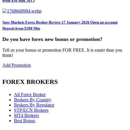
from $50 Min. MT5
Spec Markets Forex Broker Review 17 January 2026 Open an account
Deposit from $200 Min
Do you have forex new bonus or promotion?
Tell us your bonus or promotion FOR FREE. It is easier than you
think!
Add Promotion
FOREX BROKERS
All Forex Broker
Brokers By Country
Brokers By Regulator
STP/ECN Brokers
MT4 Brokers
Best Bonus