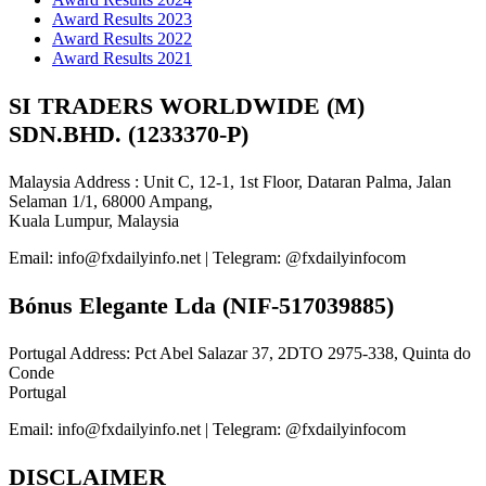
Award Results 2023
Award Results 2022
Award Results 2021
SI TRADERS WORLDWIDE (M)
SDN.BHD. (1233370-P)
Malaysia Address : Unit C, 12-1, 1st Floor, Dataran Palma, Jalan
Selaman 1/1, 68000 Ampang,
Kuala Lumpur, Malaysia
Email: info@fxdailyinfo.net | Telegram: @fxdailyinfocom
Bónus Elegante Lda (NIF-517039885)
Portugal Address: Pct Abel Salazar 37, 2DTO 2975-338, Quinta do
Conde
Portugal
Email: info@fxdailyinfo.net | Telegram: @fxdailyinfocom
DISCLAIMER