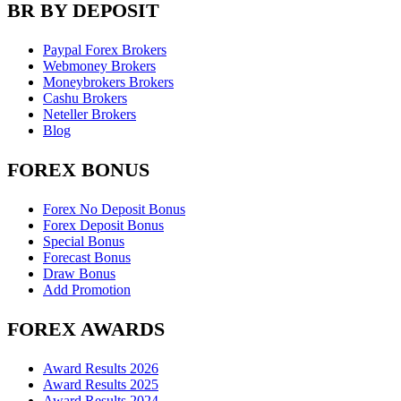
BR BY DEPOSIT
Paypal Forex Brokers
Webmoney Brokers
Moneybrokers Brokers
Cashu Brokers
Neteller Brokers
Blog
FOREX BONUS
Forex No Deposit Bonus
Forex Deposit Bonus
Special Bonus
Forecast Bonus
Draw Bonus
Add Promotion
FOREX AWARDS
Award Results 2026
Award Results 2025
Award Results 2024