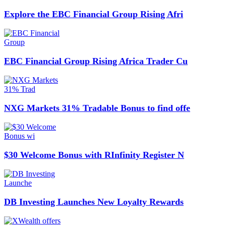
Explore the EBC Financial Group Rising Afri
EBC Financial Group Rising Africa Trader Cu
NXG Markets 31% Tradable Bonus to find offe
$30 Welcome Bonus with RInfinity Register N
DB Investing Launches New Loyalty Rewards