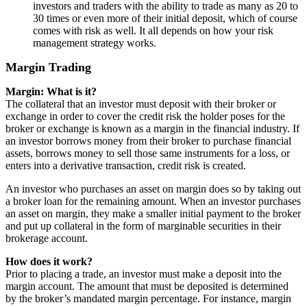
investors and traders with the ability to trade as many as 20 to
30 times or even more of their initial deposit, which of course
comes with risk as well. It all depends on how your risk
management strategy works.
Margin Trading
Margin: What is it?
The collateral that an investor must deposit with their broker or
exchange in order to cover the credit risk the holder poses for the
broker or exchange is known as a margin in the financial industry. If
an investor borrows money from their broker to purchase financial
assets, borrows money to sell those same instruments for a loss, or
enters into a derivative transaction, credit risk is created.
An investor who purchases an asset on margin does so by taking out
a broker loan for the remaining amount. When an investor purchases
an asset on margin, they make a smaller initial payment to the broker
and put up collateral in the form of marginable securities in their
brokerage account.
How does it work?
Prior to placing a trade, an investor must make a deposit into the
margin account. The amount that must be deposited is determined
by the broker’s mandated margin percentage. For instance, margin