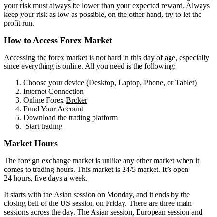
your risk must always be lower than your expected reward. Always
keep your risk as low as possible, on the other hand, try to let the
profit run.
How to Access Forex Market
Accessing the forex market is not hard in this day of age, especially
since everything is online. All you need is the following:
Choose your device (Desktop, Laptop, Phone, or Tablet)
Internet Connection
Online Forex
Broker
Fund Your Account
Download the trading platform
Start trading
Market Hours
The foreign exchange market is unlike any other market when it
comes to trading hours. This market is 24/5 market. It’s open
24 hours, five days a week.
It starts with the Asian session on Monday, and it ends by the
closing bell of the US session on Friday. There are three main
sessions across the day. The Asian session, European session and