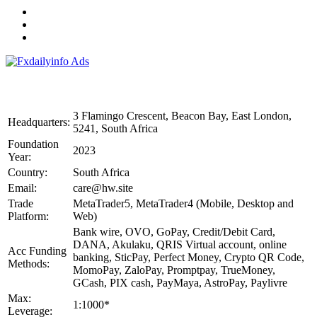
Headway Broker Details
3 Flamingo Crescent, Beacon Bay, East London,
Headquarters:
5241, South Africa
Foundation
2023
Year:
Country:
South Africa
Email:
care@hw.site
Trade
MetaTrader5, MetaTrader4 (Mobile, Desktop and
Platform:
Web)
Bank wire, OVO, GoPay, Credit/Debit Card,
DANA, Akulaku, QRIS Virtual account, online
Acc Funding
banking, SticPay, Perfect Money, Crypto QR Code,
Methods:
MomoPay, ZaloPay, Promptpay, TrueMoney,
GCash, PIX cash, PayMaya, AstroPay, Paylivre
Max:
1:1000*
Leverage: