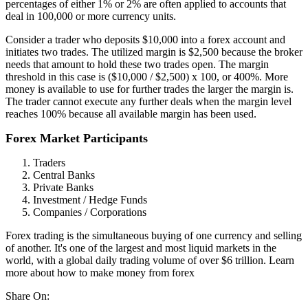
percentages of either 1% or 2% are often applied to accounts that
deal in 100,000 or more currency units.
Consider a trader who deposits $10,000 into a forex account and
initiates two trades. The utilized margin is $2,500 because the broker
needs that amount to hold these two trades open. The margin
threshold in this case is ($10,000 / $2,500) x 100, or 400%. More
money is available to use for further trades the larger the margin is.
The trader cannot execute any further deals when the margin level
reaches 100% because all available margin has been used.
Forex Market Participants
Traders
Central Banks
Private Banks
Investment / Hedge Funds
Companies / Corporations
Forex trading is the simultaneous buying of one currency and selling
of another. It's one of the largest and most liquid markets in the
world, with a global daily trading volume of over $6 trillion. Learn
more about how to make money from forex
Share On: