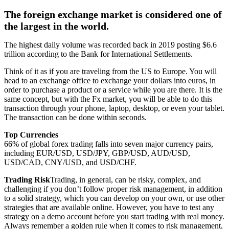
The foreign exchange market is considered one of
the largest in the world.
The highest daily volume was recorded back in 2019 posting $6.6
trillion according to the Bank for International Settlements.
Think of it as if you are traveling from the US to Europe. You will
head to an exchange office to exchange your dollars into euros, in
order to purchase a product or a service while you are there. It is the
same concept, but with the Fx market, you will be able to do this
transaction through your phone, laptop, desktop, or even your tablet.
The transaction can be done within seconds.
Top Currencies
66% of global forex trading falls into seven major currency pairs,
including EUR/USD, USD/JPY, GBP/USD, AUD/USD,
USD/CAD, CNY/USD, and USD/CHF.
Trading Risk
Trading, in general, can be risky, complex, and
challenging if you don’t follow proper risk management, in addition
to a solid strategy, which you can develop on your own, or use other
strategies that are available online. However, you have to test any
strategy on a demo account before you start trading with real money.
Always remember a golden rule when it comes to risk management,