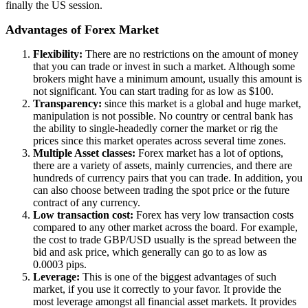
finally the US session.
Advantages of Forex Market
Flexibility:
There are no restrictions on the amount of money
that you can trade or invest in such a market. Although some
brokers might have a minimum amount, usually this amount is
not significant. You can start trading for as low as $100.
Transparency:
since this market is a global and huge market,
manipulation is not possible. No country or central bank has
the ability to single-headedly corner the market or rig the
prices since this market operates across several time zones.
Multiple Asset classes:
Forex market has a lot of options,
there are a variety of assets, mainly currencies, and there are
hundreds of currency pairs that you can trade. In addition, you
can also choose between trading the spot price or the future
contract of any currency.
Low transaction cost:
Forex has very low transaction costs
compared to any other market across the board. For example,
the cost to trade GBP/USD usually is the spread between the
bid and ask price, which generally can go to as low as
0.0003 pips.
Leverage:
This is one of the biggest advantages of such
market, if you use it correctly to your favor. It provide the
most leverage amongst all financial asset markets. It provides