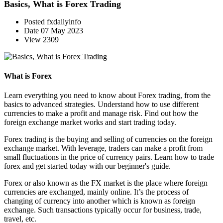
Basics, What is Forex Trading
Posted
fxdailyinfo
Date
07 May 2023
View
2309
What is Forex
Learn everything you need to know about Forex trading, from the
basics to advanced strategies. Understand how to use different
currencies to make a profit and manage risk. Find out how the
foreign exchange market works and start trading today.
Forex trading is the buying and selling of currencies on the foreign
exchange market. With leverage, traders can make a profit from
small fluctuations in the price of currency pairs. Learn how to trade
forex and get started today with our beginner's guide.
Forex or also known as the FX market is the place where foreign
currencies are exchanged, mainly online. It’s the process of
changing of currency into another which is known as foreign
exchange. Such transactions typically occur for business, trade,
travel, etc.