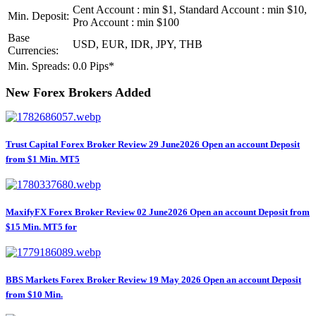
Cent Account : min $1, Standard Account : min $10,
Min. Deposit:
Pro Account : min $100
Base
USD, EUR, IDR, JPY, THB
Currencies:
Min. Spreads:
0.0 Pips*
New Forex Brokers Added
Trust Capital Forex Broker Review 29 June2026 Open an account Deposit
from $1 Min. MT5
MaxifyFX Forex Broker Review 02 June2026 Open an account Deposit from
$15 Min. MT5 for
BBS Markets Forex Broker Review 19 May 2026 Open an account Deposit
from $10 Min.