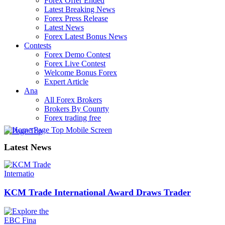
Forex Offer Ended
Latest Breaking News
Forex Press Release
Latest News
Forex Latest Bonus News
Contests
Forex Demo Contest
Forex Live Contest
Welcome Bonus Forex
Expert Article
Ana
All Forex Brokers
Brokers By Counrty
Forex trading free
Latest News
KCM Trade International Award Draws Trader