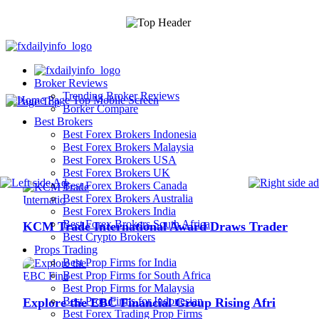
Broker Reviews
Trending Broker Reviews
Borker Compare
Best Brokers
Latest News
Best Forex Brokers Indonesia
Best Forex Brokers Malaysia
Best Forex Brokers USA
Best Forex Brokers UK
Best Forex Brokers Canada
Best Forex Brokers Australia
Best Forex Brokers India
Best Forex Brokers South Africa
KCM Trade International Award Draws Trader
Best Crypto Brokers
Props Trading
Best Prop Firms for India
Best Prop Firms for South Africa
Best Prop Firms for Malaysia
Best Prop Firms for Indonesian
Explore the EBC Financial Group Rising Afri
Best Forex Trading Prop Firms