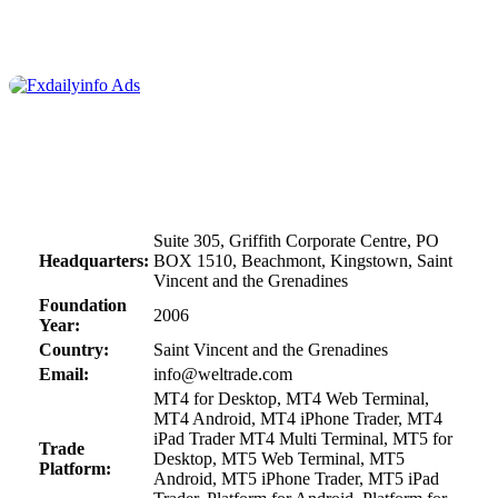
Weltrade Broker Details
Suite 305, Griffith Corporate Centre, PO
Headquarters:
BOX 1510, Beachmont, Kingstown, Saint
Vincent and the Grenadines
Foundation
2006
Year:
Country:
Saint Vincent and the Grenadines
Email:
info@weltrade.com
MT4 for Desktop, MT4 Web Terminal,
MT4 Android, MT4 iPhone Trader, MT4
iPad Trader MT4 Multi Terminal, MT5 for
Trade
Desktop, MT5 Web Terminal, MT5
Platform:
Android, MT5 iPhone Trader, MT5 iPad