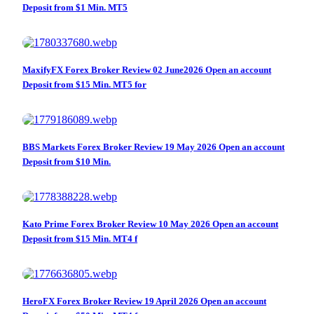
Deposit from $1 Min. MT5
MaxifyFX Forex Broker Review 02 June2026 Open an account
Deposit from $15 Min. MT5 for
BBS Markets Forex Broker Review 19 May 2026 Open an account
Deposit from $10 Min.
Kato Prime Forex Broker Review 10 May 2026 Open an account
Deposit from $15 Min. MT4 f
HeroFX Forex Broker Review 19 April 2026 Open an account