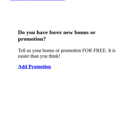
Do you have forex new bonus or
promotion?
Tell us your bonus or promotion FOR FREE. It is
easier than you think!
Add Promotion
FOREX BROKERS
All Forex Broker
Brokers By Country
Brokers By Regulator