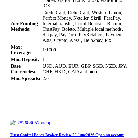
Trader, Platform for Android, Platform for
iOS
Credit Card, Debit Card, Western Union,
Perfect Money, Neteller, Skrill, FasaPay,
Acc Funding
Internal transfer, Local Deposits, Bitcoin,
Methods:
TrustPay, Boleto, Multiple local methods,
Sticpay, PayTrust, PayRetailers, Payment
Asia, Crypto, Absa , Help2pay, Pix
Max:
1:1000
Leverage:
Min. Deposit:
1
Base
USD, AUD, EUR, GBP, SGD, NZD, JPY,
Currencies:
CHF, HKD, CAD and more
Min. Spreads:
2.0
New Forex Brokers Added
Trust Capital Forex Broker Review 29 June2026 Open an account