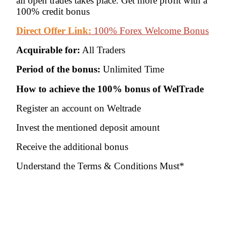
all open trades takes place. Get more profit with a
100% credit bonus
Direct Offer Link:
100% Forex Welcome Bonus
Acquirable for:
All Traders
Period of the bonus:
Unlimited Time
How to achieve the 100% bonus of WelTrade
Register an account on Weltrade
Invest the mentioned deposit amount
Receive the additional bonus
Understand the Terms & Conditions Must*
Share On: