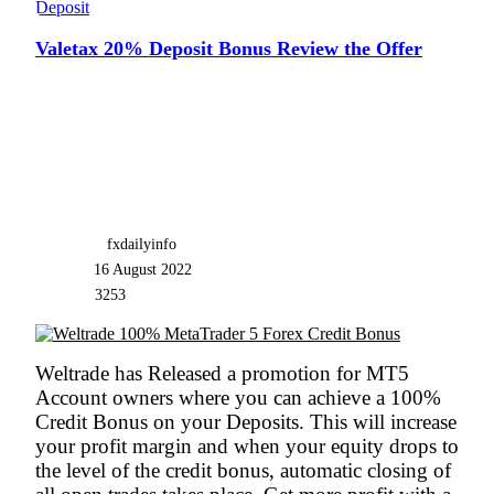
Valetax 20% Deposit Bonus Review the Offer
Weltrade 100% MetaTrader 5 Forex Credit Bonus
Posted
fxdailyinfo
Date
16 August 2022
View
3253
Weltrade has Released a promotion for MT5
Account owners where you can achieve a 100%
Credit Bonus on your Deposits. This will increase
your profit margin and when your equity drops to
the level of the credit bonus, automatic closing of