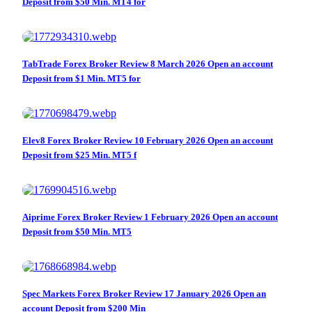
Deposit from $50 Min. MT4 for
TabTrade Forex Broker Review 8 March 2026 Open an account
Deposit from $1 Min. MT5 for
Elev8 Forex Broker Review 10 February 2026 Open an account
Deposit from $25 Min. MT5 f
Aiprime Forex Broker Review 1 February 2026 Open an account
Deposit from $50 Min. MT5
Spec Markets Forex Broker Review 17 January 2026 Open an
account Deposit from $200 Min