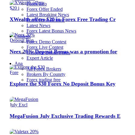
Forex Info
Forex Offer Ended
Latest Breaking News
XWealth offers $20 in Forex Free Trading Cr
Forex Press Release
Latest News
Forex Latest Bonus News
Contests
Forex Demo Contest
Forex Live Contest
Neex 20% Deposit Bonus was a promotion for
Welcome Bonus Forex
Expert Article
Ana
All Forex Brokers
Brokers By Counrty
Forex trading free
Explore the $30 Forex No Deposit Bonus Key
MegaFusion July Exclusive Trading Rewards E