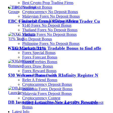
Best Crypto Prop Trading Firms
Forex No Deposit Bonus
Cryptocurrency No Deposit Bonus
Malaysian Forex No Deposit Bonus
EBC Financial Group Rising Africa Trader Cu
Indonesia Forex No Deposit Bonus
$140 Forex No Deposit Bonus
Thailand Forex No Deposit Bonus
Vietnam Forex No Deposit Bonus
No Deposit Bonus
Philippine Forex No Deposit Bonus
NXG Markets 31% Tradable Bonus to find offe
Forex Deposit Bonus
Forex Special Bonus
Forex Forecast Bonus
Forex Freebies Bonus
Forex Draw Bonus
Forex Reward Bonus
$30 Welcome Bonus with RInfinity Register N
Forex Rebates Bonus
Refer A Friend Bonus
Cryptocurrency Deposit Bonus
Indonesia Forex Deposit Bonus
Malaysia Forex Deposit Bonus
Cryptocurrency Contest
DB Investing Launches New Loyalty Rewards
$410 Free Cash Rewards and 100% Forex Deposit
Bonus
Latest Info