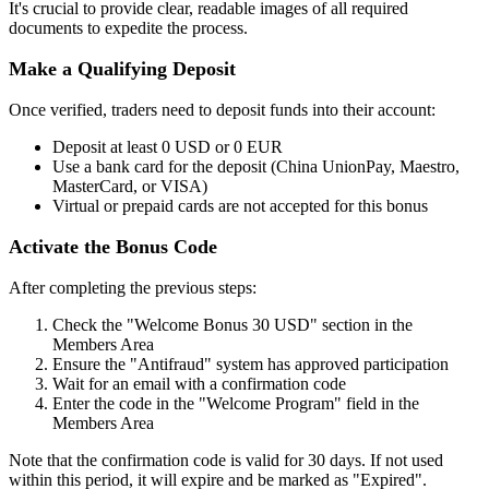
It's crucial to provide clear, readable images of all required
documents to expedite the process.
Make a Qualifying Deposit
Once verified, traders need to deposit funds into their account:
Deposit at least 0 USD or 0 EUR
Use a bank card for the deposit (China UnionPay, Maestro,
MasterCard, or VISA)
Virtual or prepaid cards are not accepted for this bonus
Activate the Bonus Code
After completing the previous steps:
Check the "Welcome Bonus 30 USD" section in the
Members Area
Ensure the "Antifraud" system has approved participation
Wait for an email with a confirmation code
Enter the code in the "Welcome Program" field in the
Members Area
Note that the confirmation code is valid for 30 days. If not used
within this period, it will expire and be marked as "Expired".