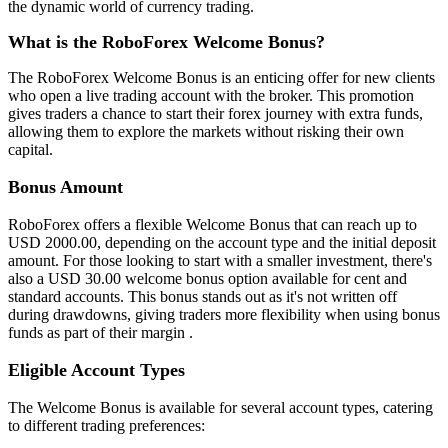
the dynamic world of currency trading.
What is the RoboForex Welcome Bonus?
The RoboForex Welcome Bonus is an enticing offer for new clients
who open a live trading account with the broker. This promotion
gives traders a chance to start their forex journey with extra funds,
allowing them to explore the markets without risking their own
capital.
Bonus Amount
RoboForex offers a flexible Welcome Bonus that can reach up to
USD 2000.00, depending on the account type and the initial deposit
amount. For those looking to start with a smaller investment, there's
also a USD 30.00 welcome bonus option available for cent and
standard accounts. This bonus stands out as it's not written off
during drawdowns, giving traders more flexibility when using bonus
funds as part of their margin .
Eligible Account Types
The Welcome Bonus is available for several account types, catering
to different trading preferences: