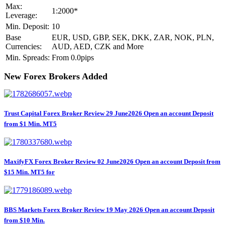
Max:
1:2000*
Leverage:
Min. Deposit:
10
Base
EUR, USD, GBP, SEK, DKK, ZAR, NOK, PLN,
Currencies:
AUD, AED, CZK and More
Min. Spreads:
From 0.0pips
New Forex Brokers Added
Trust Capital Forex Broker Review 29 June2026 Open an account Deposit
from $1 Min. MT5
MaxifyFX Forex Broker Review 02 June2026 Open an account Deposit from
$15 Min. MT5 for
BBS Markets Forex Broker Review 19 May 2026 Open an account Deposit
from $10 Min.