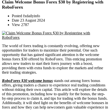
Claim Welcome Bonus Forex $30 by Registering with
RoboForex
Posted
fxdailyinfo
Date
23 August 2024
View
2787
The world of forex trading is constantly evolving, offering new
opportunities for traders to maximize their potential. One such
opportunity that has gained significant attention is the welcome
bonus forex $30 offered by RoboForex. This enticing promotion
allows new traders to start their forex journey with a boost,
providing them with extra funds to explore the markets and refine
their trading strategies.
RoboForex $30 welcome bonus
stands out among forex bonus
offers, giving traders a chance to experience real trading conditions
without risking their own capital. This article will explore the details
of this promotion, including how to qualify for the bonus, the step-
by-step process to claim it, and tips for trading with the bonus funds.
Additionally, it will shed light on the benefits of welcome bonuses in
forex and how they can help newcomers gain valuable experience in