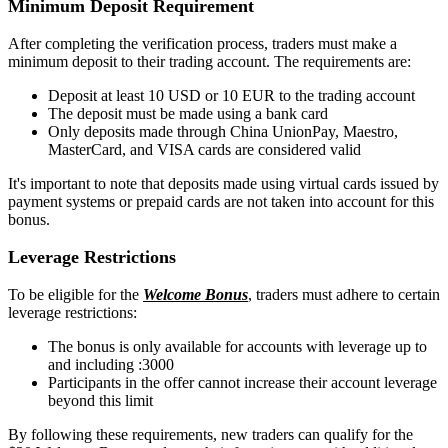
Minimum Deposit Requirement
After completing the verification process, traders must make a
minimum deposit to their trading account. The requirements are:
Deposit at least 10 USD or 10 EUR to the trading account
The deposit must be made using a bank card
Only deposits made through China UnionPay, Maestro,
MasterCard, and VISA cards are considered valid
It's important to note that deposits made using virtual cards issued by
payment systems or prepaid cards are not taken into account for this
bonus.
Leverage Restrictions
To be eligible for the
Welcome Bonus
, traders must adhere to certain
leverage restrictions:
The bonus is only available for accounts with leverage up to
and including :3000
Participants in the offer cannot increase their account leverage
beyond this limit
By following these requirements, new traders can qualify for the