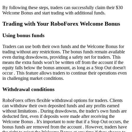
By following these steps, traders can successfully claim their $30
Welcome Bonus and start trading with additional funds.
Trading with Your RoboForex Welcome Bonus
Using bonus funds
Traders can use both their own funds and the Welcome Bonus for
trading without any restrictions. The bonus funds remain available
even during drawdowns, providing a safety net for traders. This
means the extra funds won't be written off from the account if the
equity falls below the bonus amount, as long as a Stop Out doesn't
occur . This feature allows traders to continue their operations even
in challenging market conditions.
Withdrawal conditions
RoboForex offers flexible withdrawal options for traders. Clients
can withdraw their own deposited funds and any profits earned
without limitations . During drawdowns, the trader's own funds are
deducted first, even if deposits were made after receiving the
Welcome Bonus . It's important to note that if a Stop Out occurs, the
bonus funds are removed from the account . However, traders have