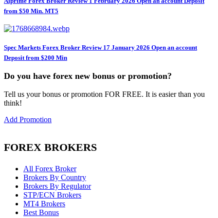
Aiprime Forex Broker Review 1 February 2026 Open an account Deposit
from $50 Min. MT5
Spec Markets Forex Broker Review 17 January 2026 Open an account
Deposit from $200 Min
Do you have forex new bonus or promotion?
Tell us your bonus or promotion FOR FREE. It is easier than you
think!
Add Promotion
FOREX BROKERS
All Forex Broker
Brokers By Country
Brokers By Regulator
STP/ECN Brokers
MT4 Brokers
Best Bonus