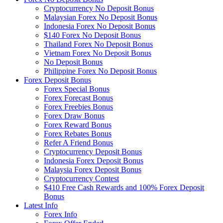
Cryptocurrency No Deposit Bonus
Malaysian Forex No Deposit Bonus
Indonesia Forex No Deposit Bonus
$140 Forex No Deposit Bonus
Thailand Forex No Deposit Bonus
Vietnam Forex No Deposit Bonus
No Deposit Bonus
Philippine Forex No Deposit Bonus
Forex Deposit Bonus
Forex Special Bonus
Forex Forecast Bonus
Forex Freebies Bonus
Forex Draw Bonus
Forex Reward Bonus
Forex Rebates Bonus
Refer A Friend Bonus
Cryptocurrency Deposit Bonus
Indonesia Forex Deposit Bonus
Malaysia Forex Deposit Bonus
Cryptocurrency Contest
$410 Free Cash Rewards and 100% Forex Deposit
Bonus
Latest Info
Forex Info