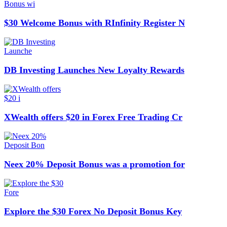
$30 Welcome Bonus with RInfinity Register N
DB Investing Launches New Loyalty Rewards
XWealth offers $20 in Forex Free Trading Cr
Neex 20% Deposit Bonus was a promotion for
Explore the $30 Forex No Deposit Bonus Key