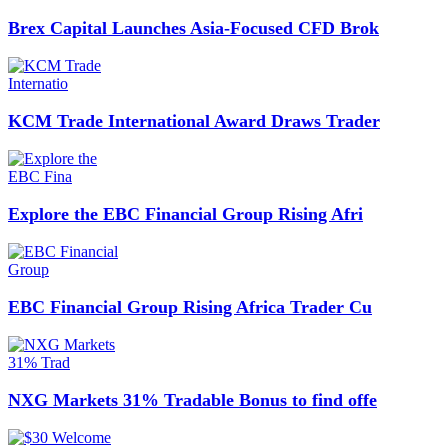
Brex Capital Launches Asia-Focused CFD Brok
KCM Trade International Award Draws Trader
Explore the EBC Financial Group Rising Afri
EBC Financial Group Rising Africa Trader Cu
NXG Markets 31% Tradable Bonus to find offe