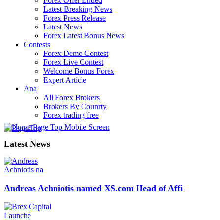
Forex Offer Ended
Latest Breaking News
Forex Press Release
Latest News
Forex Latest Bonus News
Contests
Forex Demo Contest
Forex Live Contest
Welcome Bonus Forex
Expert Article
Ana
All Forex Brokers
Brokers By Counrty
Forex trading free
Latest News
Andreas Achniotis named XS.com Head of Affi