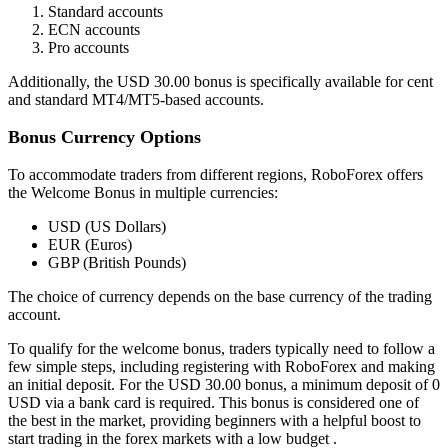
Standard accounts
ECN accounts
Pro accounts
Additionally, the USD 30.00 bonus is specifically available for cent
and standard MT4/MT5-based accounts.
Bonus Currency Options
To accommodate traders from different regions, RoboForex offers
the Welcome Bonus in multiple currencies:
USD (US Dollars)
EUR (Euros)
GBP (British Pounds)
The choice of currency depends on the base currency of the trading
account.
To qualify for the welcome bonus, traders typically need to follow a
few simple steps, including registering with RoboForex and making
an initial deposit. For the USD 30.00 bonus, a minimum deposit of 0
USD via a bank card is required. This bonus is considered one of
the best in the market, providing beginners with a helpful boost to
start trading in the forex markets with a low budget .