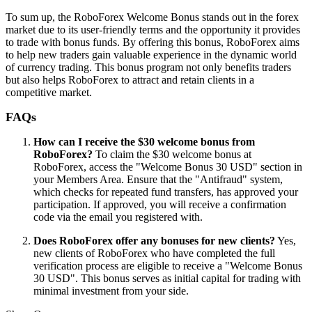
To sum up, the RoboForex Welcome Bonus stands out in the forex
market due to its user-friendly terms and the opportunity it provides
to trade with bonus funds. By offering this bonus, RoboForex aims
to help new traders gain valuable experience in the dynamic world
of currency trading. This bonus program not only benefits traders
but also helps RoboForex to attract and retain clients in a
competitive market.
FAQs
How can I receive the $30 welcome bonus from
RoboForex?
To claim the $30 welcome bonus at
RoboForex, access the "Welcome Bonus 30 USD" section in
your Members Area. Ensure that the "Antifraud" system,
which checks for repeated fund transfers, has approved your
participation. If approved, you will receive a confirmation
code via the email you registered with.
Does RoboForex offer any bonuses for new clients?
Yes,
new clients of RoboForex who have completed the full
verification process are eligible to receive a "Welcome Bonus
30 USD". This bonus serves as initial capital for trading with
minimal investment from your side.