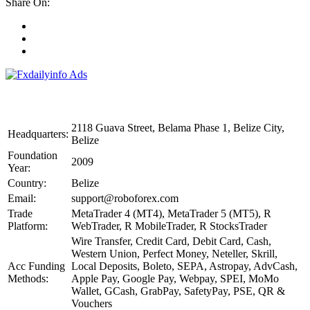
Share On:
Roboforex Broker Details
2118 Guava Street, Belama Phase 1, Belize City,
Headquarters:
Belize
Foundation
2009
Year:
Country:
Belize
Email:
support@roboforex.com
Trade
MetaTrader 4 (MT4), MetaTrader 5 (MT5), R
Platform:
WebTrader, R MobileTrader, R StocksTrader
Wire Transfer, Credit Card, Debit Card, Cash,
Western Union, Perfect Money, Neteller, Skrill,
Acc Funding
Local Deposits, Boleto, SEPA, Astropay, AdvCash,
Methods:
Apple Pay, Google Pay, Webpay, SPEI, MoMo
Wallet, GCash, GrabPay, SafetyPay, PSE, QR &
Vouchers