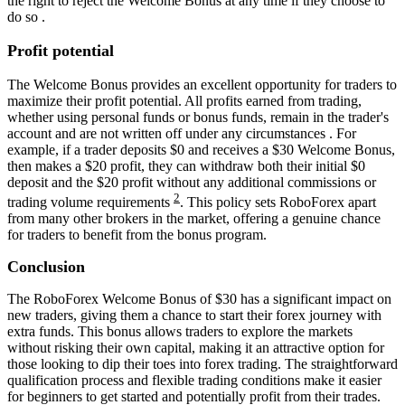
the right to reject the Welcome Bonus at any time if they choose to
do so .
Profit potential
The Welcome Bonus provides an excellent opportunity for traders to
maximize their profit potential. All profits earned from trading,
whether using personal funds or bonus funds, remain in the trader's
account and are not written off under any circumstances . For
example, if a trader deposits $0 and receives a $30 Welcome Bonus,
then makes a $20 profit, they can withdraw both their initial $0
deposit and the $20 profit without any additional commissions or
2
trading volume requirements
. This policy sets RoboForex apart
from many other brokers in the market, offering a genuine chance
for traders to benefit from the bonus program.
Conclusion
The RoboForex Welcome Bonus of $30 has a significant impact on
new traders, giving them a chance to start their forex journey with
extra funds. This bonus allows traders to explore the markets
without risking their own capital, making it an attractive option for
those looking to dip their toes into forex trading. The straightforward
qualification process and flexible trading conditions make it easier
for beginners to get started and potentially profit from their trades.