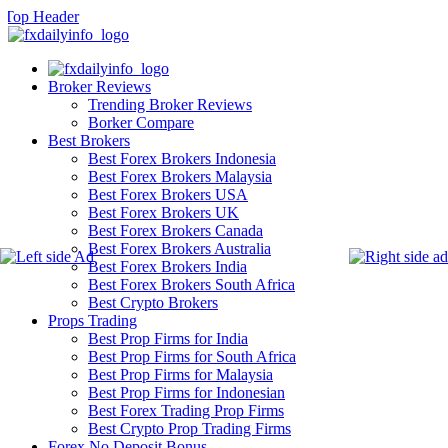
Broker Reviews
Trending Broker Reviews
Borker Compare
Best Brokers
Best Forex Brokers Indonesia
Best Forex Brokers Malaysia
Best Forex Brokers USA
Best Forex Brokers UK
Best Forex Brokers Canada
Best Forex Brokers Australia
Best Forex Brokers India
Best Forex Brokers South Africa
Best Crypto Brokers
Props Trading
Best Prop Firms for India
Best Prop Firms for South Africa
Best Prop Firms for Malaysia
Best Prop Firms for Indonesian
Best Forex Trading Prop Firms
Best Crypto Prop Trading Firms
Forex No Deposit Bonus