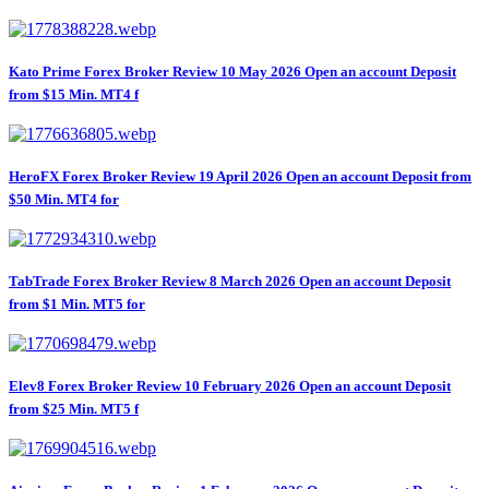
Kato Prime Forex Broker Review 10 May 2026 Open an account Deposit
from $15 Min. MT4 f
HeroFX Forex Broker Review 19 April 2026 Open an account Deposit from
$50 Min. MT4 for
TabTrade Forex Broker Review 8 March 2026 Open an account Deposit
from $1 Min. MT5 for
Elev8 Forex Broker Review 10 February 2026 Open an account Deposit
from $25 Min. MT5 f