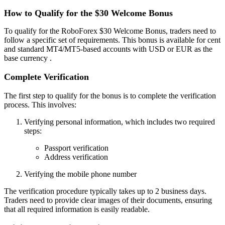
How to Qualify for the $30 Welcome Bonus
To qualify for the RoboForex $30 Welcome Bonus, traders need to
follow a specific set of requirements. This bonus is available for cent
and standard MT4/MT5-based accounts with USD or EUR as the
base currency .
Complete Verification
The first step to qualify for the bonus is to complete the verification
process. This involves:
Verifying personal information, which includes two required
steps:
Passport verification
Address verification
Verifying the mobile phone number
The verification procedure typically takes up to 2 business days.
Traders need to provide clear images of their documents, ensuring
that all required information is easily readable.