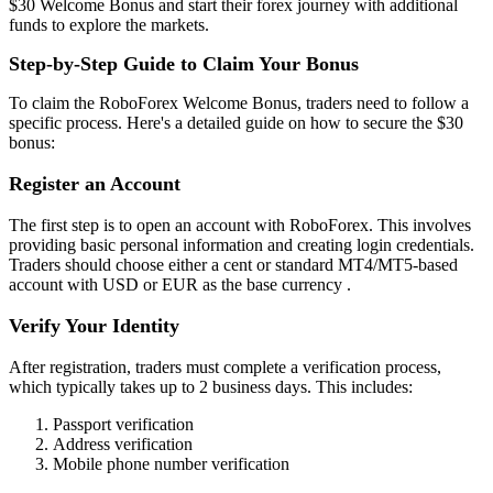
$30 Welcome Bonus and start their forex journey with additional
funds to explore the markets.
Step-by-Step Guide to Claim Your Bonus
To claim the RoboForex Welcome Bonus, traders need to follow a
specific process. Here's a detailed guide on how to secure the $30
bonus:
Register an Account
The first step is to open an account with RoboForex. This involves
providing basic personal information and creating login credentials.
Traders should choose either a cent or standard MT4/MT5-based
account with USD or EUR as the base currency .
Verify Your Identity
After registration, traders must complete a verification process,
which typically takes up to 2 business days. This includes:
Passport verification
Address verification
Mobile phone number verification