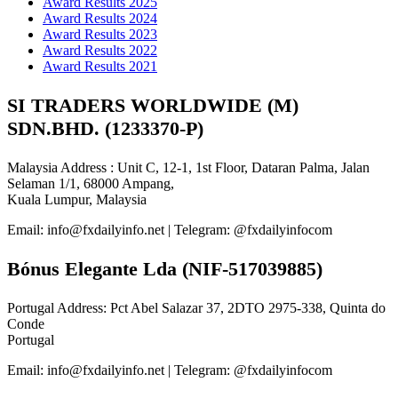
Award Results 2025
Award Results 2024
Award Results 2023
Award Results 2022
Award Results 2021
SI TRADERS WORLDWIDE (M)
SDN.BHD. (1233370-P)
Malaysia Address : Unit C, 12-1, 1st Floor, Dataran Palma, Jalan
Selaman 1/1, 68000 Ampang,
Kuala Lumpur, Malaysia
Email: info@fxdailyinfo.net | Telegram: @fxdailyinfocom
Bónus Elegante Lda (NIF-517039885)
Portugal Address: Pct Abel Salazar 37, 2DTO 2975-338, Quinta do
Conde
Portugal
Email: info@fxdailyinfo.net | Telegram: @fxdailyinfocom