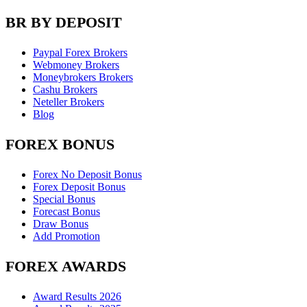
BR BY DEPOSIT
Paypal Forex Brokers
Webmoney Brokers
Moneybrokers Brokers
Cashu Brokers
Neteller Brokers
Blog
FOREX BONUS
Forex No Deposit Bonus
Forex Deposit Bonus
Special Bonus
Forecast Bonus
Draw Bonus
Add Promotion
FOREX AWARDS
Award Results 2026