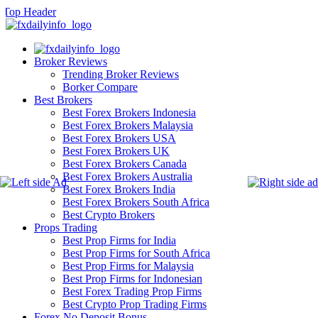
Broker Reviews
Trending Broker Reviews
Borker Compare
Best Brokers
Best Forex Brokers Indonesia
Best Forex Brokers Malaysia
Best Forex Brokers USA
Best Forex Brokers UK
Best Forex Brokers Canada
Best Forex Brokers Australia
Best Forex Brokers India
Best Forex Brokers South Africa
Best Crypto Brokers
Props Trading
Best Prop Firms for India
Best Prop Firms for South Africa
Best Prop Firms for Malaysia
Best Prop Firms for Indonesian
Best Forex Trading Prop Firms
Best Crypto Prop Trading Firms
Forex No Deposit Bonus