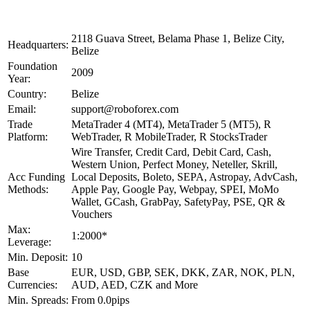
Roboforex Broker Details
2118 Guava Street, Belama Phase 1, Belize City,
Headquarters:
Belize
Foundation
2009
Year:
Country:
Belize
Email:
support@roboforex.com
Trade
MetaTrader 4 (MT4), MetaTrader 5 (MT5), R
Platform:
WebTrader, R MobileTrader, R StocksTrader
Wire Transfer, Credit Card, Debit Card, Cash,
Western Union, Perfect Money, Neteller, Skrill,
Acc Funding
Local Deposits, Boleto, SEPA, Astropay, AdvCash,
Methods:
Apple Pay, Google Pay, Webpay, SPEI, MoMo
Wallet, GCash, GrabPay, SafetyPay, PSE, QR &
Vouchers
Max:
1:2000*
Leverage:
Min. Deposit:
10
Base
EUR, USD, GBP, SEK, DKK, ZAR, NOK, PLN,
Currencies:
AUD, AED, CZK and More
Min. Spreads:
From 0.0pips