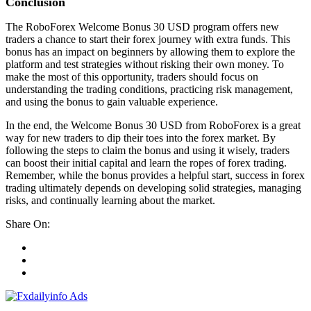
Conclusion
The RoboForex Welcome Bonus 30 USD program offers new
traders a chance to start their forex journey with extra funds. This
bonus has an impact on beginners by allowing them to explore the
platform and test strategies without risking their own money. To
make the most of this opportunity, traders should focus on
understanding the trading conditions, practicing risk management,
and using the bonus to gain valuable experience.
In the end, the Welcome Bonus 30 USD from RoboForex is a great
way for new traders to dip their toes into the forex market. By
following the steps to claim the bonus and using it wisely, traders
can boost their initial capital and learn the ropes of forex trading.
Remember, while the bonus provides a helpful start, success in forex
trading ultimately depends on developing solid strategies, managing
risks, and continually learning about the market.
Share On: