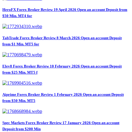
HeroFX Forex Broker Review 19 April 2026 Open an account Deposit from
$50 Min. MT4 for
TabTrade Forex Broker Review 8 March 2026 Open an account Deposit
from $1 Min. MT5 for
Elev8 Forex Broker Review 10 February 2026 Open an account Deposit
from $25 Min. MT5 f
Aiprime Forex Broker Review 1 February 2026 Open an account Deposit
from $50 Min. MT5
Spec Markets Forex Broker Review 17 January 2026 Open an account
Deposit from $200 Min