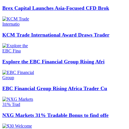
Brex Capital Launches Asia-Focused CFD Brok
KCM Trade International Award Draws Trader
Explore the EBC Financial Group Rising Afri
EBC Financial Group Rising Africa Trader Cu
NXG Markets 31% Tradable Bonus to find offe