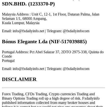
SDN.BHD. (1233370-P)
Malaysia Address : Unit C, 12-1, 1st Floor, Dataran Palma, Jalan
Selaman 1/1, 68000 Ampang,
Kuala Lumpur, Malaysia
Email: info@fxdailyinfo.net | Telegram: @fxdailyinfocom
Bónus Elegante Lda (NIF-517039885)
Portugal Address: Pct Abel Salazar 37, 2DTO 2975-338, Quinta do
Conde
Portugal
Email: info@fxdailyinfo.net | Telegram: @fxdailyinfocom
DISCLAIMER
Forex Trading, CFDs Trading, Crypto currencies Trading and
Binary Options Trading roll up a high degree of risk. Fxdailyinfo
published information collected from many broker houses and
believe it is correct but we could not give any guarantee about their