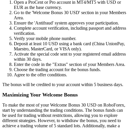
Open a ProCent or Pro account in MT4/MT5 with USD or
EUR as the base currency.
Go to the 'Welcome Bonus 30 USD' section in your Members
Area.
Ensure the 'Antifraud' system approves your participation.
Complete account verification, including passport and address
verification.
Verify your mobile phone number.
Deposit at least 10 USD using a bank card (China UnionPay,
Maestro, MasterCard, or VISA only).
Activate the special code sent to your registered email address
within 30 days.
Enter the code in the "Extras" section of your Members Area.
Choose the trading account for the bonus funds.
Agree to the offer conditions.
The bonus will be credited to your account within 5 business days.
Maximizing Your Welcome Bonus
To make the most of your Welcome Bonus 30 USD on RoboForex,
start by understanding the trading conditions. The bonus funds can
be used for trading without restrictions, allowing you to explore
different strategies. However, to withdraw the bonus, you need to
achieve a trading volume of 5 standard lots. Additionally, make a