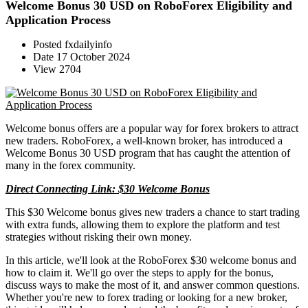
Welcome Bonus 30 USD on RoboForex Eligibility and
Application Process
Posted
fxdailyinfo
Date
17 October 2024
View
2704
Welcome bonus offers are a popular way for forex brokers to attract
new traders. RoboForex, a well-known broker, has introduced a
Welcome Bonus 30 USD program that has caught the attention of
many in the forex community.
Direct Connecting Link:
$30 Welcome Bonus
This $30 Welcome bonus gives new traders a chance to start trading
with extra funds, allowing them to explore the platform and test
strategies without risking their own money.
In this article, we'll look at the RoboForex $30 welcome bonus and
how to claim it. We'll go over the steps to apply for the bonus,
discuss ways to make the most of it, and answer common questions.
Whether you're new to forex trading or looking for a new broker,