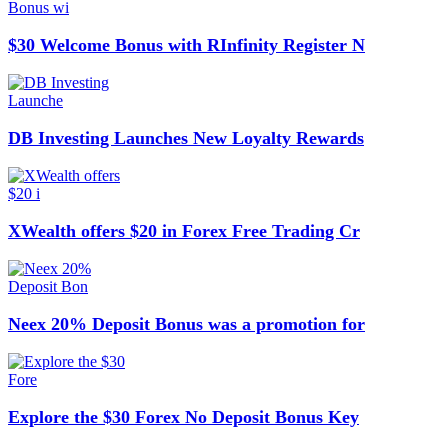
$30 Welcome Bonus with RInfinity Register N
DB Investing Launches New Loyalty Rewards
XWealth offers $20 in Forex Free Trading Cr
Neex 20% Deposit Bonus was a promotion for
Explore the $30 Forex No Deposit Bonus Key