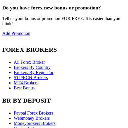
Do you have forex new bonus or promotion?
Tell us your bonus or promotion FOR FREE. It is easier than you
think!
Add Promotion
FOREX BROKERS
All Forex Broker
Brokers By Country
Brokers By Regulator
STP/ECN Brokers
MT4 Brokers
Best Bonus
BR BY DEPOSIT
Paypal Forex Brokers
Webmoney Brokers
Moneybrokers Brokers