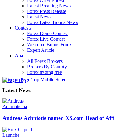
Forex Offer Ended
Latest Breaking News
Forex Press Release
Latest News
Forex Latest Bonus News
Contests
Forex Demo Contest
Forex Live Contest
Welcome Bonus Forex
Expert Article
Ana
All Forex Brokers
Brokers By Counrty
Forex trading free
Latest News
Andreas Achniotis named XS.com Head of Affi