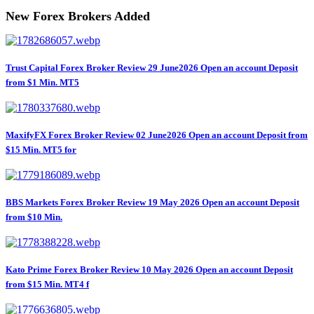
New Forex Brokers Added
Trust Capital Forex Broker Review 29 June2026 Open an account Deposit
from $1 Min. MT5
MaxifyFX Forex Broker Review 02 June2026 Open an account Deposit from
$15 Min. MT5 for
BBS Markets Forex Broker Review 19 May 2026 Open an account Deposit
from $10 Min.
Kato Prime Forex Broker Review 10 May 2026 Open an account Deposit
from $15 Min. MT4 f