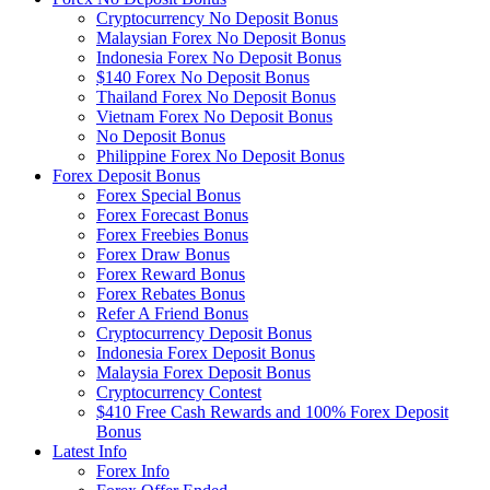
Cryptocurrency No Deposit Bonus
Malaysian Forex No Deposit Bonus
Indonesia Forex No Deposit Bonus
$140 Forex No Deposit Bonus
Thailand Forex No Deposit Bonus
Vietnam Forex No Deposit Bonus
No Deposit Bonus
Philippine Forex No Deposit Bonus
Forex Deposit Bonus
Forex Special Bonus
Forex Forecast Bonus
Forex Freebies Bonus
Forex Draw Bonus
Forex Reward Bonus
Forex Rebates Bonus
Refer A Friend Bonus
Cryptocurrency Deposit Bonus
Indonesia Forex Deposit Bonus
Malaysia Forex Deposit Bonus
Cryptocurrency Contest
$410 Free Cash Rewards and 100% Forex Deposit
Bonus
Latest Info
Forex Info