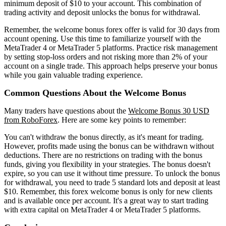
minimum deposit of $10 to your account. This combination of
trading activity and deposit unlocks the bonus for withdrawal.
Remember, the welcome bonus forex offer is valid for 30 days from
account opening. Use this time to familiarize yourself with the
MetaTrader 4 or MetaTrader 5 platforms. Practice risk management
by setting stop-loss orders and not risking more than 2% of your
account on a single trade. This approach helps preserve your bonus
while you gain valuable trading experience.
Common Questions About the Welcome Bonus
Many traders have questions about the
Welcome Bonus 30 USD
from RoboForex
. Here are some key points to remember:
You can't withdraw the bonus directly, as it's meant for trading.
However, profits made using the bonus can be withdrawn without
deductions. There are no restrictions on trading with the bonus
funds, giving you flexibility in your strategies. The bonus doesn't
expire, so you can use it without time pressure. To unlock the bonus
for withdrawal, you need to trade 5 standard lots and deposit at least
$10. Remember, this forex welcome bonus is only for new clients
and is available once per account. It's a great way to start trading
with extra capital on MetaTrader 4 or MetaTrader 5 platforms.