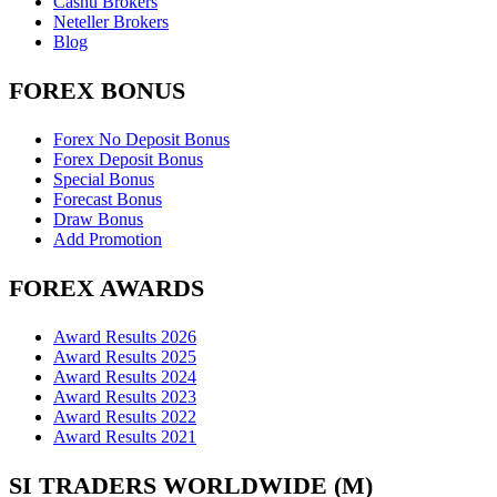
Cashu Brokers
Neteller Brokers
Blog
FOREX BONUS
Forex No Deposit Bonus
Forex Deposit Bonus
Special Bonus
Forecast Bonus
Draw Bonus
Add Promotion
FOREX AWARDS
Award Results 2026
Award Results 2025
Award Results 2024
Award Results 2023
Award Results 2022
Award Results 2021
SI TRADERS WORLDWIDE (M)