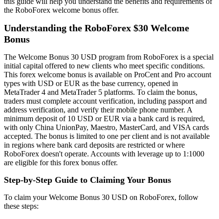
this guide will help you understand the benefits and requirements of
the RoboForex welcome bonus offer.
Understanding the RoboForex $30 Welcome
Bonus
The Welcome Bonus 30 USD program from RoboForex is a special
initial capital offered to new clients who meet specific conditions.
This forex welcome bonus is available on ProCent and Pro account
types with USD or EUR as the base currency, opened in
MetaTrader 4 and MetaTrader 5 platforms. To claim the bonus,
traders must complete account verification, including passport and
address verification, and verify their mobile phone number. A
minimum deposit of 10 USD or EUR via a bank card is required,
with only China UnionPay, Maestro, MasterCard, and VISA cards
accepted. The bonus is limited to one per client and is not available
in regions where bank card deposits are restricted or where
RoboForex doesn't operate. Accounts with leverage up to 1:1000
are eligible for this forex bonus offer.
Step-by-Step Guide to Claiming Your Bonus
To claim your Welcome Bonus 30 USD on RoboForex, follow
these steps: