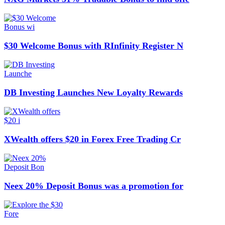
$30 Welcome Bonus with RInfinity Register N
DB Investing Launches New Loyalty Rewards
XWealth offers $20 in Forex Free Trading Cr
Neex 20% Deposit Bonus was a promotion for