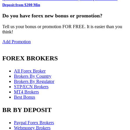
Deposit from $200 Min
Do you have forex new bonus or promotion?
Tell us your bonus or promotion FOR FREE. It is easier than you
think!
Add Promotion
FOREX BROKERS
All Forex Broker
Brokers By Country
Brokers By Regulator
STP/ECN Brokers
MT4 Brokers
Best Bonus
BR BY DEPOSIT
Paypal Forex Brokers
Webmoney Brokers