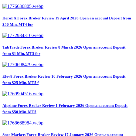
HeroFX Forex Broker Review 19 April 2026 Open an account Deposit from
$50 Min. MT4 for
TabTrade Forex Broker Review 8 March 2026 Open an account Deposit
from $1 Min. MT5 for
Elev8 Forex Broker Review 10 February 2026 Open an account Deposit
from $25 Min. MT5 f
Aiprime Forex Broker Review 1 February 2026 Open an account Deposit
from $50 Min. MT5
Spec Markets Forex Broker Review 17 January 2026 Open an account