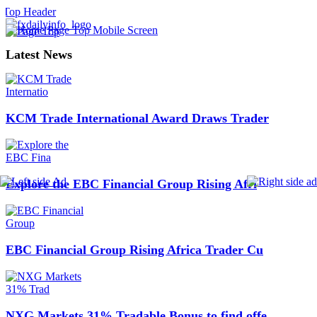
Latest News
KCM Trade International Award Draws Trader
Explore the EBC Financial Group Rising Afri
EBC Financial Group Rising Africa Trader Cu
NXG Markets 31% Tradable Bonus to find offe