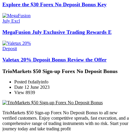
Explore the $30 Forex No Deposit Bonus Key
MegaFusion July Exclusive Trading Rewards E
Valetax 20% Deposit Bonus Review the Offer
TrioMarkets $50 Sign-up Forex No Deposit Bonus
Posted
fxdailyinfo
Date
12 June 2023
View
8939
TrioMarkets $50 Sign-up Forex No Deposit Bonus to all new
verified customers. Enjoy competitive spreads, fast execution, and a
comprehensive range of trading instruments with no risk. Start your
journey today and take trading profit