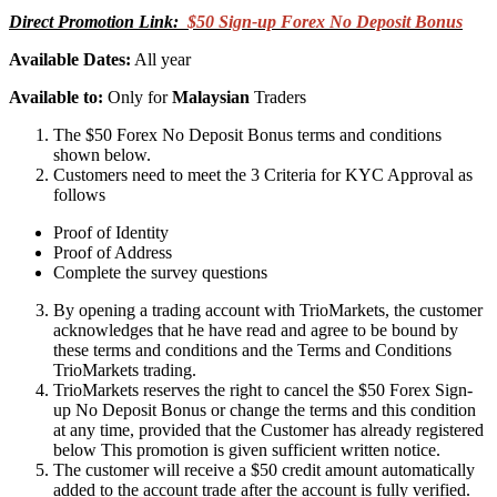
Direct Promotion Link:
$50 Sign-up Forex No Deposit Bonus
Available Dates:
All year
Available to:
Only for
Malaysian
Traders
The $50 Forex No Deposit Bonus terms and conditions
shown below.
Customers need to meet the 3 Criteria for KYC Approval as
follows
Proof of Identity
Proof of Address
Complete the survey questions
By opening a trading account with TrioMarkets, the customer
acknowledges that he have read and agree to be bound by
these terms and conditions and the Terms and Conditions
TrioMarkets trading.
TrioMarkets reserves the right to cancel the $50 Forex Sign-
up No Deposit Bonus or change the terms and this condition
at any time, provided that the Customer has already registered
below This promotion is given sufficient written notice.
The customer will receive a $50 credit amount automatically
added to the account trade after the account is fully verified.