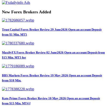
New Forex Brokers Added
Trust Capital Forex Broker Review 29 June2026 Open an account Deposit
from $1 Min. MT5
MaxifyFX Forex Broker Review 02 June2026 Open an account Deposit from
$15 Min. MT5 for
BBS Markets Forex Broker Review 19 May 2026 Open an account Deposit
from $10 Min.
Kato Prime Forex Broker Review 10 May 2026 Open an account Deposit
from $15 Min. MT4 f