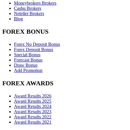
Moneybrokers Brokers
Cashu Brokers
Neteller Brokers
Blog
FOREX BONUS
Forex No Deposit Bonus
Forex Deposit Bonus
Special Bonus
Forecast Bonus
Draw Bonus
Add Promotion
FOREX AWARDS
Award Results 2026
Award Results 2025
Award Results 2024
Award Results 2023
Award Results 2022
Award Results 2021