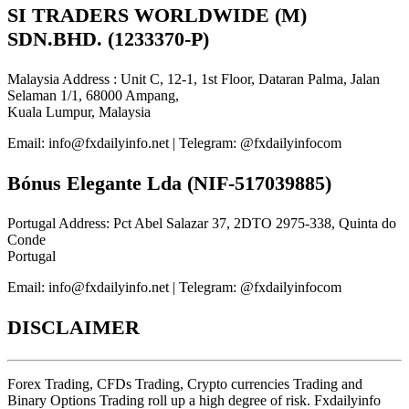
SI TRADERS WORLDWIDE (M)
SDN.BHD. (1233370-P)
Malaysia Address : Unit C, 12-1, 1st Floor, Dataran Palma, Jalan
Selaman 1/1, 68000 Ampang,
Kuala Lumpur, Malaysia
Email: info@fxdailyinfo.net | Telegram: @fxdailyinfocom
Bónus Elegante Lda (NIF-517039885)
Portugal Address: Pct Abel Salazar 37, 2DTO 2975-338, Quinta do
Conde
Portugal
Email: info@fxdailyinfo.net | Telegram: @fxdailyinfocom
DISCLAIMER
Forex Trading, CFDs Trading, Crypto currencies Trading and
Binary Options Trading roll up a high degree of risk. Fxdailyinfo