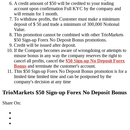
A credit amount of $50 will be credited to your trading
account upon confirmation Full KYC by the company and
will remain for 1 month.
To withdraw profits, the Customer must make a minimum
deposit of $ 50 and trade a minimum of 300,000 Notional
Value.
This promotion cannot be combined with other TrioMarkets
$50 Sign-up Forex No Deposit Bonus promotions.
Credit will be issued after deposit.
If the Company becomes aware of wrongdoing or attempts to
misuse bonus in any way the company reserves the right to
cancel all profits, cancel the
$50 Sign-up No Deposit Forex
Bonus
and terminate the customer's account.
This $50 Sign-up Forex No Deposit Bonus promotion is for a
limited time limited time and can be postponed by the
company's decision at any time
TrioMarkets $50 Sign-up Forex No Deposit Bonus
Share On: