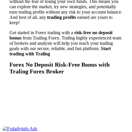
without the fear of losing your own funds. This means you
can explore the market, try new strategies, and potentially
earn trading profits without any risk to your account balance.
And best of all, any
trading profits
earned are yours to
keep!
Get started in Forex trading with a
risk-free no deposit
bonus
from Trailing Forex. Traling highly experienced team
of brokers and analysts will help you reach your trading
goals with our secure, reliable, and fast platform.
Start
trading with Traling
Forex No Deposit Risk-Free Bonus with
Traling Forex Broker
Share On: