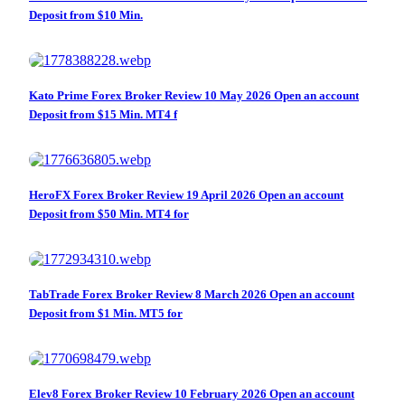
Deposit from $10 Min.
Kato Prime Forex Broker Review 10 May 2026 Open an account
Deposit from $15 Min. MT4 f
HeroFX Forex Broker Review 19 April 2026 Open an account
Deposit from $50 Min. MT4 for
TabTrade Forex Broker Review 8 March 2026 Open an account
Deposit from $1 Min. MT5 for
Elev8 Forex Broker Review 10 February 2026 Open an account