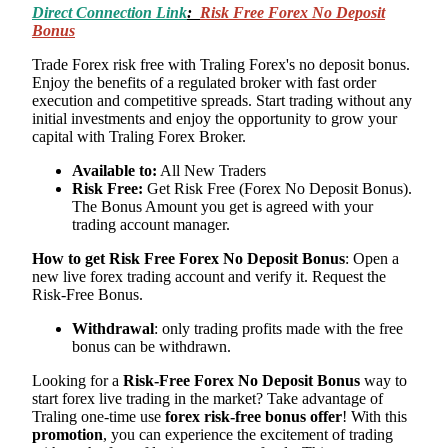
Direct Connection Link
:
Risk Free Forex No Deposit
Bonus
Trade Forex risk free with Traling Forex's no deposit bonus.
Enjoy the benefits of a regulated broker with fast order
execution and competitive spreads. Start trading without any
initial investments and enjoy the opportunity to grow your
capital with Traling Forex Broker.
Available to:
All New Traders
Risk Free:
Get Risk Free (Forex No Deposit Bonus).
The Bonus Amount you get is agreed with your
trading account manager.
How to get Risk Free Forex No Deposit Bonus
: Open a
new live forex trading account and verify it. Request the
Risk-Free Bonus.
Withdrawal
: only trading profits made with the free
bonus can be withdrawn.
Looking for a
Risk-Free Forex No Deposit Bonus
way to
start forex live trading in the market? Take advantage of
Traling one-time use
forex risk-free bonus offer
! With this
promotion
, you can experience the excitement of trading