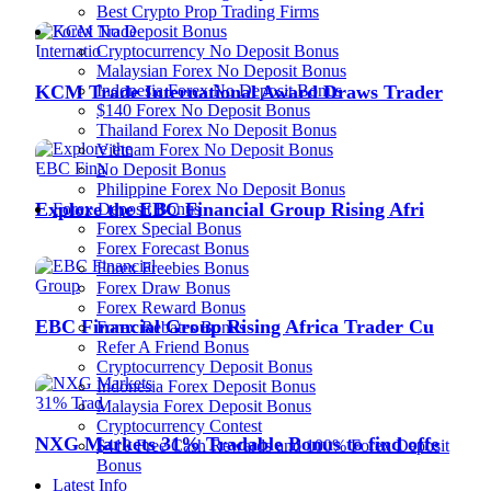
Best Crypto Prop Trading Firms
Forex No Deposit Bonus
Cryptocurrency No Deposit Bonus
Malaysian Forex No Deposit Bonus
KCM Trade International Award Draws Trader
Indonesia Forex No Deposit Bonus
$140 Forex No Deposit Bonus
Thailand Forex No Deposit Bonus
Vietnam Forex No Deposit Bonus
No Deposit Bonus
Philippine Forex No Deposit Bonus
Explore the EBC Financial Group Rising Afri
Forex Deposit Bonus
Forex Special Bonus
Forex Forecast Bonus
Forex Freebies Bonus
Forex Draw Bonus
Forex Reward Bonus
EBC Financial Group Rising Africa Trader Cu
Forex Rebates Bonus
Refer A Friend Bonus
Cryptocurrency Deposit Bonus
Indonesia Forex Deposit Bonus
Malaysia Forex Deposit Bonus
Cryptocurrency Contest
NXG Markets 31% Tradable Bonus to find offe
$410 Free Cash Rewards and 100% Forex Deposit
Bonus
Latest Info