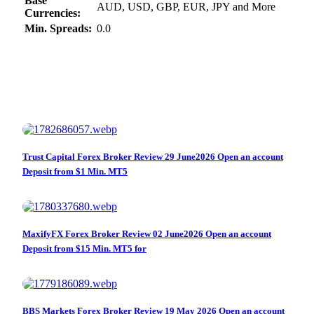
Base
AUD, USD, GBP, EUR, JPY and More
Currencies:
Min. Spreads:
0.0
New Forex Brokers Added
Trust Capital Forex Broker Review 29 June2026 Open an account
Deposit from $1 Min. MT5
MaxifyFX Forex Broker Review 02 June2026 Open an account
Deposit from $15 Min. MT5 for
BBS Markets Forex Broker Review 19 May 2026 Open an account