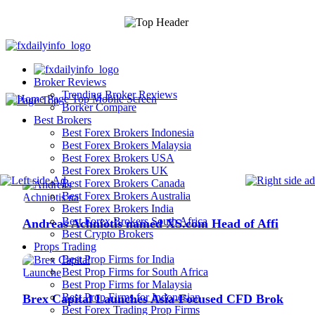
Broker Reviews
Trending Broker Reviews
Borker Compare
Best Brokers
Latest News
Best Forex Brokers Indonesia
Best Forex Brokers Malaysia
Best Forex Brokers USA
Best Forex Brokers UK
Best Forex Brokers Canada
Best Forex Brokers Australia
Best Forex Brokers India
Best Forex Brokers South Africa
Andreas Achniotis named XS.com Head of Affi
Best Crypto Brokers
Props Trading
Best Prop Firms for India
Best Prop Firms for South Africa
Best Prop Firms for Malaysia
Best Prop Firms for Indonesian
Brex Capital Launches Asia-Focused CFD Brok
Best Forex Trading Prop Firms