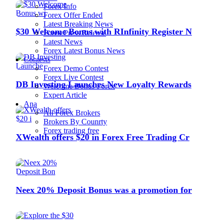
Forex Info
Forex Offer Ended
Latest Breaking News
$30 Welcome Bonus with RInfinity Register N
Forex Press Release
Latest News
Forex Latest Bonus News
Contests
Forex Demo Contest
Forex Live Contest
DB Investing Launches New Loyalty Rewards
Welcome Bonus Forex
Expert Article
Ana
All Forex Brokers
Brokers By Counrty
Forex trading free
XWealth offers $20 in Forex Free Trading Cr
Neex 20% Deposit Bonus was a promotion for