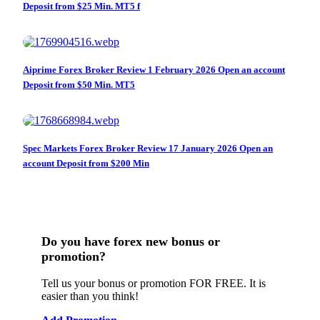
Deposit from $25 Min. MT5 f
Aiprime Forex Broker Review 1 February 2026 Open an account
Deposit from $50 Min. MT5
Spec Markets Forex Broker Review 17 January 2026 Open an
account Deposit from $200 Min
Do you have forex new bonus or
promotion?
Tell us your bonus or promotion FOR FREE. It is
easier than you think!