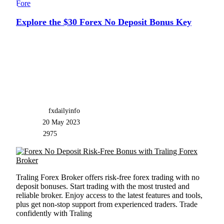
Explore the $30 Forex No Deposit Bonus Key
Forex No Deposit Risk-Free Bonus with Traling Forex
Broker
Posted
fxdailyinfo
Date
20 May 2023
View
2975
Traling Forex Broker offers risk-free forex trading with no
deposit bonuses. Start trading with the most trusted and
reliable broker. Enjoy access to the latest features and tools,
plus get non-stop support from experienced traders. Trade
confidently with Traling