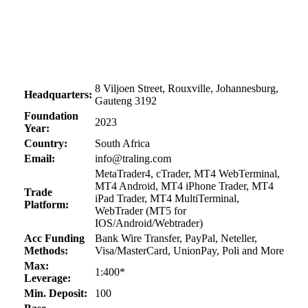
Traling Broker Details
8 Viljoen Street, Rouxville, Johannesburg,
Headquarters:
Gauteng 3192
Foundation
2023
Year:
Country:
South Africa
Email:
info@traling.com
MetaTrader4, cTrader, MT4 WebTerminal,
MT4 Android, MT4 iPhone Trader, MT4
Trade
iPad Trader, MT4 MultiTerminal,
Platform:
WebTrader (MT5 for
IOS/Android/Webtrader)
Acc Funding
Bank Wire Transfer, PayPal, Neteller,
Methods:
Visa/MasterCard, UnionPay, Poli and More
Max:
1:400*
Leverage:
Min. Deposit:
100