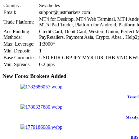
Country:
Seychelles
Email:
support@justmarkets.com
MT4 for Desktop, MT4 Web Terminal, MT4 Androi
Trade Platform:
MT5 iPad Trader, Platform for Android, Platform f
Acc Funding
Credit Card, Debit Card, Western Union, Perfect Mon
Methods:
PayRetailers, Payment Asia, Crypto, Absa , Help2p
Max: Leverage:
1:3000*
Min. Deposit:
1
Base Currencies:
USD EUR GBP JPY MYR IDR THB VND KW
Min. Spreads:
0.2 pips
New Forex Brokers Added
Trust 
Maxify
BBS 