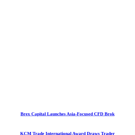
Brex Capital Launches Asia-Focused CFD Brok
KCM Trade International Award Draws Trader