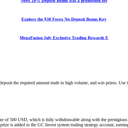
Neex 20% Deposit Bonus was a promotion for
Explore the $30 Forex No Deposit Bonus Key
MegaFusion July Exclusive Trading Rewards E
posit the required amount trade to high volume, and win prizes. Use t
ize of 500 USD, which is fully withdrawable along with the prestigious 
rize is added to the GC Invest system trading strategy account, earning 