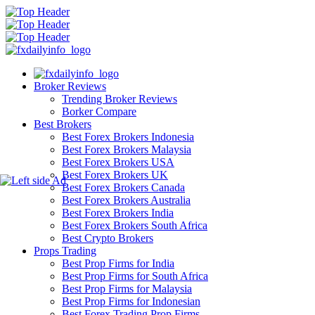
Broker Reviews
Trending Broker Reviews
Borker Compare
Best Brokers
Best Forex Brokers Indonesia
Best Forex Brokers Malaysia
Best Forex Brokers USA
Best Forex Brokers UK
Best Forex Brokers Canada
Best Forex Brokers Australia
Best Forex Brokers India
Best Forex Brokers South Africa
Best Crypto Brokers
Props Trading
Best Prop Firms for India
Best Prop Firms for South Africa
Best Prop Firms for Malaysia
Best Prop Firms for Indonesian
Best Forex Trading Prop Firms