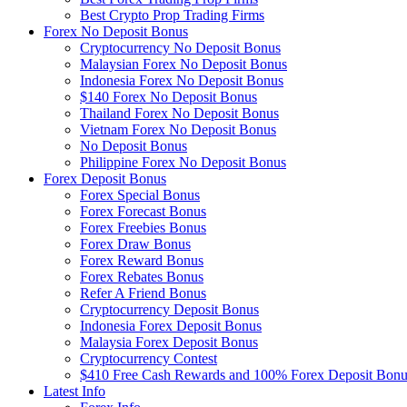
Best Crypto Prop Trading Firms
Forex No Deposit Bonus
Cryptocurrency No Deposit Bonus
Malaysian Forex No Deposit Bonus
Indonesia Forex No Deposit Bonus
$140 Forex No Deposit Bonus
Thailand Forex No Deposit Bonus
Vietnam Forex No Deposit Bonus
No Deposit Bonus
Philippine Forex No Deposit Bonus
Forex Deposit Bonus
Forex Special Bonus
Forex Forecast Bonus
Forex Freebies Bonus
Forex Draw Bonus
Forex Reward Bonus
Forex Rebates Bonus
Refer A Friend Bonus
Cryptocurrency Deposit Bonus
Indonesia Forex Deposit Bonus
Malaysia Forex Deposit Bonus
Cryptocurrency Contest
$410 Free Cash Rewards and 100% Forex Deposit Bonu
Latest Info