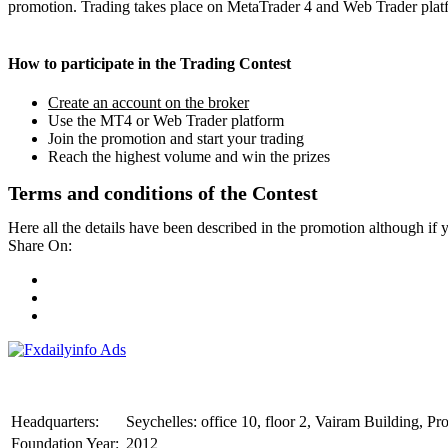
promotion. Trading takes place on MetaTrader 4 and Web Trader platfor
How to participate in the Trading Contest
Create an account on the broker
Use the MT4 or Web Trader platform
Join the promotion and start your trading
Reach the highest volume and win the prizes
Terms and conditions of the Contest
Here all the details have been described in the promotion although i
Share On:
JustMarkets Broker Details
Headquarters:
Seychelles: office 10, floor 2, Vairam Building, P
Foundation Year:
2012