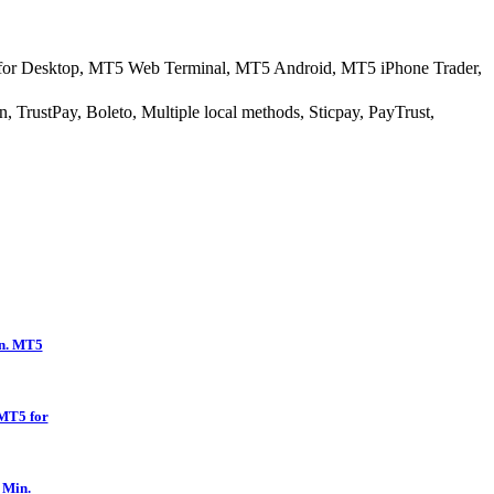
for Desktop, MT5 Web Terminal, MT5 Android, MT5 iPhone Trader,
n, TrustPay, Boleto, Multiple local methods, Sticpay, PayTrust,
in. MT5
MT5 for
 Min.