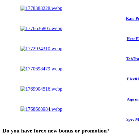
Kato P
HeroFX
TabTra
Elev8 
Aiprim
Spec M
Do you have forex new bonus or promotion?