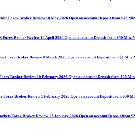
rime Forex Broker Review 10 May 2026 Open an account Deposit from $15 Min
 Forex Broker Review 19 April 2026 Open an account Deposit from $50 Min. 
de Forex Broker Review 8 March 2026 Open an account Deposit from $1 Min. 
Forex Broker Review 10 February 2026 Open an account Deposit from $25 Min
e Forex Broker Review 1 February 2026 Open an account Deposit from $50 M
arkets Forex Broker Review 17 January 2026 Open an account Deposit from $