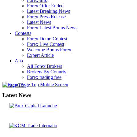
Forex Info
Forex Offer Ended
Latest Breaking News
Forex Press Release
Latest News
Forex Latest Bonus News
Contests
Forex Demo Contest
Forex Live Contest
Welcome Bonus Forex
Expert Article
Ana
All Forex Brokers
Brokers By Counrty
Forex trading free
Latest News