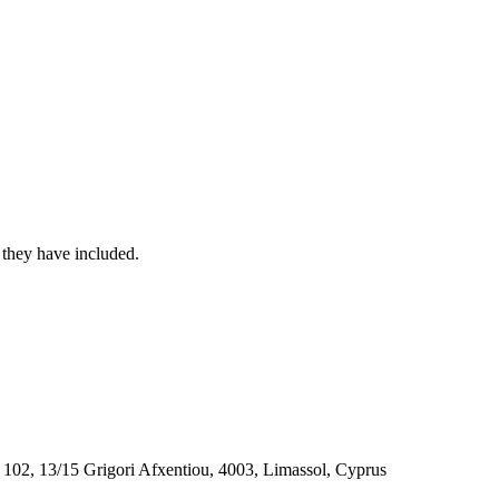
 they have included.
ce 102, 13/15 Grigori Afxentiou, 4003, Limassol, Cyprus