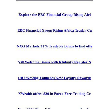
Explore the EBC Financial Group Rising Afri
EBC Financial Group Rising Africa Trader Cu
NXG Markets 31% Tradable Bonus to find offe
$30 Welcome Bonus with RInfinity Register N
DB Investing Launches New Loyalty Rewards
XWealth offers $20 in Forex Free Trading Cr