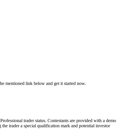
he mentioned link below and get it started now.
Professional trader status. Contestants are provided with a demo
the trader a special qualification mark and potential investor