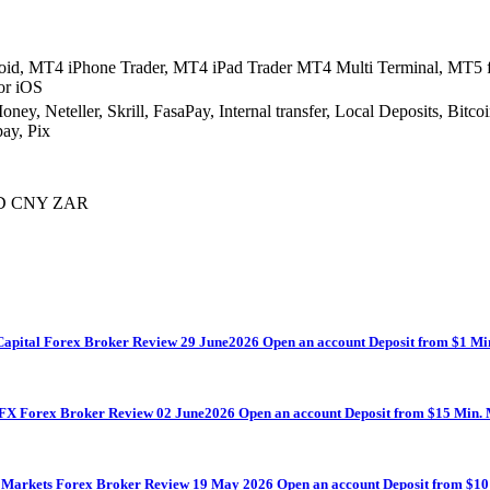
d, MT4 iPhone Trader, MT4 iPad Trader MT4 Multi Terminal, MT5 
or iOS
ey, Neteller, Skrill, FasaPay, Internal transfer, Local Deposits, Bitcoi
ay, Pix
D CNY ZAR
Capital Forex Broker Review 29 June2026 Open an account Deposit from $1 M
FX Forex Broker Review 02 June2026 Open an account Deposit from $15 Min. 
Markets Forex Broker Review 19 May 2026 Open an account Deposit from $10