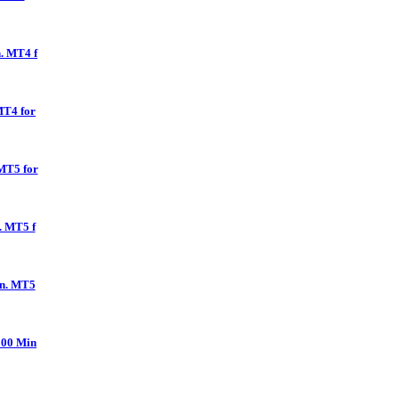
. MT4 f
MT4 for
MT5 for
. MT5 f
in. MT5
200 Min