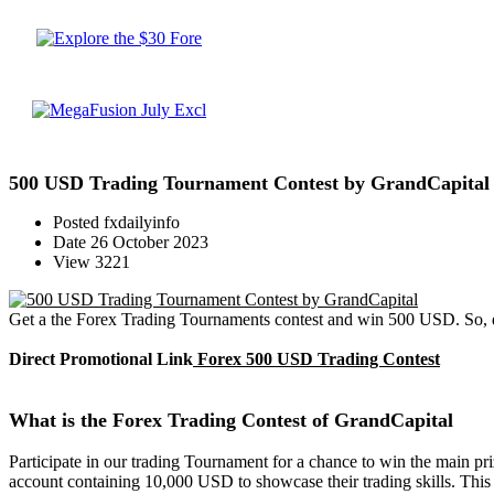
500 USD Trading Tournament Contest by GrandCapital
Posted
fxdailyinfo
Date
26 October 2023
View
3221
Get a the Forex Trading Tournaments contest and win 500 USD. So, de
Direct Promotional Link
Forex 500 USD Trading Contest
What is the Forex Trading Contest of GrandCapital
Participate in our trading Tournament for a chance to win the main pr
account containing 10,000 USD to showcase their trading skills. This p