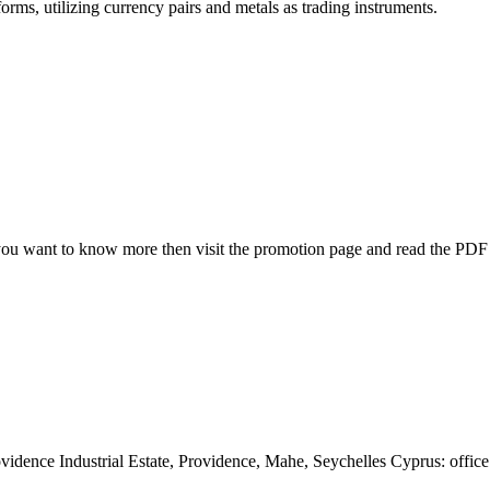
ms, utilizing currency pairs and metals as trading instruments.
f you want to know more then visit the promotion page and read the PDF
rovidence Industrial Estate, Providence, Mahe, Seychelles Cyprus: offi