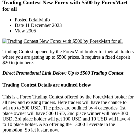
Trading Contest New Forex with $500 by ForexMart
for all
Posted
fxdailyinfo
Date
11 December 2023
View
2905
Trading Contest opened by the ForexMart broker for their all traders
where you are getting up to $500 prizes. It requires a fixed deposit
$20 to join here.
Direct Promotional Link
Below: Up to $500 Trading Contest
Trading Contest Details are outlined below
This is a Forex Trading Contest offered by the ForexMart broker for
all new and existing traders. Here traders will have the chance to
win up to 500 USD. The prizes are outlined by 4 categories, 1st
place owner will have 500 USD, 2nd place winner will have 300
USD, 3rd place holder will get 100 USD and 10 USD will have 4
to 10 place holder. Also offering the 13000 Leverate in the
promotion. So let it start now.