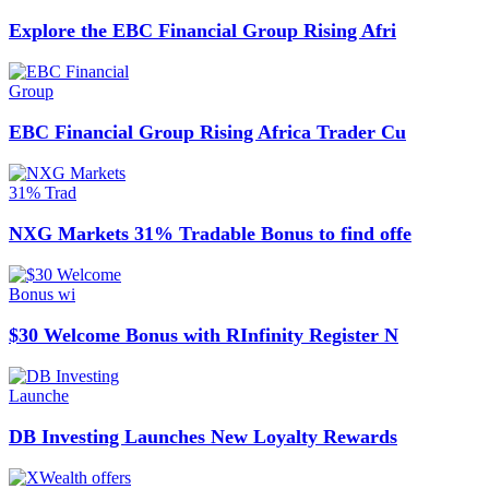
Explore the EBC Financial Group Rising Afri
EBC Financial Group Rising Africa Trader Cu
NXG Markets 31% Tradable Bonus to find offe
$30 Welcome Bonus with RInfinity Register N
DB Investing Launches New Loyalty Rewards