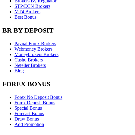
Brokers By Regulator
STP/ECN Brokers
MT4 Brokers
Best Bonus
BR BY DEPOSIT
Paypal Forex Brokers
Webmoney Brokers
Moneybrokers Brokers
Cashu Brokers
Neteller Brokers
Blog
FOREX BONUS
Forex No Deposit Bonus
Forex Deposit Bonus
Special Bonus
Forecast Bonus
Draw Bonus
Add Promotion