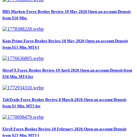
BBS Markets Forex Broker Review 19 May 2026 Open an account Deposit
from $10 Min.
Kato Prime Forex Broker Review 10 May 2026 Open an account Deposit
from $15 Min. MT4 f
HeroFX Forex Broker Review 19 April 2026 Open an account Deposit from
$50 Min. MT4 for
TabTrade Forex Broker Review 8 March 2026 Open an account Deposit
from $1 Min. MT5 for
Elev8 Forex Broker Review 10 February 2026 Open an account Deposit
from $25 Min. MT5 f