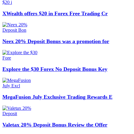
XWealth offers $20 in Forex Free Trading Cr
Neex 20% Deposit Bonus was a promotion for
Explore the $30 Forex No Deposit Bonus Key
MegaFusion July Exclusive Trading Rewards E
Valetax 20% Deposit Bonus Review the Offer