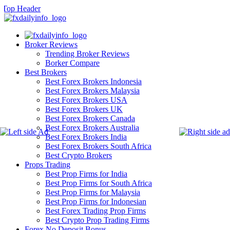
Broker Reviews
Trending Broker Reviews
Borker Compare
Best Brokers
Best Forex Brokers Indonesia
Best Forex Brokers Malaysia
Best Forex Brokers USA
Best Forex Brokers UK
Best Forex Brokers Canada
Best Forex Brokers Australia
Best Forex Brokers India
Best Forex Brokers South Africa
Best Crypto Brokers
Props Trading
Best Prop Firms for India
Best Prop Firms for South Africa
Best Prop Firms for Malaysia
Best Prop Firms for Indonesian
Best Forex Trading Prop Firms
Best Crypto Prop Trading Firms
Forex No Deposit Bonus