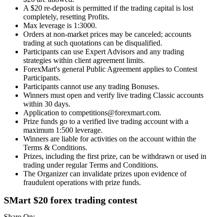
A $20 re-deposit is permitted if the trading capital is lost
completely, resetting Profits.
Max leverage is 1:3000.
Orders at non-market prices may be canceled; accounts
trading at such quotations can be disqualified.
Participants can use Expert Advisors and any trading
strategies within client agreement limits.
ForexMart's general Public Agreement applies to Contest
Participants.
Participants cannot use any trading Bonuses.
Winners must open and verify live trading Classic accounts
within 30 days.
Application to competitions@forexmart.com.
Prize funds go to a verified live trading account with a
maximum 1:500 leverage.
Winners are liable for activities on the account within the
Terms & Conditions.
Prizes, including the first prize, can be withdrawn or used in
trading under regular Terms and Conditions.
The Organizer can invalidate prizes upon evidence of
fraudulent operations with prize funds.
SMart $20 forex trading contest
Share On: