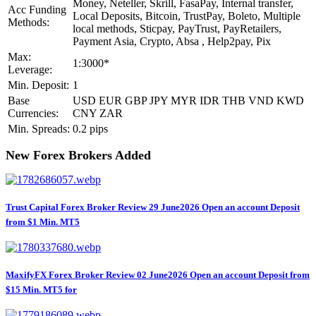
Money, Neteller, Skrill, FasaPay, Internal transfer,
Acc Funding
Local Deposits, Bitcoin, TrustPay, Boleto, Multiple
Methods:
local methods, Sticpay, PayTrust, PayRetailers,
Payment Asia, Crypto, Absa , Help2pay, Pix
Max:
1:3000*
Leverage:
Min. Deposit:
1
Base
USD EUR GBP JPY MYR IDR THB VND KWD
Currencies:
CNY ZAR
Min. Spreads:
0.2 pips
New Forex Brokers Added
Trust Capital Forex Broker Review 29 June2026 Open an account Deposit
from $1 Min. MT5
MaxifyFX Forex Broker Review 02 June2026 Open an account Deposit from
$15 Min. MT5 for