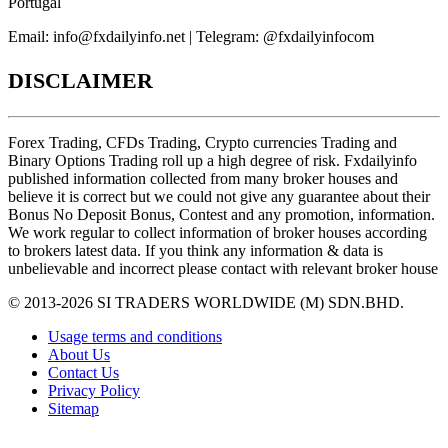
Portugal
Email: info@fxdailyinfo.net | Telegram: @fxdailyinfocom
DISCLAIMER
Forex Trading, CFDs Trading, Crypto currencies Trading and
Binary Options Trading roll up a high degree of risk. Fxdailyinfo
published information collected from many broker houses and
believe it is correct but we could not give any guarantee about their
Bonus No Deposit Bonus, Contest and any promotion, information.
We work regular to collect information of broker houses according
to brokers latest data. If you think any information & data is
unbelievable and incorrect please contact with relevant broker house
© 2013-2026 SI TRADERS WORLDWIDE (M) SDN.BHD.
Usage terms and conditions
About Us
Contact Us
Privacy Policy
Sitemap