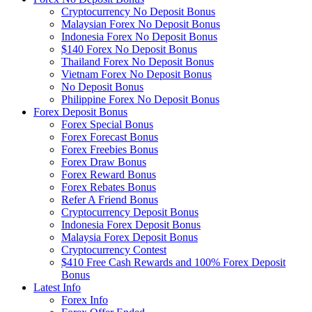
Cryptocurrency No Deposit Bonus
Malaysian Forex No Deposit Bonus
Indonesia Forex No Deposit Bonus
$140 Forex No Deposit Bonus
Thailand Forex No Deposit Bonus
Vietnam Forex No Deposit Bonus
No Deposit Bonus
Philippine Forex No Deposit Bonus
Forex Deposit Bonus
Forex Special Bonus
Forex Forecast Bonus
Forex Freebies Bonus
Forex Draw Bonus
Forex Reward Bonus
Forex Rebates Bonus
Refer A Friend Bonus
Cryptocurrency Deposit Bonus
Indonesia Forex Deposit Bonus
Malaysia Forex Deposit Bonus
Cryptocurrency Contest
$410 Free Cash Rewards and 100% Forex Deposit
Bonus
Latest Info
Forex Info