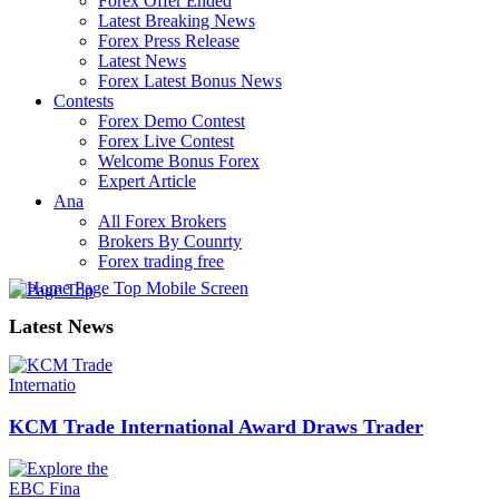
Forex Offer Ended
Latest Breaking News
Forex Press Release
Latest News
Forex Latest Bonus News
Contests
Forex Demo Contest
Forex Live Contest
Welcome Bonus Forex
Expert Article
Ana
All Forex Brokers
Brokers By Counrty
Forex trading free
Latest News
KCM Trade International Award Draws Trader