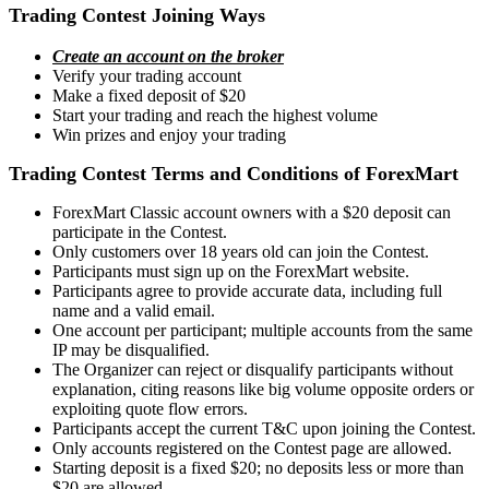
Trading Contest Joining Ways
Create an account on the broker
Verify your trading account
Make a fixed deposit of $20
Start your trading and reach the highest volume
Win prizes and enjoy your trading
Trading Contest Terms and Conditions of ForexMart
ForexMart Classic account owners with a $20 deposit can
participate in the Contest.
Only customers over 18 years old can join the Contest.
Participants must sign up on the ForexMart website.
Participants agree to provide accurate data, including full
name and a valid email.
One account per participant; multiple accounts from the same
IP may be disqualified.
The Organizer can reject or disqualify participants without
explanation, citing reasons like big volume opposite orders or
exploiting quote flow errors.
Participants accept the current T&C upon joining the Contest.
Only accounts registered on the Contest page are allowed.
Starting deposit is a fixed $20; no deposits less or more than
$20 are allowed.