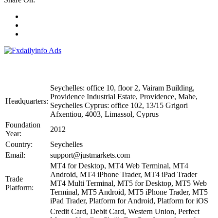
JustMarkets Broker Details
Seychelles: office 10, floor 2, Vairam Building,
Providence Industrial Estate, Providence, Mahe,
Headquarters:
Seychelles Cyprus: office 102, 13/15 Grigori
Afxentiou, 4003, Limassol, Cyprus
Foundation
2012
Year:
Country:
Seychelles
Email:
support@justmarkets.com
MT4 for Desktop, MT4 Web Terminal, MT4
Android, MT4 iPhone Trader, MT4 iPad Trader
Trade
MT4 Multi Terminal, MT5 for Desktop, MT5 Web
Platform:
Terminal, MT5 Android, MT5 iPhone Trader, MT5
iPad Trader, Platform for Android, Platform for iOS
Credit Card, Debit Card, Western Union, Perfect