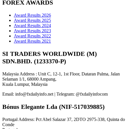
FOREX AWARDS
Award Results 2026
Award Results 2025
Award Results 2024
Award Results 2023
Award Results 2022
Award Results 2021
SI TRADERS WORLDWIDE (M)
SDN.BHD. (1233370-P)
Malaysia Address : Unit C, 12-1, 1st Floor, Dataran Palma, Jalan
Selaman 1/1, 68000 Ampang,
Kuala Lumpur, Malaysia
Email: info@fxdailyinfo.net | Telegram: @fxdailyinfocom
Bónus Elegante Lda (NIF-517039885)
Portugal Address: Pct Abel Salazar 37, 2DTO 2975-338, Quinta do
Conde