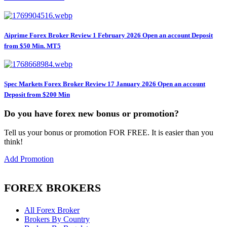
Aiprime Forex Broker Review 1 February 2026 Open an account Deposit
from $50 Min. MT5
Spec Markets Forex Broker Review 17 January 2026 Open an account
Deposit from $200 Min
Do you have forex new bonus or promotion?
Tell us your bonus or promotion FOR FREE. It is easier than you
think!
Add Promotion
FOREX BROKERS
All Forex Broker
Brokers By Country