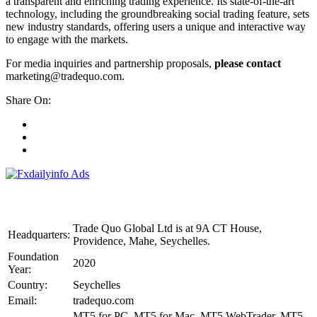
a transparent and enriching trading experience. Its state-of-the-art
technology, including the groundbreaking social trading feature, sets
new industry standards, offering users a unique and interactive way
to engage with the markets.
For media inquiries and partnership proposals,
please contact
marketing@tradequo.com.
Share On:
TradeQuo Broker Details
Trade Quo Global Ltd is at 9A CT House,
Headquarters:
Providence, Mahe, Seychelles.
Foundation
2020
Year:
Country:
Seychelles
Email:
tradequo.com
MT5 for PC, MT5 for Mac, MT5 WebTrader, MT5