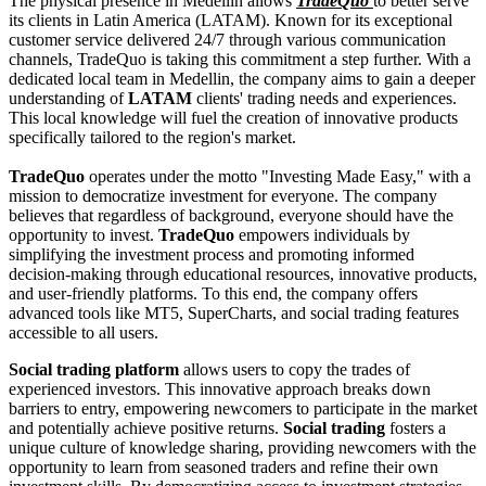
The physical presence in Medellin allows
TradeQuo
to better serve
its clients in Latin America (LATAM). Known for its exceptional
customer service delivered 24/7 through various communication
channels, TradeQuo is taking this commitment a step further. With a
dedicated local team in Medellin, the company aims to gain a deeper
understanding of
LATAM
clients' trading needs and experiences.
This local knowledge will fuel the creation of innovative products
specifically tailored to the region's market.
TradeQuo
operates under the motto "Investing Made Easy," with a
mission to democratize investment for everyone. The company
believes that regardless of background, everyone should have the
opportunity to invest.
TradeQuo
empowers individuals by
simplifying the investment process and promoting informed
decision-making through educational resources, innovative products,
and user-friendly platforms. To this end, the company offers
advanced tools like MT5, SuperCharts, and social trading features
accessible to all users.
Social trading platform
allows users to copy the trades of
experienced investors. This innovative approach breaks down
barriers to entry, empowering newcomers to participate in the market
and potentially achieve positive returns.
Social trading
fosters a
unique culture of knowledge sharing, providing newcomers with the
opportunity to learn from seasoned traders and refine their own