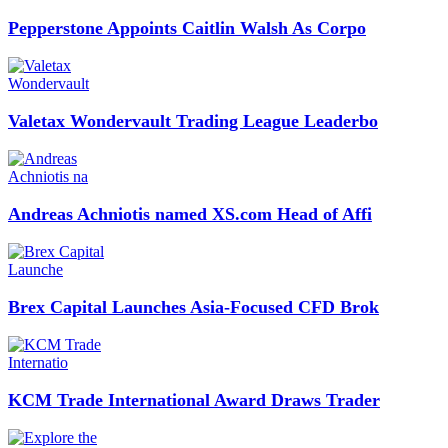
Pepperstone Appoints Caitlin Walsh As Corpo
Valetax Wondervault Trading League Leaderbo
Andreas Achniotis named XS.com Head of Affi
Brex Capital Launches Asia-Focused CFD Brok
KCM Trade International Award Draws Trader