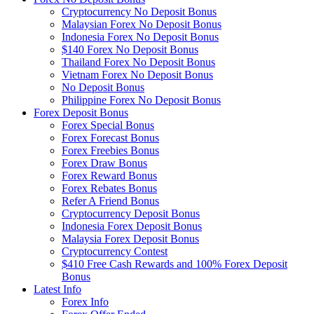
Cryptocurrency No Deposit Bonus
Malaysian Forex No Deposit Bonus
Indonesia Forex No Deposit Bonus
$140 Forex No Deposit Bonus
Thailand Forex No Deposit Bonus
Vietnam Forex No Deposit Bonus
No Deposit Bonus
Philippine Forex No Deposit Bonus
Forex Deposit Bonus
Forex Special Bonus
Forex Forecast Bonus
Forex Freebies Bonus
Forex Draw Bonus
Forex Reward Bonus
Forex Rebates Bonus
Refer A Friend Bonus
Cryptocurrency Deposit Bonus
Indonesia Forex Deposit Bonus
Malaysia Forex Deposit Bonus
Cryptocurrency Contest
$410 Free Cash Rewards and 100% Forex Deposit
Bonus
Latest Info
Forex Info