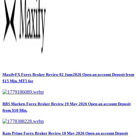
MaxifyFX Forex Broker Review 02 June2026 Open an account Deposit from
$15 Min. MT5 for
BBS Markets Forex Broker Review 19 May 2026 Open an account Deposit
from $10 Min.
Kato Prime Forex Broker Review 10 May 2026 Open an account Deposit