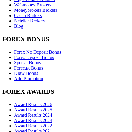
Webmoney Brokers
Moneybrokers Brokers
Cashu Brokers
Neteller Brokers
Blog
FOREX BONUS
Forex No Deposit Bonus
Forex Deposit Bonus
Special Bonus
Forecast Bonus
Draw Bonus
Add Promotion
FOREX AWARDS
Award Results 2026
Award Results 2025
Award Results 2024
Award Results 2023
Award Results 2022
Award Results 2021