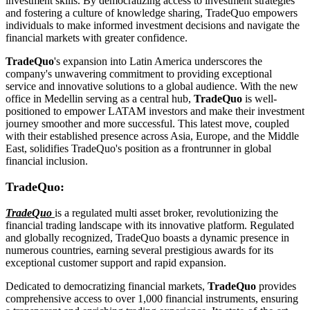
investment skills. By democratizing access to investment strategies
and fostering a culture of knowledge sharing, TradeQuo empowers
individuals to make informed investment decisions and navigate the
financial markets with greater confidence.
TradeQuo
's expansion into Latin America underscores the
company's unwavering commitment to providing exceptional
service and innovative solutions to a global audience. With the new
office in Medellin serving as a central hub,
TradeQuo
is well-
positioned to empower LATAM investors and make their investment
journey smoother and more successful. This latest move, coupled
with their established presence across Asia, Europe, and the Middle
East, solidifies TradeQuo's position as a frontrunner in global
financial inclusion.
TradeQuo:
TradeQuo
is a regulated multi asset broker, revolutionizing the
financial trading landscape with its innovative platform. Regulated
and globally recognized, TradeQuo boasts a dynamic presence in
numerous countries, earning several prestigious awards for its
exceptional customer support and rapid expansion.
Dedicated to democratizing financial markets,
TradeQuo
provides
comprehensive access to over 1,000 financial instruments, ensuring