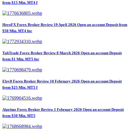
from $15 Min. MT4 f
HeroFX Forex Broker Review 19 April 2026 Open an account Deposit from
$50 Min. MT4 for
TabTrade Forex Broker Review 8 March 2026 Open an account Deposit
from $1 Min. MT5 for
Elev8 Forex Broker Review 10 February 2026 Open an account Deposit
from $25 Min. MT5 f
Aiprime Forex Broker Review 1 February 2026 Open an account Deposit
from $50 Min. MT5