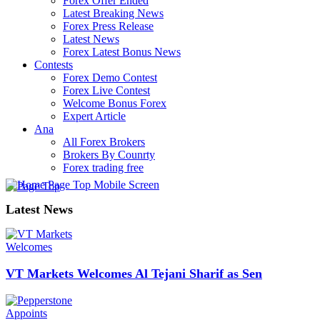
Forex Offer Ended
Latest Breaking News
Forex Press Release
Latest News
Forex Latest Bonus News
Contests
Forex Demo Contest
Forex Live Contest
Welcome Bonus Forex
Expert Article
Ana
All Forex Brokers
Brokers By Counrty
Forex trading free
Latest News
VT Markets Welcomes Al Tejani Sharif as Sen