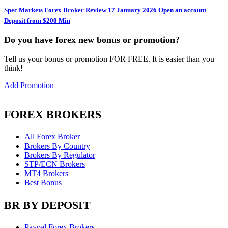
Spec Markets Forex Broker Review 17 January 2026 Open an account
Deposit from $200 Min
Do you have forex new bonus or promotion?
Tell us your bonus or promotion FOR FREE. It is easier than you
think!
Add Promotion
FOREX BROKERS
All Forex Broker
Brokers By Country
Brokers By Regulator
STP/ECN Brokers
MT4 Brokers
Best Bonus
BR BY DEPOSIT
Paypal Forex Brokers