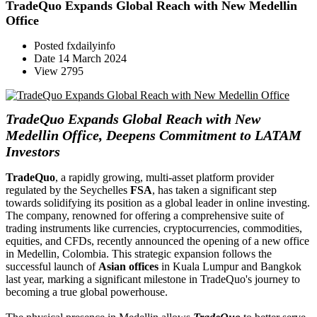
TradeQuo Expands Global Reach with New Medellin
Office
Posted
fxdailyinfo
Date
14 March 2024
View
2795
TradeQuo Expands Global Reach with New
Medellin Office, Deepens Commitment to LATAM
Investors
TradeQuo
, a rapidly growing, multi-asset platform provider
regulated by the Seychelles
FSA
, has taken a significant step
towards solidifying its position as a global leader in online investing.
The company, renowned for offering a comprehensive suite of
trading instruments like currencies, cryptocurrencies, commodities,
equities, and CFDs, recently announced the opening of a new office
in Medellin, Colombia. This strategic expansion follows the
successful launch of
Asian offices
in Kuala Lumpur and Bangkok
last year, marking a significant milestone in TradeQuo's journey to
becoming a true global powerhouse.