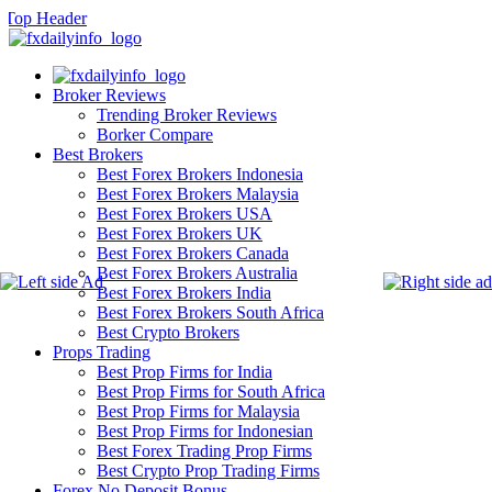
Broker Reviews
Trending Broker Reviews
Borker Compare
Best Brokers
Best Forex Brokers Indonesia
Best Forex Brokers Malaysia
Best Forex Brokers USA
Best Forex Brokers UK
Best Forex Brokers Canada
Best Forex Brokers Australia
Best Forex Brokers India
Best Forex Brokers South Africa
Best Crypto Brokers
Props Trading
Best Prop Firms for India
Best Prop Firms for South Africa
Best Prop Firms for Malaysia
Best Prop Firms for Indonesian
Best Forex Trading Prop Firms
Best Crypto Prop Trading Firms
Forex No Deposit Bonus