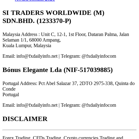
SI TRADERS WORLDWIDE (M)
SDN.BHD. (1233370-P)
Malaysia Address : Unit C, 12-1, 1st Floor, Dataran Palma, Jalan
Selaman 1/1, 68000 Ampang,
Kuala Lumpur, Malaysia
Email: info@fxdailyinfo.net | Telegram: @fxdailyinfocom
Bónus Elegante Lda (NIF-517039885)
Portugal Address: Pct Abel Salazar 37, 2DTO 2975-338, Quinta do
Conde
Portugal
Email: info@fxdailyinfo.net | Telegram: @fxdailyinfocom
DISCLAIMER
Forex Trading, CFDs Trading, Crypto currencies Trading and