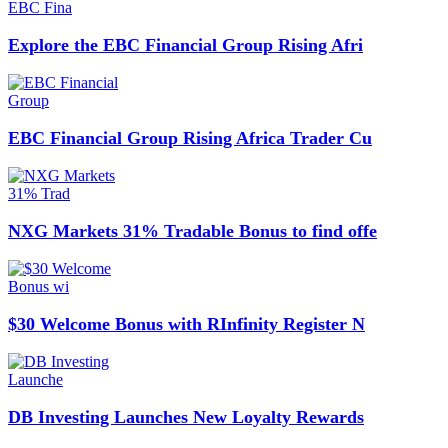
Explore the EBC Financial Group Rising Afri
EBC Financial Group Rising Africa Trader Cu
NXG Markets 31% Tradable Bonus to find offe
$30 Welcome Bonus with RInfinity Register N
DB Investing Launches New Loyalty Rewards