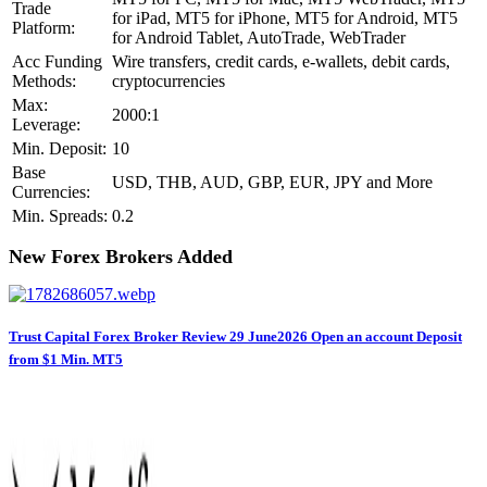
Trade
for iPad, MT5 for iPhone, MT5 for Android, MT5
Platform:
for Android Tablet, AutoTrade, WebTrader
Acc Funding
Wire transfers, credit cards, e-wallets, debit cards,
Methods:
cryptocurrencies
Max:
2000:1
Leverage:
Min. Deposit:
10
Base
USD, THB, AUD, GBP, EUR, JPY and More
Currencies:
Min. Spreads:
0.2
New Forex Brokers Added
Trust Capital Forex Broker Review 29 June2026 Open an account Deposit
from $1 Min. MT5