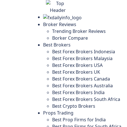
Broker Reviews
Trending Broker Reviews
Borker Compare
Best Brokers
Best Forex Brokers Indonesia
Best Forex Brokers Malaysia
Best Forex Brokers USA
Best Forex Brokers UK
Best Forex Brokers Canada
Best Forex Brokers Australia
Best Forex Brokers India
Best Forex Brokers South Africa
Best Crypto Brokers
Props Trading
Best Prop Firms for India
Best Prop Firms for South Africa