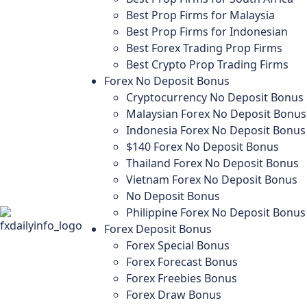
Best Prop Firms for Malaysia
Best Prop Firms for Indonesian
Best Forex Trading Prop Firms
Best Crypto Prop Trading Firms
Forex No Deposit Bonus
Cryptocurrency No Deposit Bonus
Malaysian Forex No Deposit Bonus
Indonesia Forex No Deposit Bonus
$140 Forex No Deposit Bonus
Thailand Forex No Deposit Bonus
Vietnam Forex No Deposit Bonus
No Deposit Bonus
Philippine Forex No Deposit Bonus
Forex Deposit Bonus
Forex Special Bonus
Forex Forecast Bonus
Forex Freebies Bonus
Forex Draw Bonus