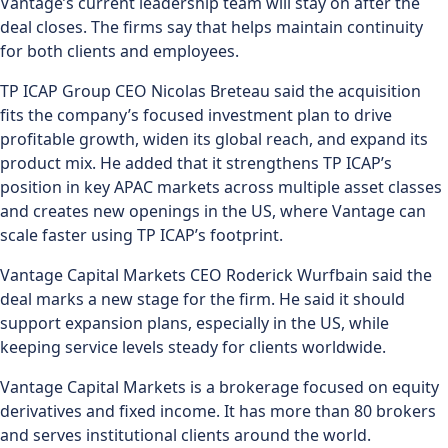
Vantage’s current leadership team will stay on after the
deal closes. The firms say that helps maintain continuity
for both clients and employees.
TP ICAP Group CEO Nicolas Breteau said the acquisition
fits the company’s focused investment plan to drive
profitable growth, widen its global reach, and expand its
product mix. He added that it strengthens TP ICAP’s
position in key APAC markets across multiple asset classes
and creates new openings in the US, where Vantage can
scale faster using TP ICAP’s footprint.
Vantage Capital Markets CEO Roderick Wurfbain said the
deal marks a new stage for the firm. He said it should
support expansion plans, especially in the US, while
keeping service levels steady for clients worldwide.
Vantage Capital Markets is a brokerage focused on equity
derivatives and fixed income. It has more than 80 brokers
and serves institutional clients around the
world
.