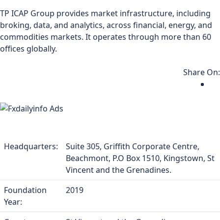
TP ICAP Group provides market infrastructure, including
broking, data, and analytics, across financial, energy, and
commodities markets. It operates through more than 60
offices globally.
Share On:
Valetax Broker Details
Headquarters:
Suite 305, Griffith Corporate Centre,
Beachmont, P.O Box 1510, Kingstown, St
Vincent and the Grenadines.
Foundation
2019
Year: