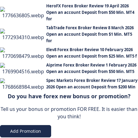
HeroFX Forex Broker Review 19 April 2026
Open an account Deposit from $50 Min. MT4
for
TabTrade Forex Broker Review 8 March 2026
Open an account Deposit from $1 Min. MT5
for
Elev8 Forex Broker Review 10 February 2026
Open an account Deposit from $25 Min. MT5 f
Aiprime Forex Broker Review 1 February 2026
Open an account Deposit from $50 Min. MT5
Spec Markets Forex Broker Review 17 January
2026 Open an account Deposit from $200 Min
Do you have forex new bonus or promotion?
Tell us your bonus or promotion FOR FREE. It is easier than
you think!
Add Promotion