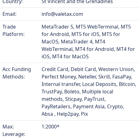
Country:
St Vincent and the Grenadines
Email:
info@valetax.com
Trade
MetaTrader 5, MT5 WebTerminal, MT5
Platform:
for Android, MT5 for iOS, MT5 for
MacOS, MetaTrader 4, MT4
WebTerminal, MT4 for Android, MT4 for
iOS, MT4 for MacOS
Acc Funding
Credit Card, Debit Card, Western Union,
Methods:
Perfect Money, Neteller, Skrill, FasaPay,
Internal transfer, Local Deposits, Bitcoin,
TrustPay, Boleto, Multiple local
methods, Sticpay, PayTrust,
PayRetailers, Payment Asia, Crypto,
Absa , Help2pay, Pix
Max:
1:2000*
Leverage: