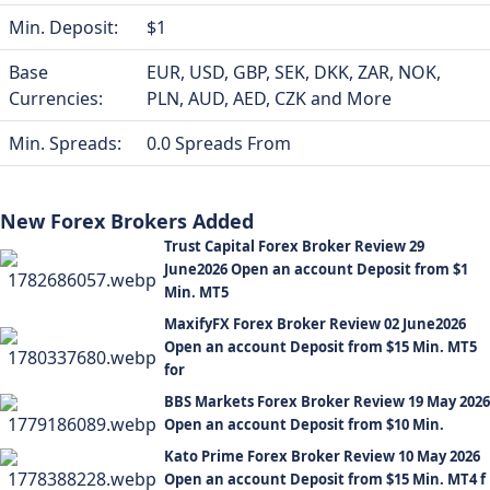
Min. Deposit:
$1
Base
EUR, USD, GBP, SEK, DKK, ZAR, NOK,
Currencies:
PLN, AUD, AED, CZK and More
Min. Spreads:
0.0 Spreads From
New Forex Brokers Added
Trust Capital Forex Broker Review 29
June2026 Open an account Deposit from $1
Min. MT5
MaxifyFX Forex Broker Review 02 June2026
Open an account Deposit from $15 Min. MT5
for
BBS Markets Forex Broker Review 19 May 2026
Open an account Deposit from $10 Min.
Kato Prime Forex Broker Review 10 May 2026
Open an account Deposit from $15 Min. MT4 f