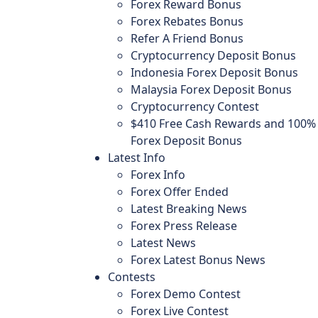
Forex Reward Bonus
Forex Rebates Bonus
Refer A Friend Bonus
Cryptocurrency Deposit Bonus
Indonesia Forex Deposit Bonus
Malaysia Forex Deposit Bonus
Cryptocurrency Contest
$410 Free Cash Rewards and 100%
Forex Deposit Bonus
Latest Info
Forex Info
Forex Offer Ended
Latest Breaking News
Forex Press Release
Latest News
Forex Latest Bonus News
Contests
Forex Demo Contest
Forex Live Contest