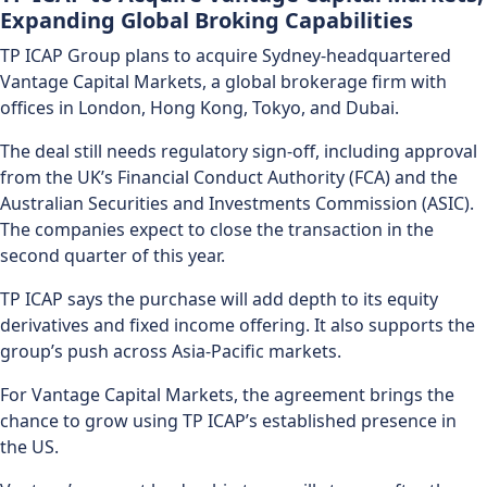
Expanding Global Broking Capabilities
TP ICAP Group plans to acquire Sydney-headquartered
Vantage Capital Markets, a global brokerage firm with
offices in London, Hong Kong, Tokyo, and Dubai.
The deal still needs regulatory sign-off, including approval
from the UK’s Financial Conduct Authority (FCA) and the
Australian Securities and Investments Commission (ASIC).
The companies expect to close the transaction in the
second quarter of this year.
TP ICAP says the purchase will add depth to its equity
derivatives and fixed income offering. It also supports the
group’s push across Asia-Pacific markets.
For Vantage Capital Markets, the agreement brings the
chance to grow using
TP
ICAP’s established presence in
the US.