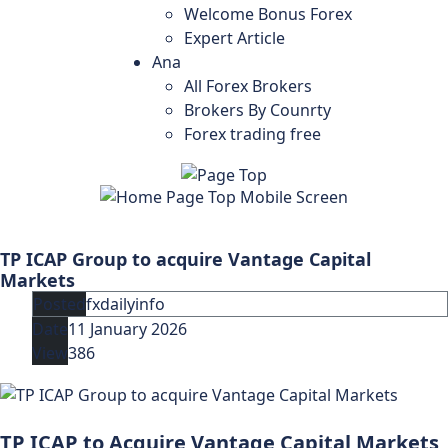
Welcome Bonus Forex
Expert Article
Ana
All Forex Brokers
Brokers By Counrty
Forex trading free
TP ICAP Group to acquire Vantage Capital
Markets
Posted
fxdailyinfo
Date
11 January 2026
View
386
TP ICAP to Acquire Vantage Capital Markets,