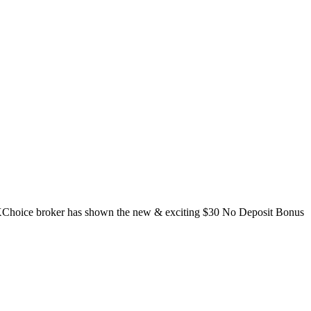
 FXChoice broker has shown the new & exciting $30 No Deposit Bonus