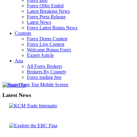
Forex Info
Forex Offer Ended
Latest Breaking News
Forex Press Release
Latest News
Forex Latest Bonus News
Contests
Forex Demo Contest
Forex Live Contest
Welcome Bonus Forex
Expert Article
Ana
All Forex Brokers
Brokers By Counrty
Forex trading free
Latest News