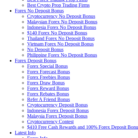
Best Crypto Prop Trading Firms
Forex No Deposit Bonus
Cryptocurrency No Deposit Bonus
Malaysian Forex No Deposit Bonus
Indonesia Forex No Deposit Bonus
$140 Forex No Deposit Bonus
Thailand Forex No Deposit Bonus
Vietnam Forex No Deposit Bonus
No Deposit Bonus
Philippine Forex No Deposit Bonus
Forex Deposit Bonus
Forex Special Bonus
Forex Forecast Bonus
Forex Freebies Bonus
Forex Draw Bonus
Forex Reward Bonus
Forex Rebates Bonus
Refer A Friend Bonus
Cryptocurrency Deposit Bonus
Indonesia Forex Deposit Bonus
Malaysia Forex Deposit Bonus
Cryptocurrency Contest
$410 Free Cash Rewards and 100% Forex Deposit Bonu
Latest Info