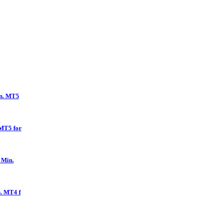
in. MT5
MT5 for
 Min.
. MT4 f