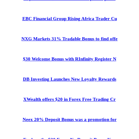
EBC Financial Group Rising Africa Trader Cu
NXG Markets 31% Tradable Bonus to find offe
$30 Welcome Bonus with RInfinity Register N
DB Investing Launches New Loyalty Rewards
XWealth offers $20 in Forex Free Trading Cr
Neex 20% Deposit Bonus was a promotion for