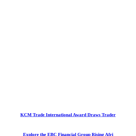
KCM Trade International Award Draws Trader
Explore the EBC Financial Group Rising Afri