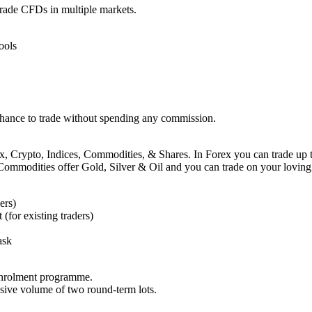
trade CFDs in multiple markets.
ools
chance to trade without spending any commission.
ex, Crypto, Indices, Commodities, & Shares. In Forex you can trade up t
ommodities offer Gold, Silver & Oil and you can trade on your loving
ers)
(for existing traders)
ask
 enrolment programme.
ssive volume of two round-term lots.