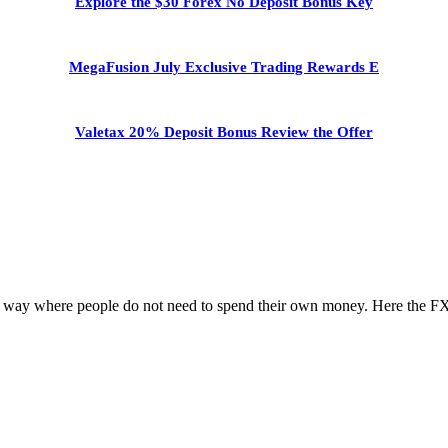
Explore the $30 Forex No Deposit Bonus Key
MegaFusion July Exclusive Trading Rewards E
Valetax 20% Deposit Bonus Review the Offer
n a way where people do not need to spend their own money. Here the