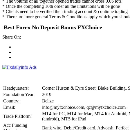
* The volume of all together opened trades cannot cross 0.05 lots.
* Once the completing 10th order all the limitations will be gone
* Clients need to be verified their trading account & continue trading
* There are more general Terms & Conditions apply which you shoul
Best Forex No Deposit Bonus FXChoice
Share On:
FXChoice Broker Details
Headquarters:
Corner Huston & Eyre Street, Blake Building, Su
Foundation Year:
2019
Country:
Belize
Email:
info@myfxchoice.com, qc@myfxchoice.com
MT4 for PC, MT4 for Mac, MT4 for Android, M
Trade Platform:
(android), MT5 for iPad
Acc Funding
Bank wire, Debit/Credit card, Advcash, Perfect 