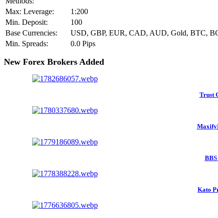
Methods:
Max: Leverage:
1:200
Min. Deposit:
100
Base Currencies:
USD, GBP, EUR, CAD, AUD, Gold, BTC, 
Min. Spreads:
0.0 Pips
New Forex Brokers Added
Trust 
Maxify
BBS 
Kato P