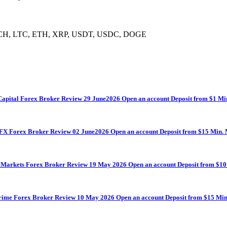
BCH, LTC, ETH, XRP, USDT, USDC, DOGE
Capital Forex Broker Review 29 June2026 Open an account Deposit from $1 M
FX Forex Broker Review 02 June2026 Open an account Deposit from $15 Min. 
Markets Forex Broker Review 19 May 2026 Open an account Deposit from $10
rime Forex Broker Review 10 May 2026 Open an account Deposit from $15 Min