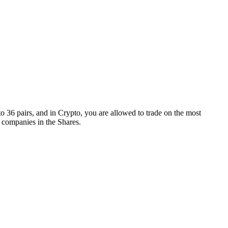
o 36 pairs, and in Crypto, you are allowed to trade on the most
 companies in the Shares.