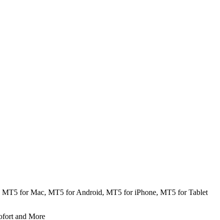
, MT5 for Mac, MT5 for Android, MT5 for iPhone, MT5 for Tablet
Sofort and More