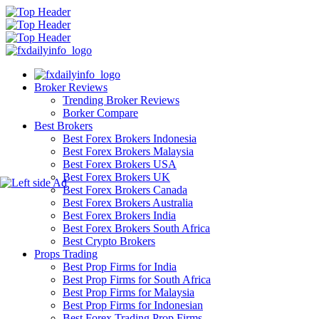
Broker Reviews
Trending Broker Reviews
Borker Compare
Best Brokers
Best Forex Brokers Indonesia
Best Forex Brokers Malaysia
Best Forex Brokers USA
Best Forex Brokers UK
Best Forex Brokers Canada
Best Forex Brokers Australia
Best Forex Brokers India
Best Forex Brokers South Africa
Best Crypto Brokers
Props Trading
Best Prop Firms for India
Best Prop Firms for South Africa
Best Prop Firms for Malaysia
Best Prop Firms for Indonesian
Best Forex Trading Prop Firms