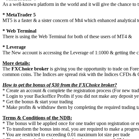
As a well-known platform in the world and it will give the chance to 
* MetaTrader 5
MT5 is a faster & a sister concern of Mt4 which enhanced analytical t
* Web Terminal
There is using the Web Terminal for both of these users of MT4 &
* Leverage
The New account is accessing the Leverage of 1:1000 & getting the 
More details:
The
FXChoice broker
is giving you the opportunity to trade on For
common coins. The Indices are spread risk with the Indices CFDs & C
How to get the bonus of $30 from the FXChoice broker?
* Create an account & complete the registration process (For new trad
* Login to your Backoffice Profits if you did not make any deposit yet 
* Get the bonus & start your trading
* Make profits & withdraw them by completing the required trading t
Terms & Conditions of the NDB:
* The bonus will be applied once for one trader upon registration or
* To transform the bonus into real, you are required to make a progre
* You are restricted to exceeding 0.01 maximum lot size per trade