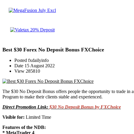
Best $30 Forex No Deposit Bonus FXChoice
Posted
fxdailyinfo
Date
15 August 2022
View
285810
The $30 No Deposit Bonus offers people the opportunity to trade i
Program to make their clients stable and experienced.
Direct Promotion Link:
$30 No Deposit Bonus by FXChoice
Visible for:
Limited Time
Features of the NDB:
* MetaTrader 4