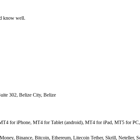
d know well.
ite 302, Belize City, Belize
T4 for iPhone, MT4 for Tablet (android), MT4 for iPad, MT5 for PC
Money, Binance, Bitcoin, Ethereum, Litecoin Tether, Skrill, Neteller, 