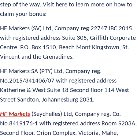
step of the way. Visit here to learn more on how to
claim your bonus:
HF Markets (SV) Ltd, Company reg 22747 IBC 2015
with registered address Suite 305, Griffith Corporate
Centre, P.O. Box 1510, Beach Mont Kingstown, St.
Vincent and the Grenadines.
HF Markets SA (PTY) Ltd, Company reg.
No.2015/341406/07 with registered address
Katherine & West Suite 18 Second floor 114 West
Street Sandton, Johannesburg 2031.
HF Markets
(Seychelles) Ltd, Company reg. Co.
No.8419176-1 with registered address Room S203A,
Second Floor, Orion Complex, Victoria, Mahe,