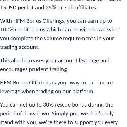
15USD per lot and 25% on sub-affiliates.
With HFM Bonus Offerings, you can earn up to
100% credit bonus which can be withdrawn when
you complete the volume requirements in your
trading account.
This also increases your account leverage and
encourages prudent trading.
HFM Bonus Offerings is your way to earn more
leverage when trading on our platform.
You can get up to 30% rescue bonus during the
period of drawdown. Simply put, we don’t only
stand with you, we’re there to support you every