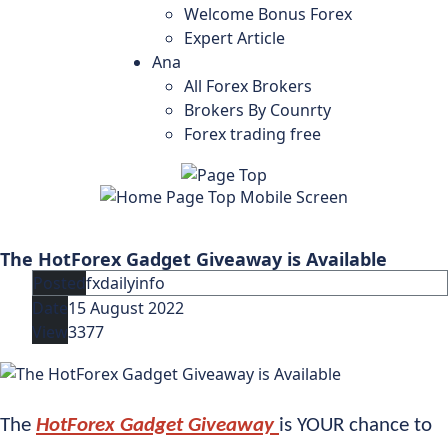
Welcome Bonus Forex
Expert Article
Ana
All Forex Brokers
Brokers By Counrty
Forex trading free
The HotForex Gadget Giveaway is Available
Posted
fxdailyinfo
Date
15 August 2022
View
3377
The
HotForex Gadget Giveaway
is YOUR chance to