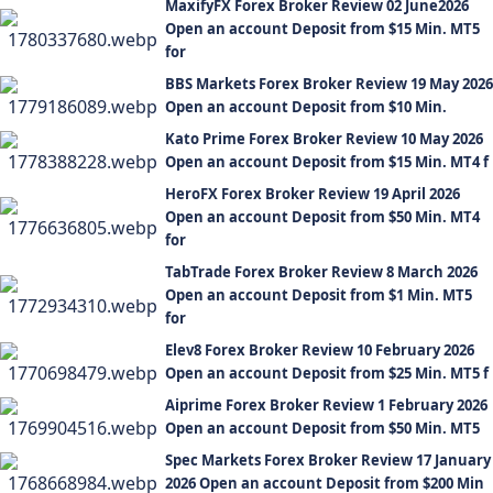
MaxifyFX Forex Broker Review 02 June2026
Open an account Deposit from $15 Min. MT5
for
BBS Markets Forex Broker Review 19 May 2026
Open an account Deposit from $10 Min.
Kato Prime Forex Broker Review 10 May 2026
Open an account Deposit from $15 Min. MT4 f
HeroFX Forex Broker Review 19 April 2026
Open an account Deposit from $50 Min. MT4
for
TabTrade Forex Broker Review 8 March 2026
Open an account Deposit from $1 Min. MT5
for
Elev8 Forex Broker Review 10 February 2026
Open an account Deposit from $25 Min. MT5 f
Aiprime Forex Broker Review 1 February 2026
Open an account Deposit from $50 Min. MT5
Spec Markets Forex Broker Review 17 January
2026 Open an account Deposit from $200 Min