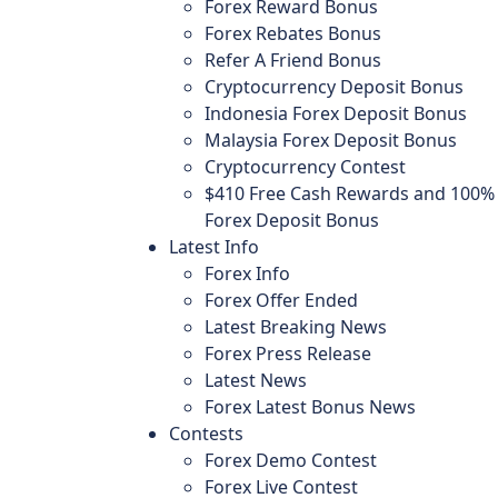
Forex Reward Bonus
Forex Rebates Bonus
Refer A Friend Bonus
Cryptocurrency Deposit Bonus
Indonesia Forex Deposit Bonus
Malaysia Forex Deposit Bonus
Cryptocurrency Contest
$410 Free Cash Rewards and 100%
Forex Deposit Bonus
Latest Info
Forex Info
Forex Offer Ended
Latest Breaking News
Forex Press Release
Latest News
Forex Latest Bonus News
Contests
Forex Demo Contest
Forex Live Contest