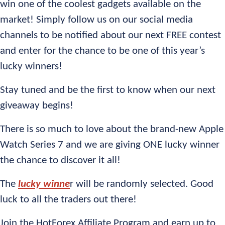
win one of the coolest gadgets available on the
market! Simply follow us on our social media
channels to be notified about our next FREE contest
and enter for the chance to be one of this year’s
lucky winners!
Stay tuned and be the first to know when our next
giveaway begins!
There is so much to love about the brand-new Apple
Watch Series 7 and we are giving ONE lucky winner
the chance to discover it all!
The
lucky winne
r will be randomly selected. Good
luck to all the traders out there!
Join the HotForex Affiliate Program and earn up to