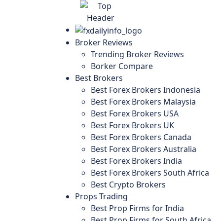
Broker Reviews
Trending Broker Reviews
Borker Compare
Best Brokers
Best Forex Brokers Indonesia
Best Forex Brokers Malaysia
Best Forex Brokers USA
Best Forex Brokers UK
Best Forex Brokers Canada
Best Forex Brokers Australia
Best Forex Brokers India
Best Forex Brokers South Africa
Best Crypto Brokers
Props Trading
Best Prop Firms for India
Best Prop Firms for South Africa