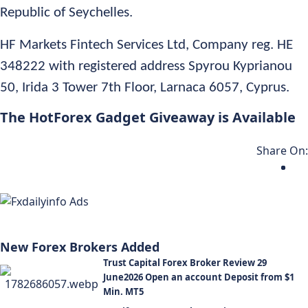
Republic of Seychelles.
HF Markets Fintech Services Ltd, Company reg. ΗΕ
348222 with registered address Spyrou Kyprianou
50, Irida 3 Tower 7th Floor, Larnaca 6057, Cyprus.
The HotForex Gadget Giveaway is Available
Share On:
New Forex Brokers Added
Trust Capital Forex Broker Review 29
June2026 Open an account Deposit from $1
Min. MT5