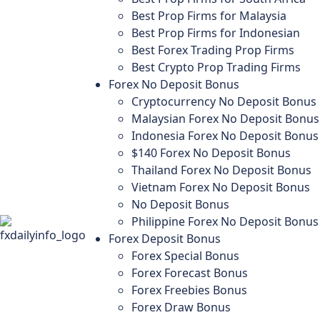
Best Prop Firms for Malaysia
Best Prop Firms for Indonesian
Best Forex Trading Prop Firms
Best Crypto Prop Trading Firms
Forex No Deposit Bonus
Cryptocurrency No Deposit Bonus
Malaysian Forex No Deposit Bonus
Indonesia Forex No Deposit Bonus
$140 Forex No Deposit Bonus
Thailand Forex No Deposit Bonus
Vietnam Forex No Deposit Bonus
No Deposit Bonus
Philippine Forex No Deposit Bonus
Forex Deposit Bonus
Forex Special Bonus
Forex Forecast Bonus
Forex Freebies Bonus
Forex Draw Bonus