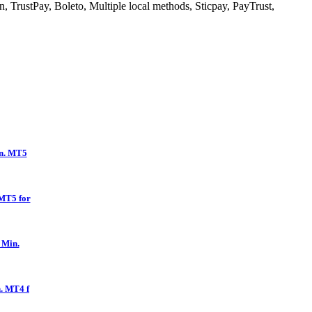
n, TrustPay, Boleto, Multiple local methods, Sticpay, PayTrust,
in. MT5
MT5 for
 Min.
. MT4 f