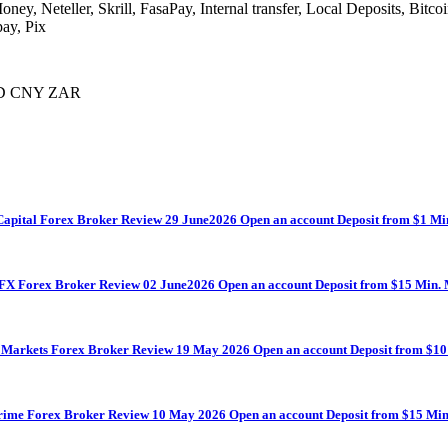
ey, Neteller, Skrill, FasaPay, Internal transfer, Local Deposits, Bitcoi
ay, Pix
D CNY ZAR
Capital Forex Broker Review 29 June2026 Open an account Deposit from $1 M
FX Forex Broker Review 02 June2026 Open an account Deposit from $15 Min. 
Markets Forex Broker Review 19 May 2026 Open an account Deposit from $10
rime Forex Broker Review 10 May 2026 Open an account Deposit from $15 Min