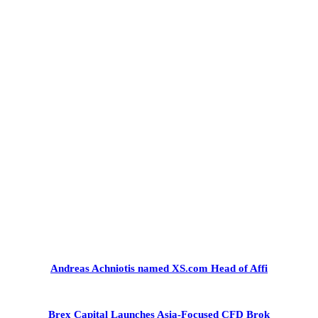
Andreas Achniotis named XS.com Head of Affi
Brex Capital Launches Asia-Focused CFD Brok