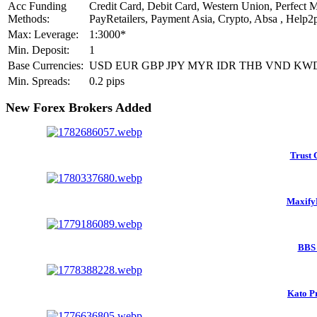
Acc Funding
Credit Card, Debit Card, Western Union, Perfect Mon
Methods:
PayRetailers, Payment Asia, Crypto, Absa , Help2p
Max: Leverage:
1:3000*
Min. Deposit:
1
Base Currencies:
USD EUR GBP JPY MYR IDR THB VND KW
Min. Spreads:
0.2 pips
New Forex Brokers Added
Trust 
Maxify
BBS 
Kato P