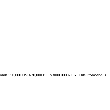
t Bonus : 50,000 USD/30,000 EUR/3000 000 NGN. This Promotion is