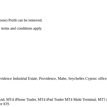
ose) Profit can be removed.
terms and conditions apply.
rovidence Industrial Estate, Providence, Mahe, Seychelles Cyprus: offi
d, MT4 iPhone Trader, MT4 iPad Trader MT4 Multi Terminal, MT5 
or iOS