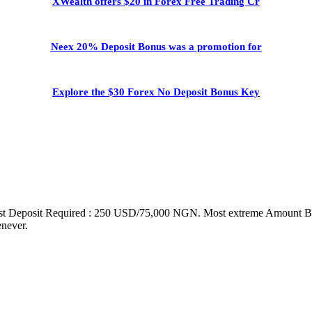
XWealth offers $20 in Forex Free Trading Cr
Neex 20% Deposit Bonus was a promotion for
Explore the $30 Forex No Deposit Bonus Key
 Least Deposit Required : 250 USD/75,000 NGN. Most extreme Amoun
enever.