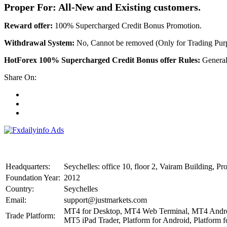
Proper For:
All-New and Existing customers.
Reward offer:
100% Supercharged Credit Bonus Promotion.
Withdrawal System:
No, Cannot be removed (Only for Trading Purp
HotForex 100% Supercharged Credit Bonus offer Rules:
General 
Share On:
JustMarkets Broker Details
Headquarters:
Seychelles: office 10, floor 2, Vairam Building, P
Foundation Year:
2012
Country:
Seychelles
Email:
support@justmarkets.com
MT4 for Desktop, MT4 Web Terminal, MT4 Androi
Trade Platform:
MT5 iPad Trader, Platform for Android, Platform f