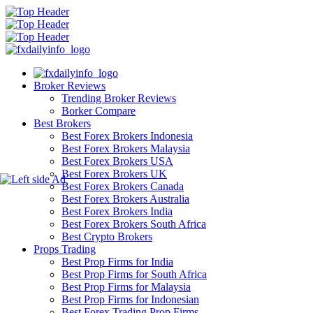
Broker Reviews
Trending Broker Reviews
Borker Compare
Best Brokers
Best Forex Brokers Indonesia
Best Forex Brokers Malaysia
Best Forex Brokers USA
Best Forex Brokers UK
Best Forex Brokers Canada
Best Forex Brokers Australia
Best Forex Brokers India
Best Forex Brokers South Africa
Best Crypto Brokers
Props Trading
Best Prop Firms for India
Best Prop Firms for South Africa
Best Prop Firms for Malaysia
Best Prop Firms for Indonesian
Best Forex Trading Prop Firms