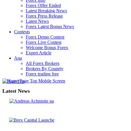
Forex Info
Forex Offer Ended
Latest Breaking News
Forex Press Release
Latest News
Forex Latest Bonus News
Contests
Forex Demo Contest
Forex Live Contest
Welcome Bonus Forex
Expert Article
Ana
All Forex Brokers
Brokers By Counrty
Forex trading free
Latest News