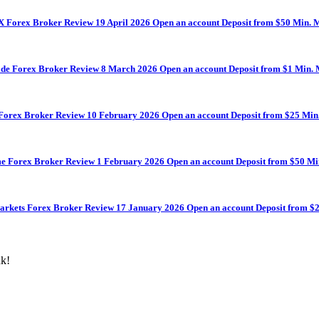
 Forex Broker Review 19 April 2026 Open an account Deposit from $50 Min. 
de Forex Broker Review 8 March 2026 Open an account Deposit from $1 Min. 
Forex Broker Review 10 February 2026 Open an account Deposit from $25 Min
e Forex Broker Review 1 February 2026 Open an account Deposit from $50 M
arkets Forex Broker Review 17 January 2026 Open an account Deposit from $
nk!