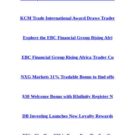
KCM Trade International Award Draws Trader
Explore the EBC Financial Group Rising Afri
EBC Financial Group Rising Africa Trader Cu
NXG Markets 31% Tradable Bonus to find offe
$30 Welcome Bonus with RInfinity Register N
DB Investing Launches New Loyalty Rewards