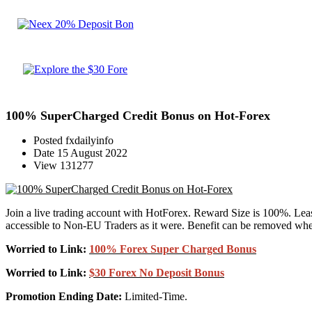
100% SuperCharged Credit Bonus on Hot-Forex
Posted
fxdailyinfo
Date
15 August 2022
View
131277
Join a live trading account with HotForex. Reward Size is 100%.
accessible to Non-EU Traders as it were. Benefit can be removed wh
Worried to Link:
100% Forex Super Charged Bonus
Worried to Link:
$30 Forex No Deposit Bonus
Promotion Ending Date:
Limited-Time.