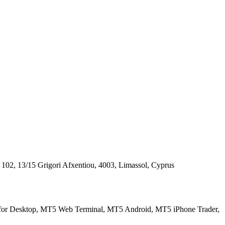
ce 102, 13/15 Grigori Afxentiou, 4003, Limassol, Cyprus
for Desktop, MT5 Web Terminal, MT5 Android, MT5 iPhone Trader,