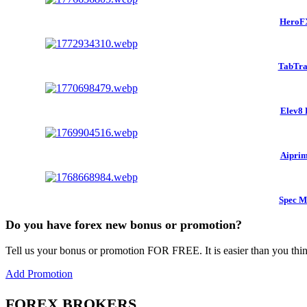
HeroFX
TabTra
Elev8 
Aiprim
Spec M
Do you have forex new bonus or promotion?
Tell us your bonus or promotion FOR FREE. It is easier than you thi
Add Promotion
FOREX BROKERS