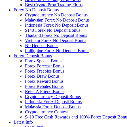
Best Crypto Prop Trading Firms
Forex No Deposit Bonus
Cryptocurrency No Deposit Bonus
Malaysian Forex No Deposit Bonus
Indonesia Forex No Deposit Bonus
$140 Forex No Deposit Bonus
Thailand Forex No Deposit Bonus
Vietnam Forex No Deposit Bonus
No Deposit Bonus
Philippine Forex No Deposit Bonus
Forex Deposit Bonus
Forex Special Bonus
Forex Forecast Bonus
Forex Freebies Bonus
Forex Draw Bonus
Forex Reward Bonus
Forex Rebates Bonus
Refer A Friend Bonus
Cryptocurrency Deposit Bonus
Indonesia Forex Deposit Bonus
Malaysia Forex Deposit Bonus
Cryptocurrency Contest
$410 Free Cash Rewards and 100% Forex Deposit Bonu
Latest Info