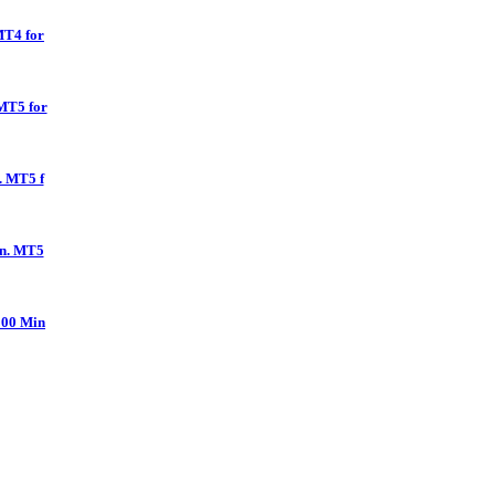
MT4 for
MT5 for
. MT5 f
in. MT5
200 Min