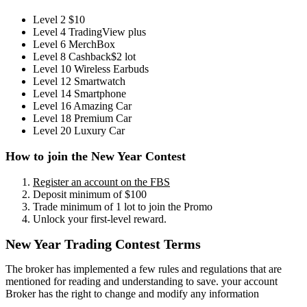
Level 2 $10
Level 4 TradingView plus
Level 6 MerchBox
Level 8 Cashback$2 lot
Level 10 Wireless Earbuds
Level 12 Smartwatch
Level 14 Smartphone
Level 16 Amazing Car
Level 18 Premium Car
Level 20 Luxury Car
How to join the New Year Contest
Register an account on the FBS
Deposit minimum of $100
Trade minimum of 1 lot to join the Promo
Unlock your first-level reward.
New Year Trading Contest Terms
The broker has implemented a few rules and regulations that are
mentioned for reading and understanding to save. your account
Broker has the right to change and modify any information