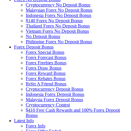
Cryptocurrency No Deposit Bonus
Malaysian Forex No Deposit Bonus
Indonesia Forex No Deposit Bonus
$140 Forex No Deposit Bonus
Thailand Forex No Deposit Bonus
Vietnam Forex No Deposit Bonus
No Deposit Bonus
Philippine Forex No Deposit Bonus
Forex Deposit Bonus
Forex Special Bonus
Forex Forecast Bonus
Forex Freebies Bonus
Forex Draw Bonus
Forex Reward Bonus
Forex Rebates Bonus
Refer A Friend Bonus
Cryptocurrency Deposit Bonus
Indonesia Forex Deposit Bonus
Malaysia Forex Deposit Bonus
Cryptocurrency Contest
$410 Free Cash Rewards and 100% Forex Deposit
Bonus
Latest Info
Forex Info