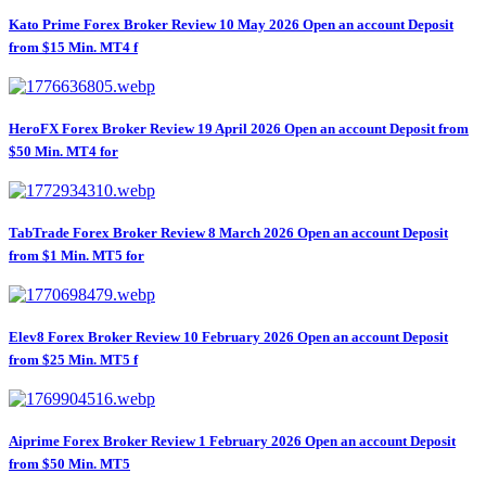
Kato Prime Forex Broker Review 10 May 2026 Open an account Deposit
from $15 Min. MT4 f
HeroFX Forex Broker Review 19 April 2026 Open an account Deposit from
$50 Min. MT4 for
TabTrade Forex Broker Review 8 March 2026 Open an account Deposit
from $1 Min. MT5 for
Elev8 Forex Broker Review 10 February 2026 Open an account Deposit
from $25 Min. MT5 f
Aiprime Forex Broker Review 1 February 2026 Open an account Deposit
from $50 Min. MT5