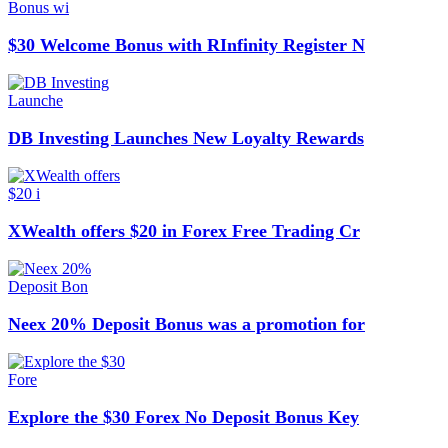
$30 Welcome Bonus with RInfinity Register N
DB Investing Launches New Loyalty Rewards
XWealth offers $20 in Forex Free Trading Cr
Neex 20% Deposit Bonus was a promotion for
Explore the $30 Forex No Deposit Bonus Key