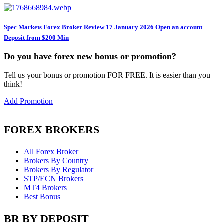
Spec Markets Forex Broker Review 17 January 2026 Open an account
Deposit from $200 Min
Do you have forex new bonus or promotion?
Tell us your bonus or promotion FOR FREE. It is easier than you
think!
Add Promotion
FOREX BROKERS
All Forex Broker
Brokers By Country
Brokers By Regulator
STP/ECN Brokers
MT4 Brokers
Best Bonus
BR BY DEPOSIT