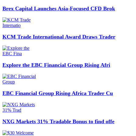
Brex Capital Launches Asia-Focused CFD Brok
KCM Trade International Award Draws Trader
Explore the EBC Financial Group Rising Afri
EBC Financial Group Rising Africa Trader Cu
NXG Markets 31% Tradable Bonus to find offe