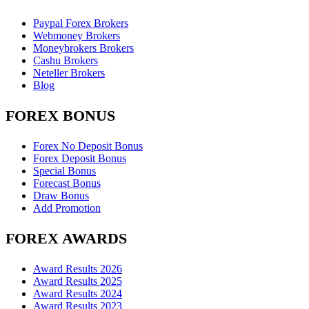
Paypal Forex Brokers
Webmoney Brokers
Moneybrokers Brokers
Cashu Brokers
Neteller Brokers
Blog
FOREX BONUS
Forex No Deposit Bonus
Forex Deposit Bonus
Special Bonus
Forecast Bonus
Draw Bonus
Add Promotion
FOREX AWARDS
Award Results 2026
Award Results 2025
Award Results 2024
Award Results 2023