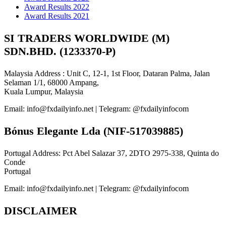
Award Results 2022
Award Results 2021
SI TRADERS WORLDWIDE (M)
SDN.BHD. (1233370-P)
Malaysia Address : Unit C, 12-1, 1st Floor, Dataran Palma, Jalan
Selaman 1/1, 68000 Ampang,
Kuala Lumpur, Malaysia
Email: info@fxdailyinfo.net | Telegram: @fxdailyinfocom
Bónus Elegante Lda (NIF-517039885)
Portugal Address: Pct Abel Salazar 37, 2DTO 2975-338, Quinta do
Conde
Portugal
Email: info@fxdailyinfo.net | Telegram: @fxdailyinfocom
DISCLAIMER