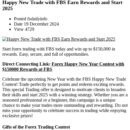
Happy New Trade with FBS Earn Rewards and Start
2025
Posted
fxdailyinfo
Date
19 December 2024
View
4729
Start forex trading with FBS today and win up to $150,000 in
rewards. Easy, secure, and full of opportunities.
Direct Connecting Link:
Forex Happy New Year Contest with
$150000 Rewards at FBS
Celebrate the upcoming New Year with the FBS Happy New Trade
Contest! Trade perfectly to get points and redeem exciting rewards.
This special Trading offer is designed to motivate clients to broaden
their skills and start 2025 with a winning strategy. Whether you are a
seasoned professional or a beginner, this campaign is a unique
chance to make your trades more outstanding and rewarding. Do not
miss your opportunity to celebrate success in trading while enjoying
exclusive prizes!
Gifts of the Forex Trading Contest