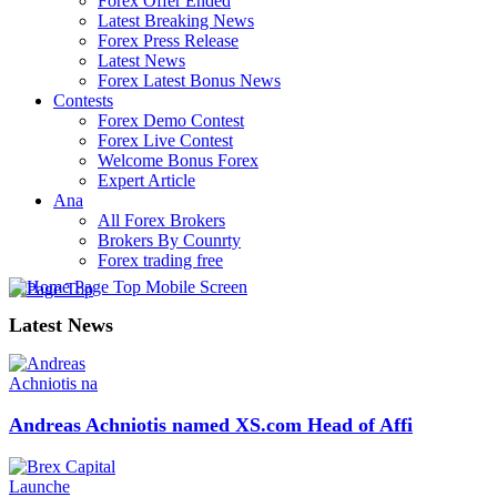
Forex Offer Ended
Latest Breaking News
Forex Press Release
Latest News
Forex Latest Bonus News
Contests
Forex Demo Contest
Forex Live Contest
Welcome Bonus Forex
Expert Article
Ana
All Forex Brokers
Brokers By Counrty
Forex trading free
Latest News
Andreas Achniotis named XS.com Head of Affi