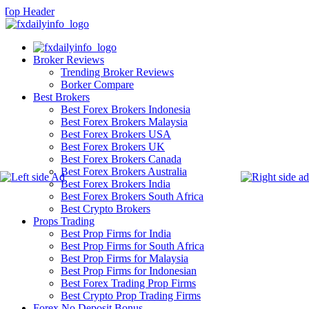
Broker Reviews
Trending Broker Reviews
Borker Compare
Best Brokers
Best Forex Brokers Indonesia
Best Forex Brokers Malaysia
Best Forex Brokers USA
Best Forex Brokers UK
Best Forex Brokers Canada
Best Forex Brokers Australia
Best Forex Brokers India
Best Forex Brokers South Africa
Best Crypto Brokers
Props Trading
Best Prop Firms for India
Best Prop Firms for South Africa
Best Prop Firms for Malaysia
Best Prop Firms for Indonesian
Best Forex Trading Prop Firms
Best Crypto Prop Trading Firms
Forex No Deposit Bonus