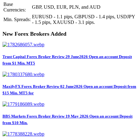
Base
GBP, USD, EUR, PLN, and AUD
Currencies:
EURUSD - 1.1 pips, GBPUSD - 1.4 pips, USDJPY
Min. Spreads:
- 1.5 pips, XAUUSD - 3.1 pips.
New Forex Brokers Added
Trust Capital Forex Broker Review 29 June2026 Open an account Deposit
from $1 Min. MT5
MaxifyFX Forex Broker Review 02 June2026 Open an account Deposit from
$15 Min. MT5 for
BBS Markets Forex Broker Review 19 May 2026 Open an account Deposit
from $10 Min.