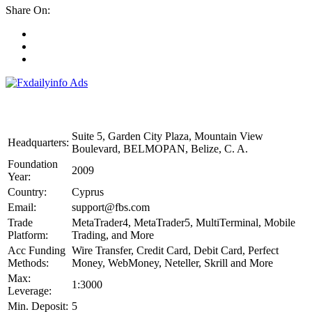
Share On:
FBS Broker Details
Suite 5, Garden City Plaza, Mountain View
Headquarters:
Boulevard, BELMOPAN, Belize, C. A.
Foundation
2009
Year:
Country:
Cyprus
Email:
support@fbs.com
Trade
MetaTrader4, MetaTrader5, MultiTerminal, Mobile
Platform:
Trading, and More
Acc Funding
Wire Transfer, Credit Card, Debit Card, Perfect
Methods:
Money, WebMoney, Neteller, Skrill and More
Max:
1:3000
Leverage:
Min. Deposit:
5