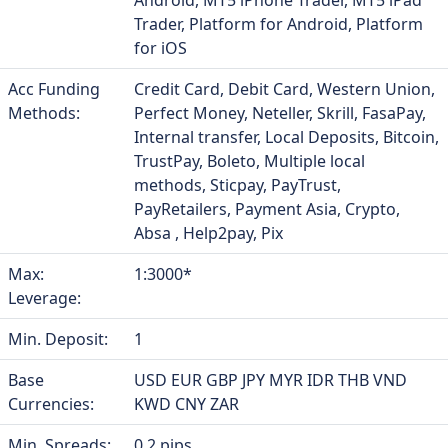
Trader, Platform for Android, Platform
for iOS
Acc Funding
Credit Card, Debit Card, Western Union,
Methods:
Perfect Money, Neteller, Skrill, FasaPay,
Internal transfer, Local Deposits, Bitcoin,
TrustPay, Boleto, Multiple local
methods, Sticpay, PayTrust,
PayRetailers, Payment Asia, Crypto,
Absa , Help2pay, Pix
Max:
1:3000*
Leverage:
Min. Deposit:
1
Base
USD EUR GBP JPY MYR IDR THB VND
Currencies:
KWD CNY ZAR
Min. Spreads:
0.2 pips