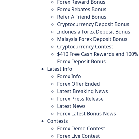
Forex Reward Bonus
Forex Rebates Bonus
Refer A Friend Bonus
Cryptocurrency Deposit Bonus
Indonesia Forex Deposit Bonus
Malaysia Forex Deposit Bonus
Cryptocurrency Contest
$410 Free Cash Rewards and 100%
Forex Deposit Bonus
Latest Info
Forex Info
Forex Offer Ended
Latest Breaking News
Forex Press Release
Latest News
Forex Latest Bonus News
Contests
Forex Demo Contest
Forex Live Contest