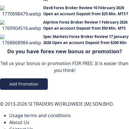
Elev8 Forex Broker Review 10 February 2026
Open an account Deposit from $25 Min. MT5 f
Aiprime Forex Broker Review 1 February 2026
Open an account Deposit from $50 Min. MT5
Spec Markets Forex Broker Review 17 January
2026 Open an account Deposit from $200 Min
Do you have forex new bonus or promotion?
Tell us your bonus or promotion FOR FREE. It is easier than
you think!
Add Promotion
© 2013-2026 SI TRADERS WORLDWIDE (M) SDN.BHD.
Usage terms and conditions
About Us