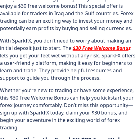
enjoy a $30 free welcome bonus! This special offer is
available for traders in Iraq and the Gulf countries. Forex
trading can be an exciting way to invest your money and
potentially earn profits by buying and selling currencies.
With SparkFX, you don’t need to worry about making an
initial deposit just to start. The
$30 Free Welcome Bonu
s
lets you get your feet wet without any risk. SparkFX offers
a user-friendly platform, making it easy for beginners to
learn and trade. They provide helpful resources and
support to guide you through the process.
Whether you’re new to trading or have some experience,
this $30 Free Welcome Bonus can help you kickstart your
forex journey comfortably. Don’t miss this opportunity—
sign up with SparkFX today, claim your $30 bonus, and
begin your adventure in the exciting world of forex
trading!