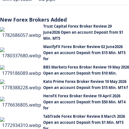
New Forex Brokers Added
Trust Capital Forex Broker Review 29
June2026 Open an account Deposit from $1
Min. MT5
MaxifyFX Forex Broker Review 02 June2026
Open an account Deposit from $15 Min. MT5
for
BBS Markets Forex Broker Review 19 May 2026
Open an account Deposit from $10 Min.
Kato Prime Forex Broker Review 10 May 2026
Open an account Deposit from $15 Min. MT4 f
HeroFX Forex Broker Review 19 April 2026
Open an account Deposit from $50 Min. MT4
for
TabTrade Forex Broker Review 8 March 2026
Open an account Deposit from $1 Min. MT5
for