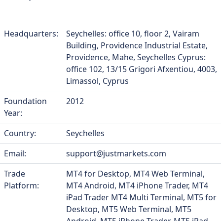
JustMarkets Broker Details
Headquarters:
Seychelles: office 10, floor 2, Vairam
Building, Providence Industrial Estate,
Providence, Mahe, Seychelles Cyprus:
office 102, 13/15 Grigori Afxentiou, 4003,
Limassol, Cyprus
Foundation
2012
Year:
Country:
Seychelles
Email:
support@justmarkets.com
Trade
MT4 for Desktop, MT4 Web Terminal,
Platform:
MT4 Android, MT4 iPhone Trader, MT4
iPad Trader MT4 Multi Terminal, MT5 for
Desktop, MT5 Web Terminal, MT5
Android, MT5 iPhone Trader, MT5 iPad