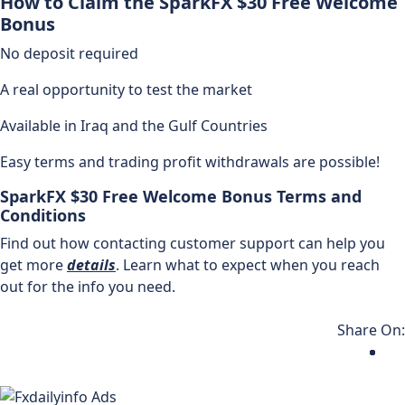
How to Claim the SparkFX $30 Free Welcome
Bonus
No deposit required
A real opportunity to test the market
Available in Iraq and the Gulf Countries
Easy terms and trading profit withdrawals are possible!
SparkFX $30 Free Welcome Bonus Terms and
Conditions
Find out how contacting customer support can help you
get more
details
. Learn what to expect when you reach
out for the info you need.
Share On: