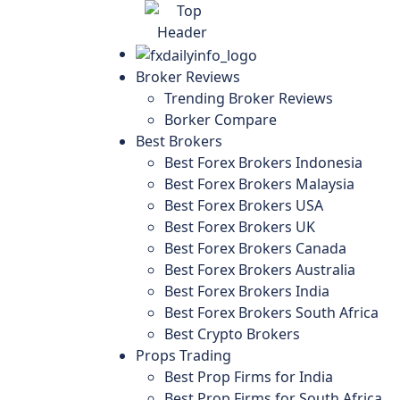
Broker Reviews
Trending Broker Reviews
Borker Compare
Best Brokers
Best Forex Brokers Indonesia
Best Forex Brokers Malaysia
Best Forex Brokers USA
Best Forex Brokers UK
Best Forex Brokers Canada
Best Forex Brokers Australia
Best Forex Brokers India
Best Forex Brokers South Africa
Best Crypto Brokers
Props Trading
Best Prop Firms for India
Best Prop Firms for South Africa