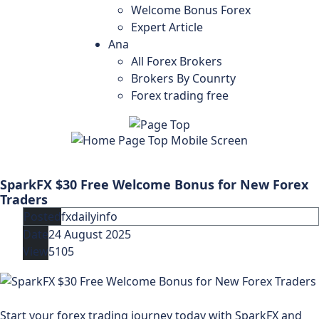
Welcome Bonus Forex
Expert Article
Ana
All Forex Brokers
Brokers By Counrty
Forex trading free
SparkFX $30 Free Welcome Bonus for New Forex
Traders
Posted
fxdailyinfo
Date
24 August 2025
View
5105
Start your forex trading journey today with SparkFX and