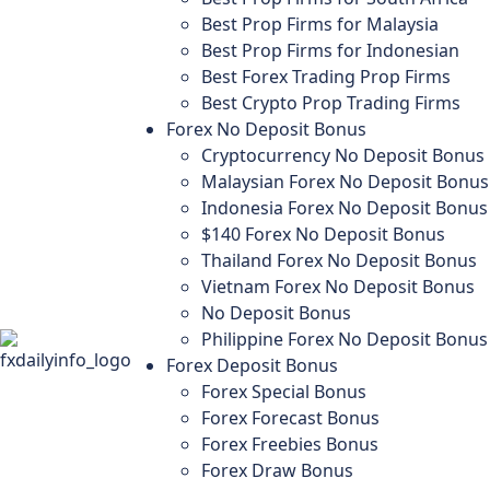
Best Prop Firms for Malaysia
Best Prop Firms for Indonesian
Best Forex Trading Prop Firms
Best Crypto Prop Trading Firms
Forex No Deposit Bonus
Cryptocurrency No Deposit Bonus
Malaysian Forex No Deposit Bonus
Indonesia Forex No Deposit Bonus
$140 Forex No Deposit Bonus
Thailand Forex No Deposit Bonus
Vietnam Forex No Deposit Bonus
No Deposit Bonus
Philippine Forex No Deposit Bonus
Forex Deposit Bonus
Forex Special Bonus
Forex Forecast Bonus
Forex Freebies Bonus
Forex Draw Bonus