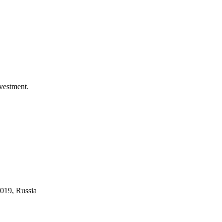
nvestment.
019, Russia