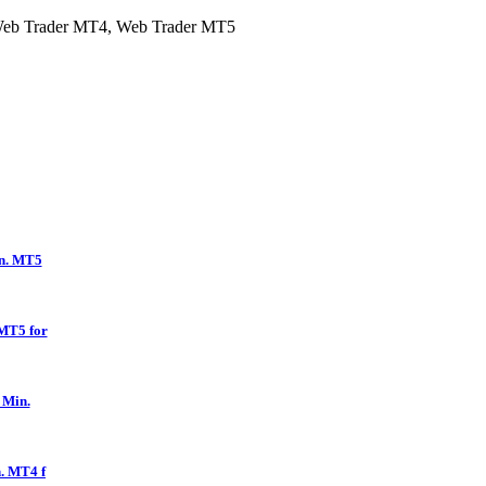
b Trader MT4, Web Trader MT5
in. MT5
MT5 for
 Min.
. MT4 f