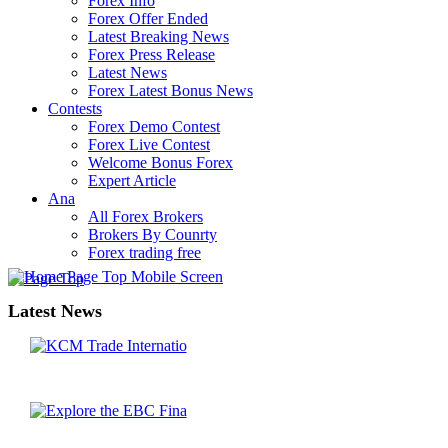
Forex Info
Forex Offer Ended
Latest Breaking News
Forex Press Release
Latest News
Forex Latest Bonus News
Contests
Forex Demo Contest
Forex Live Contest
Welcome Bonus Forex
Expert Article
Ana
All Forex Brokers
Brokers By Counrty
Forex trading free
Latest News