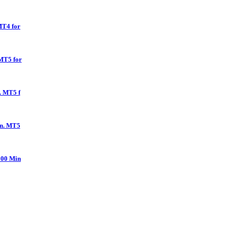
MT4 for
MT5 for
. MT5 f
in. MT5
200 Min