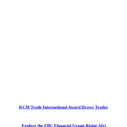
KCM Trade International Award Draws Trader
Explore the EBC Financial Group Rising Afri