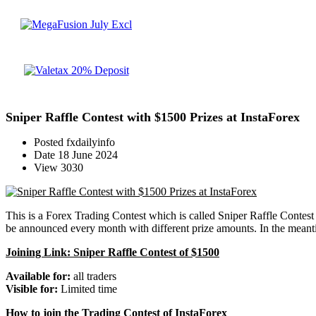
Sniper Raffle Contest with $1500 Prizes at InstaForex
Posted
fxdailyinfo
Date
18 June 2024
View
3030
This is a Forex Trading Contest which is called Sniper Raffle Contest
be announced every month with different prize amounts. In the meantim
Joining Link: Sniper Raffle Contest of $1500
Available for:
all traders
Visible for:
Limited time
How to join the Trading Contest of InstaForex