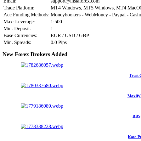
Email:
support@instaforex.com
Trade Platform:
MT4 Windows, MT5 Windows, MT4 MacOS,
Acc Funding Methods:
Moneybookers - WebMoney - Paypal - Cashu -
Max: Leverage:
1:500
Min. Deposit:
1
Base Currencies:
EUR / USD / GBP
Min. Spreads:
0.0 Pips
New Forex Brokers Added
Trust 
Maxify
BBS 
Kato P