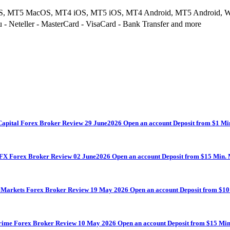
 MT5 MacOS, MT4 iOS, MT5 iOS, MT4 Android, MT5 Android, We
 Neteller - MasterCard - VisaCard - Bank Transfer and more
Capital Forex Broker Review 29 June2026 Open an account Deposit from $1 M
FX Forex Broker Review 02 June2026 Open an account Deposit from $15 Min. 
Markets Forex Broker Review 19 May 2026 Open an account Deposit from $10
rime Forex Broker Review 10 May 2026 Open an account Deposit from $15 Min