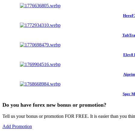
HeroFX
TabTra
Elev8 
Aiprim
Spec M
Do you have forex new bonus or promotion?
Tell us your bonus or promotion FOR FREE. It is easier than you thi
Add Promotion