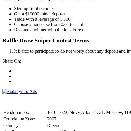
Sign up for the contest
Get a $10000 initial deposit
Trade with a leverage of 1:500
Choose a trade size from 0.01 to 1 lot
Become a winner with the InstaForex
Raffle Draw Sniper Contest Terms
It is free to participate so do not worry about any deposit and i
Share On:
InstaForex Broker Details
Headquarters:
1019-1022, Novy Arbat str. 21, Moscow, 119
Foundation Year:
2007
Country:
Russia