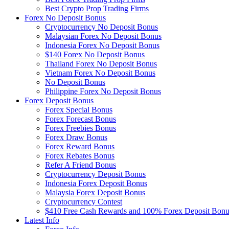
Best Crypto Prop Trading Firms
Forex No Deposit Bonus
Cryptocurrency No Deposit Bonus
Malaysian Forex No Deposit Bonus
Indonesia Forex No Deposit Bonus
$140 Forex No Deposit Bonus
Thailand Forex No Deposit Bonus
Vietnam Forex No Deposit Bonus
No Deposit Bonus
Philippine Forex No Deposit Bonus
Forex Deposit Bonus
Forex Special Bonus
Forex Forecast Bonus
Forex Freebies Bonus
Forex Draw Bonus
Forex Reward Bonus
Forex Rebates Bonus
Refer A Friend Bonus
Cryptocurrency Deposit Bonus
Indonesia Forex Deposit Bonus
Malaysia Forex Deposit Bonus
Cryptocurrency Contest
$410 Free Cash Rewards and 100% Forex Deposit Bonu
Latest Info