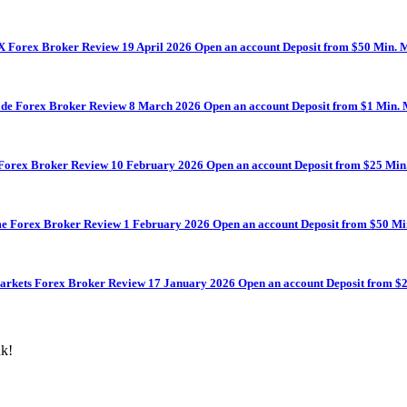
 Forex Broker Review 19 April 2026 Open an account Deposit from $50 Min. 
de Forex Broker Review 8 March 2026 Open an account Deposit from $1 Min. 
Forex Broker Review 10 February 2026 Open an account Deposit from $25 Min
e Forex Broker Review 1 February 2026 Open an account Deposit from $50 M
arkets Forex Broker Review 17 January 2026 Open an account Deposit from $
nk!