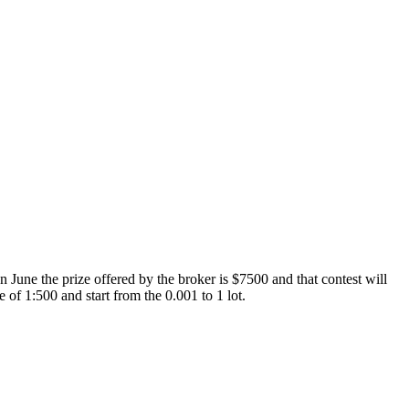
June the prize offered by the broker is $7500 and that contest will
of 1:500 and start from the 0.001 to 1 lot.