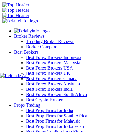
Broker Reviews
Trending Broker Reviews
Borker Compare
Best Brokers
Best Forex Brokers Indonesia
Best Forex Brokers Malaysia
Best Forex Brokers USA
Best Forex Brokers UK
Best Forex Brokers Canada
Best Forex Brokers Australia
Best Forex Brokers India
Best Forex Brokers South Africa
Best Crypto Brokers
Props Trading
Best Prop Firms for India
Best Prop Firms for South Africa
Best Prop Firms for Malaysia
Best Prop Firms for Indonesian
Best Forex Trading Prop Firms