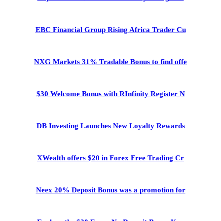
EBC Financial Group Rising Africa Trader Cu
NXG Markets 31% Tradable Bonus to find offe
$30 Welcome Bonus with RInfinity Register N
DB Investing Launches New Loyalty Rewards
XWealth offers $20 in Forex Free Trading Cr
Neex 20% Deposit Bonus was a promotion for