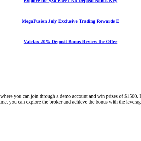
Explore the $30 Forex No Deposit Bonus Key
MegaFusion July Exclusive Trading Rewards E
Valetax 20% Deposit Bonus Review the Offer
 where you can join through a demo account and win prizes of $1500. In 
e, you can explore the broker and achieve the bonus with the leverage 