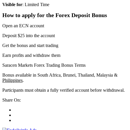
Visible for
: Limited Time
How to apply for the Forex Deposit Bonus
Open an ECN account
Deposit $25 into the account
Get the bonus and start trading
Earn profits and withdraw them
Saracen Markets Forex Trading Bonus Terms
Bonus available in South Africa, Brunei, Thailand, Malaysia &
Philippines
.
Participants must obtain a fully verified account before withdrawal.
Share On: