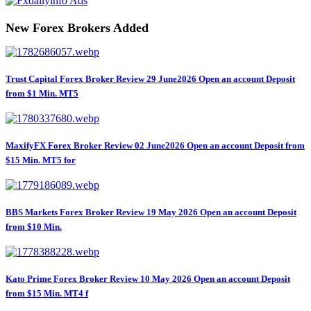
New Forex Brokers Added
Trust Capital Forex Broker Review 29 June2026 Open an account Deposit
from $1 Min. MT5
MaxifyFX Forex Broker Review 02 June2026 Open an account Deposit from
$15 Min. MT5 for
BBS Markets Forex Broker Review 19 May 2026 Open an account Deposit
from $10 Min.
Kato Prime Forex Broker Review 10 May 2026 Open an account Deposit
from $15 Min. MT4 f