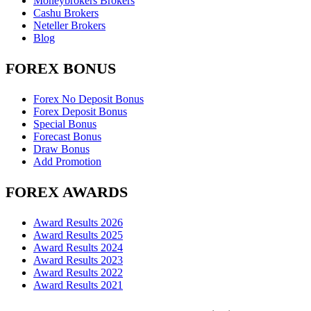
Moneybrokers Brokers
Cashu Brokers
Neteller Brokers
Blog
FOREX BONUS
Forex No Deposit Bonus
Forex Deposit Bonus
Special Bonus
Forecast Bonus
Draw Bonus
Add Promotion
FOREX AWARDS
Award Results 2026
Award Results 2025
Award Results 2024
Award Results 2023
Award Results 2022
Award Results 2021