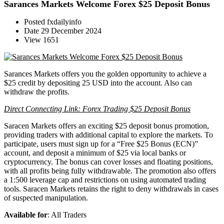
Sarances Markets Welcome Forex $25 Deposit Bonus
Posted
fxdailyinfo
Date
29 December 2024
View
1651
Sarances Markets offers you the golden opportunity to achieve a
$25 credit by depositing 25 USD into the account. Also can
withdraw the profits.
Direct Connecting Link:
Forex Trading $25 Deposit Bonus
Saracen Markets offers an exciting $25 deposit bonus promotion,
providing traders with additional capital to explore the markets. To
participate, users must sign up for a “Free $25 Bonus (ECN)”
account, and deposit a minimum of $25 via local banks or
cryptocurrency. The bonus can cover losses and floating positions,
with all profits being fully withdrawable. The promotion also offers
a 1:500 leverage cap and restrictions on using automated trading
tools. Saracen Markets retains the right to deny withdrawals in cases
of suspected manipulation.
Available for
: All Traders