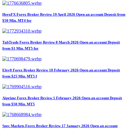
HeroFX Forex Broker Review 19 April 2026 Open an account Deposit from
$50 Min. MT4 for
TabTrade Forex Broker Review 8 March 2026 Open an account Deposit
from $1 Min. MT5 for
Elev8 Forex Broker Review 10 February 2026 Open an account Deposit
from $25 Min. MT5 f
Aiprime Forex Broker Review 1 February 2026 Open an account Deposit
from $50 Min. MT5
Spec Markets Forex Broker Review 17 January 2026 Open an account