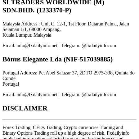
SI TRADERS WORLDWIDE (M)
SDN.BHD. (1233370-P)
Malaysia Address : Unit C, 12-1, 1st Floor, Dataran Palma, Jalan
Selaman 1/1, 68000 Ampang,
Kuala Lumpur, Malaysia
Email: info@fxdailyinfo.net | Telegram: @fxdailyinfocom
Bónus Elegante Lda (NIF-517039885)
Portugal Address: Pct Abel Salazar 37, 2DTO 2975-338, Quinta do
Conde
Portugal
Email: info@fxdailyinfo.net | Telegram: @fxdailyinfocom
DISCLAIMER
Forex Trading, CFDs Trading, Crypto currencies Trading and
Binary Options Trading roll up a high degree of risk. Fxdailyinfo
published information collected from many broker houses and