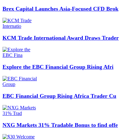
Brex Capital Launches Asia-Focused CFD Brok
KCM Trade International Award Draws Trader
Explore the EBC Financial Group Rising Afri
EBC Financial Group Rising Africa Trader Cu
NXG Markets 31% Tradable Bonus to find offe