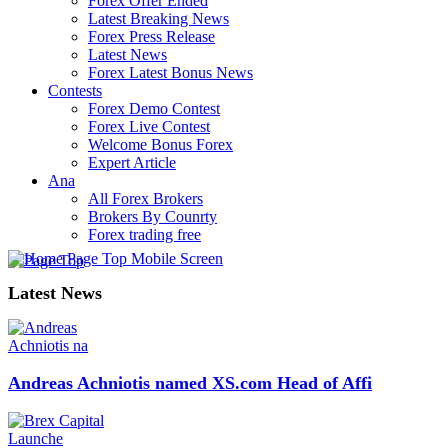
Forex Offer Ended
Latest Breaking News
Forex Press Release
Latest News
Forex Latest Bonus News
Contests
Forex Demo Contest
Forex Live Contest
Welcome Bonus Forex
Expert Article
Ana
All Forex Brokers
Brokers By Counrty
Forex trading free
Latest News
Andreas Achniotis named XS.com Head of Affi