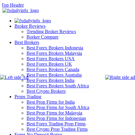
Broker Reviews
Trending Broker Reviews
Borker Compare
Best Brokers
Best Forex Brokers Indonesia
Best Forex Brokers Malaysia
Best Forex Brokers USA
Best Forex Brokers UK
Best Forex Brokers Canada
Best Forex Brokers Australia
Best Forex Brokers India
Best Forex Brokers South Africa
Best Crypto Brokers
Props Trading
Best Prop Firms for India
Best Prop Firms for South Africa
Best Prop Firms for Malaysia
Best Prop Firms for Indonesian
Best Forex Trading Prop Firms
Best Crypto Prop Trading Firms
Forex No Deposit Bonus