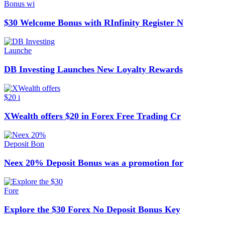
$30 Welcome Bonus with RInfinity Register N
DB Investing Launches New Loyalty Rewards
XWealth offers $20 in Forex Free Trading Cr
Neex 20% Deposit Bonus was a promotion for
Explore the $30 Forex No Deposit Bonus Key