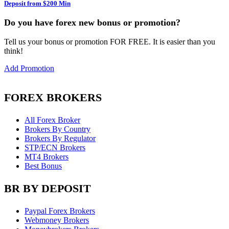
Deposit from $200 Min
Do you have forex new bonus or promotion?
Tell us your bonus or promotion FOR FREE. It is easier than you
think!
Add Promotion
FOREX BROKERS
All Forex Broker
Brokers By Country
Brokers By Regulator
STP/ECN Brokers
MT4 Brokers
Best Bonus
BR BY DEPOSIT
Paypal Forex Brokers
Webmoney Brokers