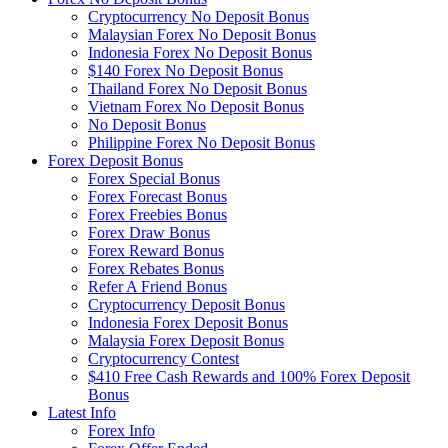
Cryptocurrency No Deposit Bonus
Malaysian Forex No Deposit Bonus
Indonesia Forex No Deposit Bonus
$140 Forex No Deposit Bonus
Thailand Forex No Deposit Bonus
Vietnam Forex No Deposit Bonus
No Deposit Bonus
Philippine Forex No Deposit Bonus
Forex Deposit Bonus
Forex Special Bonus
Forex Forecast Bonus
Forex Freebies Bonus
Forex Draw Bonus
Forex Reward Bonus
Forex Rebates Bonus
Refer A Friend Bonus
Cryptocurrency Deposit Bonus
Indonesia Forex Deposit Bonus
Malaysia Forex Deposit Bonus
Cryptocurrency Contest
$410 Free Cash Rewards and 100% Forex Deposit
Bonus
Latest Info
Forex Info