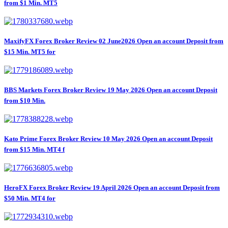
from $1 Min. MT5
MaxifyFX Forex Broker Review 02 June2026 Open an account Deposit from
$15 Min. MT5 for
BBS Markets Forex Broker Review 19 May 2026 Open an account Deposit
from $10 Min.
Kato Prime Forex Broker Review 10 May 2026 Open an account Deposit
from $15 Min. MT4 f
HeroFX Forex Broker Review 19 April 2026 Open an account Deposit from
$50 Min. MT4 for