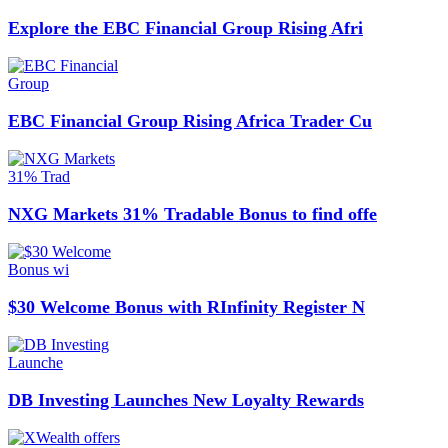
Explore the EBC Financial Group Rising Afri
EBC Financial Group Rising Africa Trader Cu
NXG Markets 31% Tradable Bonus to find offe
$30 Welcome Bonus with RInfinity Register N
DB Investing Launches New Loyalty Rewards