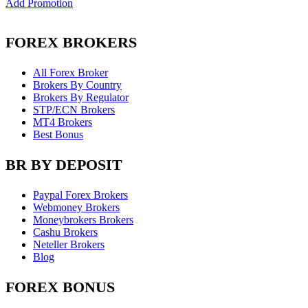
Add Promotion
FOREX BROKERS
All Forex Broker
Brokers By Country
Brokers By Regulator
STP/ECN Brokers
MT4 Brokers
Best Bonus
BR BY DEPOSIT
Paypal Forex Brokers
Webmoney Brokers
Moneybrokers Brokers
Cashu Brokers
Neteller Brokers
Blog
FOREX BONUS