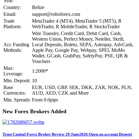
Year:
Country:
Belize
Email:
support@roboforex.com
Trade
MetaTrader 4 (MT4), MetaTrader 5 (MT5), R
Platform:
WebTrader, R MobileTrader, R StocksTrader
Wire Transfer, Credit Card, Debit Card, Cash,
Western Union, Perfect Money, Neteller, Skrill,
Acc Funding
Local Deposits, Boleto, SEPA, Astropay, AdvCash,
Methods:
Apple Pay, Google Pay, Webpay, SPEI, MoMo
Wallet, GCash, GrabPay, SafetyPay, PSE, QR &
Vouchers
Max:
1:2000*
Leverage:
Min. Deposit:
10
Base
EUR, USD, GBP, SEK, DKK, ZAR, NOK, PLN,
Currencies:
AUD, AED, CZK and More
Min. Spreads:
From 0.0pips
New Forex Brokers Added
Trust Capital Forex Broker Review 29 June2026 Open an account Deposit