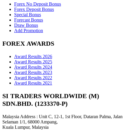
Forex No Deposit Bonus
Forex Deposit Bonus
Special Bonus
Forecast Bonus
Draw Bonus
Add Promotion
FOREX AWARDS
Award Results 2026
Award Results 2025
Award Results 2024
Award Results 2023
Award Results 2022
Award Results 2021
SI TRADERS WORLDWIDE (M)
SDN.BHD. (1233370-P)
Malaysia Address : Unit C, 12-1, 1st Floor, Dataran Palma, Jalan
Selaman 1/1, 68000 Ampang,
Kuala Lumpur, Malaysia