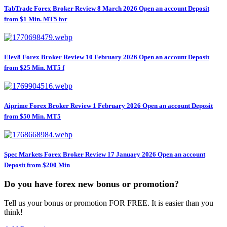
TabTrade Forex Broker Review 8 March 2026 Open an account Deposit
from $1 Min. MT5 for
Elev8 Forex Broker Review 10 February 2026 Open an account Deposit
from $25 Min. MT5 f
Aiprime Forex Broker Review 1 February 2026 Open an account Deposit
from $50 Min. MT5
Spec Markets Forex Broker Review 17 January 2026 Open an account
Deposit from $200 Min
Do you have forex new bonus or promotion?
Tell us your bonus or promotion FOR FREE. It is easier than you
think!