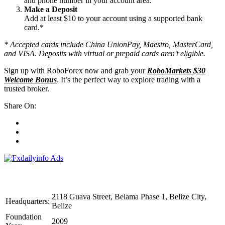
and phone number in your account area.
Make a Deposit
Add at least $10 to your account using a supported bank
card.*
* Accepted cards include China UnionPay, Maestro, MasterCard,
and VISA. Deposits with virtual or prepaid cards aren't eligible.
Sign up with RoboForex now and grab your
RoboMarkets $30
Welcome Bonus
. It’s the perfect way to explore trading with a
trusted broker.
Share On:
Roboforex Broker Details
2118 Guava Street, Belama Phase 1, Belize City,
Headquarters:
Belize
Foundation
2009