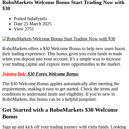
RoboMarkets Welcome Bonus Start Trading Now with
$30
Posted
fxdailyinfo
Date
25 March 2025
View
2751
RoboMarkets offers a $30 Welcome Bonus to help new users boost
their trading experience. This bonus gives you extra funds to trade
when you deposit into your account. It’s a simple way to increase
your trading capital and explore more opportunities in the market.
Joining link:
$30 Forex Welcome Bonus
The $30 Welcome Bonus applies automatically after meeting the
requirements, making it easy to get started. Check the terms and
conditions to understand limits and eligibility. If you’re new to
RoboMarkets, this bonus can be a helpful jumpstart.
Get Started with a RoboMarkets $30 Welcome
Bonus
Sign up and kick off your trading journey with extra funds. Looking