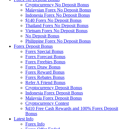
Cryptocurrency No Deposit Bonus
Malaysian Forex No Deposit Bonus
Indonesia Forex No Deposit Bonus
$140 Forex No Deposit Bonus
Thailand Forex No Deposit Bonus
Vietnam Forex No Deposit Bonus
No Deposit Bonus
Philippine Forex No Deposit Bonus
Forex Deposit Bonus
Forex Special Bonus
Forex Forecast Bonus
Forex Freebies Bonus
Forex Draw Bonus
Forex Reward Bonus
Forex Rebates Bonus
Refer A Friend Bonus
Cryptocurrency Deposit Bonus
Indonesia Forex Deposit Bonus
Malaysia Forex Deposit Bonus
Cryptocurrency Contest
$410 Free Cash Rewards and 100% Forex Deposit
Bonus
Latest Info
Forex Info