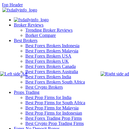
Broker Reviews
Trending Broker Reviews
Borker Compare
Best Brokers
Best Forex Brokers Indonesia
Best Forex Brokers Malaysia
Best Forex Brokers USA
Best Forex Brokers UK
Best Forex Brokers Canada
Best Forex Brokers Australia
Best Forex Brokers India
Best Forex Brokers South Africa
Best Crypto Brokers
Props Trading
Best Prop Firms for India
Best Prop Firms for South Africa
Best Prop Firms for Malaysia
Best Prop Firms for Indonesian
Best Forex Trading Prop Firms
Best Crypto Prop Trading Firms
Forex No Deposit Bonus