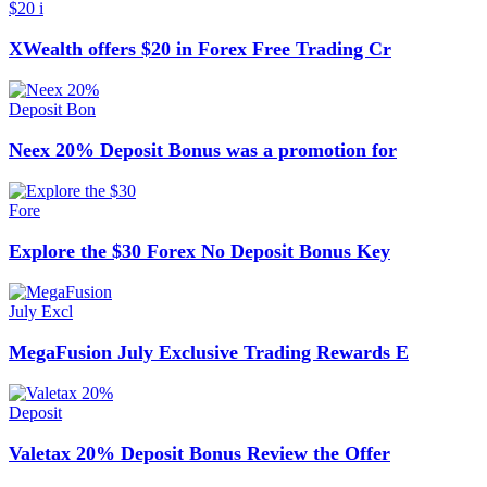
XWealth offers $20 in Forex Free Trading Cr
Neex 20% Deposit Bonus was a promotion for
Explore the $30 Forex No Deposit Bonus Key
MegaFusion July Exclusive Trading Rewards E
Valetax 20% Deposit Bonus Review the Offer