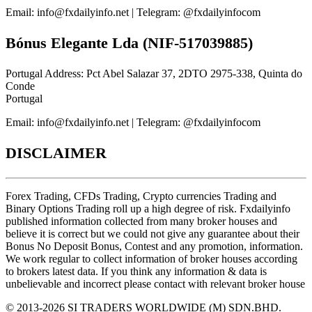
Email: info@fxdailyinfo.net | Telegram: @fxdailyinfocom
Bónus Elegante Lda (NIF-517039885)
Portugal Address: Pct Abel Salazar 37, 2DTO 2975-338, Quinta do
Conde
Portugal
Email: info@fxdailyinfo.net | Telegram: @fxdailyinfocom
DISCLAIMER
Forex Trading, CFDs Trading, Crypto currencies Trading and
Binary Options Trading roll up a high degree of risk. Fxdailyinfo
published information collected from many broker houses and
believe it is correct but we could not give any guarantee about their
Bonus No Deposit Bonus, Contest and any promotion, information.
We work regular to collect information of broker houses according
to brokers latest data. If you think any information & data is
unbelievable and incorrect please contact with relevant broker house
© 2013-2026 SI TRADERS WORLDWIDE (M) SDN.BHD.