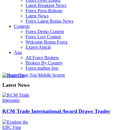
Forex Offer Ended
Latest Breaking News
Forex Press Release
Latest News
Forex Latest Bonus News
Contests
Forex Demo Contest
Forex Live Contest
Welcome Bonus Forex
Expert Article
Ana
All Forex Brokers
Brokers By Counrty
Forex trading free
Latest News
KCM Trade International Award Draws Trader