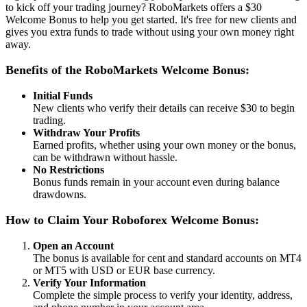
to kick off your trading journey? RoboMarkets offers a $30
Welcome Bonus to help you get started. It's free for new clients and
gives you extra funds to trade without using your own money right
away.
Benefits of the RoboMarkets Welcome Bonus:
Initial Funds
New clients who verify their details can receive $30 to begin
trading.
Withdraw Your Profits
Earned profits, whether using your own money or the bonus,
can be withdrawn without hassle.
No Restrictions
Bonus funds remain in your account even during balance
drawdowns.
How to Claim Your Roboforex Welcome Bonus:
Open an Account
The bonus is available for cent and standard accounts on MT4
or MT5 with USD or EUR base currency.
Verify Your Information
Complete the simple process to verify your identity, address,