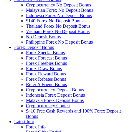
Cryptocurrency No Deposit Bonus
Malaysian Forex No Deposit Bonus
Indonesia Forex No Deposit Bonus
$140 Forex No Deposit Bonus
Thailand Forex No Deposit Bonus
Vietnam Forex No Deposit Bonus
No Deposit Bonus
Philippine Forex No Deposit Bonus
Forex Deposit Bonus
Forex Special Bonus
Forex Forecast Bonus
Forex Freebies Bonus
Forex Draw Bonus
Forex Reward Bonus
Forex Rebates Bonus
Refer A Friend Bonus
Cryptocurrency Deposit Bonus
Indonesia Forex Deposit Bonus
Malaysia Forex Deposit Bonus
Cryptocurrency Contest
$410 Free Cash Rewards and 100% Forex Deposit
Bonus
Latest Info
Forex Info