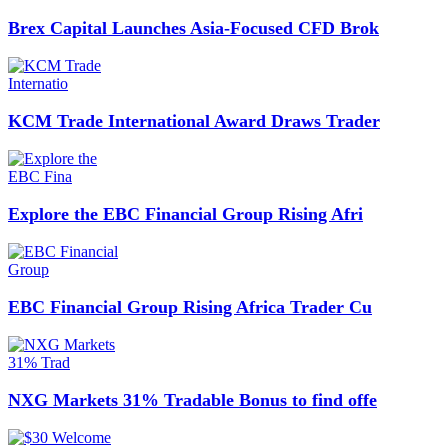
Brex Capital Launches Asia-Focused CFD Brok
KCM Trade International Award Draws Trader
Explore the EBC Financial Group Rising Afri
EBC Financial Group Rising Africa Trader Cu
NXG Markets 31% Tradable Bonus to find offe