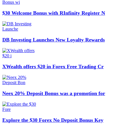
$30 Welcome Bonus with RInfinity Register N
DB Investing Launches New Loyalty Rewards
XWealth offers $20 in Forex Free Trading Cr
Neex 20% Deposit Bonus was a promotion for
Explore the $30 Forex No Deposit Bonus Key