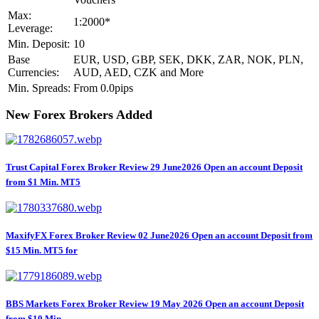
Max:
1:2000*
Leverage:
Min. Deposit:
10
Base
EUR, USD, GBP, SEK, DKK, ZAR, NOK, PLN,
Currencies:
AUD, AED, CZK and More
Min. Spreads:
From 0.0pips
New Forex Brokers Added
Trust Capital Forex Broker Review 29 June2026 Open an account Deposit
from $1 Min. MT5
MaxifyFX Forex Broker Review 02 June2026 Open an account Deposit from
$15 Min. MT5 for
BBS Markets Forex Broker Review 19 May 2026 Open an account Deposit
from $10 Min.