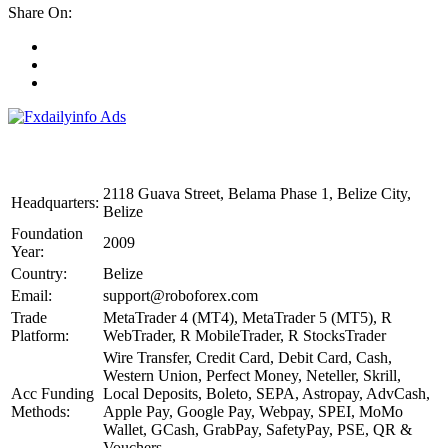
Share On:
Roboforex Broker Details
2118 Guava Street, Belama Phase 1, Belize City,
Headquarters:
Belize
Foundation
2009
Year:
Country:
Belize
Email:
support@roboforex.com
Trade
MetaTrader 4 (MT4), MetaTrader 5 (MT5), R
Platform:
WebTrader, R MobileTrader, R StocksTrader
Wire Transfer, Credit Card, Debit Card, Cash,
Western Union, Perfect Money, Neteller, Skrill,
Acc Funding
Local Deposits, Boleto, SEPA, Astropay, AdvCash,
Methods:
Apple Pay, Google Pay, Webpay, SPEI, MoMo
Wallet, GCash, GrabPay, SafetyPay, PSE, QR &
Vouchers