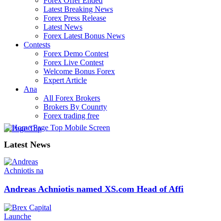
Forex Offer Ended
Latest Breaking News
Forex Press Release
Latest News
Forex Latest Bonus News
Contests
Forex Demo Contest
Forex Live Contest
Welcome Bonus Forex
Expert Article
Ana
All Forex Brokers
Brokers By Counrty
Forex trading free
Latest News
Andreas Achniotis named XS.com Head of Affi