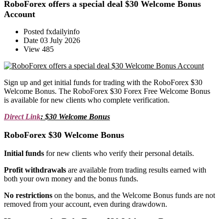
RoboForex offers a special deal $30 Welcome Bonus
Account
Posted
fxdailyinfo
Date
03 July 2026
View
485
Sign up and get initial funds for trading with the RoboForex $30
Welcome Bonus. The RoboForex $30 Forex Free Welcome Bonus
is available for new clients who complete verification.
Direct Link
:
$30 Welcome Bonus
RoboForex $30 Welcome Bonus
Initial funds
for new clients who verify their personal details.
Profit withdrawals
are available from trading results earned with
both your own money and the bonus funds.
No restrictions
on the bonus, and the Welcome Bonus funds are not
removed from your account, even during drawdown.