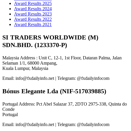
Award Results 2025
Award Results 2024
Award Results 2023
Award Results 2022
Award Results 2021
SI TRADERS WORLDWIDE (M)
SDN.BHD. (1233370-P)
Malaysia Address : Unit C, 12-1, 1st Floor, Dataran Palma, Jalan
Selaman 1/1, 68000 Ampang,
Kuala Lumpur, Malaysia
Email: info@fxdailyinfo.net | Telegram: @fxdailyinfocom
Bónus Elegante Lda (NIF-517039885)
Portugal Address: Pct Abel Salazar 37, 2DTO 2975-338, Quinta do
Conde
Portugal
Email: info@fxdailyinfo.net | Telegram: @fxdailyinfocom