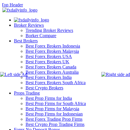
Broker Reviews
Trending Broker Reviews
Borker Compare
Best Brokers
Best Forex Brokers Indonesia
Best Forex Brokers Malaysia
Best Forex Brokers USA
Best Forex Brokers UK
Best Forex Brokers Canada
Best Forex Brokers Australia
Best Forex Brokers India
Best Forex Brokers South Africa
Best Crypto Brokers
Props Trading
Best Prop Firms for India
Best Prop Firms for South Africa
Best Prop Firms for Malaysia
Best Prop Firms for Indonesian
Best Forex Trading Prop Firms
Best Crypto Prop Trading Firms
Forex No Deposit Bonus