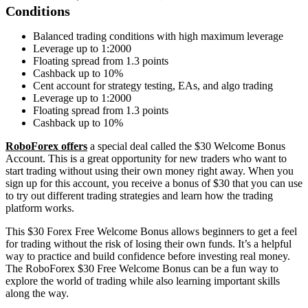
Conditions
Balanced trading conditions with high maximum leverage
Leverage up to 1:2000
Floating spread from 1.3 points
Cashback up to 10%
Cent account for strategy testing, EAs, and algo trading
Leverage up to 1:2000
Floating spread from 1.3 points
Cashback up to 10%
RoboForex offers
a special deal called the $30 Welcome Bonus
Account. This is a great opportunity for new traders who want to
start trading without using their own money right away. When you
sign up for this account, you receive a bonus of $30 that you can use
to try out different trading strategies and learn how the trading
platform works.
This $30 Forex Free Welcome Bonus allows beginners to get a feel
for trading without the risk of losing their own funds. It’s a helpful
way to practice and build confidence before investing real money.
The RoboForex $30 Free Welcome Bonus can be a fun way to
explore the world of trading while also learning important skills
along the way.