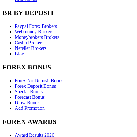
BR BY DEPOSIT
Paypal Forex Brokers
Webmoney Brokers
Moneybrokers Brokers
Cashu Brokers
Neteller Brokers
Blog
FOREX BONUS
Forex No Deposit Bonus
Forex Deposit Bonus
Special Bonus
Forecast Bonus
Draw Bonus
Add Promotion
FOREX AWARDS
Award Results 2026