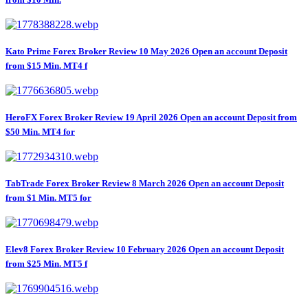
Kato Prime Forex Broker Review 10 May 2026 Open an account Deposit
from $15 Min. MT4 f
HeroFX Forex Broker Review 19 April 2026 Open an account Deposit from
$50 Min. MT4 for
TabTrade Forex Broker Review 8 March 2026 Open an account Deposit
from $1 Min. MT5 for
Elev8 Forex Broker Review 10 February 2026 Open an account Deposit
from $25 Min. MT5 f