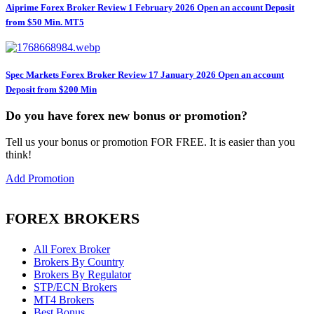
Aiprime Forex Broker Review 1 February 2026 Open an account Deposit
from $50 Min. MT5
Spec Markets Forex Broker Review 17 January 2026 Open an account
Deposit from $200 Min
Do you have forex new bonus or promotion?
Tell us your bonus or promotion FOR FREE. It is easier than you
think!
Add Promotion
FOREX BROKERS
All Forex Broker
Brokers By Country
Brokers By Regulator
STP/ECN Brokers
MT4 Brokers
Best Bonus