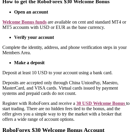
How to get the RoboForex $30 Welcome Bonus
Open an account
Welcome Bonus funds
are available on cent and standard MT4 or
MT5 accounts with USD or EUR as the base currency.
Verify your account
Complete the identity, address, and phone verification steps in your
Members Area.
Make a deposit
Deposit at least 10 USD to your account using a bank card.
Deposits are accepted only through China UnionPay, Maestro,
MasterCard, and VISA cards. Virtual cards issued by payment
systems and prepaid cards do not count.
Register with RoboForex and receive a
30 USD Welcome Bonus
to
start trading. There are no hidden fees tied to the bonus, and the
offer gives you a simple way to try the market with a broker that
offers a wide range of account options.
RoboForex $30 Welcome Bonus Account