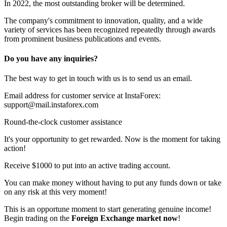
In 2022, the most outstanding broker will be determined.
The company's commitment to innovation, quality, and a wide
variety of services has been recognized repeatedly through awards
from prominent business publications and events.
Do you have any inquiries?
The best way to get in touch with us is to send us an email.
Email address for customer service at InstaForex:
support@mail.instaforex.com
Round-the-clock customer assistance
It's your opportunity to get rewarded. Now is the moment for taking
action!
Receive $1000 to put into an active trading account.
You can make money without having to put any funds down or take
on any risk at this very moment!
This is an opportune moment to start generating genuine income!
Begin trading on the
Foreign Exchange market now
!