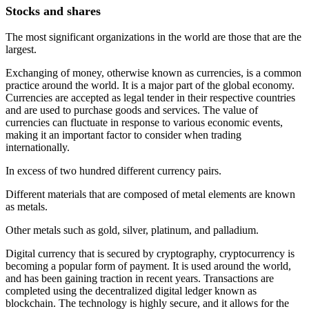
Stocks and shares
The most significant organizations in the world are those that are the
largest.
Exchanging of money, otherwise known as currencies, is a common
practice around the world. It is a major part of the global economy.
Currencies are accepted as legal tender in their respective countries
and are used to purchase goods and services. The value of
currencies can fluctuate in response to various economic events,
making it an important factor to consider when trading
internationally.
In excess of two hundred different currency pairs.
Different materials that are composed of metal elements are known
as metals.
Other metals such as gold, silver, platinum, and palladium.
Digital currency that is secured by cryptography, cryptocurrency is
becoming a popular form of payment. It is used around the world,
and has been gaining traction in recent years. Transactions are
completed using the decentralized digital ledger known as
blockchain. The technology is highly secure, and it allows for the