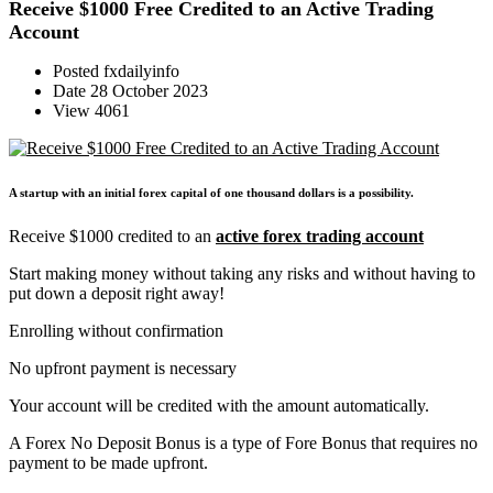
Receive $1000 Free Credited to an Active Trading
Account
Posted
fxdailyinfo
Date
28 October 2023
View
4061
A startup with an initial forex capital of one thousand dollars is a possibility.
Receive $1000 credited to an
active forex trading account
Start making money without taking any risks and without having to
put down a deposit right away!
Enrolling without confirmation
No upfront payment is necessary
Your account will be credited with the amount automatically.
A Forex No Deposit Bonus is a type of Fore Bonus that requires no
payment to be made upfront.