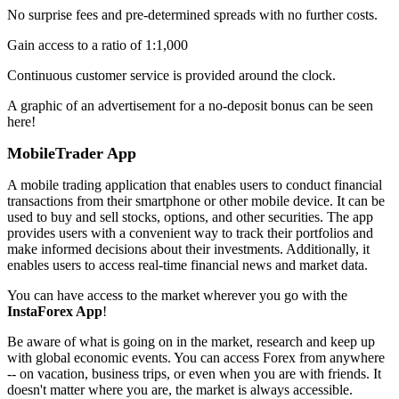
No surprise fees and pre-determined spreads with no further costs.
Gain access to a ratio of 1:1,000
Continuous customer service is provided around the clock.
A graphic of an advertisement for a no-deposit bonus can be seen
here!
MobileTrader App
A mobile trading application that enables users to conduct financial
transactions from their smartphone or other mobile device. It can be
used to buy and sell stocks, options, and other securities. The app
provides users with a convenient way to track their portfolios and
make informed decisions about their investments. Additionally, it
enables users to access real-time financial news and market data.
You can have access to the market wherever you go with the
InstaForex App
!
Be aware of what is going on in the market, research and keep up
with global economic events. You can access Forex from anywhere
-- on vacation, business trips, or even when you are with friends. It
doesn't matter where you are, the market is always accessible.