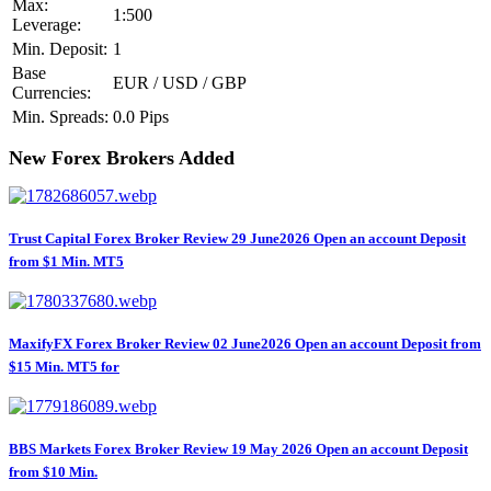
Max:
1:500
Leverage:
Min. Deposit:
1
Base
EUR / USD / GBP
Currencies:
Min. Spreads:
0.0 Pips
New Forex Brokers Added
Trust Capital Forex Broker Review 29 June2026 Open an account Deposit
from $1 Min. MT5
MaxifyFX Forex Broker Review 02 June2026 Open an account Deposit from
$15 Min. MT5 for
BBS Markets Forex Broker Review 19 May 2026 Open an account Deposit
from $10 Min.