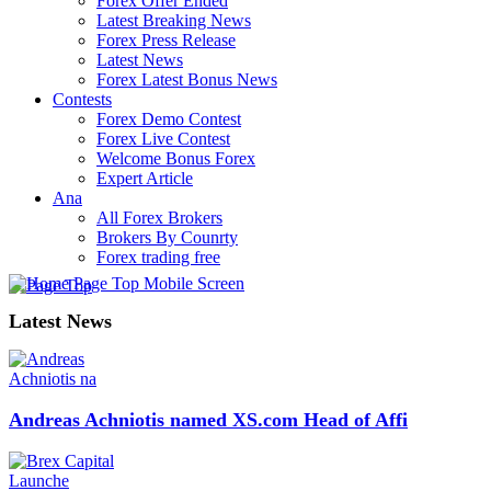
Forex Offer Ended
Latest Breaking News
Forex Press Release
Latest News
Forex Latest Bonus News
Contests
Forex Demo Contest
Forex Live Contest
Welcome Bonus Forex
Expert Article
Ana
All Forex Brokers
Brokers By Counrty
Forex trading free
Latest News
Andreas Achniotis named XS.com Head of Affi