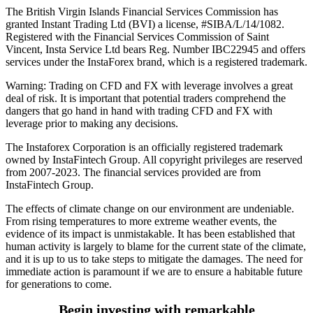
The British Virgin Islands Financial Services Commission has
granted Instant Trading Ltd (BVI) a license, #SIBA/L/14/1082.
Registered with the Financial Services Commission of Saint
Vincent, Insta Service Ltd bears Reg. Number IBC22945 and offers
services under the InstaForex brand, which is a registered trademark.
Warning: Trading on CFD and FX with leverage involves a great
deal of risk. It is important that potential traders comprehend the
dangers that go hand in hand with trading CFD and FX with
leverage prior to making any decisions.
The Instaforex Corporation is an officially registered trademark
owned by InstaFintech Group. All copyright privileges are reserved
from 2007-2023. The financial services provided are from
InstaFintech Group.
The effects of climate change on our environment are undeniable.
From rising temperatures to more extreme weather events, the
evidence of its impact is unmistakable. It has been established that
human activity is largely to blame for the current state of the climate,
and it is up to us to take steps to mitigate the damages. The need for
immediate action is paramount if we are to ensure a habitable future
for generations to come.
Begin investing with remarkable