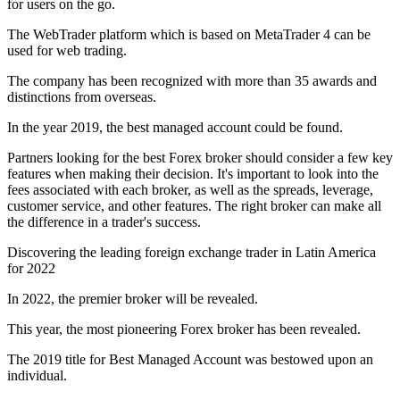
for users on the go.
The WebTrader platform which is based on MetaTrader 4 can be
used for web trading.
The company has been recognized with more than 35 awards and
distinctions from overseas.
In the year 2019, the best managed account could be found.
Partners looking for the best Forex broker should consider a few key
features when making their decision. It's important to look into the
fees associated with each broker, as well as the spreads, leverage,
customer service, and other features. The right broker can make all
the difference in a trader's success.
Discovering the leading foreign exchange trader in Latin America
for 2022
In 2022, the premier broker will be revealed.
This year, the most pioneering Forex broker has been revealed.
The 2019 title for Best Managed Account was bestowed upon an
individual.