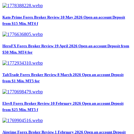
Kato Prime Forex Broker Review 10 May 2026 Open an account Deposit
from $15 Min. MT4 f
HeroFX Forex Broker Review 19 April 2026 Open an account Deposit from
$50 Min. MT4 for
TabTrade Forex Broker Review 8 March 2026 Open an account Deposit
from $1 Min. MT5 for
Elev8 Forex Broker Review 10 February 2026 Open an account Deposit
from $25 Min. MT5 f
Aiprime Forex Broker Review 1 February 2026 Open an account Deposit