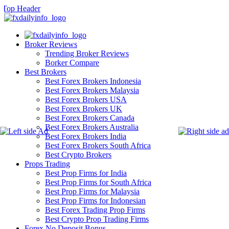
Broker Reviews
Trending Broker Reviews
Borker Compare
Best Brokers
Best Forex Brokers Indonesia
Best Forex Brokers Malaysia
Best Forex Brokers USA
Best Forex Brokers UK
Best Forex Brokers Canada
Best Forex Brokers Australia
Best Forex Brokers India
Best Forex Brokers South Africa
Best Crypto Brokers
Props Trading
Best Prop Firms for India
Best Prop Firms for South Africa
Best Prop Firms for Malaysia
Best Prop Firms for Indonesian
Best Forex Trading Prop Firms
Best Crypto Prop Trading Firms
Forex No Deposit Bonus