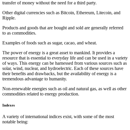
transfer of money without the need for a third party.
Other digital currencies such as Bitcoin, Ethereum, Litecoin, and
Ripple.
Products and goods that are bought and sold are generally referred
to as commodities.
Examples of foods such as sugar, cacao, and wheat.
The power of energy is a great asset to mankind. It provides a
resource that is essential to everyday life and can be used in a variety
of ways. This energy can be harnessed from various sources such as
solar, wind, nuclear, and hydroelectric. Each of these sources have
their benefits and drawbacks, but the availability of energy is a
tremendous advantage to humanity.
Non-renewable energies such as oil and natural gas, as well as other
commodities related to energy production.
Indexes
A variety of international indices exist, with some of the most
notable being: