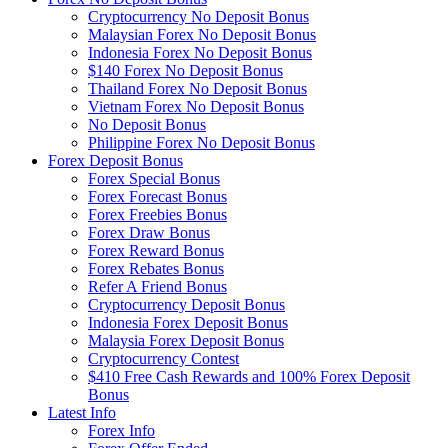
Cryptocurrency No Deposit Bonus
Malaysian Forex No Deposit Bonus
Indonesia Forex No Deposit Bonus
$140 Forex No Deposit Bonus
Thailand Forex No Deposit Bonus
Vietnam Forex No Deposit Bonus
No Deposit Bonus
Philippine Forex No Deposit Bonus
Forex Deposit Bonus
Forex Special Bonus
Forex Forecast Bonus
Forex Freebies Bonus
Forex Draw Bonus
Forex Reward Bonus
Forex Rebates Bonus
Refer A Friend Bonus
Cryptocurrency Deposit Bonus
Indonesia Forex Deposit Bonus
Malaysia Forex Deposit Bonus
Cryptocurrency Contest
$410 Free Cash Rewards and 100% Forex Deposit
Bonus
Latest Info
Forex Info