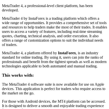
MetaTrader 4, a professional-level client platform, has been
developed.
MetaTrader 4 by InstaForex is a trading platform which offers a
wide range of opportunities. It provides a comprehensive set of tools
and resources to help traders make the most of their trades. It enables
users to access a variety of features, including real-time streaming
quotes, charting, technical analysis, and order execution. It also
offers a range of customization options to suit the individual needs
of traders.
MetaTrader 4, a platform offered by
InstaForex
, is an industry
standard for online trading. By using it, users can join the ranks of
professionals and benefit from the tightest spreads as well as modern
technologies applicable to both automated and manual trading.
This works with:
The MetaTrader 4 software suite is now available for use on Apple
devices. This application is perfect for traders who require access to
the market on the go.
For those with Android devices, the MT4 platform can be accessed.
It is designed to deliver a smooth and enjoyable trading experience