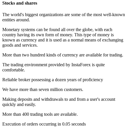
Stocks and shares
The world's biggest organizations are some of the most well-known
entities around.
Monetary systems can be found all over the globe, with each
country having its own form of money. This type of money is
known as currency and it is used as a normal means of exchanging
goods and services.
More than two hundred kinds of currency are available for trading.
The trading environment provided by InstaForex is quite
comfortable.
Reliable broker possessing a dozen years of proficiency
We have more than seven million customers.
Making deposits and withdrawals to and from a user's account
quickly and easily.
More than 400 trading tools are available.
Execution of orders occurring in 0.05 seconds