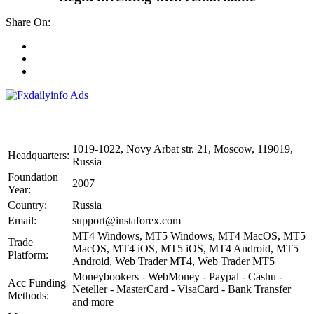
Share On:
InstaForex Broker Details
1019-1022, Novy Arbat str. 21, Moscow, 119019,
Headquarters:
Russia
Foundation
2007
Year:
Country:
Russia
Email:
support@instaforex.com
MT4 Windows, MT5 Windows, MT4 MacOS, MT5
Trade
MacOS, MT4 iOS, MT5 iOS, MT4 Android, MT5
Platform:
Android, Web Trader MT4, Web Trader MT5
Moneybookers - WebMoney - Paypal - Cashu -
Acc Funding
Neteller - MasterCard - VisaCard - Bank Transfer
Methods:
and more