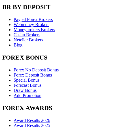
BR BY DEPOSIT
Paypal Forex Brokers
Webmoney Brokers
Moneybrokers Brokers
Cashu Brokers
Neteller Brokers
Blog
FOREX BONUS
Forex No Deposit Bonus
Forex Deposit Bonus
Special Bonus
Forecast Bonus
Draw Bonus
Add Promotion
FOREX AWARDS
Award Results 2026
Award Results 2025