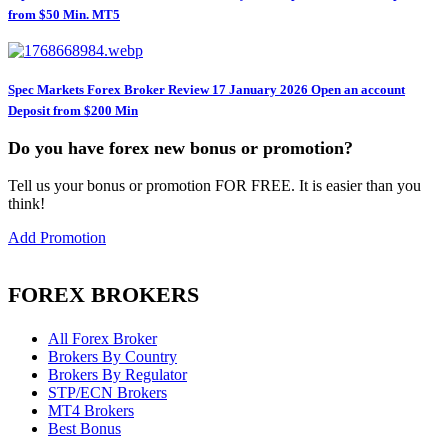
from $50 Min. MT5
Spec Markets Forex Broker Review 17 January 2026 Open an account
Deposit from $200 Min
Do you have forex new bonus or promotion?
Tell us your bonus or promotion FOR FREE. It is easier than you
think!
Add Promotion
FOREX BROKERS
All Forex Broker
Brokers By Country
Brokers By Regulator
STP/ECN Brokers
MT4 Brokers
Best Bonus