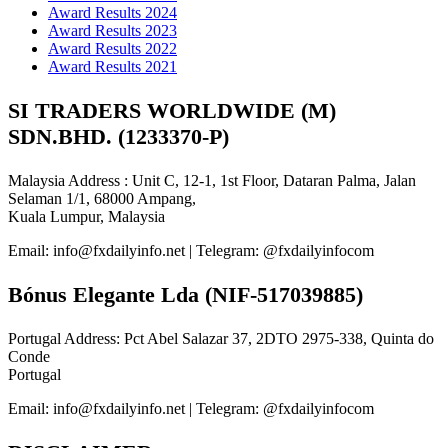
Award Results 2024
Award Results 2023
Award Results 2022
Award Results 2021
SI TRADERS WORLDWIDE (M)
SDN.BHD. (1233370-P)
Malaysia Address : Unit C, 12-1, 1st Floor, Dataran Palma, Jalan
Selaman 1/1, 68000 Ampang,
Kuala Lumpur, Malaysia
Email: info@fxdailyinfo.net | Telegram: @fxdailyinfocom
Bónus Elegante Lda (NIF-517039885)
Portugal Address: Pct Abel Salazar 37, 2DTO 2975-338, Quinta do
Conde
Portugal
Email: info@fxdailyinfo.net | Telegram: @fxdailyinfocom