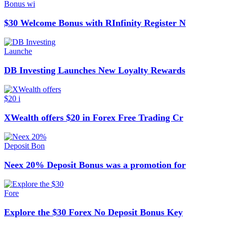
$30 Welcome Bonus with RInfinity Register N
DB Investing Launches New Loyalty Rewards
XWealth offers $20 in Forex Free Trading Cr
Neex 20% Deposit Bonus was a promotion for
Explore the $30 Forex No Deposit Bonus Key