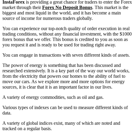
InstaForex
is providing a great chance for traders to enter the Forex
market through their
Forex No Deposit Bonus
. This market is the
biggest and most liquid in the world, and it has become a main
source of income for numerous traders globally.
You can experience our top-notch quality of order execution in real
trading conditions, without any financial investment, with the $1000
forex bonus that we offer. This bonus is credited to you as soon as
you request it and is ready to be used for trading right away.
You can engage in transactions with seven different kinds of assets.
The power of energy is something that has been discussed and
researched extensively. It is a key part of the way our world works,
from the electricity that powers our homes to the ability of fuel to
move our cars. As we explore more and more options for energy
sources, it is clear that it is an important factor in our lives.
A variety of energy commodities, such as oil and gas.
Various types of indexes can be used to measure different kinds of
data.
A variety of global indices exist, many of which are noted and
tracked on a regular basis.