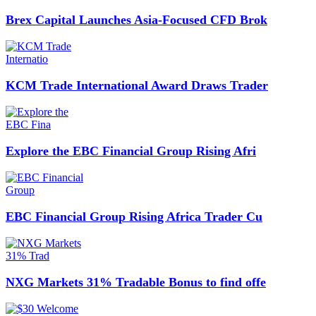
Brex Capital Launches Asia-Focused CFD Brok
KCM Trade International Award Draws Trader
Explore the EBC Financial Group Rising Afri
EBC Financial Group Rising Africa Trader Cu
NXG Markets 31% Tradable Bonus to find offe