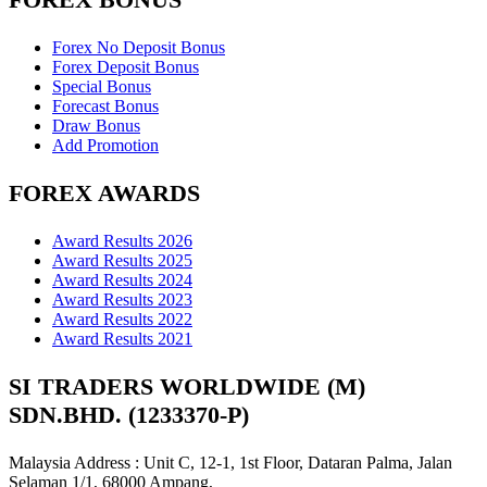
Forex No Deposit Bonus
Forex Deposit Bonus
Special Bonus
Forecast Bonus
Draw Bonus
Add Promotion
FOREX AWARDS
Award Results 2026
Award Results 2025
Award Results 2024
Award Results 2023
Award Results 2022
Award Results 2021
SI TRADERS WORLDWIDE (M)
SDN.BHD. (1233370-P)
Malaysia Address : Unit C, 12-1, 1st Floor, Dataran Palma, Jalan
Selaman 1/1, 68000 Ampang,