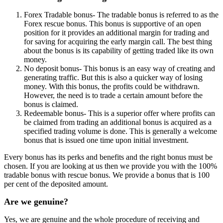
Forex Tradable bonus- The tradable bonus is referred to as the
Forex rescue bonus. This bonus is supportive of an open
position for it provides an additional margin for trading and
for saving for acquiring the early margin call. The best thing
about the bonus is its capability of getting traded like its own
money.
No deposit bonus- This bonus is an easy way of creating and
generating traffic. But this is also a quicker way of losing
money. With this bonus, the profits could be withdrawn.
However, the need is to trade a certain amount before the
bonus is claimed.
Redeemable bonus- This is a superior offer where profits can
be claimed from trading an additional bonus is acquired as a
specified trading volume is done. This is generally a welcome
bonus that is issued one time upon initial investment.
Every bonus has its perks and benefits and the right bonus must be
chosen. If you are looking at us then we provide you with the 100%
tradable bonus with rescue bonus. We provide a bonus that is 100
per cent of the deposited amount.
Are we genuine?
Yes, we are genuine and the whole procedure of receiving and