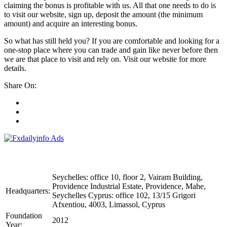
claiming the bonus is profitable with us. All that one needs to do is
to visit our website, sign up, deposit the amount (the minimum
amount) and acquire an interesting bonus.
So what has still held you? If you are comfortable and looking for a
one-stop place where you can trade and gain like never before then
we are that place to visit and rely on. Visit our website for more
details.
Share On:
JustMarkets Broker Details
Seychelles: office 10, floor 2, Vairam Building,
Providence Industrial Estate, Providence, Mahe,
Headquarters:
Seychelles Cyprus: office 102, 13/15 Grigori
Afxentiou, 4003, Limassol, Cyprus
Foundation
2012
Year: