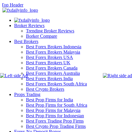
Broker Reviews
Trending Broker Reviews
Borker Compare
Best Brokers
Best Forex Brokers Indonesia
Best Forex Brokers Malaysia
Best Forex Brokers USA
Best Forex Brokers UK
Best Forex Brokers Canada
Best Forex Brokers Australia
Best Forex Brokers India
Best Forex Brokers South Africa
Best Crypto Brokers
Props Trading
Best Prop Firms for India
Best Prop Firms for South Africa
Best Prop Firms for Malaysia
Best Prop Firms for Indonesian
Best Forex Trading Prop Firms
Best Crypto Prop Trading Firms
Forex No Deposit Bonus