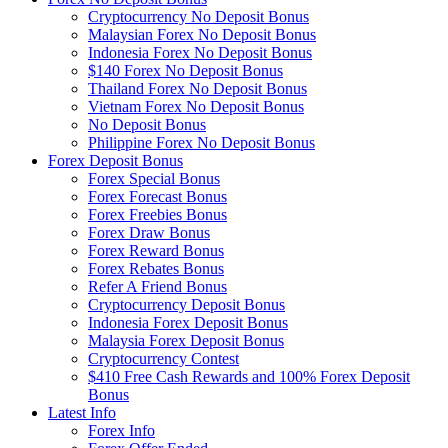
Cryptocurrency No Deposit Bonus
Malaysian Forex No Deposit Bonus
Indonesia Forex No Deposit Bonus
$140 Forex No Deposit Bonus
Thailand Forex No Deposit Bonus
Vietnam Forex No Deposit Bonus
No Deposit Bonus
Philippine Forex No Deposit Bonus
Forex Deposit Bonus
Forex Special Bonus
Forex Forecast Bonus
Forex Freebies Bonus
Forex Draw Bonus
Forex Reward Bonus
Forex Rebates Bonus
Refer A Friend Bonus
Cryptocurrency Deposit Bonus
Indonesia Forex Deposit Bonus
Malaysia Forex Deposit Bonus
Cryptocurrency Contest
$410 Free Cash Rewards and 100% Forex Deposit
Bonus
Latest Info
Forex Info