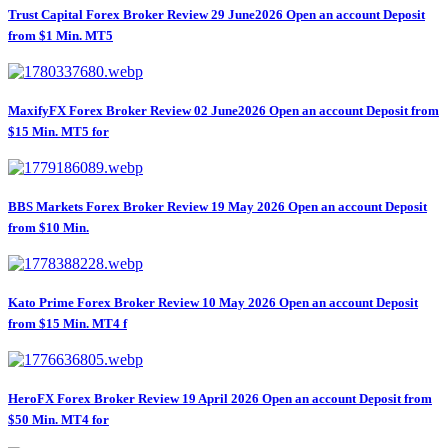
Trust Capital Forex Broker Review 29 June2026 Open an account Deposit
from $1 Min. MT5
MaxifyFX Forex Broker Review 02 June2026 Open an account Deposit from
$15 Min. MT5 for
BBS Markets Forex Broker Review 19 May 2026 Open an account Deposit
from $10 Min.
Kato Prime Forex Broker Review 10 May 2026 Open an account Deposit
from $15 Min. MT4 f
HeroFX Forex Broker Review 19 April 2026 Open an account Deposit from
$50 Min. MT4 for