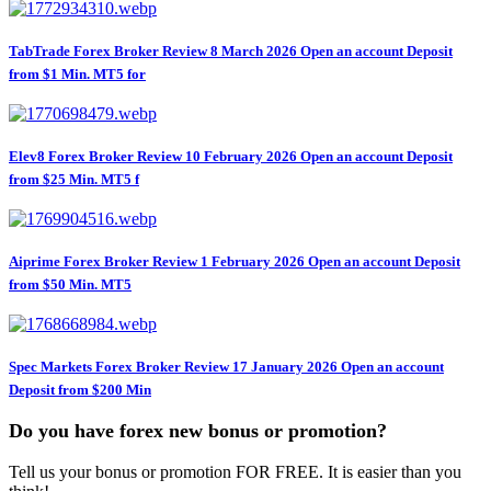
TabTrade Forex Broker Review 8 March 2026 Open an account Deposit
from $1 Min. MT5 for
Elev8 Forex Broker Review 10 February 2026 Open an account Deposit
from $25 Min. MT5 f
Aiprime Forex Broker Review 1 February 2026 Open an account Deposit
from $50 Min. MT5
Spec Markets Forex Broker Review 17 January 2026 Open an account
Deposit from $200 Min
Do you have forex new bonus or promotion?
Tell us your bonus or promotion FOR FREE. It is easier than you