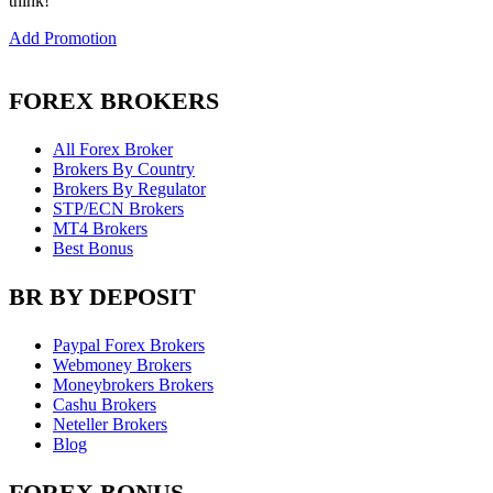
think!
Add Promotion
FOREX BROKERS
All Forex Broker
Brokers By Country
Brokers By Regulator
STP/ECN Brokers
MT4 Brokers
Best Bonus
BR BY DEPOSIT
Paypal Forex Brokers
Webmoney Brokers
Moneybrokers Brokers
Cashu Brokers
Neteller Brokers
Blog
FOREX BONUS