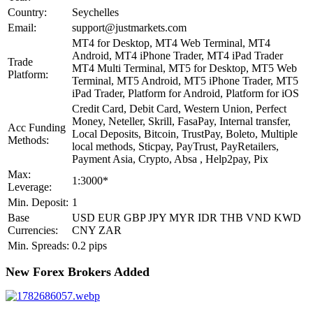
Country:
Seychelles
Email:
support@justmarkets.com
MT4 for Desktop, MT4 Web Terminal, MT4
Android, MT4 iPhone Trader, MT4 iPad Trader
Trade
MT4 Multi Terminal, MT5 for Desktop, MT5 Web
Platform:
Terminal, MT5 Android, MT5 iPhone Trader, MT5
iPad Trader, Platform for Android, Platform for iOS
Credit Card, Debit Card, Western Union, Perfect
Money, Neteller, Skrill, FasaPay, Internal transfer,
Acc Funding
Local Deposits, Bitcoin, TrustPay, Boleto, Multiple
Methods:
local methods, Sticpay, PayTrust, PayRetailers,
Payment Asia, Crypto, Absa , Help2pay, Pix
Max:
1:3000*
Leverage:
Min. Deposit:
1
Base
USD EUR GBP JPY MYR IDR THB VND KWD
Currencies:
CNY ZAR
Min. Spreads:
0.2 pips
New Forex Brokers Added