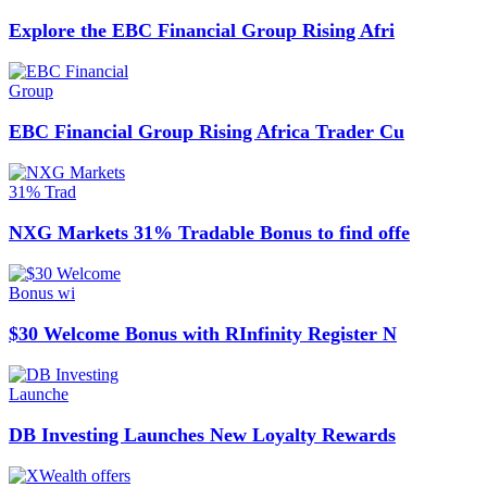
Explore the EBC Financial Group Rising Afri
EBC Financial Group Rising Africa Trader Cu
NXG Markets 31% Tradable Bonus to find offe
$30 Welcome Bonus with RInfinity Register N
DB Investing Launches New Loyalty Rewards