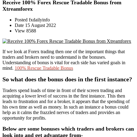
Receive 100% Forex Rescue Tradable Bonus from
Xtreamforex
Posted
fxdailyinfo
Date
15 August 2022
View
8588
If we look at Forex trading then one of the important things that
traders and brokers need to understand is the bonuses.
Understanding of bonus is vital for each side has varied goals in
mind.
100% Rescue Tradable Bonus
So what does the bonus does in the first instance?
Traders spend loads of time in front of their screen trading and
acquiring a lower level of success in the first instance. This then
leads to frustration and for a broker, it appears that the spending of
his own time as well as money. In such an instance a bonus could
help as it calms the frazzled nerves of traders and provides an
opportunity for profits.
Below are some bonuses which traders and brokers can
look into and get advantage from-