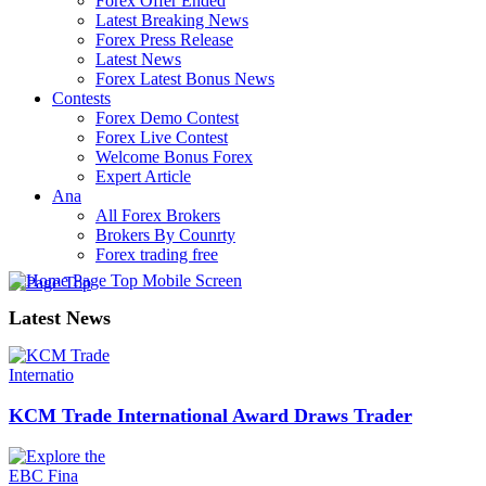
Forex Offer Ended
Latest Breaking News
Forex Press Release
Latest News
Forex Latest Bonus News
Contests
Forex Demo Contest
Forex Live Contest
Welcome Bonus Forex
Expert Article
Ana
All Forex Brokers
Brokers By Counrty
Forex trading free
Latest News
KCM Trade International Award Draws Trader