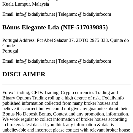
Kuala Lumpur, Malaysia
Email: info@fxdailyinfo.net | Telegram: @fxdailyinfocom
Bónus Elegante Lda (NIF-517039885)
Portugal Address: Pct Abel Salazar 37, 2DTO 2975-338, Quinta do
Conde
Portugal
Email: info@fxdailyinfo.net | Telegram: @fxdailyinfocom
DISCLAIMER
Forex Trading, CFDs Trading, Crypto currencies Trading and
Binary Options Trading roll up a high degree of risk. Fxdailyinfo
published information collected from many broker houses and
believe it is correct but we could not give any guarantee about their
Bonus No Deposit Bonus, Contest and any promotion, information.
We work regular to collect information of broker houses according
to brokers latest data. If you think any information & data is
unbelievable and incorrect please contact with relevant broker house