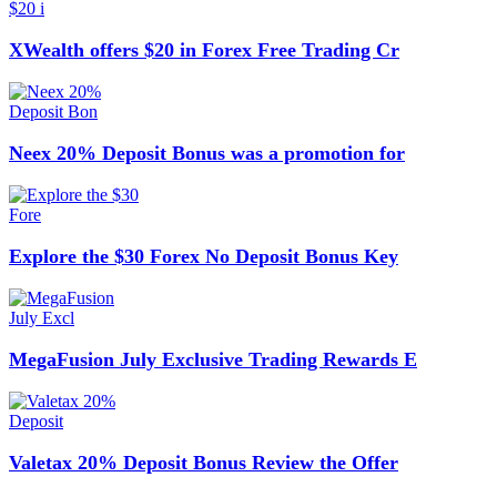
XWealth offers $20 in Forex Free Trading Cr
Neex 20% Deposit Bonus was a promotion for
Explore the $30 Forex No Deposit Bonus Key
MegaFusion July Exclusive Trading Rewards E
Valetax 20% Deposit Bonus Review the Offer