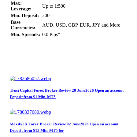
Max:
Up to 1:500
Leverage:
Min. Deposit:
200
Base
AUD, USD, GBP, EUR, JPY and More
Currencies:
Min. Spreads:
0.0 Pips*
New Forex Brokers Added
Trust Capital Forex Broker Review 29 June2026 Open an account
Deposit from $1 Min. MT5
MaxifyFX Forex Broker Review 02 June2026 Open an account
Deposit from $15 Min. MT5 for