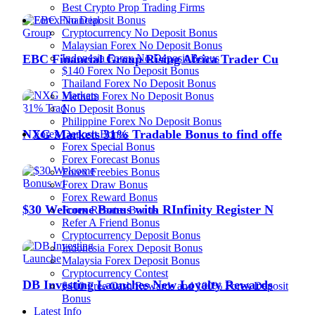
Best Crypto Prop Trading Firms
Forex No Deposit Bonus
Cryptocurrency No Deposit Bonus
Malaysian Forex No Deposit Bonus
EBC Financial Group Rising Africa Trader Cu
Indonesia Forex No Deposit Bonus
$140 Forex No Deposit Bonus
Thailand Forex No Deposit Bonus
Vietnam Forex No Deposit Bonus
No Deposit Bonus
Philippine Forex No Deposit Bonus
NXG Markets 31% Tradable Bonus to find offe
Forex Deposit Bonus
Forex Special Bonus
Forex Forecast Bonus
Forex Freebies Bonus
Forex Draw Bonus
Forex Reward Bonus
$30 Welcome Bonus with RInfinity Register N
Forex Rebates Bonus
Refer A Friend Bonus
Cryptocurrency Deposit Bonus
Indonesia Forex Deposit Bonus
Malaysia Forex Deposit Bonus
Cryptocurrency Contest
DB Investing Launches New Loyalty Rewards
$410 Free Cash Rewards and 100% Forex Deposit
Bonus
Latest Info