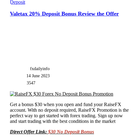
Valetax 20% Deposit Bonus Review the Offer
RaiseFX $30 Forex No Deposit Bonus Promotion
Posted
fxdailyinfo
Date
14 June 2023
View
3547
Get a bonus $30 when you open and fund your RaiseFX
account. With no deposit required, RaiseFX Promotion is the
perfect way to get started with forex trading. Sign up now
and start trading with the best conditions in the market
Direct Offer Link:
$30 No Deposit Bonus