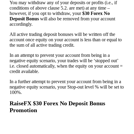
You may withdraw any of your deposits or profits (i.e., if
conditions of above clause 5.2. are met) at any time –
however, if you opt to withdraw, your
$30 Forex No
Deposit Bonus
will also be removed from your account
accordingly.
All active trading deposit bonuses will be written off the
account once equity on your account is less than or equal to
the sum of all active trading credit.
In an attempt to prevent your account from being in a
negative equity scenario, your trades will be ‘stopped out’
i.e. closed automatically, when the equity on your account =
credit available.
In a further attempt to prevent your account from being in a
negative equity scenario, your Stop-out level % will be set to
100%.
RaiseFX $30 Forex No Deposit Bonus
Promotion
Share On: