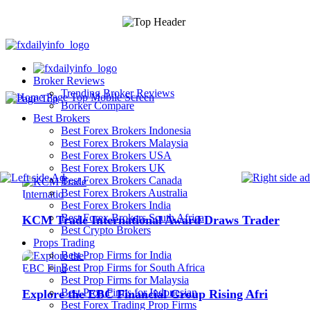
Broker Reviews
Trending Broker Reviews
Borker Compare
Best Brokers
Latest News
Best Forex Brokers Indonesia
Best Forex Brokers Malaysia
Best Forex Brokers USA
Best Forex Brokers UK
Best Forex Brokers Canada
Best Forex Brokers Australia
Best Forex Brokers India
Best Forex Brokers South Africa
KCM Trade International Award Draws Trader
Best Crypto Brokers
Props Trading
Best Prop Firms for India
Best Prop Firms for South Africa
Best Prop Firms for Malaysia
Best Prop Firms for Indonesian
Explore the EBC Financial Group Rising Afri
Best Forex Trading Prop Firms