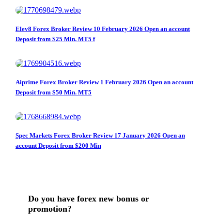
Elev8 Forex Broker Review 10 February 2026 Open an account
Deposit from $25 Min. MT5 f
Aiprime Forex Broker Review 1 February 2026 Open an account
Deposit from $50 Min. MT5
Spec Markets Forex Broker Review 17 January 2026 Open an
account Deposit from $200 Min
Do you have forex new bonus or
promotion?