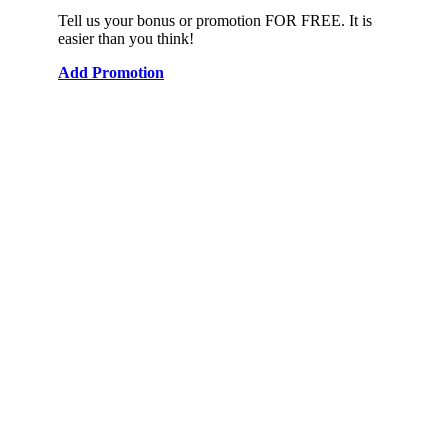
Tell us your bonus or promotion FOR FREE. It is
easier than you think!
Add Promotion
FOREX BROKERS
All Forex Broker
Brokers By Country
Brokers By Regulator
STP/ECN Brokers
MT4 Brokers
Best Bonus