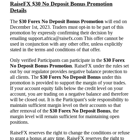
RaiseFX $30 No Deposit Bonus Promotion
Details
The
$30 Forex No Deposit Bonus Promotion
will end on
December 1st, 2023. Traders must opt-in to be part of this
promotion by expressly confirming their decision by
emailing support.africa@raisefx.com This offer cannot be
used in conjunction with any other offer, unless explicitly
stated in the terms and conditions of that offer.
Only verified Participants can participate in the
$30 Forex
No Deposit Bonus Promotion
. RaiseFX under the rules set
out by our regulator provides negative balance protection to
all clients. The
$30 Forex No Deposit Bonus
under this
promotion is provided to support the margin of your trades.
If your account equity falls below the credit level on your
account, you are trading on a negative balance and therefore
will be closed out. It is the Participant’s sole responsibility to
maintain sufficient margin level on their accounts so that
after removal of the
$30 Forex No Deposit Bonus
, the
margin level will remain sufficient for maintaining open
positions.
RaiseFX reserves the right to change the conditions or refuse
to grant a bonus at any time. RaiseFX reserves the right to