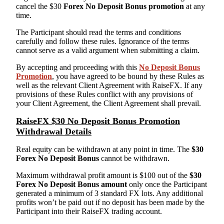
cancel the $30
Forex No Deposit Bonus promotion
at any
time.
The Participant should read the terms and conditions
carefully and follow these rules. Ignorance of the terms
cannot serve as a valid argument when submitting a claim.
By accepting and proceeding with this
No Deposit Bonus
Promotion
, you have agreed to be bound by these Rules as
well as the relevant Client Agreement with RaiseFX. If any
provisions of these Rules conflict with any provisions of
your Client Agreement, the Client Agreement shall prevail.
RaiseFX $30 No Deposit Bonus Promotion
Withdrawal Details
Real equity can be withdrawn at any point in time. The
$30
Forex No Deposit Bonus
cannot be withdrawn.
Maximum withdrawal profit amount is $100 out of the
$30
Forex No Deposit Bonus amount
only once the Participant
generated a minimum of 3 standard FX lots. Any additional
profits won’t be paid out if no deposit has been made by the
Participant into their RaiseFX trading account.