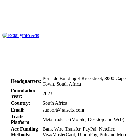
RaiseFX Broker Details
Portside Building 4 Bree street, 8000 Cape
Headquarters:
Town, South Africa
Foundation
2023
Year:
Country:
South Africa
Email:
support@raisefx.com
Trade
MetaTrader 5 (Mobile, Desktop and Web)
Platform:
Acc Funding
Bank Wire Transfer, PayPal, Neteller,
Methods:
Visa/MasterCard, UnionPay, Poli and More