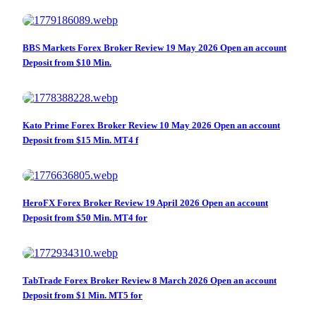
BBS Markets Forex Broker Review 19 May 2026 Open an account
Deposit from $10 Min.
Kato Prime Forex Broker Review 10 May 2026 Open an account
Deposit from $15 Min. MT4 f
HeroFX Forex Broker Review 19 April 2026 Open an account
Deposit from $50 Min. MT4 for
TabTrade Forex Broker Review 8 March 2026 Open an account
Deposit from $1 Min. MT5 for