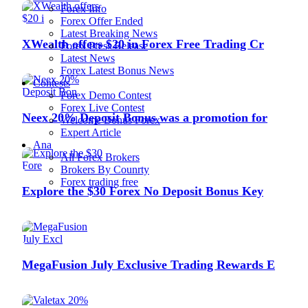
Forex Info
Forex Offer Ended
Latest Breaking News
XWealth offers $20 in Forex Free Trading Cr
Forex Press Release
Latest News
Forex Latest Bonus News
Contests
Forex Demo Contest
Forex Live Contest
Neex 20% Deposit Bonus was a promotion for
Welcome Bonus Forex
Expert Article
Ana
All Forex Brokers
Brokers By Counrty
Forex trading free
Explore the $30 Forex No Deposit Bonus Key
MegaFusion July Exclusive Trading Rewards E