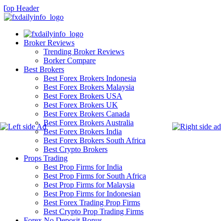
Broker Reviews
Trending Broker Reviews
Borker Compare
Best Brokers
Best Forex Brokers Indonesia
Best Forex Brokers Malaysia
Best Forex Brokers USA
Best Forex Brokers UK
Best Forex Brokers Canada
Best Forex Brokers Australia
Best Forex Brokers India
Best Forex Brokers South Africa
Best Crypto Brokers
Props Trading
Best Prop Firms for India
Best Prop Firms for South Africa
Best Prop Firms for Malaysia
Best Prop Firms for Indonesian
Best Forex Trading Prop Firms
Best Crypto Prop Trading Firms
Forex No Deposit Bonus