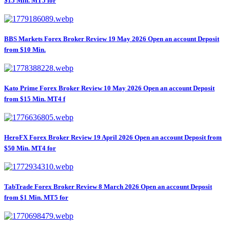
$15 Min. MT5 for
BBS Markets Forex Broker Review 19 May 2026 Open an account Deposit
from $10 Min.
Kato Prime Forex Broker Review 10 May 2026 Open an account Deposit
from $15 Min. MT4 f
HeroFX Forex Broker Review 19 April 2026 Open an account Deposit from
$50 Min. MT4 for
TabTrade Forex Broker Review 8 March 2026 Open an account Deposit
from $1 Min. MT5 for