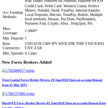
iPad Trader, Platform for Android, Platform for iOS
Credit Card, Debit Card, Western Union, Perfect
Money, Neteller, Skrill, FasaPay, Internal transfer,
Acc Funding
Local Deposits, Bitcoin, TrustPay, Boleto, Multiple
Methods:
local methods, Sticpay, PayTrust, PayRetailers,
Payment Asia, Crypto, Absa , Help2pay, Pix
Max:
1:3000*
Leverage:
Min. Deposit:
1
Base
USD EUR GBP JPY MYR IDR THB VND KWD
Currencies:
CNY ZAR
Min. Spreads:
0.2 pips
New Forex Brokers Added
Trust Capital Forex Broker Review 29 June2026 Open an account Deposit
from $1 Min. MT5
MaxifyFX Forex Broker Review 02 June2026 Open an account Deposit from