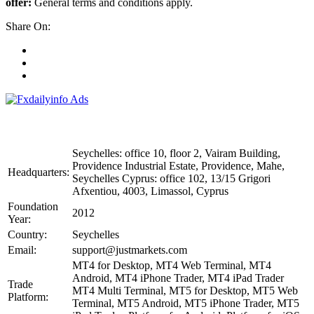
offer:
General terms and conditions apply.
Share On:
JustMarkets Broker Details
Seychelles: office 10, floor 2, Vairam Building,
Providence Industrial Estate, Providence, Mahe,
Headquarters:
Seychelles Cyprus: office 102, 13/15 Grigori
Afxentiou, 4003, Limassol, Cyprus
Foundation
2012
Year:
Country:
Seychelles
Email:
support@justmarkets.com
MT4 for Desktop, MT4 Web Terminal, MT4
Android, MT4 iPhone Trader, MT4 iPad Trader
Trade
MT4 Multi Terminal, MT5 for Desktop, MT5 Web
Platform:
Terminal, MT5 Android, MT5 iPhone Trader, MT5