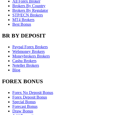
All Forex Broker
Brokers By Country
Brokers By Regulator
STP/ECN Brokers
MT4 Brokers
Best Bonus
BR BY DEPOSIT
Paypal Forex Brokers
Webmoney Brokers
Moneybrokers Brokers
Cashu Brokers
Neteller Brokers
Blog
FOREX BONUS
Forex No Deposit Bonus
Forex Deposit Bonus
Special Bonus
Forecast Bonus
Draw Bonus