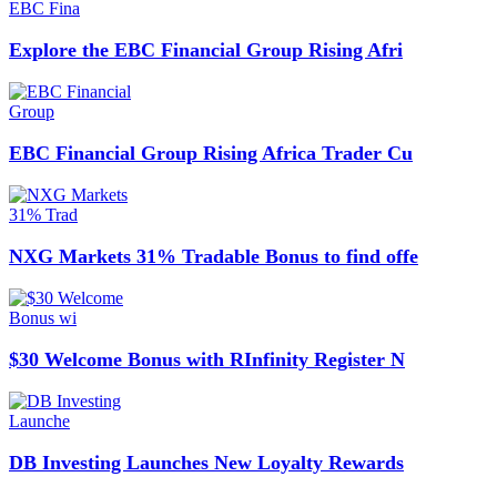
Explore the EBC Financial Group Rising Afri
EBC Financial Group Rising Africa Trader Cu
NXG Markets 31% Tradable Bonus to find offe
$30 Welcome Bonus with RInfinity Register N
DB Investing Launches New Loyalty Rewards