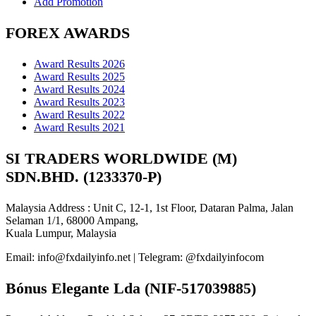
Add Promotion
FOREX AWARDS
Award Results 2026
Award Results 2025
Award Results 2024
Award Results 2023
Award Results 2022
Award Results 2021
SI TRADERS WORLDWIDE (M)
SDN.BHD. (1233370-P)
Malaysia Address : Unit C, 12-1, 1st Floor, Dataran Palma, Jalan
Selaman 1/1, 68000 Ampang,
Kuala Lumpur, Malaysia
Email: info@fxdailyinfo.net | Telegram: @fxdailyinfocom
Bónus Elegante Lda (NIF-517039885)