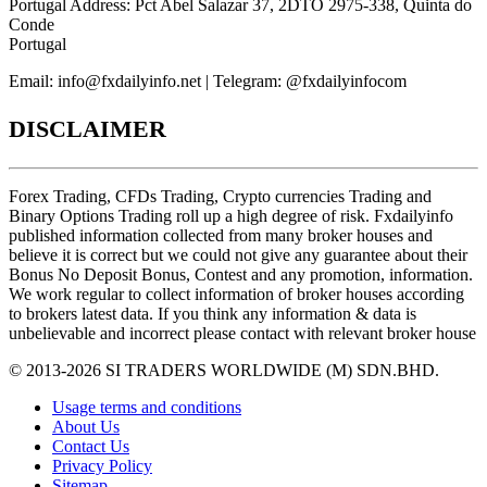
Portugal Address: Pct Abel Salazar 37, 2DTO 2975-338, Quinta do
Conde
Portugal
Email: info@fxdailyinfo.net | Telegram: @fxdailyinfocom
DISCLAIMER
Forex Trading, CFDs Trading, Crypto currencies Trading and
Binary Options Trading roll up a high degree of risk. Fxdailyinfo
published information collected from many broker houses and
believe it is correct but we could not give any guarantee about their
Bonus No Deposit Bonus, Contest and any promotion, information.
We work regular to collect information of broker houses according
to brokers latest data. If you think any information & data is
unbelievable and incorrect please contact with relevant broker house
© 2013-2026 SI TRADERS WORLDWIDE (M) SDN.BHD.
Usage terms and conditions
About Us
Contact Us
Privacy Policy
Sitemap