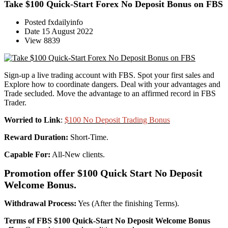
Take $100 Quick-Start Forex No Deposit Bonus on FBS
Posted
fxdailyinfo
Date
15 August 2022
View
8839
Sign-up a live trading account with FBS. Spot your first sales and
Explore how to coordinate dangers. Deal with your advantages and
Trade secluded. Move the advantage to an affirmed record in FBS
Trader.
Worried to Link
:
$100 No Deposit Trading Bonus
Reward Duration:
Short-Time.
Capable For:
All-New clients.
Promotion offer
$100 Quick Start No Deposit
Welcome Bonus.
Withdrawal Process:
Yes (After the finishing Terms).
Terms of FBS $100 Quick-Start No Deposit Welcome Bonus