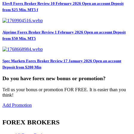
Elev8 Forex Broker Review 10 February 2026 Open an account Deposit
from $25 Min. MT5 f
Aiprime Forex Broker Review 1 February 2026 Open an account Deposit
from $50 Min. MT5
Spec Markets Forex Broker Review 17 January 2026 Open an account
Deposit from $200 Min
Do you have forex new bonus or promotion?
Tell us your bonus or promotion FOR FREE. It is easier than you
think!
Add Promotion
FOREX BROKERS