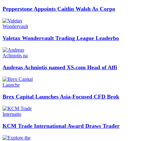
Pepperstone Appoints Caitlin Walsh As Corpo
Valetax Wondervault Trading League Leaderbo
Andreas Achniotis named XS.com Head of Affi
Brex Capital Launches Asia-Focused CFD Brok
KCM Trade International Award Draws Trader