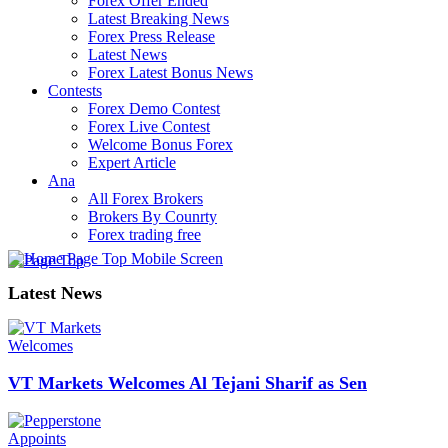
Forex Offer Ended
Latest Breaking News
Forex Press Release
Latest News
Forex Latest Bonus News
Contests
Forex Demo Contest
Forex Live Contest
Welcome Bonus Forex
Expert Article
Ana
All Forex Brokers
Brokers By Counrty
Forex trading free
Latest News
VT Markets Welcomes Al Tejani Sharif as Sen