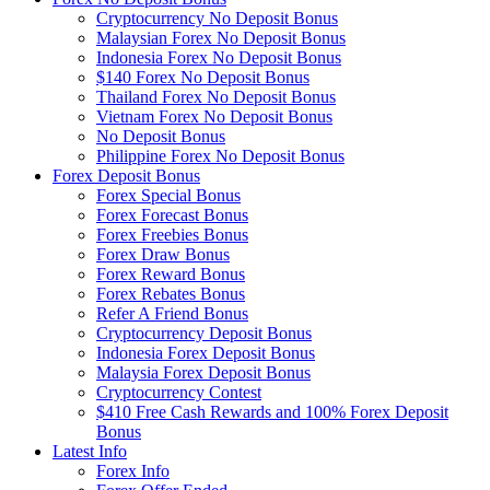
Cryptocurrency No Deposit Bonus
Malaysian Forex No Deposit Bonus
Indonesia Forex No Deposit Bonus
$140 Forex No Deposit Bonus
Thailand Forex No Deposit Bonus
Vietnam Forex No Deposit Bonus
No Deposit Bonus
Philippine Forex No Deposit Bonus
Forex Deposit Bonus
Forex Special Bonus
Forex Forecast Bonus
Forex Freebies Bonus
Forex Draw Bonus
Forex Reward Bonus
Forex Rebates Bonus
Refer A Friend Bonus
Cryptocurrency Deposit Bonus
Indonesia Forex Deposit Bonus
Malaysia Forex Deposit Bonus
Cryptocurrency Contest
$410 Free Cash Rewards and 100% Forex Deposit
Bonus
Latest Info
Forex Info