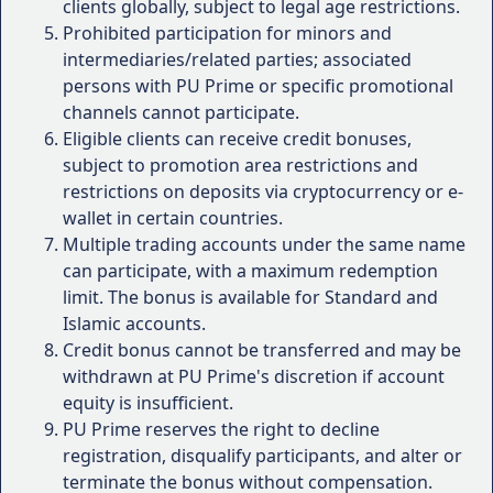
clients globally, subject to legal age restrictions.
Prohibited participation for minors and
intermediaries/related parties; associated
persons with PU Prime or specific promotional
channels cannot participate.
Eligible clients can receive credit bonuses,
subject to promotion area restrictions and
restrictions on deposits via cryptocurrency or e-
wallet in certain countries.
Multiple trading accounts under the same name
can participate, with a maximum redemption
limit. The bonus is available for Standard and
Islamic accounts.
Credit bonus cannot be transferred and may be
withdrawn at PU Prime's discretion if account
equity is insufficient.
PU Prime reserves the right to decline
registration, disqualify participants, and alter or
terminate the bonus without compensation.