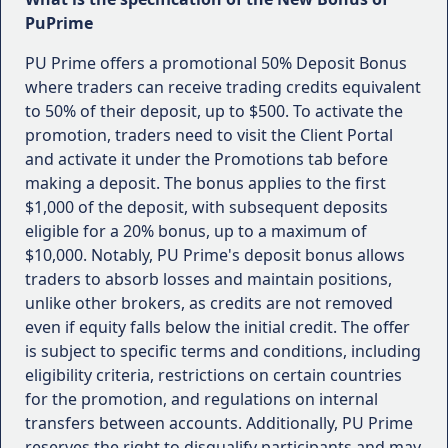
PuPrime
PU Prime offers a promotional 50% Deposit Bonus
where traders can receive trading credits equivalent
to 50% of their deposit, up to $500. To activate the
promotion, traders need to visit the Client Portal
and activate it under the Promotions tab before
making a deposit. The bonus applies to the first
$1,000 of the deposit, with subsequent deposits
eligible for a 20% bonus, up to a maximum of
$10,000. Notably, PU Prime's deposit bonus allows
traders to absorb losses and maintain positions,
unlike other brokers, as credits are not removed
even if equity falls below the initial credit. The offer
is subject to specific terms and conditions, including
eligibility criteria, restrictions on certain countries
for the promotion, and regulations on internal
transfers between accounts. Additionally, PU Prime
reserves the right to disqualify participants and may