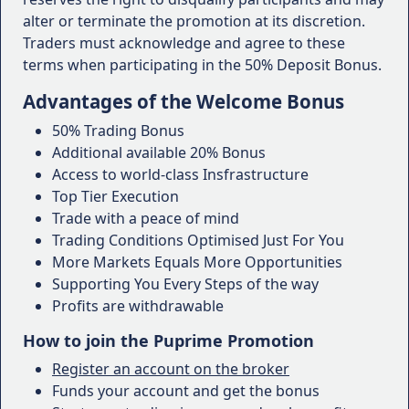
alter or terminate the promotion at its discretion.
Traders must acknowledge and agree to these
terms when participating in the 50% Deposit Bonus.
Advantages of the Welcome Bonus
50% Trading Bonus
Additional available 20% Bonus
Access to world-class Insfrastructure
Top Tier Execution
Trade with a peace of mind
Trading Conditions Optimised Just For You
More Markets Equals More Opportunities
Supporting You Every Steps of the way
Profits are withdrawable
How to join the Puprime Promotion
Register an account on the broker
Funds your account and get the bonus