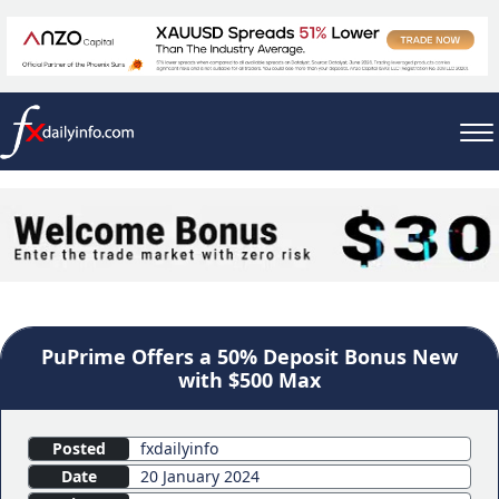
PuPrime Offers a 50% Deposit Bonus New
with $500 Max
Posted
fxdailyinfo
Date
20 January 2024