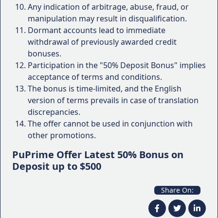
Any indication of arbitrage, abuse, fraud, or
manipulation may result in disqualification.
Dormant accounts lead to immediate
withdrawal of previously awarded credit
bonuses.
Participation in the "50% Deposit Bonus" implies
acceptance of terms and conditions.
The bonus is time-limited, and the English
version of terms prevails in case of translation
discrepancies.
The offer cannot be used in conjunction with
other promotions.
PuPrime Offer Latest 50% Bonus on
Deposit up to $500
Share On: