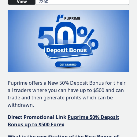
View
2260
Puprime offers a New 50% Deposit Bonus for t heir
all traders where you can have up to $500 and can
trade and then generate profits which can be
withdrawn.
Direct Promotional Link
Puprime 50% Deposit
Bonus up to $500 Forex
What is the specification of the New Bonus of