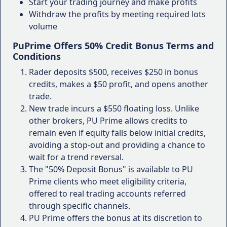
Start your trading journey and make profits
Withdraw the profits by meeting required lots
volume
PuPrime Offers 50% Credit Bonus Terms and
Conditions
Rader deposits $500, receives $250 in bonus
credits, makes a $50 profit, and opens another
trade.
New trade incurs a $550 floating loss. Unlike
other brokers, PU Prime allows credits to
remain even if equity falls below initial credits,
avoiding a stop-out and providing a chance to
wait for a trend reversal.
The "50% Deposit Bonus" is available to PU
Prime clients who meet eligibility criteria,
offered to real trading accounts referred
through specific channels.
PU Prime offers the bonus at its discretion to