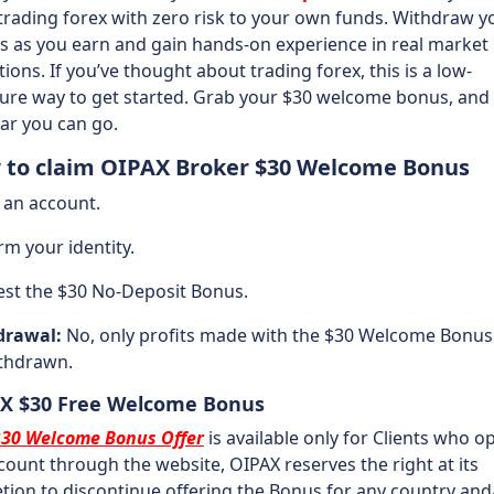
 trading forex with zero risk to your own funds. Withdraw y
ts as you earn and gain hands-on experience in real market
tions. If you’ve thought about trading forex, this is a low-
ure way to get started. Grab your $30 welcome bonus, and
ar you can go.
 to claim OIPAX Broker $30 Welcome Bonus
 an account.
rm your identity.
st the $30 No-Deposit Bonus.
drawal:
No, only profits made with the $30 Welcome Bonus
thdrawn.
X $30 Free Welcome Bonus
$30 Welcome Bonus Offe
r
is available only for Clients who 
count through the website, OIPAX reserves the right at its
etion to discontinue offering the Bonus for any country and