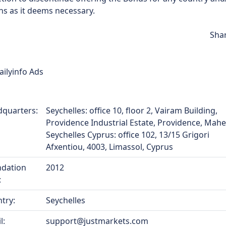
ns as it deems necessary.
Sha
Markets Broker Details
quarters:
Seychelles: office 10, floor 2, Vairam Building,
Providence Industrial Estate, Providence, Mahe
Seychelles Cyprus: office 102, 13/15 Grigori
Afxentiou, 4003, Limassol, Cyprus
dation
2012
:
try:
Seychelles
l:
support@justmarkets.com