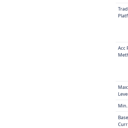
Trad
Plat
Acc 
Met
Max
Leve
Min.
Bas
Curr