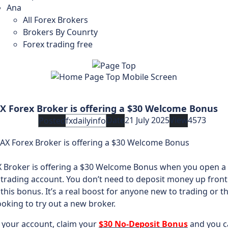
Ana
All Forex Brokers
Brokers By Counrty
Forex trading free
X Forex Broker is offering a $30 Welcome Bonus
Date
21 July 2025
View
4573
Posted
fxdailyinfo
 Broker is offering a $30 Welcome Bonus when you open a 
 trading account. You don’t need to deposit money up front
 this bonus. It’s a real boost for anyone new to trading or t
looking to try out a new broker.
your account, claim your
$30 No-Deposit Bonus
and you c