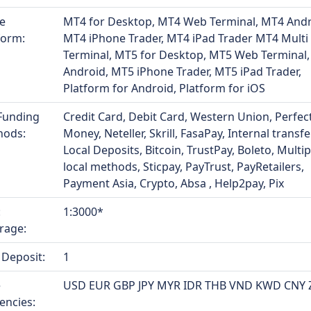
e
MT4 for Desktop, MT4 Web Terminal, MT4 Andr
form:
MT4 iPhone Trader, MT4 iPad Trader MT4 Multi
Terminal, MT5 for Desktop, MT5 Web Terminal
Android, MT5 iPhone Trader, MT5 iPad Trader,
Platform for Android, Platform for iOS
Funding
Credit Card, Debit Card, Western Union, Perfec
hods:
Money, Neteller, Skrill, FasaPay, Internal transfer
Local Deposits, Bitcoin, TrustPay, Boleto, Multip
local methods, Sticpay, PayTrust, PayRetailers,
Payment Asia, Crypto, Absa , Help2pay, Pix
:
1:3000*
rage:
 Deposit:
1
e
USD EUR GBP JPY MYR IDR THB VND KWD CNY 
encies: