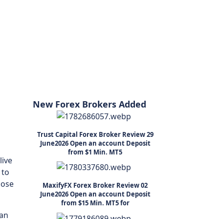
New Forex Brokers Added
Trust Capital Forex Broker Review 29
June2026 Open an account Deposit
from $1 Min. MT5
live
 to
hose
MaxifyFX Forex Broker Review 02
June2026 Open an account Deposit
from $15 Min. MT5 for
an