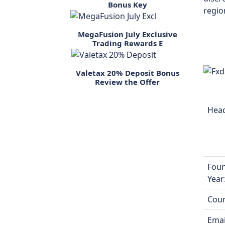
Bonus Key
regio
MegaFusion July Exclusive
Trading Rewards E
Valetax 20% Deposit Bonus
Review the Offer
Just
Head
Foun
Year
Coun
Emai