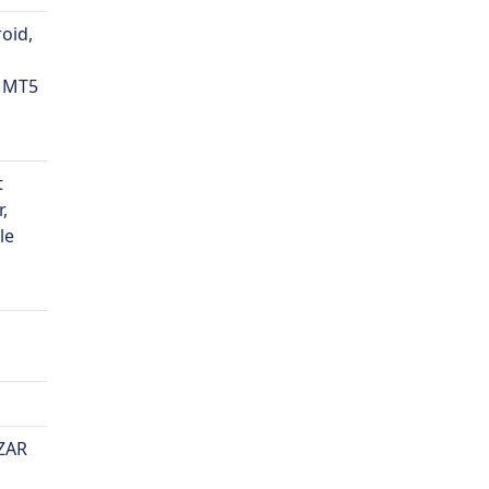
oid,
, MT5
t
,
le
ZAR