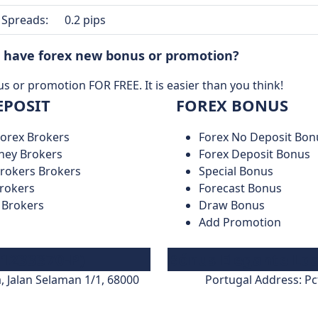
 Spreads:
0.2 pips
 have forex new bonus or promotion?
us or promotion FOR FREE. It is easier than you think!
EPOSIT
FOREX BONUS
Forex Brokers
Forex No Deposit Bon
ey Brokers
Forex Deposit Bonus
okers Brokers
Special Bonus
rokers
Forecast Bonus
 Brokers
Draw Bonus
Add Promotion
1233370-P)
Bónus Elegante Lda
a, Jalan Selaman 1/1, 68000
Portugal Address: Pc