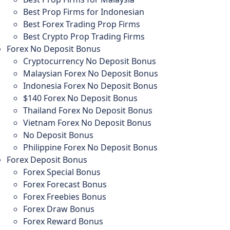
Best Prop Firms for Indonesian
Best Forex Trading Prop Firms
Best Crypto Prop Trading Firms
Forex No Deposit Bonus
Cryptocurrency No Deposit Bonus
Malaysian Forex No Deposit Bonus
Indonesia Forex No Deposit Bonus
$140 Forex No Deposit Bonus
Thailand Forex No Deposit Bonus
Vietnam Forex No Deposit Bonus
No Deposit Bonus
Philippine Forex No Deposit Bonus
Forex Deposit Bonus
Forex Special Bonus
Forex Forecast Bonus
Forex Freebies Bonus
Forex Draw Bonus
Forex Reward Bonus