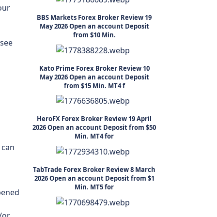
our
BBS Markets Forex Broker Review 19
May 2026 Open an account Deposit
from $10 Min.
 see
Kato Prime Forex Broker Review 10
May 2026 Open an account Deposit
from $15 Min. MT4 f
HeroFX Forex Broker Review 19 April
2026 Open an account Deposit from $50
Min. MT4 for
 can
TabTrade Forex Broker Review 8 March
2026 Open an account Deposit from $1
Min. MT5 for
opened
/or