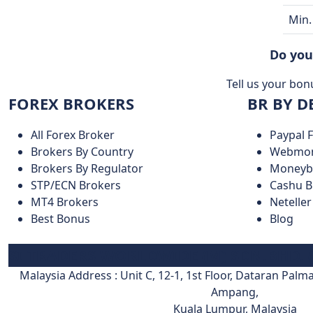
Min.
Do you
Tell us your bon
FOREX BROKERS
BR BY D
All Forex Broker
Paypal 
Brokers By Country
Webmon
Brokers By Regulator
Moneybr
STP/ECN Brokers
Cashu B
MT4 Brokers
Neteller
Best Bonus
Blog
SI TRADERS WORLDWIDE (M) SDN.BHD. (
Malaysia Address : Unit C, 12-1, 1st Floor, Dataran Palm
Ampang,
Kuala Lumpur, Malaysia