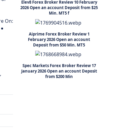
Elev8 Forex Broker Review 10 February
2026 Open an account Deposit from $25
Min. MT5 f
re On:
Aiprime Forex Broker Review 1
February 2026 Open an account
Deposit from $50 Min. MT5
Spec Markets Forex Broker Review 17
January 2026 Open an account Deposit
,
from $200 Min