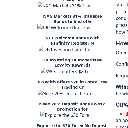
start
profi
NXG Markets 31% Tradable
condi
Bonus to find offe
press
how f
$30 Welcome Bonus with
How
RInfinity Register N
Open
DB Investing Launches New
Confi
Loyalty Rewards
Reque
XWealth offers $20 in Forex Free
With
Trading Cr
be wi
Neex 20% Deposit Bonus was a
OIPA
promotion for
This
an ac
Explore the $30 Forex No Deposit
discr