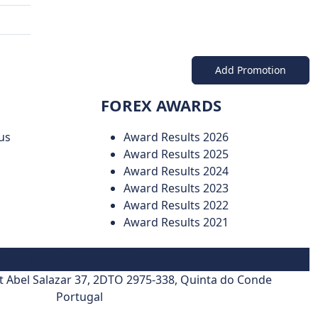
Add Promotion
FOREX AWARDS
us
Award Results 2026
Award Results 2025
Award Results 2024
Award Results 2023
Award Results 2022
Award Results 2021
 (NIF-517039885)
t Abel Salazar 37, 2DTO 2975-338, Quinta do Conde
Portugal