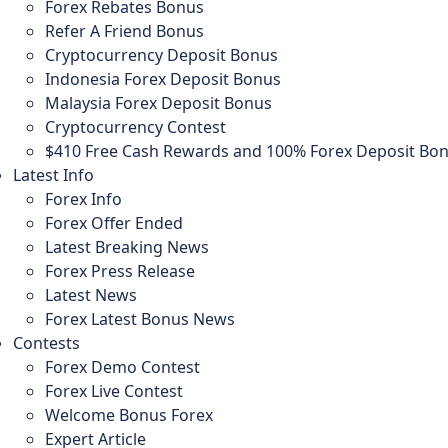
Forex Rebates Bonus
Refer A Friend Bonus
Cryptocurrency Deposit Bonus
Indonesia Forex Deposit Bonus
Malaysia Forex Deposit Bonus
Cryptocurrency Contest
$410 Free Cash Rewards and 100% Forex Deposit Bo
Latest Info
Forex Info
Forex Offer Ended
Latest Breaking News
Forex Press Release
Latest News
Forex Latest Bonus News
Contests
Forex Demo Contest
Forex Live Contest
Welcome Bonus Forex
Expert Article