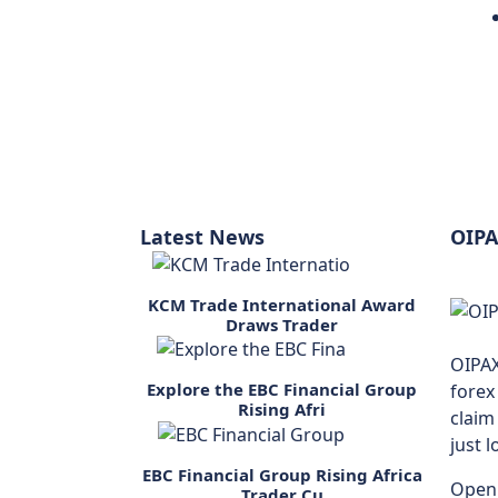
Latest News
OIPA
KCM Trade International Award
Draws Trader
OIPAX
Explore the EBC Financial Group
forex
Rising Afri
claim
just 
EBC Financial Group Rising Africa
Open 
Trader Cu