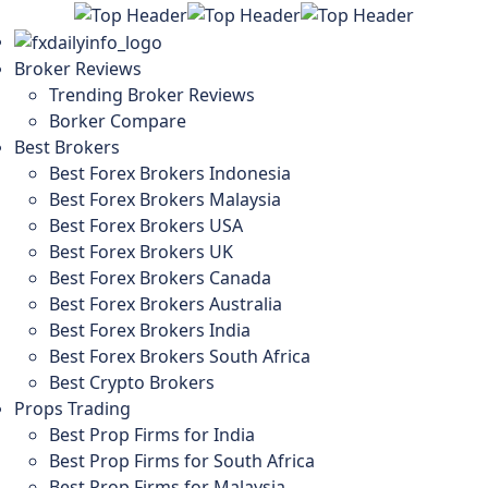
Broker Reviews
Trending Broker Reviews
Borker Compare
Best Brokers
Best Forex Brokers Indonesia
Best Forex Brokers Malaysia
Best Forex Brokers USA
Best Forex Brokers UK
Best Forex Brokers Canada
Best Forex Brokers Australia
Best Forex Brokers India
Best Forex Brokers South Africa
Best Crypto Brokers
Props Trading
Best Prop Firms for India
Best Prop Firms for South Africa
Best Prop Firms for Malaysia